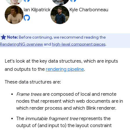
Ian Kilpatrick
Kyle Charbonneau
Note:
Before continuing, we recommend reading the
RenderingNG overview
and
high-level component pieces
.
Let's look at the key data structures, which are inputs
and outputs to the
rendering pipeline
.
These data structures are:
Frame trees
are composed of local and remote
nodes that represent which web documents are in
which render process and which Blink renderer.
The
immutable fragment tree
represents the
output of (and input to) the layout constraint