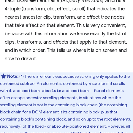
Each DOM element has a
property tree state
, which is a
4-tuple (transform, clip, effect, scroll) that indicates the
nearest ancestor clip, transform, and effect tree nodes
that take effect on that element. This is very convenient,
because with this information we know exactly the list of
clips, transforms, and effects that apply to that element,
and in which order. This tells us where it is on screen and
how to draw it.
Note:
(*) There are four trees because scrolling only applies to the
contained subtree. An element is contained by a scroller if it scrolls
with it, and
and
elements
position:absolute
position: fixed
often escape ancestor scrolling elements, in situations where the
scrolling element is not in the containing block chain (the containing
block chain for a DOM element is its containing block, plus that
containing block's containing block, and so on up to the root element),
recursively) of the fixed- or absolute-positioned element. However, all