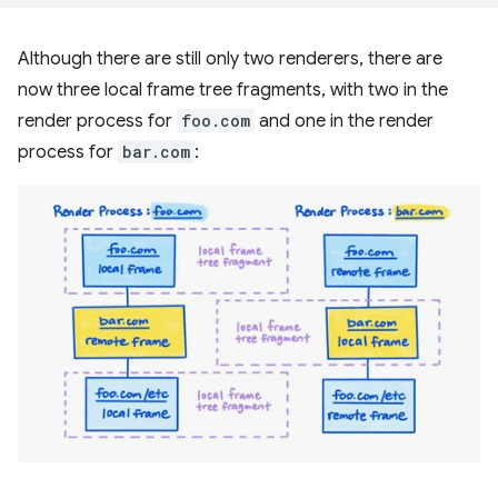
Although there are still only two renderers, there are
now three local frame tree fragments, with two in the
render process for
foo.com
and one in the render
process for
bar.com
: