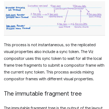
This process is not instantaneous, so the replicated
visual properties also include a sync token. The Viz
compositor uses this sync token to wait for all the local
frame tree fragments to submit a compositor frame with
the current sync token. This process avoids mixing
compositor frames with different visual properties.
The immutable fragment tree
The immutable fragment tree is the output of the layout