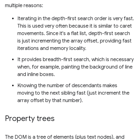
multiple reasons:
Iterating in the depth-first search order is very fast.
This is used very often because it is similar to caret
movements. Since it's a flat list, depth-first search
is just incrementing the array offset, providing fast
iterations and memory locality.
It provides breadth-first search, which is necessary
when, for example, painting the background of line
and inline boxes.
Knowing the number of descendants makes
moving to the next sibling fast (just increment the
array offset by that number).
Property trees
The DOM is a tree of elements (plus text nodes), and