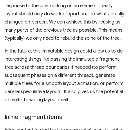
response to the user clicking on an element. Ideally,
layout should only do work proportional to what actually
changed on-screen. We can achieve this by reusing as
many parts of the previous tree as possible. This means
(typically) we only need to rebuild the spine of the tree.
In the future, this immutable design could allow us to do
interesting things like passing the immutable fragment
tree across thread boundaries if needed (to perform
subsequent phases on a different thread), generate
multiple trees for a smooth layout animation, or perform
parallel speculative layouts. It also gives us the potential
of multi-threading layout itself.
Inline fragment items