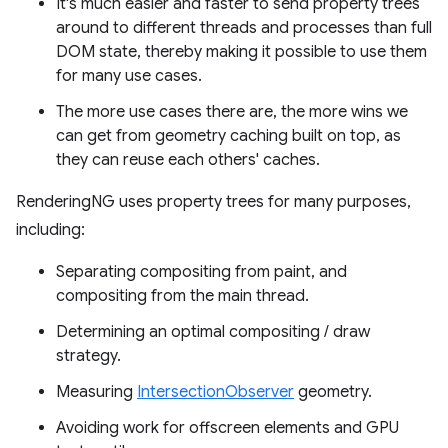
It's much easier and faster to send property trees
around to different threads and processes than full
DOM state, thereby making it possible to use them
for many use cases.
The more use cases there are, the more wins we
can get from geometry caching built on top, as
they can reuse each others' caches.
RenderingNG uses property trees for many purposes,
including:
Separating compositing from paint, and
compositing from the main thread.
Determining an optimal compositing / draw
strategy.
Measuring
IntersectionObserver
geometry.
Avoiding work for offscreen elements and GPU