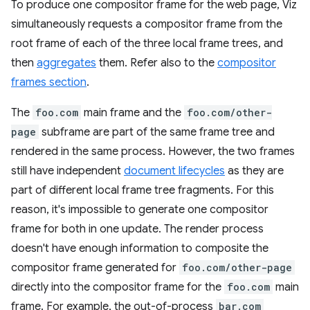
To produce one compositor frame for the web page, Viz
simultaneously requests a compositor frame from the
root frame of each of the three local frame trees, and
then
aggregates
them. Refer also to the
compositor
frames section
.
The
foo.com
main frame and the
foo.com/other-
page
subframe are part of the same frame tree and
rendered in the same process. However, the two frames
still have independent
document lifecycles
as they are
part of different local frame tree fragments. For this
reason, it's impossible to generate one compositor
frame for both in one update. The render process
doesn't have enough information to composite the
compositor frame generated for
foo.com/other-page
directly into the compositor frame for the
foo.com
main
frame. For example, the out-of-process
bar.com