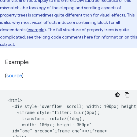
other visual effects apply to the entire DOM subtree. Because of this
mismatch, the topology of the clipping and scrolling aspects of
property trees is sometimes quite different than for visual effects. This
is also why most visual effects induce a containing block for all
descendants (
example
). The full structure of property trees is quite
complicated; see the long code comments
here
for information on this
subject.
Example
(
source
)
<html>

  <div style="overflow: scroll; width: 100px; height:
    <iframe style="filter: blur(3px);

      transform: rotateZ(1deg);

      width: 100px; height: 300px"

  id="one" srcdoc="iframe one"></iframe>

  </div>
