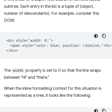
subtree. Each entry in the list is a tuple of (object,
number of descendants). For example, consider this
DOM:
<div style="width: 0;">

  <span style="color: blue; position: relative;">Hi</
The
width
property is set to 0 so that the line wraps
between "Hi" and "there."
When the inline formatting context for this situation is
represented as a tree, it looks like the following: