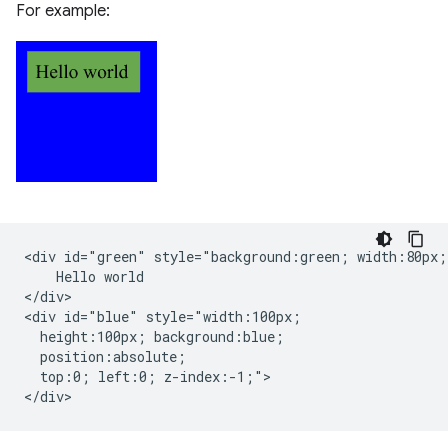
For example:
<div id="green" style="background:green; width:80px;"
    Hello world

</div>

<div id="blue" style="width:100px;

  height:100px; background:blue;

  position:absolute;

  top:0; left:0; z-index:-1;">
