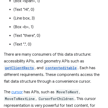
(Box <span>, 1)
(Text "Hi", 0)
(Line box, 3)
(Box <b>, 1)
(Text "there", 0)
(Text ".", 0)
There are many consumers of this data structure:
accessibility APIs, and geometry APIs such as
getClientRects
, and
contenteditable
. Each has
different requirements. These components access the
flat data structure through a convenience cursor.
The
cursor
has APIs, such as
MoveToNext
,
MoveToNextLine
,
CursorForChildren
. This cursor
representation is very powerful for text content, for