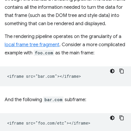
contains all the information needed to turn the data for
that frame (such as the DOM tree and style data) into
something that can be rendered and displayed.
The rendering pipeline operates on the granularity of a
local frame tree fragment
. Consider a more complicated
example with
foo.com
as the main frame:
And the following
bar.com
subframe: