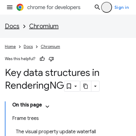
Sign in
Docs
Chromium
Home
Docs
Chromium
Was this helpful?
Key data structures in
Rendering
NG
On this page
Frame trees
The visual property update waterfall