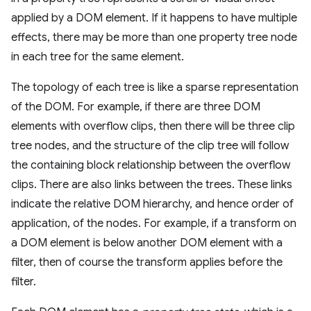
applied by a DOM element. If it happens to have multiple
effects, there may be more than one property tree node
in each tree for the same element.
The topology of each tree is like a sparse representation
of the DOM. For example, if there are three DOM
elements with overflow clips, then there will be three clip
tree nodes, and the structure of the clip tree will follow
the containing block relationship between the overflow
clips. There are also links between the trees. These links
indicate the relative DOM hierarchy, and hence order of
application, of the nodes. For example, if a transform on
a DOM element is below another DOM element with a
filter, then of course the transform applies before the
filter.