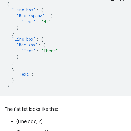
{
"Line box"
:
{
"Box <span>"
:
{
"Text"
:
"Hi"
}
},
"Line box"
:
{
"Box <b>"
:
{
"Text"
:
"There"
}
},
{
"Text"
:
"."
}
}
The flat list looks like this:
(Line box, 2)