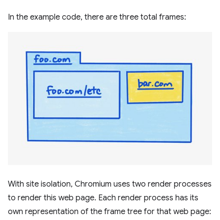
In the example code, there are three total frames:
With site isolation, Chromium uses two render processes
to render this web page. Each render process has its
own representation of the frame tree for that web page: