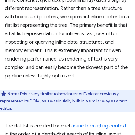
Inline content (styled text predominantly) uses a slightly
different representation. Rather than a tree structure
with boxes and pointers, we represent inline content in a
flat list representing the tree. The primary benefit is that
a flat list representation for inlines is fast, useful for
inspecting or querying inline data-structures, and
memory efficient. This is extremely important for web
rendering performance, as rendering of text is very
complex, and can easily become the slowest part of the
pipeline unless highly optimized.
Note:
This is very similar to how
Internet Explorer previously
represented its DOM
, as it was initially built in a similar way as a text
editor.
The flat list is created for each
inline formatting context
in the order of a depth-first search of its inline layout