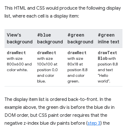
This HTML and CSS would produce the following display
list, where each cell is a display item:
#blue
#green
#green
View's
background
background
background
inline text
draw
Rect
draw
Rect
draw
Rect
draw
Text
Blob
with size
with size
with size
with
800x600 and
100x100 at
80x18 at
position 8,8
color white.
position 0,0
position 8,8
and text
and color
and color
"Hello
blue.
green.
world".
The display item list is ordered back-to-front. In the
example above, the green div is before the blue div in
DOM order, but CSS paint order requires that the
negative z-index blue div paints before (
step 3
) the