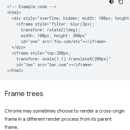
<!-- Example code -->

<html>

  <div style="overflow: hidden; width: 100px; height:
    <iframe style="filter: blur(3px);

      transform: rotateZ(1deg);

      width: 100px; height: 300px"

      id="one" src="foo.com/etc"></iframe>

  </div>

  <iframe style="top:200px;

    transform: scale(1.1) translateX(200px)"

    id="two" src="bar.com"></iframe>

Frame trees
Chrome may sometimes choose to render a cross-origin
frame in a different render process from its parent
frame.