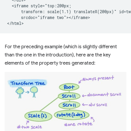
  <iframe style="top:200px;

      transform: scale(1.1) translateX(200px)" id=two
      srcdoc="iframe two"></iframe>

For the preceding example (which is slightly different
than the one in the introduction), here are the key
elements of the property trees generated: