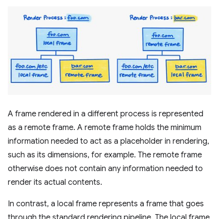
A frame rendered in a different process is represented
as a remote frame. A remote frame holds the minimum
information needed to act as a placeholder in rendering,
such as its dimensions, for example. The remote frame
otherwise does not contain any information needed to
render its actual contents.
In contrast, a local frame represents a frame that goes
through the standard rendering pipeline. The local frame