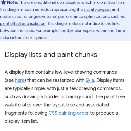
Note:
There are additional complexities which are omitted from
this diagram, such as nodes representing the
visual viewport
and
nodes used for engine-internal performance optimizations, such as
paint offset and isolation
. This diagram does not indicate the links
between the trees. For example, the 3px blur applies within the
#one
transform space.
rotate
Display lists and paint chunks
A display item contains low-level drawing commands
(see
here
) that can be rasterized with
Skia
. Display items
are typically simple, with just a few drawing commands,
such as drawing a border or background. The paint tree
walk iterates over the layout tree and associated
fragments following
CSS painting order
to produce a
display item list.