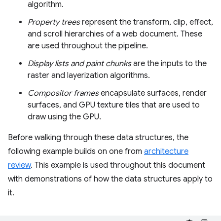
algorithm.
Property trees
represent the transform, clip, effect,
and scroll hierarchies of a web document. These
are used throughout the pipeline.
Display lists and paint chunks
are the inputs to the
raster and layerization algorithms.
Compositor frames
encapsulate surfaces, render
surfaces, and GPU texture tiles that are used to
draw using the GPU.
Before walking through these data structures, the
following example builds on one from
architecture
review
. This example is used throughout this document
with demonstrations of how the data structures apply to
it.