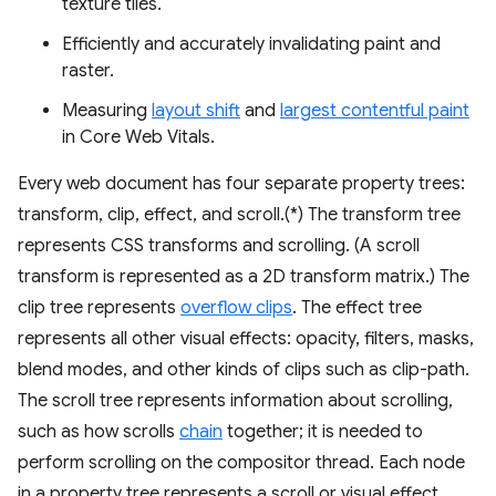
texture tiles.
Efficiently and accurately invalidating paint and
raster.
Measuring
layout shift
and
largest contentful paint
in Core Web Vitals.
Every web document has four separate property trees:
transform, clip, effect, and scroll.(*) The transform tree
represents CSS transforms and scrolling. (A scroll
transform is represented as a 2D transform matrix.) The
clip tree represents
overflow clips
. The effect tree
represents all other visual effects: opacity, filters, masks,
blend modes, and other kinds of clips such as clip-path.
The scroll tree represents information about scrolling,
such as how scrolls
chain
together; it is needed to
perform scrolling on the compositor thread. Each node
in a property tree represents a scroll or visual effect