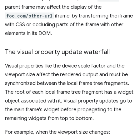
parent frame may affect the display of the
foo.com/other-url
iframe, by transforming the iframe
with CSS or occluding parts of the iframe with other
elements in its DOM.
The visual property update waterfall
Visual properties like the device scale factor and the
viewport size affect the rendered output and must be
synchronized between the local frame tree fragments.
The root of each local frame tree fragment has a widget
object associated with it. Visual property updates go to
the main frame's widget before propagating to the
remaining widgets from top to bottom.
For example, when the viewport size changes: