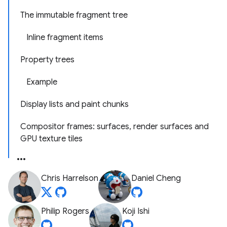
The immutable fragment tree
Inline fragment items
Property trees
Example
Display lists and paint chunks
Compositor frames: surfaces, render surfaces and
GPU texture tiles
Chris Harrelson
Daniel Cheng
Philip Rogers
Koji Ishi