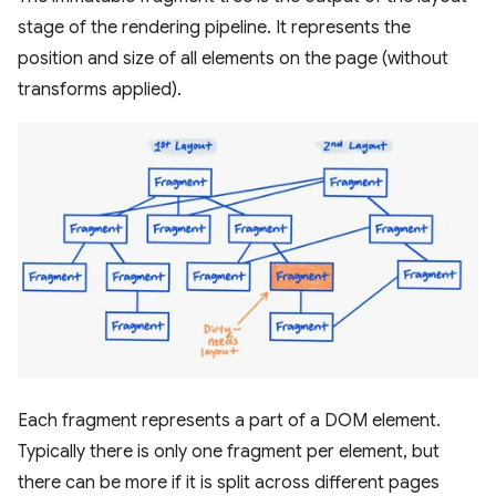
stage of the rendering pipeline. It represents the
position and size of all elements on the page (without
transforms applied).
Each fragment represents a part of a DOM element.
Typically there is only one fragment per element, but
there can be more if it is split across different pages