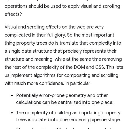
operations should be used to apply visual and scrolling
effects?
Visual and scrolling effects on the web are very
complicated in their full glory. So the most important
thing property trees do is translate that complexity into
a single data structure that precisely represents their
structure and meaning, while at the same time removing
the rest of the complexity of the DOM and CSS. This lets
us implement algorithms for compositing and scrolling
with much more confidence. In particular:
Potentially error-prone geometry and other
calculations can be centralized into one place.
The complexity of building and updating property
trees is isolated into one rendering pipeline stage.