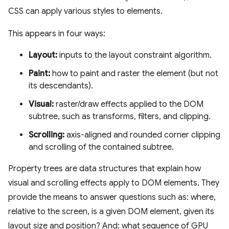
CSS can apply various styles to elements.
This appears in four ways:
Layout:
inputs to the layout constraint algorithm.
Paint:
how to paint and raster the element (but not
its descendants).
Visual:
raster/draw effects applied to the DOM
subtree, such as transforms, filters, and clipping.
Scrolling:
axis-aligned and rounded corner clipping
and scrolling of the contained subtree.
Property trees are data structures that explain how
visual and scrolling effects apply to DOM elements. They
provide the means to answer questions such as: where,
relative to the screen, is a given DOM element, given its
layout size and position? And: what sequence of GPU