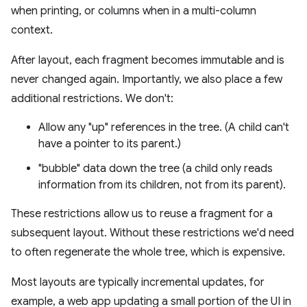
when printing, or columns when in a multi-column
context.
After layout, each fragment becomes immutable and is
never changed again. Importantly, we also place a few
additional restrictions. We don't:
Allow any "up" references in the tree. (A child can't
have a pointer to its parent.)
"bubble" data down the tree (a child only reads
information from its children, not from its parent).
These restrictions allow us to reuse a fragment for a
subsequent layout. Without these restrictions we'd need
to often regenerate the whole tree, which is expensive.
Most layouts are typically incremental updates, for
example, a web app updating a small portion of the UI in