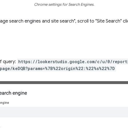
Chrome settings for Search Engines.
e search engines and site search", scroll to "Site Search" cl
of query:
https://lookerstudio.google.com/c/u/0/repor
page/keDQB?params=%7B%22origin%22:%22%s%22%7D