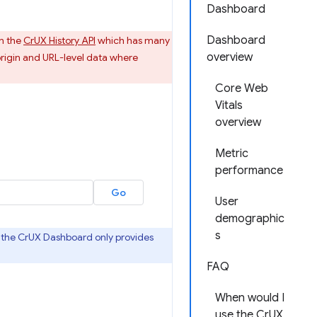
Dashboard
Dashboard
n the
CrUX History API
which has many
overview
rigin and URL-level data where
Core Web
Vitals
overview
Metric
performance
User
demographic
s
as the CrUX Dashboard only provides
FAQ
When would I
use the CrUX