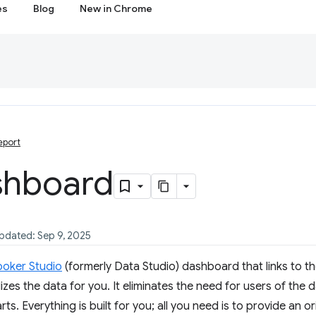
es
Blog
New in Chrome
eport
shboard
updated: Sep 9, 2025
ooker Studio
(formerly Data Studio) dashboard that links to th
izes the data for you. It eliminates the need for users of the
ts. Everything is built for you; all you need is to provide an o