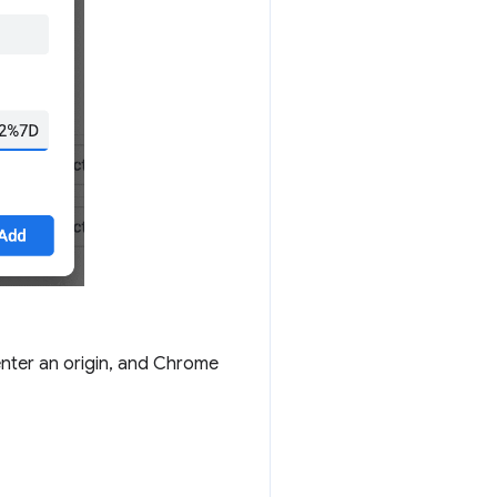
enter an origin, and Chrome