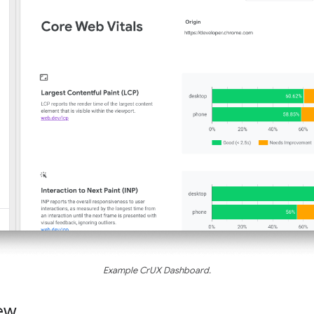
Example CrUX Dashboard.
ew