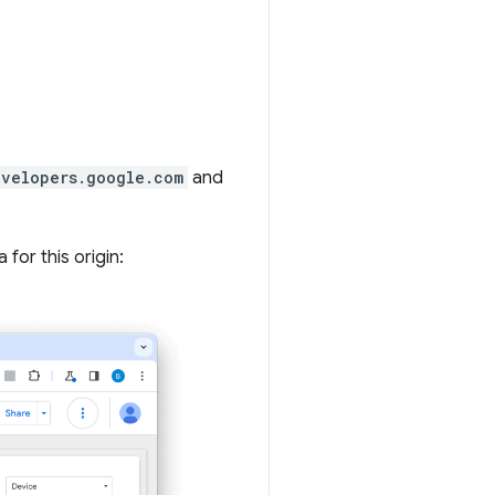
evelopers.google.com
and
for this origin: