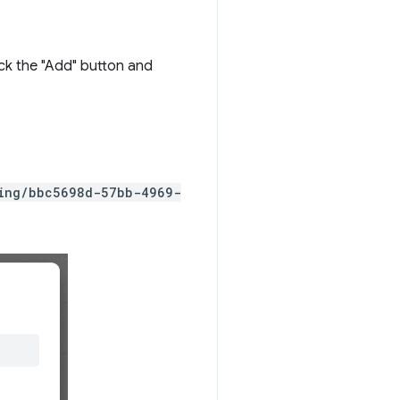
ick the "Add" button and
ting/bbc5698d-57bb-4969-