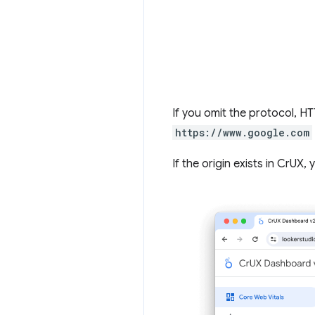
If you omit the protocol, 
https://www.google.com
If the origin exists in CrUX,