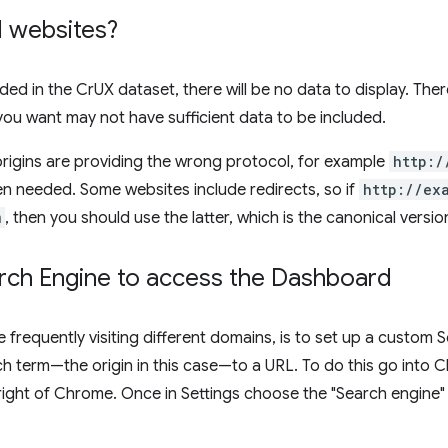
ll websites?
luded in the CrUX dataset, there will be no data to display. Ther
 you want may not have sufficient data to be included.
igins are providing the wrong protocol, for example
http:/
n needed. Some websites include redirects, so if
http://ex
m
, then you should use the latter, which is the canonical version
ch Engine to access the Dashboard
e frequently visiting different domains, is to set up a custom
h term—the origin in this case—to a URL. To do this go into 
right of Chrome. Once in Settings choose the "Search engine"