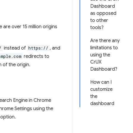
Dashboard
as opposed
to other
e are over 15 million origins
tools?
Are there any
limitations to
/
instead of
https://
, and
using the
ample.com
redirects to
CrUX
 of the origin.
Dashboard?
How can I
customize
the
 Search Engine in Chrome
dashboard
Chrome Settings using the
 option.