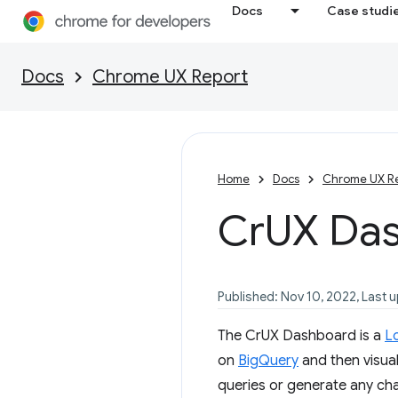
Docs
Case studi
Docs
Chrome UX Report
Home
Docs
Chrome UX R
Cr
UX Da
Published: Nov 10, 2022, Last 
The CrUX Dashboard is a
L
on
BigQuery
and then visual
queries or generate any char