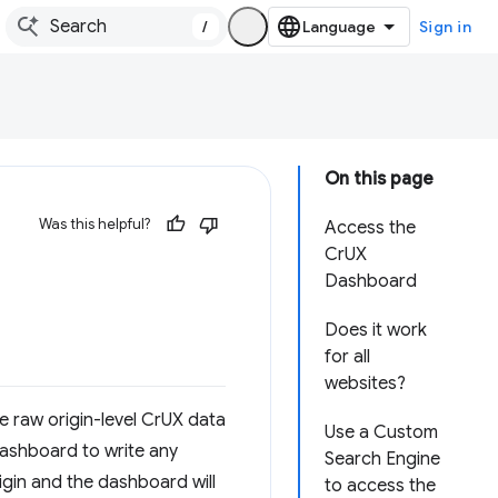
/
Sign in
On this page
Was this helpful?
Access the
CrUX
Dashboard
Does it work
for all
websites?
e raw origin-level CrUX data
Use a Custom
 dashboard to write any
Search Engine
rigin and the dashboard will
to access the