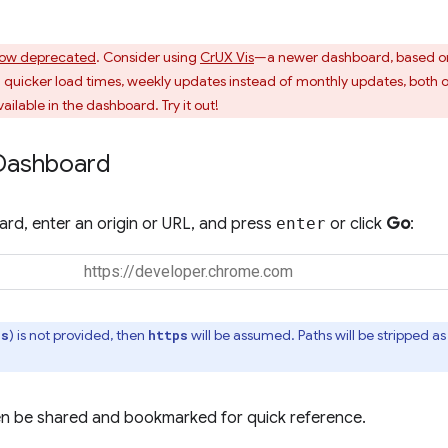
ow deprecated
. Consider using
CrUX Vis
—a newer dashboard, based o
uicker load times, weekly updates instead of monthly updates, both o
ailable in the dashboard. Try it out!
Dashboard
rd, enter an origin or URL, and press
enter
or click
Go
:
) is not provided, then
will be assumed. Paths will be stripped 
ps
https
n be shared and bookmarked for quick reference.