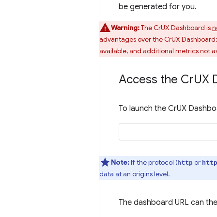
be generated for you.
Warning:
The CrUX Dashboard is
n
advantages over the CrUX Dashboard: q
available, and additional metrics not av
Access the Cr
UX 
To launch the CrUX Dashboa
Note:
If the protocol (
or
http
htt
data at an origins level.
The dashboard URL can the