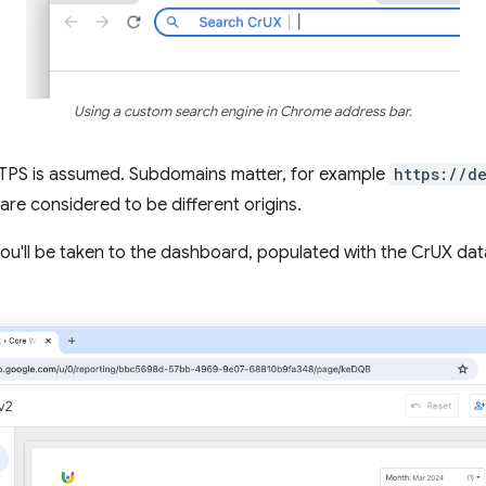
Using a custom search engine in Chrome address bar.
HTTPS is assumed. Subdomains matter, for example
https://d
are considered to be different origins.
 you'll be taken to the dashboard, populated with the CrUX data 