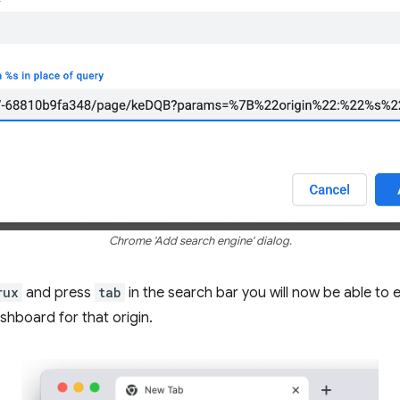
Chrome 'Add search engine' dialog.
rux
and press
tab
in the search bar you will now be able to 
shboard for that origin.