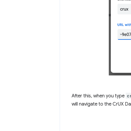
After this, when you type
c
will navigate to the CrUX Da