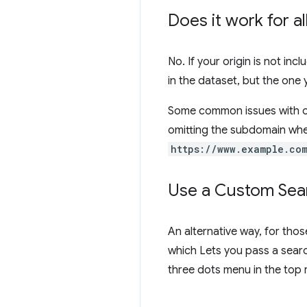
Does it work for a
No. If your origin is not inc
in the dataset, but the one
Some common issues with or
omitting the subdomain whe
https://www.example.co
Use a Custom Sear
An alternative way, for thos
which Lets you pass a searc
three dots menu in the top 