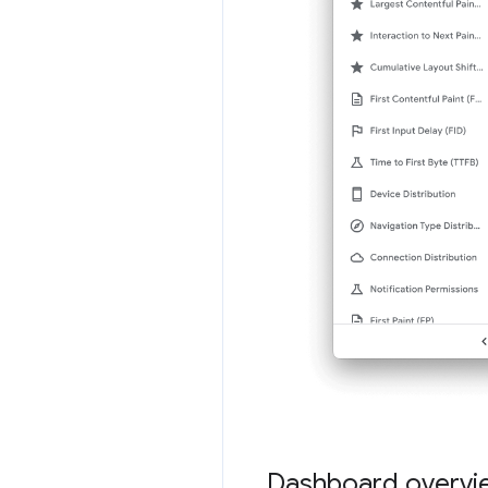
Dashboard overvi