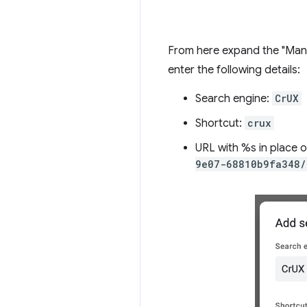
From here expand the "Manag
enter the following details:
Search engine:
CrUX
Shortcut:
crux
URL with %s in place 
9e07-68810b9fa348/