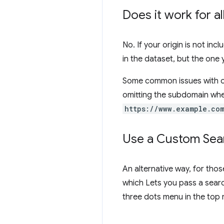
Does it work for a
No. If your origin is not inc
in the dataset, but the one
Some common issues with or
omitting the subdomain whe
https://www.example.co
Use a Custom Sear
An alternative way, for thos
which Lets you pass a searc
three dots menu in the top 