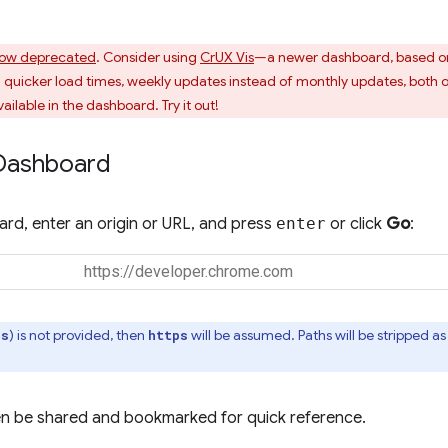
ow deprecated
. Consider using
CrUX Vis
—a newer dashboard, based o
uicker load times, weekly updates instead of monthly updates, both o
ailable in the dashboard. Try it out!
Dashboard
rd, enter an origin or URL, and press
enter
or click
Go
:
) is not provided, then
will be assumed. Paths will be stripped 
ps
https
n be shared and bookmarked for quick reference.