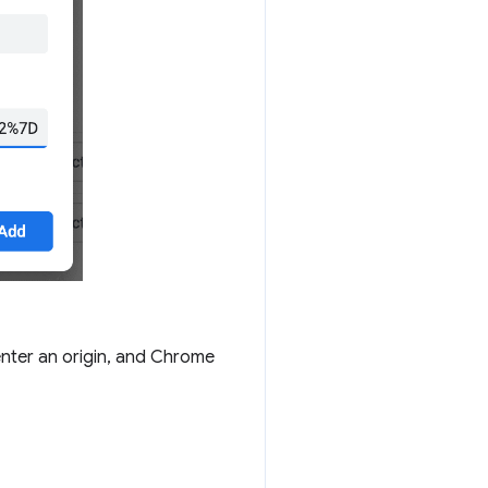
enter an origin, and Chrome