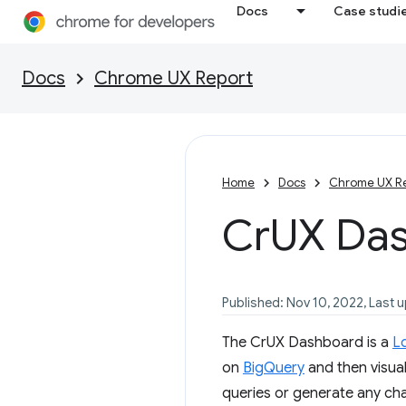
Docs
Case studi
Docs
Chrome UX Report
Home
Docs
Chrome UX R
Cr
UX Da
Published: Nov 10, 2022, Last 
The CrUX Dashboard is a
L
on
BigQuery
and then visual
queries or generate any char