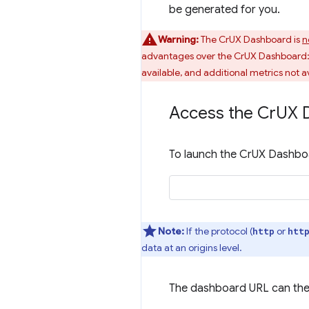
be generated for you.
Warning:
The CrUX Dashboard is
n
advantages over the CrUX Dashboard: q
available, and additional metrics not av
Access the Cr
UX 
To launch the CrUX Dashboa
Note:
If the protocol (
or
http
htt
data at an origins level.
The dashboard URL can the