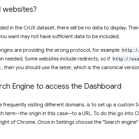
ll websites?
luded in the CrUX dataset, there will be no data to display. Ther
 you want may not have sufficient data to be included.
igins are providing the wrong protocol, for example
http:/
n needed. Some websites include redirects, so if
http://ex
m
, then you should use the latter, which is the canonical version
ch Engine to access the Dashboard
e frequently visiting different domains, is to set up a custom
h term—the origin in this case—to a URL. To do this go into 
right of Chrome. Once in Settings choose the "Search engine"