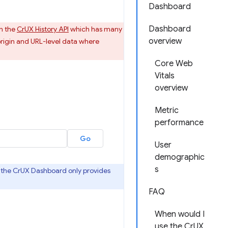
Dashboard
Dashboard
n the
CrUX History API
which has many
overview
rigin and URL-level data where
Core Web
Vitals
overview
Metric
performance
User
demographic
s
as the CrUX Dashboard only provides
FAQ
When would I
use the CrUX