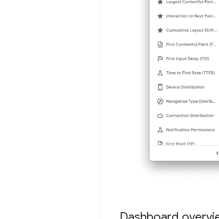
Dashboard overvi