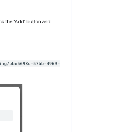
ick the "Add" button and
ting/bbc5698d-57bb-4969-