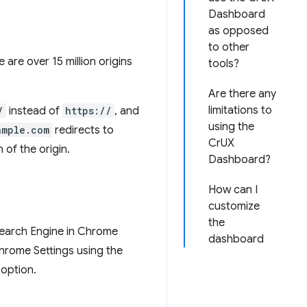
Dashboard
as opposed
to other
e are over 15 million origins
tools?
Are there any
limitations to
/
instead of
https://
, and
using the
ample.com
redirects to
CrUX
 of the origin.
Dashboard?
How can I
customize
the
 Search Engine in Chrome
dashboard
Chrome Settings using the
 option.