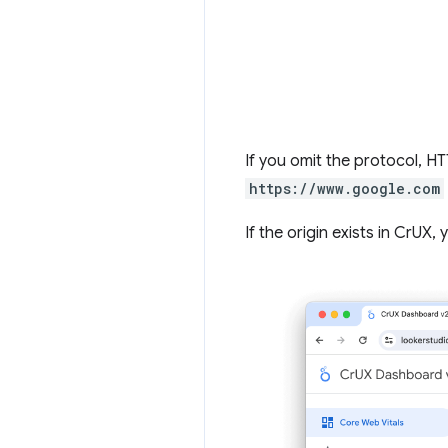
If you omit the protocol, 
https://www.google.com
If the origin exists in CrUX,