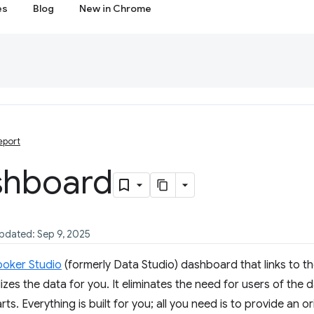
es
Blog
New in Chrome
eport
shboard
updated: Sep 9, 2025
ooker Studio
(formerly Data Studio) dashboard that links to th
izes the data for you. It eliminates the need for users of the
ts. Everything is built for you; all you need is to provide an o