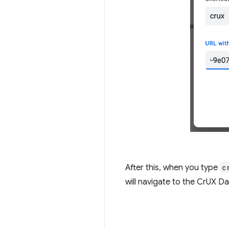
After this, when you type
c
will navigate to the CrUX Da