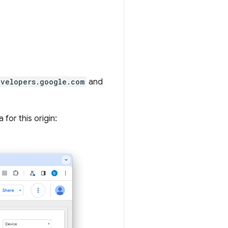
evelopers.google.com
and
for this origin: