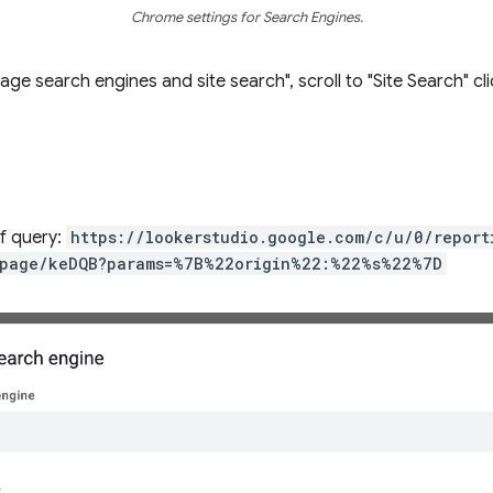
Chrome settings for Search Engines.
e search engines and site search", scroll to "Site Search" cl
of query:
https://lookerstudio.google.com/c/u/0/repor
page/keDQB?params=%7B%22origin%22:%22%s%22%7D