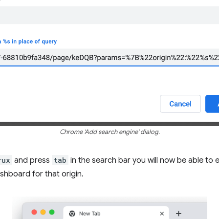
Chrome 'Add search engine' dialog.
rux
and press
tab
in the search bar you will now be able to 
shboard for that origin.