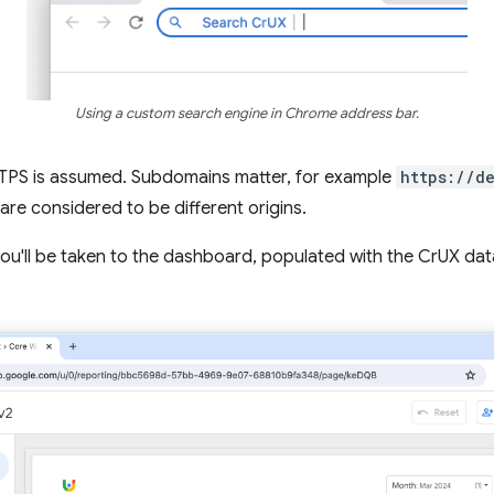
Using a custom search engine in Chrome address bar.
HTTPS is assumed. Subdomains matter, for example
https://d
are considered to be different origins.
 you'll be taken to the dashboard, populated with the CrUX data 