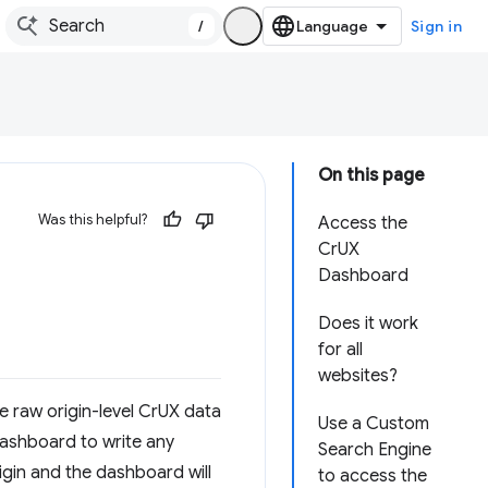
/
Sign in
On this page
Was this helpful?
Access the
CrUX
Dashboard
Does it work
for all
websites?
e raw origin-level CrUX data
Use a Custom
 dashboard to write any
Search Engine
rigin and the dashboard will
to access the