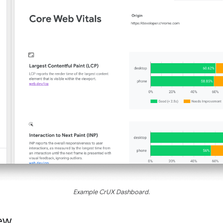
Example CrUX Dashboard.
ew