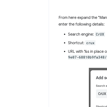
From here expand the "Manag
enter the following details:
Search engine:
CrUX
Shortcut:
crux
URL with %s in place 
9e07-68810b9fa348/