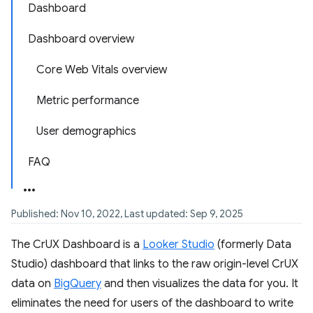
Dashboard
Dashboard overview
Core Web Vitals overview
Metric performance
User demographics
FAQ
Published: Nov 10, 2022, Last updated: Sep 9, 2025
The CrUX Dashboard is a
Looker Studio
(formerly Data
Studio) dashboard that links to the raw origin-level CrUX
data on
BigQuery
and then visualizes the data for you. It
eliminates the need for users of the dashboard to write