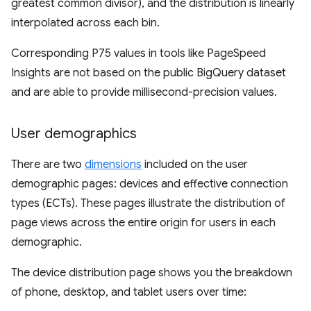
greatest common divisor), and the distribution is linearly
interpolated across each bin.
Corresponding P75 values in tools like PageSpeed
Insights are not based on the public BigQuery dataset
and are able to provide millisecond-precision values.
User demographics
There are two
dimensions
included on the user
demographic pages: devices and effective connection
types (ECTs). These pages illustrate the distribution of
page views across the entire origin for users in each
demographic.
The device distribution page shows you the breakdown
of phone, desktop, and tablet users over time: