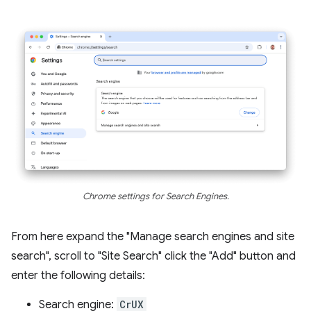
Chrome settings for Search Engines.
From here expand the "Manage search engines and site
search", scroll to "Site Search" click the "Add" button and
enter the following details:
Search engine:
CrUX