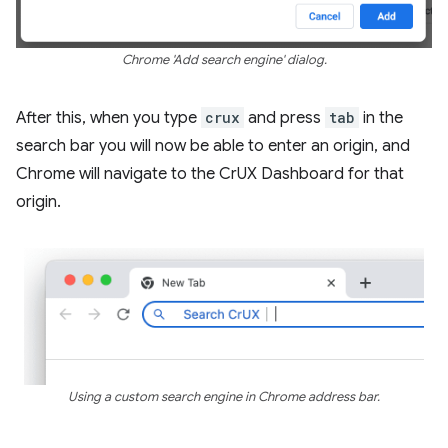
Chrome 'Add search engine' dialog.
After this, when you type
crux
and press
tab
in the
search bar you will now be able to enter an origin, and
Chrome will navigate to the CrUX Dashboard for that
origin.
Using a custom search engine in Chrome address bar.