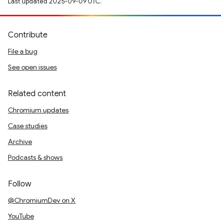
Last updated 2025-09-09 UTC.
Contribute
File a bug
See open issues
Related content
Chromium updates
Case studies
Archive
Podcasts & shows
Follow
@ChromiumDev on X
YouTube