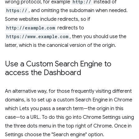
wrong protocol, for example
http://
instead of
https://
, and omitting the subdomain when needed.
Some websites include redirects, so if
http://example.com
redirects to
https://www.example.com
, then you should use the
latter, which is the canonical version of the origin.
Use a Custom Search Engine to
access the Dashboard
An alternative way, for those frequently visiting different
domains, is to set up a custom Search Engine in Chrome
which Lets you pass a search term—the origin in this
case—to a URL. To do this go into Chrome Settings using
the three dots menu in the top right of Chrome. Once in
Settings choose the "Search engine" option.