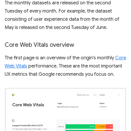
The monthly datasets are released on the second
Tuesday of every month. For example, the dataset
consisting of user experience data from the month of
May is released on the second Tuesday of June.
Core Web Vitals overview
The first page is an overview of the origin's monthly
Core
Web Vitals
performance. These are the most important
UX metrics that Google recommends you focus on.