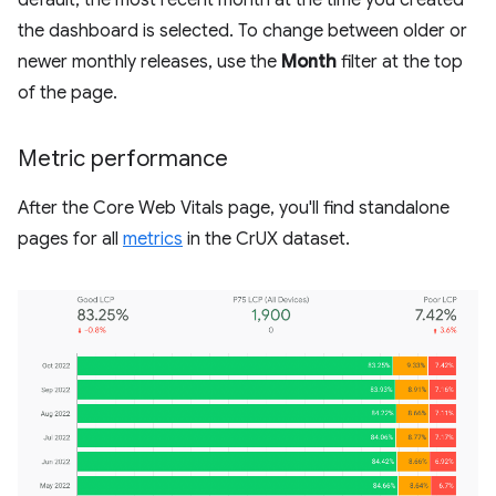
the dashboard is selected. To change between older or
newer monthly releases, use the
Month
filter at the top
of the page.
Metric performance
After the Core Web Vitals page, you'll find standalone
pages for all
metrics
in the CrUX dataset.