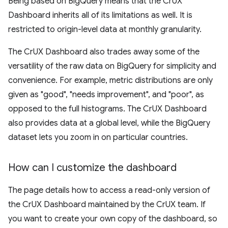
Being based on BigQuery means that the CrUX
Dashboard inherits all of its limitations as well. It is
restricted to origin-level data at monthly granularity.
The CrUX Dashboard also trades away some of the
versatility of the raw data on BigQuery for simplicity and
convenience. For example, metric distributions are only
given as "good", "needs improvement", and "poor", as
opposed to the full histograms. The CrUX Dashboard
also provides data at a global level, while the BigQuery
dataset lets you zoom in on particular countries.
How can I customize the dashboard
The page details how to access a read-only version of
the CrUX Dashboard maintained by the CrUX team. If
you want to create your own copy of the dashboard, so