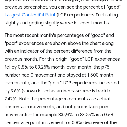
previous screenshot, you can see the percent of "good"
Largest Contentful Paint
(LCP) experiences fluctuating
slightly and getting slightly worse in recent months.
The most recent month's percentages of "good" and
"poor" experiences are shown above the chart along
with an indicator of the percent difference from the
previous month. For this origin, "good" LCP experiences
fell by 0.8% to 83.25% month-over-month, the p75
number had 0 movement and stayed at 1,500 month-
over-month, and the "poor" LCP experiences increased
by 3.6% (shown in red as an increase here is bad) to
7.42%. Note the percentage movements are actual
percentage movements, and not percentage point
movements—for example 83.93% to 83.25% is a 0.68
percentage point movement, or 0.8% decrease of the