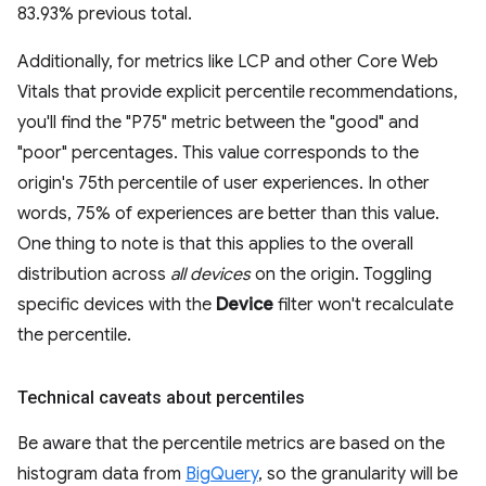
83.93% previous total.
Additionally, for metrics like LCP and other Core Web
Vitals that provide explicit percentile recommendations,
you'll find the "P75" metric between the "good" and
"poor" percentages. This value corresponds to the
origin's 75th percentile of user experiences. In other
words, 75% of experiences are better than this value.
One thing to note is that this applies to the overall
distribution across
all devices
on the origin. Toggling
specific devices with the
Device
filter won't recalculate
the percentile.
Technical caveats about percentiles
Be aware that the percentile metrics are based on the
histogram data from
BigQuery
, so the granularity will be