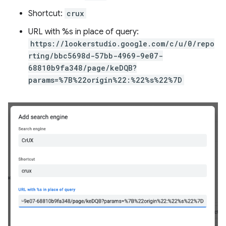
Shortcut:
crux
URL with %s in place of query:
https://lookerstudio.google.com/c/u/0/repo
rting/bbc5698d-57bb-4969-9e07-
68810b9fa348/page/keDQB?
params=%7B%22origin%22:%22%s%22%7D