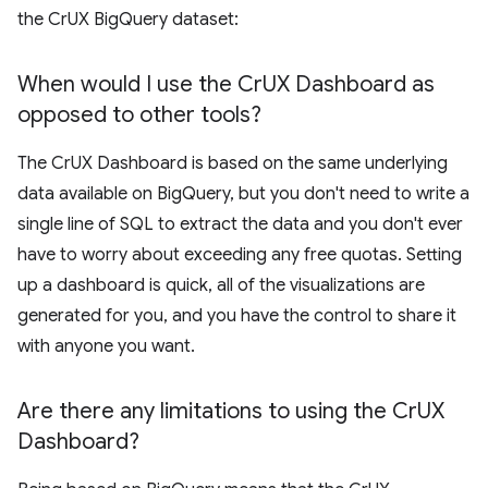
the CrUX BigQuery dataset:
When would I use the Cr
UX Dashboard as
opposed to other tools?
The CrUX Dashboard is based on the same underlying
data available on BigQuery, but you don't need to write a
single line of SQL to extract the data and you don't ever
have to worry about exceeding any free quotas. Setting
up a dashboard is quick, all of the visualizations are
generated for you, and you have the control to share it
with anyone you want.
Are there any limitations to using the Cr
UX
Dashboard?