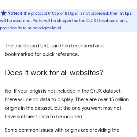
Note:
If the protocol (
or
) is not provided, then
http
https
https
will be assumed. Paths will be stripped as the CrUX Dashboard only
provides data at an origins level.
The dashboard URL can then be shared and
bookmarked for quick reference.
Does it work for all websites?
No. If your origin is not included in the CrUX dataset,
there will be no data to display. There are over 15 million
origins in the dataset, but the one you want may not
have sufficient data to be included.
Some common issues with origins are providing the