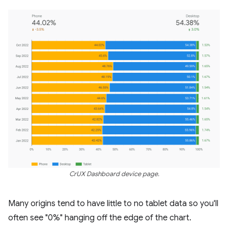
CrUX Dashboard device page.
Many origins tend to have little to no tablet data so you'll
often see "0%" hanging off the edge of the chart.