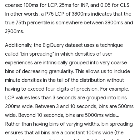
coarse: 100ms for LCP, 25ms for INP, and 0.05 for CLS.
In other words, a P75 LCP of 3800ms indicates that the
true 75th percentile is somewhere between 3800ms and
3900ms.
Additionally, the BigQuery dataset uses a technique
called "bin spreading" in which densities of user
experiences are intrinsically grouped into very coarse
bins of decreasing granularity. This allows us to include
minute densities in the tail of the distribution without
having to exceed four digits of precision. For example,
LCP values less than 3 seconds are grouped into bins
200ms wide. Between 3 and 10 seconds, bins are 500ms
wide. Beyond 10 seconds, bins are 5000ms wide...
Rather than having bins of varying widths, bin spreading
ensures that all bins are a constant 100ms wide (the