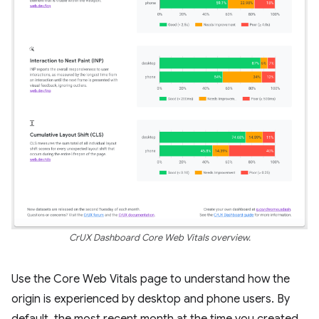
CrUX Dashboard Core Web Vitals overview.
Use the Core Web Vitals page to understand how the
origin is experienced by desktop and phone users. By
default, the most recent month at the time you created