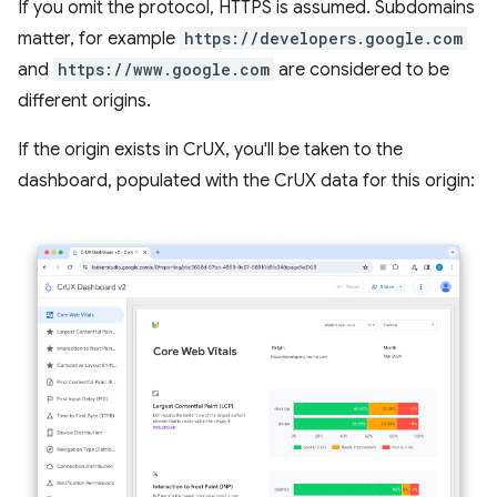
If you omit the protocol, HTTPS is assumed. Subdomains
matter, for example
https://developers.google.com
and
https://www.google.com
are considered to be
different origins.
If the origin exists in CrUX, you'll be taken to the
dashboard, populated with the CrUX data for this origin: