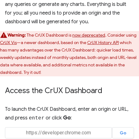
any queries or generate any charts. Everything is built
for you; all you need is to provide an origin and the
dashboard will be generated for you.
Warning:
The CrUX Dashboard is
now deprecated
. Consider using
CrUX Vis
—a newer dashboard, based on the
CrUX History API
which
has many advantages over the CrUX Dashboard: quicker load times,
weekly updates instead of monthly updates, both origin and URL-level
data where available, and additional metrics not available in the
dashboard. Try it out!
Access the Cr
UX Dashboard
To launch the CrUX Dashboard, enter an origin or URL,
and press
enter
or click
Go
: