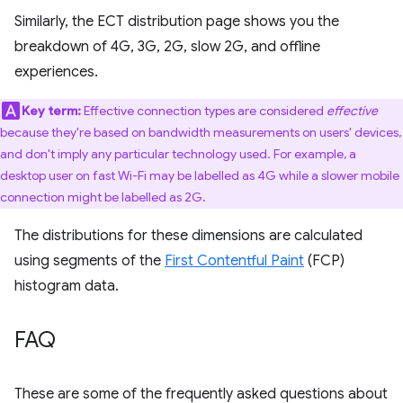
Similarly, the ECT distribution page shows you the
breakdown of 4G, 3G, 2G, slow 2G, and offline
experiences.
Key term:
Effective connection types are considered
effective
because they're based on bandwidth measurements on users' devices,
and don't imply any particular technology used. For example, a
desktop user on fast Wi-Fi may be labelled as 4G while a slower mobile
connection might be labelled as 2G.
The distributions for these dimensions are calculated
using segments of the
First Contentful Paint
(FCP)
histogram data.
FAQ
These are some of the frequently asked questions about