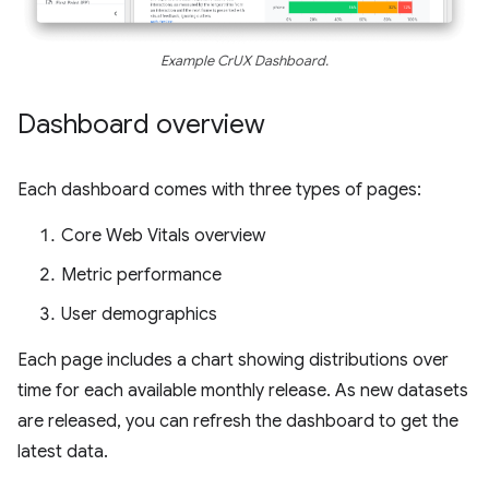
Example CrUX Dashboard.
Dashboard overview
Each dashboard comes with three types of pages:
Core Web Vitals overview
Metric performance
User demographics
Each page includes a chart showing distributions over
time for each available monthly release. As new datasets
are released, you can refresh the dashboard to get the
latest data.