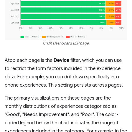
CrUX Dashboard LCP page.
Atop each page is the
Device
filter, which you can use
to restrict the form factors included in the experience
data. For example, you can drill down specifically into
phone experiences. This setting persists across pages.
The primary visualizations on these pages are the
monthly distributions of experiences categorized as
"Good", "Needs Improvement", and "Poor". The color-
coded legend below the chart indicates the range of
experiences included in the category. For example, in the