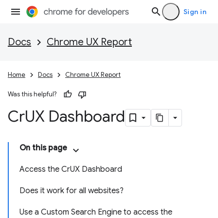
Sign in
Docs
Chrome UX Report
Home
Docs
Chrome UX Report
Was this helpful?
Cr
UX Dashboard
On this page
Access the CrUX Dashboard
Does it work for all websites?
Use a Custom Search Engine to access the