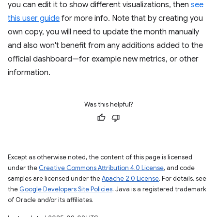
you can edit it to show different visualizations, then
see
this user guide
for more info. Note that by creating you
own copy, you will need to update the month manually
and also won't benefit from any additions added to the
official dashboard—for example new metrics, or other
information.
Was this helpful?
Except as otherwise noted, the content of this page is licensed
under the
Creative Commons Attribution 4.0 License
, and code
samples are licensed under the
Apache 2.0 License
. For details, see
the
Google Developers Site Policies
. Java is a registered trademark
of Oracle and/or its affiliates.