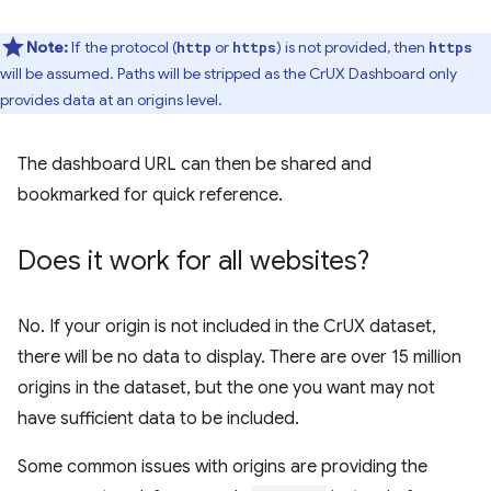
Note:
If the protocol (
or
) is not provided, then
http
https
https
will be assumed. Paths will be stripped as the CrUX Dashboard only
provides data at an origins level.
The dashboard URL can then be shared and
bookmarked for quick reference.
Does it work for all websites?
No. If your origin is not included in the CrUX dataset,
there will be no data to display. There are over 15 million
origins in the dataset, but the one you want may not
have sufficient data to be included.
Some common issues with origins are providing the