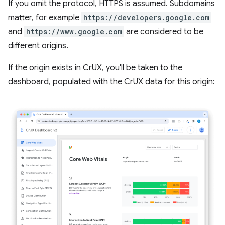
If you omit the protocol, HTTPS is assumed. Subdomains
matter, for example
https://developers.google.com
and
https://www.google.com
are considered to be
different origins.
If the origin exists in CrUX, you'll be taken to the
dashboard, populated with the CrUX data for this origin: