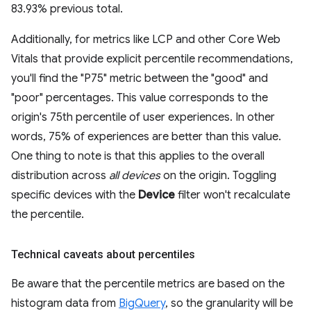
83.93% previous total.
Additionally, for metrics like LCP and other Core Web
Vitals that provide explicit percentile recommendations,
you'll find the "P75" metric between the "good" and
"poor" percentages. This value corresponds to the
origin's 75th percentile of user experiences. In other
words, 75% of experiences are better than this value.
One thing to note is that this applies to the overall
distribution across
all devices
on the origin. Toggling
specific devices with the
Device
filter won't recalculate
the percentile.
Technical caveats about percentiles
Be aware that the percentile metrics are based on the
histogram data from
BigQuery
, so the granularity will be