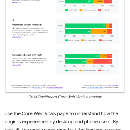
CrUX Dashboard Core Web Vitals overview.
Use the Core Web Vitals page to understand how the
origin is experienced by desktop and phone users. By
default, the most recent month at the time you created