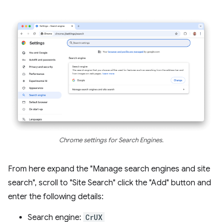
Chrome settings for Search Engines.
From here expand the "Manage search engines and site
search", scroll to "Site Search" click the "Add" button and
enter the following details:
Search engine:
CrUX