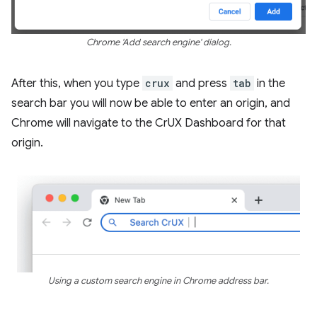
Chrome 'Add search engine' dialog.
After this, when you type
crux
and press
tab
in the
search bar you will now be able to enter an origin, and
Chrome will navigate to the CrUX Dashboard for that
origin.
Using a custom search engine in Chrome address bar.