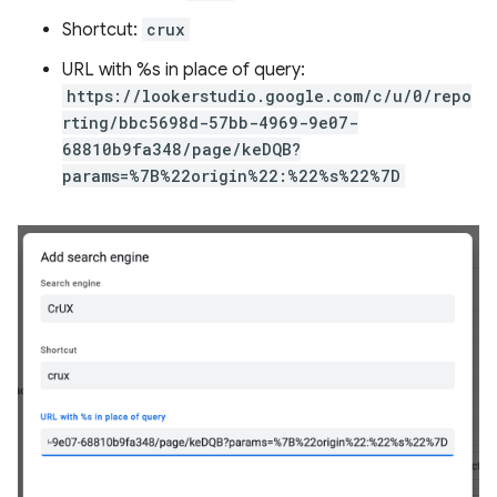
Shortcut:
crux
URL with %s in place of query:
https://lookerstudio.google.com/c/u/0/repo
rting/bbc5698d-57bb-4969-9e07-
68810b9fa348/page/keDQB?
params=%7B%22origin%22:%22%s%22%7D