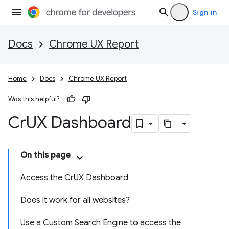
Sign in
Docs
Chrome UX Report
Home
Docs
Chrome UX Report
Was this helpful?
Cr
UX Dashboard
On this page
Access the CrUX Dashboard
Does it work for all websites?
Use a Custom Search Engine to access the