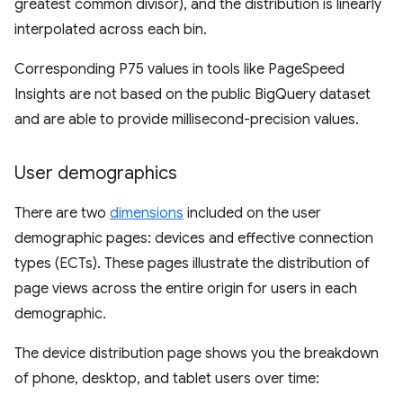
greatest common divisor), and the distribution is linearly
interpolated across each bin.
Corresponding P75 values in tools like PageSpeed
Insights are not based on the public BigQuery dataset
and are able to provide millisecond-precision values.
User demographics
There are two
dimensions
included on the user
demographic pages: devices and effective connection
types (ECTs). These pages illustrate the distribution of
page views across the entire origin for users in each
demographic.
The device distribution page shows you the breakdown
of phone, desktop, and tablet users over time: