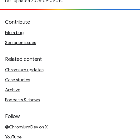
Last updated 2025-09-09 UTC.
Contribute
File a bug
See open issues
Related content
Chromium updates
Case studies
Archive
Podcasts & shows
Follow
@ChromiumDev on X
YouTube