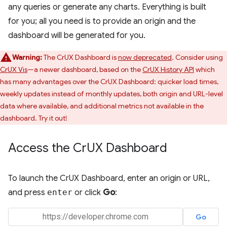
any queries or generate any charts. Everything is built
for you; all you need is to provide an origin and the
dashboard will be generated for you.
Warning:
The CrUX Dashboard is
now deprecated
. Consider using
CrUX Vis
—a newer dashboard, based on the
CrUX History API
which
has many advantages over the CrUX Dashboard: quicker load times,
weekly updates instead of monthly updates, both origin and URL-level
data where available, and additional metrics not available in the
dashboard. Try it out!
Access the Cr
UX Dashboard
To launch the CrUX Dashboard, enter an origin or URL,
and press
enter
or click
Go
: