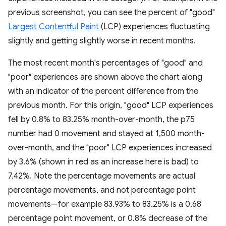
previous screenshot, you can see the percent of "good"
Largest Contentful Paint
(LCP) experiences fluctuating
slightly and getting slightly worse in recent months.
The most recent month's percentages of "good" and
"poor" experiences are shown above the chart along
with an indicator of the percent difference from the
previous month. For this origin, "good" LCP experiences
fell by 0.8% to 83.25% month-over-month, the p75
number had 0 movement and stayed at 1,500 month-
over-month, and the "poor" LCP experiences increased
by 3.6% (shown in red as an increase here is bad) to
7.42%. Note the percentage movements are actual
percentage movements, and not percentage point
movements—for example 83.93% to 83.25% is a 0.68
percentage point movement, or 0.8% decrease of the