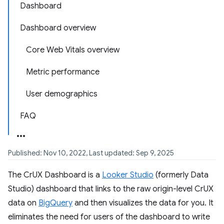
Dashboard
Dashboard overview
Core Web Vitals overview
Metric performance
User demographics
FAQ
Published: Nov 10, 2022, Last updated: Sep 9, 2025
The CrUX Dashboard is a
Looker Studio
(formerly Data
Studio) dashboard that links to the raw origin-level CrUX
data on
BigQuery
and then visualizes the data for you. It
eliminates the need for users of the dashboard to write