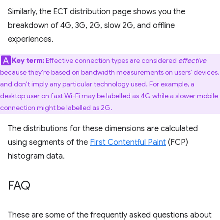
Similarly, the ECT distribution page shows you the
breakdown of 4G, 3G, 2G, slow 2G, and offline
experiences.
Key term:
Effective connection types are considered
effective
because they're based on bandwidth measurements on users' devices,
and don't imply any particular technology used. For example, a
desktop user on fast Wi-Fi may be labelled as 4G while a slower mobile
connection might be labelled as 2G.
The distributions for these dimensions are calculated
using segments of the
First Contentful Paint
(FCP)
histogram data.
FAQ
These are some of the frequently asked questions about