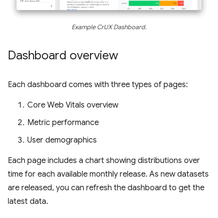
Example CrUX Dashboard.
Dashboard overview
Each dashboard comes with three types of pages:
Core Web Vitals overview
Metric performance
User demographics
Each page includes a chart showing distributions over
time for each available monthly release. As new datasets
are released, you can refresh the dashboard to get the
latest data.