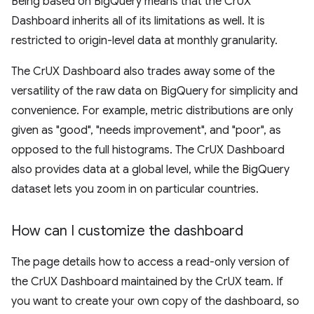
Being based on BigQuery means that the CrUX
Dashboard inherits all of its limitations as well. It is
restricted to origin-level data at monthly granularity.
The CrUX Dashboard also trades away some of the
versatility of the raw data on BigQuery for simplicity and
convenience. For example, metric distributions are only
given as "good", "needs improvement", and "poor", as
opposed to the full histograms. The CrUX Dashboard
also provides data at a global level, while the BigQuery
dataset lets you zoom in on particular countries.
How can I customize the dashboard
The page details how to access a read-only version of
the CrUX Dashboard maintained by the CrUX team. If
you want to create your own copy of the dashboard, so