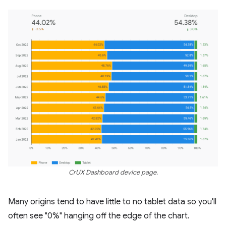
CrUX Dashboard device page.
Many origins tend to have little to no tablet data so you'll
often see "0%" hanging off the edge of the chart.