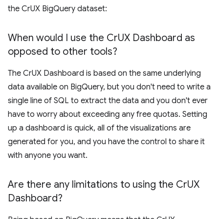
the CrUX BigQuery dataset:
When would I use the Cr
UX Dashboard as
opposed to other tools?
The CrUX Dashboard is based on the same underlying
data available on BigQuery, but you don't need to write a
single line of SQL to extract the data and you don't ever
have to worry about exceeding any free quotas. Setting
up a dashboard is quick, all of the visualizations are
generated for you, and you have the control to share it
with anyone you want.
Are there any limitations to using the Cr
UX
Dashboard?