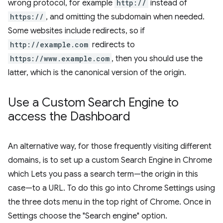
wrong protocol, for example
http://
instead of
https://
, and omitting the subdomain when needed.
Some websites include redirects, so if
http://example.com
redirects to
https://www.example.com
, then you should use the
latter, which is the canonical version of the origin.
Use a Custom Search Engine to
access the Dashboard
An alternative way, for those frequently visiting different
domains, is to set up a custom Search Engine in Chrome
which Lets you pass a search term—the origin in this
case—to a URL. To do this go into Chrome Settings using
the three dots menu in the top right of Chrome. Once in
Settings choose the "Search engine" option.