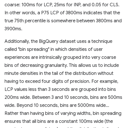
coarse: 100ms for LCP, 25ms for INP, and 0.05 for CLS.
In other words, a P75 LCP of 3800ms indicates that the
true 75th percentile is somewhere between 3800ms and
3900ms.
Additionally, the BigQuery dataset uses a technique
called "bin spreading" in which densities of user
experiences are intrinsically grouped into very coarse
bins of decreasing granularity. This allows us to include
minute densities in the tail of the distribution without
having to exceed four digits of precision. For example,
LCP values less than 3 seconds are grouped into bins
200ms wide. Between 3 and 10 seconds, bins are 500ms
wide. Beyond 10 seconds, bins are 5000ms wide...
Rather than having bins of varying widths, bin spreading
ensures that all bins are a constant 100ms wide (the