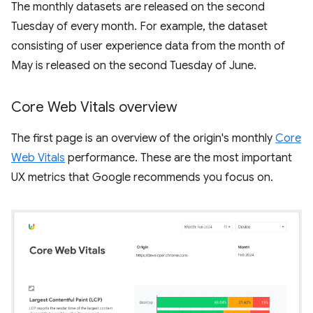
The monthly datasets are released on the second
Tuesday of every month. For example, the dataset
consisting of user experience data from the month of
May is released on the second Tuesday of June.
Core Web Vitals overview
The first page is an overview of the origin's monthly
Core
Web Vitals
performance. These are the most important
UX metrics that Google recommends you focus on.