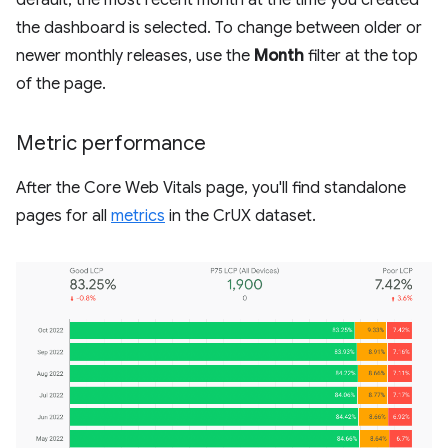
the dashboard is selected. To change between older or
newer monthly releases, use the
Month
filter at the top
of the page.
Metric performance
After the Core Web Vitals page, you'll find standalone
pages for all
metrics
in the CrUX dataset.