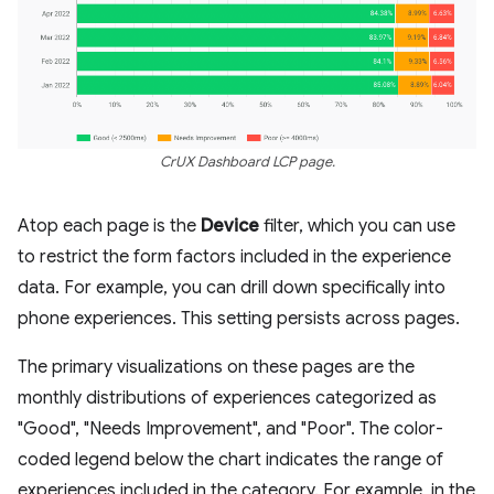
CrUX Dashboard LCP page.
Atop each page is the
Device
filter, which you can use
to restrict the form factors included in the experience
data. For example, you can drill down specifically into
phone experiences. This setting persists across pages.
The primary visualizations on these pages are the
monthly distributions of experiences categorized as
"Good", "Needs Improvement", and "Poor". The color-
coded legend below the chart indicates the range of
experiences included in the category. For example, in the