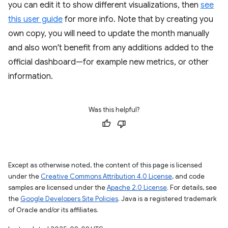
you can edit it to show different visualizations, then
see
this user guide
for more info. Note that by creating you
own copy, you will need to update the month manually
and also won't benefit from any additions added to the
official dashboard—for example new metrics, or other
information.
Was this helpful?
Except as otherwise noted, the content of this page is licensed
under the
Creative Commons Attribution 4.0 License
, and code
samples are licensed under the
Apache 2.0 License
. For details, see
the
Google Developers Site Policies
. Java is a registered trademark
of Oracle and/or its affiliates.