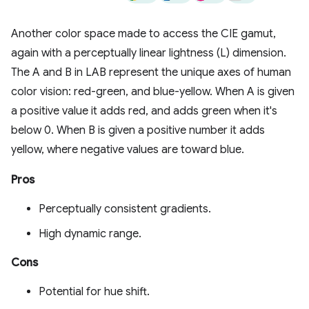
Another color space made to access the CIE gamut,
again with a perceptually linear lightness (L) dimension.
The A and B in LAB represent the unique axes of human
color vision: red-green, and blue-yellow. When A is given
a positive value it adds red, and adds green when it's
below 0. When B is given a positive number it adds
yellow, where negative values are toward blue.
Pros
Perceptually consistent gradients.
High dynamic range.
Cons
Potential for hue shift.