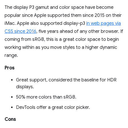
The display P3 gamut and color space have become
popular since Apple supported them since 2015 on their
iMac. Apple also supported display-p3
in web pages via
CSS since 2016
, five years ahead of any other browser. If
coming from sRGB, this is a great color space to begin
working within as you move styles to a higher dynamic
range.
Pros
Great support, considered the baseline for HDR
displays.
50% more colors than sRGB.
DevTools offer a great color picker.
Cons