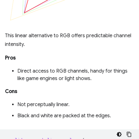
This linear alternative to RGB offers predictable channel
intensity.
Pros
Direct access to RGB channels, handy for things
like game engines or light shows.
Cons
Not perceptually linear.
Black and white are packed at the edges.