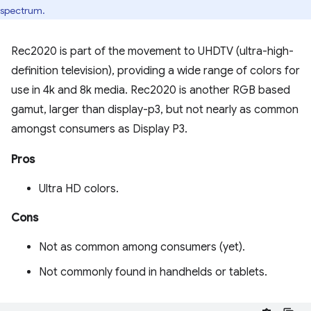
spectrum.
Rec2020 is part of the movement to UHDTV (ultra-high-
definition television), providing a wide range of colors for
use in 4k and 8k media. Rec2020 is another RGB based
gamut, larger than display-p3, but not nearly as common
amongst consumers as Display P3.
Pros
Ultra HD colors.
Cons
Not as common among consumers (yet).
Not commonly found in handhelds or tablets.