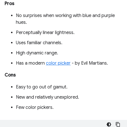
Pros
No surprises when working with blue and purple
hues.
Perceptually linear lightness.
Uses familiar channels.
High dynamic range.
Has a modern
color picker
- by Evil Martians.
Cons
Easy to go out of gamut.
New and relatively unexplored.
Few color pickers.