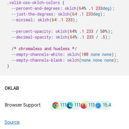
.
valid-css-oklch-colors
{
--percent-and-degrees
:
oklch
(
64
%
.1
233
deg
);
--just-the-degrees
:
oklch
(
64
.1
233
deg
);
--minimal
:
oklch
(
64
.1
233
);
--percent-opacity
:
oklch
(
64
%
.1
233
/
50
%
);
--decimal-opacity
:
oklch
(
64
%
.1
233
/
.5
);
/* chromaless and hueless */
--empty-channels-white
:
oklch
(
100
none
none
);
--empty-channels-black
:
oklch
(
none
none
none
);
}
OKLAB
111
111
113
15.4
Browser Support
Source