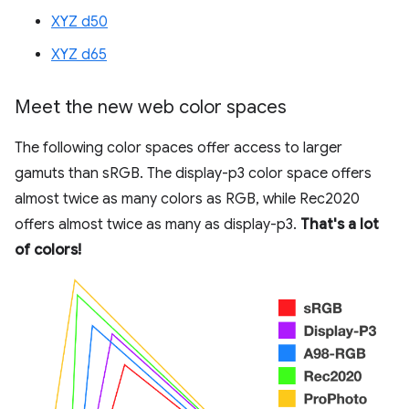
XYZ d50
XYZ d65
Meet the new web color spaces
The following color spaces offer access to larger
gamuts than sRGB. The display-p3 color space offers
almost twice as many colors as RGB, while Rec2020
offers almost twice as many as display-p3.
That's a lot
of colors!