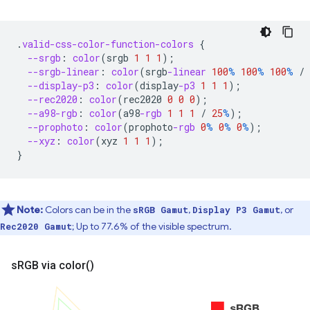
.
valid-css-color-function-colors
{
--srgb
:
color
(
srgb
1
1
1
);
--srgb-linear
:
color
(
srgb
-linear
100
%
100
%
100
%
/
--display-p3
:
color
(
display
-p3
1
1
1
);
--rec2020
:
color
(
rec2020
0
0
0
);
--a98-rgb
:
color
(
a98
-rgb
1
1
1
/
25
%
);
--prophoto
:
color
(
prophoto
-rgb
0
%
0
%
0
%
);
--xyz
:
color
(
xyz
1
1
1
);
}
Note:
Colors can be in the
,
, or
sRGB Gamut
Display P3 Gamut
; Up to 77.6% of the visible spectrum.
Rec2020 Gamut
s
RGB via
color(
)