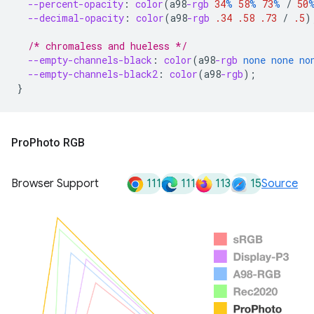
--percent-opacity
:
color
(
a98
-rgb
34
%
58
%
73
%
/
50
--decimal-opacity
:
color
(
a98
-rgb
.34
.58
.73
/
.5
)
/* chromaless and hueless */
--empty-channels-black
:
color
(
a98
-rgb
none
none
no
--empty-channels-black2
:
color
(
a98
-rgb
);
}
Pro
Photo RGB
111
111
113
15
Browser Support
Source