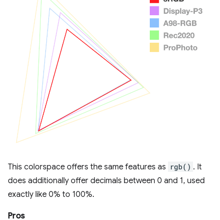
This colorspace offers the same features as
rgb()
. It
does additionally offer decimals between 0 and 1, used
exactly like 0% to 100%.
Pros