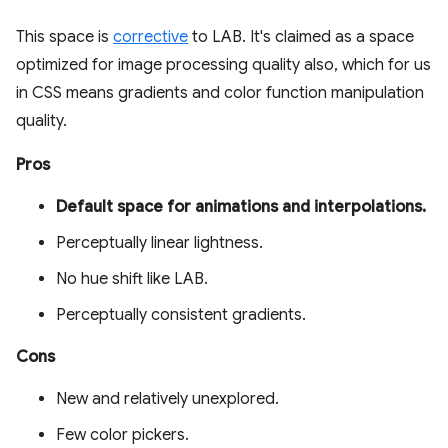
This space is
corrective
to LAB. It's claimed as a space
optimized for image processing quality also, which for us
in CSS means gradients and color function manipulation
quality.
Pros
Default space for animations and interpolations.
Perceptually linear lightness.
No hue shift like LAB.
Perceptually consistent gradients.
Cons
New and relatively unexplored.
Few color pickers.