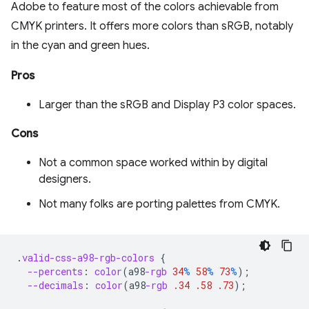
Adobe to feature most of the colors achievable from
CMYK printers. It offers more colors than sRGB, notably
in the cyan and green hues.
Pros
Larger than the sRGB and Display P3 color spaces.
Cons
Not a common space worked within by digital
designers.
Not many folks are porting palettes from CMYK.
.
valid-css-a98-rgb-colors
{
--percents
:
color
(
a98
-rgb
34
%
58
%
73
%
);
--decimals
:
color
(
a98
-rgb
.34
.58
.73
);