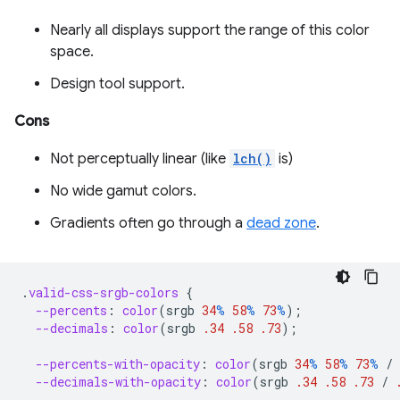
Nearly all displays support the range of this color
space.
Design tool support.
Cons
Not perceptually linear (like
lch()
is)
No wide gamut colors.
Gradients often go through a
dead zone
.
.
valid-css-srgb-colors
{
--percents
:
color
(
srgb
34
%
58
%
73
%
);
--decimals
:
color
(
srgb
.34
.58
.73
);
--percents-with-opacity
:
color
(
srgb
34
%
58
%
73
%
/
--decimals-with-opacity
:
color
(
srgb
.34
.58
.73
/