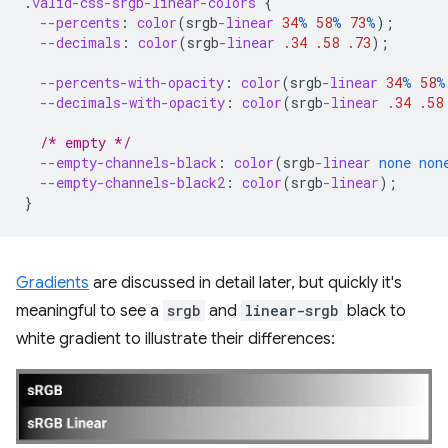
.
valid-css-srgb-linear-colors
{
--percents
:
color
(
srgb
-linear
34
%
58
%
73
%
);
--decimals
:
color
(
srgb
-linear
.34
.58
.73
);
--percents-with-opacity
:
color
(
srgb
-linear
34
%
58
%
--decimals-with-opacity
:
color
(
srgb
-linear
.34
.58
/* empty */
--empty-channels-black
:
color
(
srgb
-linear
none
non
--empty-channels-black2
:
color
(
srgb
-linear
);
}
Gradients
are discussed in detail later, but quickly it's
meaningful to see a
srgb
and
linear-srgb
black to
white gradient to illustrate their differences: