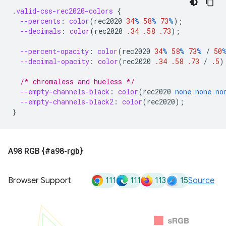
.
valid-css-rec2020-colors
{
--percents
:
color
(
rec2020
34
%
58
%
73
%
);
--decimals
:
color
(
rec2020
.34
.58
.73
);
--percent-opacity
:
color
(
rec2020
34
%
58
%
73
%
/
50
--decimal-opacity
:
color
(
rec2020
.34
.58
.73
/
.5
)
/* chromaless and hueless */
--empty-channels-black
:
color
(
rec2020
none
none
no
--empty-channels-black2
:
color
(
rec2020
);
}
A98 RGB {#a98-rgb}
111
111
113
15
Browser Support
Source