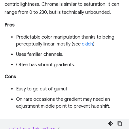
centric lightness. Chroma is similar to saturation; it can
range from 0 to 230, but is technically unbounded.
Pros
Predictable color manipulation thanks to being
perceptually linear, mostly (see
oklch
).
Uses familiar channels.
Often has vibrant gradients.
Cons
Easy to go out of gamut.
On rare occasions the gradient may need an
adjustment middle point to prevent hue shift.
.
valid-css-lch-colors
{