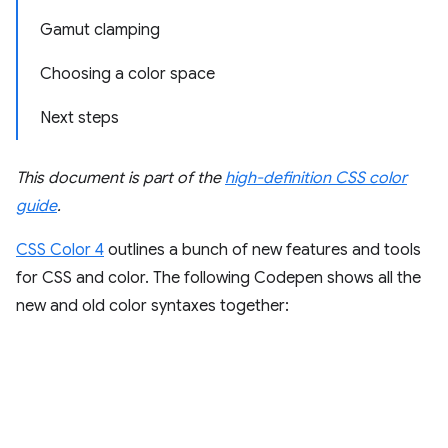
Gamut clamping
Choosing a color space
Next steps
This document is part of the
high-definition CSS color
guide
.
CSS Color 4
outlines a bunch of new features and tools
for CSS and color. The following Codepen shows all the
new and old color syntaxes together: