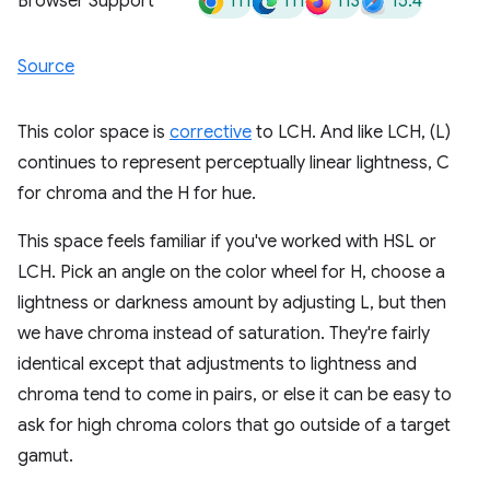
111
111
113
15.4
Browser Support
Source
This color space is
corrective
to LCH. And like LCH, (L)
continues to represent perceptually linear lightness, C
for chroma and the H for hue.
This space feels familiar if you've worked with HSL or
LCH. Pick an angle on the color wheel for H, choose a
lightness or darkness amount by adjusting L, but then
we have chroma instead of saturation. They're fairly
identical except that adjustments to lightness and
chroma tend to come in pairs, or else it can be easy to
ask for high chroma colors that go outside of a target
gamut.