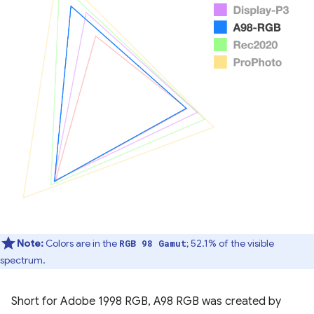
Note:
Colors are in the
; 52.1% of the visible
RGB 98 Gamut
spectrum.
Short for Adobe 1998 RGB, A98 RGB was created by