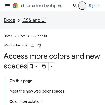
Sign in
Docs
CSS and UI
Home
Docs
CSS and UI
Was this helpful?
Access more colors and new
spaces
On this page
Meet the new web color spaces
Color interpolation