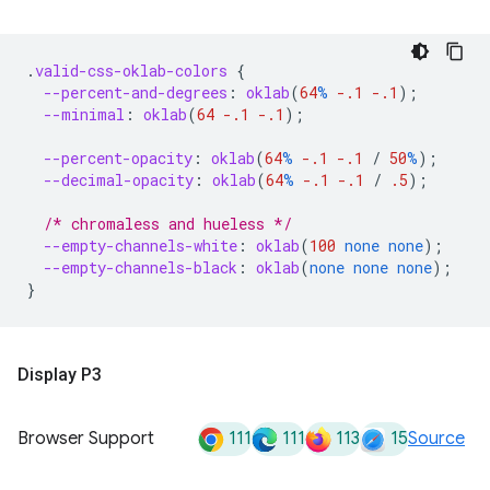
.
valid-css-oklab-colors
{
--percent-and-degrees
:
oklab
(
64
%
-.1
-.1
);
--minimal
:
oklab
(
64
-.1
-.1
);
--percent-opacity
:
oklab
(
64
%
-.1
-.1
/
50
%
);
--decimal-opacity
:
oklab
(
64
%
-.1
-.1
/
.5
);
/* chromaless and hueless */
--empty-channels-white
:
oklab
(
100
none
none
);
--empty-channels-black
:
oklab
(
none
none
none
);
}
Display P3
111
111
113
15
Browser Support
Source