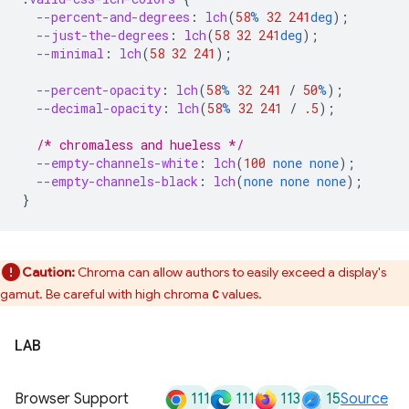
--percent-and-degrees
:
lch
(
58
%
32
241
deg
);
--just-the-degrees
:
lch
(
58
32
241
deg
);
--minimal
:
lch
(
58
32
241
);
--percent-opacity
:
lch
(
58
%
32
241
/
50
%
);
--decimal-opacity
:
lch
(
58
%
32
241
/
.5
);
/* chromaless and hueless */
--empty-channels-white
:
lch
(
100
none
none
);
--empty-channels-black
:
lch
(
none
none
none
);
}
Caution:
Chroma can allow authors to easily exceed a display's
gamut. Be careful with high chroma
values.
C
LAB
111
111
113
15
Browser Support
Source