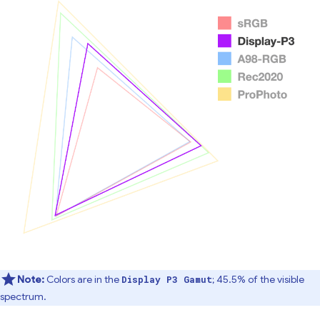
Note:
Colors are in the
; 45.5% of the visible
Display P3 Gamut
spectrum.