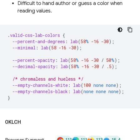
Difficult to hand author or guess a color when
reading values.
.
valid-css-lab-colors
{
--percent-and-degrees
:
lab
(
58
%
-16
-30
);
--minimal
:
lab
(
58
-16
-30
);
--percent-opacity
:
lab
(
58
%
-16
-30
/
50
%
);
--decimal-opacity
:
lab
(
58
%
-16
-30
/
.5
);
/* chromaless and hueless */
--empty-channels-white
:
lab
(
100
none
none
);
--empty-channels-black
:
lab
(
none
none
none
);
}
OKLCH