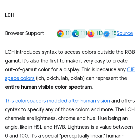
LCH
111
111
113
15
Browser Support
Source
LCH introduces syntax to access colors outside the RGB
gamut. It's also the first to make it very easy to create
out-of-gamut color for a display. This is because any
CIE
space colors
(lch, oklch, lab, oklab) can represent the
entire human visible color spectrum
.
This colorspace is modeled after human vision
and offers
syntax to specify any of those colors and more. The LCH
channels are lightness, chroma and hue. Hue being an
angle, like in HSL and HWB. Lightness is a value between
0 and 100. It's a special "perceptually linear," human-