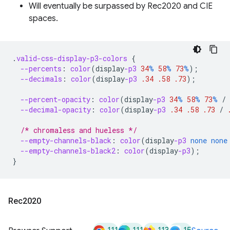
Will eventually be surpassed by Rec2020 and CIE
spaces.
.
valid-css-display-p3-colors
{
--percents
:
color
(
display
-p3
34
%
58
%
73
%
);
--decimals
:
color
(
display
-p3
.34
.58
.73
);
--percent-opacity
:
color
(
display
-p3
34
%
58
%
73
%
/
--decimal-opacity
:
color
(
display
-p3
.34
.58
.73
/
/* chromaless and hueless */
--empty-channels-black
:
color
(
display
-p3
none
none
--empty-channels-black2
:
color
(
display
-p3
);
}
Rec2020