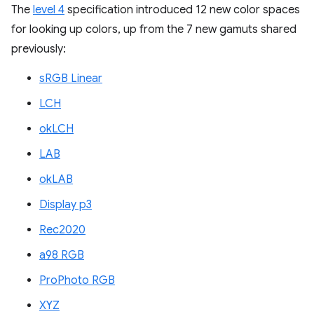
The
level 4
specification introduced 12 new color spaces
for looking up colors, up from the 7 new gamuts shared
previously:
sRGB Linear
LCH
okLCH
LAB
okLAB
Display p3
Rec2020
a98 RGB
ProPhoto RGB
XYZ