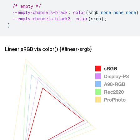
/* empty */
--empty-channels-black
:
color
(
srgb
none
none
none
)
--empty-channels-black2
:
color
(
srgb
);
}
Linear s
RGB via
color(
) {#linear-srgb}