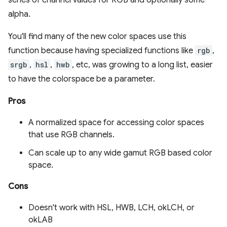
series of channel values for RGB and optionally some
alpha.
You'll find many of the new color spaces use this
function because having specialized functions like
rgb
,
srgb
,
hsl
,
hwb
, etc, was growing to a long list, easier
to have the colorspace be a parameter.
Pros
A normalized space for accessing color spaces
that use RGB channels.
Can scale up to any wide gamut RGB based color
space.
Cons
Doesn't work with HSL, HWB, LCH, okLCH, or
okLAB