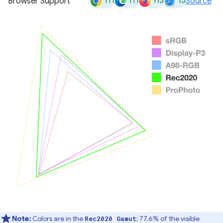
111
111
113
15
Browser Support
Source
Note:
Colors are in the
; 77.6% of the visible
Rec2020 Gamut