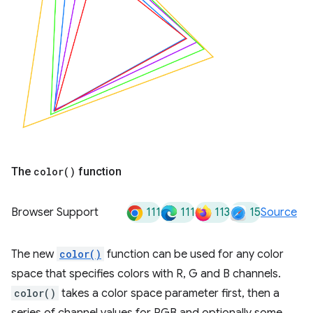
The
color(
)
function
111
111
113
15
Browser Support
Source
The new
color()
function can be used for any color
space that specifies colors with R, G and B channels.
color()
takes a color space parameter first, then a