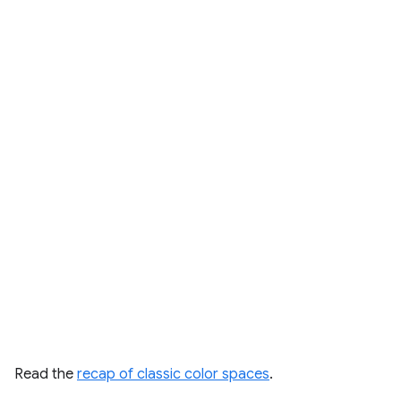
Read the
recap of classic color spaces
.