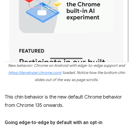
New behavior: Chrome on Android with edge-to-edge support and
https://developer.chrome.com/
loaded. Notice how the bottom chin
slides out of the way as page scrolls.
This chin behavior is the new default Chrome behavior
from Chrome 135 onwards.
Going edge-to-edge by default with an opt-in