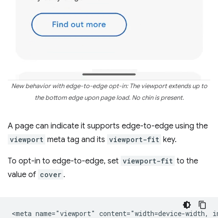
New behavior with edge-to-edge opt-in: The viewport extends up to
the bottom edge upon page load. No chin is present.
A page can indicate it supports edge-to-edge using the
viewport
meta tag and its
viewport-fit
key.
To opt-in to edge-to-edge, set
viewport-fit
to the
value of
cover
.