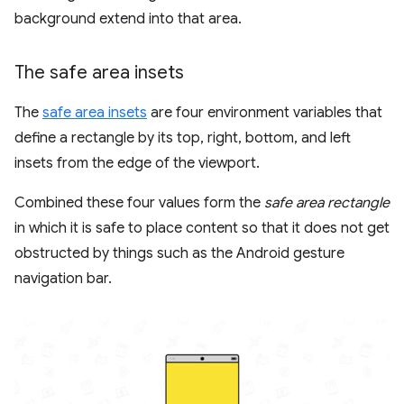
background extend into that area.
The safe area insets
The
safe area insets
are four environment variables that
define a rectangle by its top, right, bottom, and left
insets from the edge of the viewport.
Combined these four values form the
safe area rectangle
in which it is safe to place content so that it does not get
obstructed by things such as the Android gesture
navigation bar.