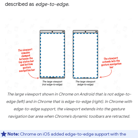
described as
edge-to-edge
.
The large viewport shown in Chrome on Android that is not edge-to-
edge (left) and in Chrome that is edge-to-edge (right). In Chrome with
edge-to-edge support, the viewport extends into the gesture
navigation bar area when Chrome's dynamic toolbars are retracted.
Note:
Chrome on iOS added edge-to-edge support with the