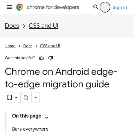
Sign in
Docs
CSS and UI
Home
Docs
CSS and UI
Was this helpful?
Chrome on Android edge-
to-edge migration guide
On this page
Bars everywhere