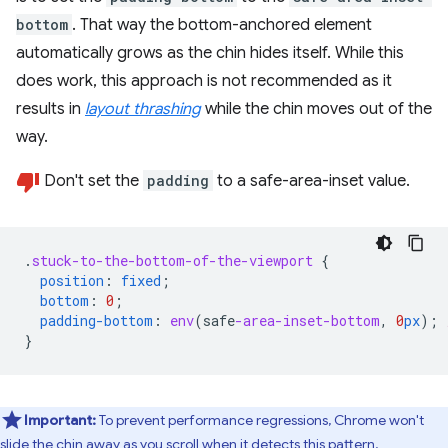
bottom
. That way the bottom-anchored element
automatically grows as the chin hides itself. While this
does work, this approach is not recommended as it
results in
layout thrashing
while the chin moves out of the
way.
Don't set the
padding
to a safe-area-inset value.
.
stuck-to-the-bottom-of-the-viewport
{
position
:
fixed
;
bottom
:
0
;
padding-bottom
:
env
(
safe
-area-inset-bottom
,
0
px
);
}
Important:
To prevent performance regressions, Chrome won't
slide the chin away as you scroll when it detects this pattern.