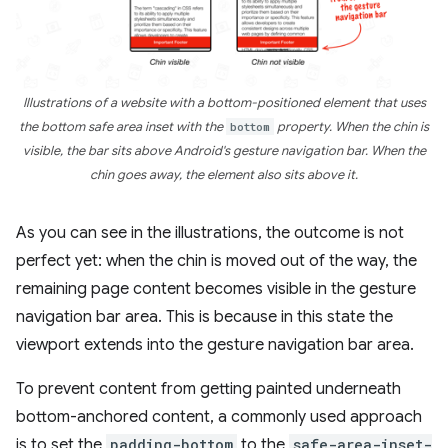
Illustrations of a website with a bottom-positioned element that uses
the bottom safe area inset with the
bottom
property. When the chin is
visible, the bar sits above Android's gesture navigation bar. When the
chin goes away, the element also sits above it.
As you can see in the illustrations, the outcome is not
perfect yet: when the chin is moved out of the way, the
remaining page content becomes visible in the gesture
navigation bar area. This is because in this state the
viewport extends into the gesture navigation bar area.
To prevent content from getting painted underneath
bottom-anchored content, a commonly used approach
is to set the
padding-bottom
to the
safe-area-inset-