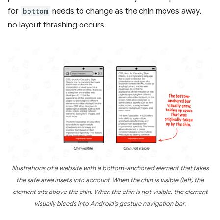
for
bottom
needs to change as the chin moves away,
no layout thrashing occurs.
Illustrations of a website with a bottom-anchored element that takes
the safe area insets into account. When the chin is visible (left) the
element sits above the chin. When the chin is not visible, the element
visually bleeds into Android's gesture navigation bar.