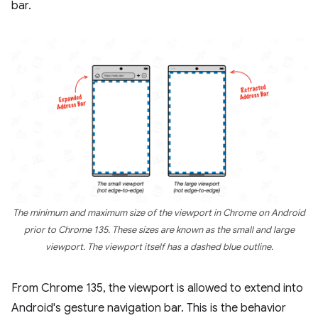
bar.
The minimum and maximum size of the viewport in Chrome on Android
prior to Chrome 135. These sizes are known as the small and large
viewport. The viewport itself has a dashed blue outline.
From Chrome 135, the viewport is allowed to extend into
Android's gesture navigation bar. This is the behavior