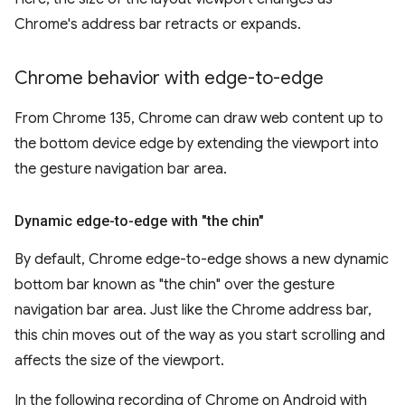
Chrome's address bar retracts or expands.
Chrome behavior with edge-to-edge
From Chrome 135, Chrome can draw web content up to
the bottom device edge by extending the viewport into
the gesture navigation bar area.
Dynamic edge-to-edge with "the chin"
By default, Chrome edge-to-edge shows a new dynamic
bottom bar known as "the chin" over the gesture
navigation bar area. Just like the Chrome address bar,
this chin moves out of the way as you start scrolling and
affects the size of the viewport.
In the following recording of Chrome on Android with