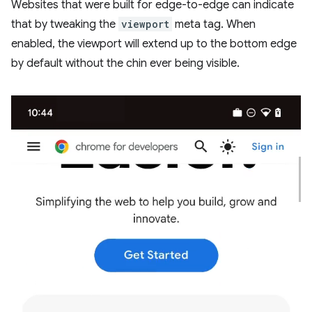
Websites that were built for edge-to-edge can indicate
that by tweaking the
viewport
meta tag. When
enabled, the viewport will extend up to the bottom edge
by default without the chin ever being visible.