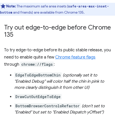
Note:
The maximum safe area insets (
safe-area-max-inset-
and friends) are available from Chrome 135.
bottom
Try out edge-to-edge before Chrome
135
To try edge-to-edge before its public stable release, you
need to enable quite a few
Chrome feature flags
through
chrome://flags
:
EdgeToEdgeBottomChin
(optionally set it to
"Enabled Debug" will color half the chin in pink to
more clearly distinguish it from other UI)
DrawCutOutEdgeToEdge
BottomBrowserControlsRefactor
(don't set to
"Enabled" but set to "Enabled Dispatch yOffset")