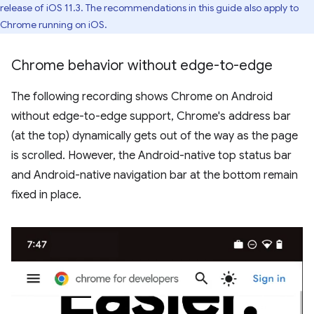
release of iOS 11.3. The recommendations in this guide also apply to
Chrome running on iOS.
Chrome behavior without edge-to-edge
The following recording shows Chrome on Android
without edge-to-edge support, Chrome's address bar
(at the top) dynamically gets out of the way as the page
is scrolled. However, the Android-native top status bar
and Android-native navigation bar at the bottom remain
fixed in place.