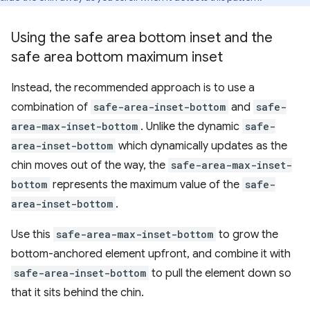
Using the safe area bottom inset and the
safe area bottom maximum inset
Instead, the recommended approach is to use a
combination of
safe-area-inset-bottom
and
safe-
area-max-inset-bottom
. Unlike the dynamic
safe-
area-inset-bottom
which dynamically updates as the
chin moves out of the way, the
safe-area-max-inset-
bottom
represents the maximum value of the
safe-
area-inset-bottom
.
Use this
safe-area-max-inset-bottom
to grow the
bottom-anchored element upfront, and combine it with
safe-area-inset-bottom
to pull the element down so
that it sits behind the chin.