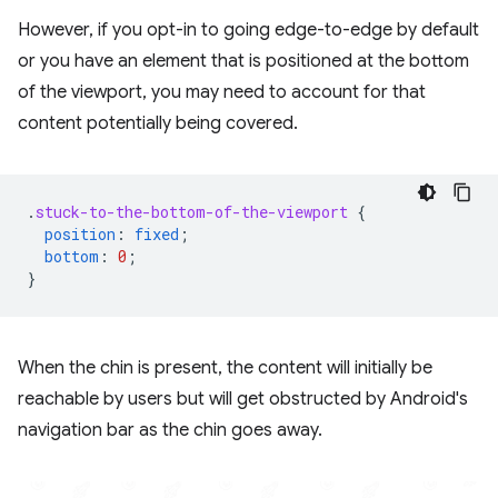
However, if you opt-in to going edge-to-edge by default
or you have an element that is positioned at the bottom
of the viewport, you may need to account for that
content potentially being covered.
.
stuck-to-the-bottom-of-the-viewport
{
position
:
fixed
;
bottom
:
0
;
}
When the chin is present, the content will initially be
reachable by users but will get obstructed by Android's
navigation bar as the chin goes away.