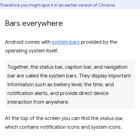
Therefore you might spot it in an earlier version of Chrome.
Bars everywhere
Android comes with
system bars
provided by the
operating system itself.
Together, the status bar, caption bar, and navigation
bar are called the system bars. They display important
information such as battery level, the time, and
notification alerts, and provide direct device
interaction from anywhere.
At the top of the screen you can find the
status bar
,
which contains notification icons and system icons.