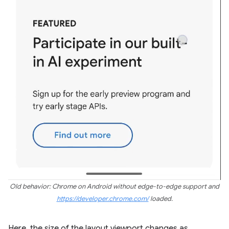
Old behavior: Chrome on Android without edge-to-edge support and
https://developer.chrome.com/
loaded.
Here, the size of the layout viewport changes as