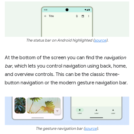
The status bar on Android highlighted
(
source
)
.
At the bottom of the screen you can find the
navigation
bar
, which lets you control navigation using back, home,
and overview controls. This can be the classic three-
button navigation or the modern gesture navigation bar.
The gesture navigation bar
(
source
).