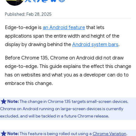
Published: Feb 28, 2025
Edge-to-edge is
an Android feature
that lets
applications span the entire width and height of the
display by drawing behind the
Android system bars
.
Before Chrome 135, Chrome on Android did not draw
edge-to-edge. This guide explains the effect this change
has on websites and what you as a developer can do to
embrace this change.
Note:
The change in Chrome 135 targets small-screen devices.
Chrome on Android running on large-screen devices is currently
excluded, and will be tackled in a future Chrome release.
Note:
This feature is being rolled out using a
Chrome Variation
.