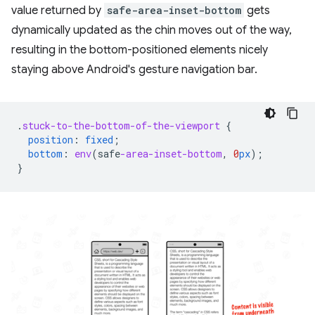
value returned by
safe-area-inset-bottom
gets
dynamically updated as the chin moves out of the way,
resulting in the bottom-positioned elements nicely
staying above Android's gesture navigation bar.
.
stuck-to-the-bottom-of-the-viewport
{
position
:
fixed
;
bottom
:
env
(
safe
-area-inset-bottom
,
0
px
);
}