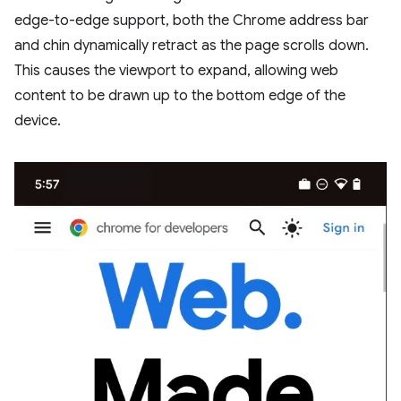
edge-to-edge support, both the Chrome address bar
and chin dynamically retract as the page scrolls down.
This causes the viewport to expand, allowing web
content to be drawn up to the bottom edge of the
device.