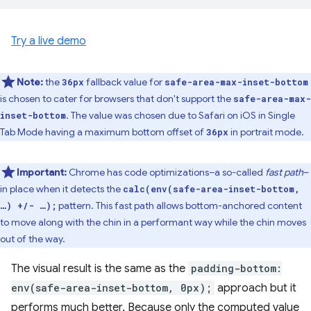
Try a live demo
Note:
the
fallback value for
36px
safe-area-max-inset-bottom
is chosen to cater for browsers that don't support the
safe-area-max-
. The value was chosen due to Safari on iOS in Single
inset-bottom
Tab Mode having a maximum bottom offset of
in portrait mode.
36px
Important:
Chrome has code optimizations–a so-called
fast path
–
in place when it detects the
calc(env(safe-area-inset-bottom,
pattern. This fast path allows bottom-anchored content
…) +/- …);
to move along with the chin in a performant way while the chin moves
out of the way.
The visual result is the same as the
padding-bottom:
env(safe-area-inset-bottom, 0px);
approach but it
performs much better. Because only the computed value