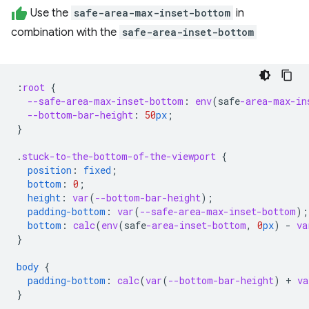
Use the
safe-area-max-inset-bottom
in
combination with the
safe-area-inset-bottom
:
root
{
--safe-area-max-inset-bottom
:
env
(
safe
-area-max-in
--bottom-bar-height
:
50
px
;
}
.
stuck-to-the-bottom-of-the-viewport
{
position
:
fixed
;
bottom
:
0
;
height
:
var
(
--bottom-bar-height
);
padding-bottom
:
var
(
--safe-area-max-inset-bottom
);
bottom
:
calc
(
env
(
safe
-area-inset-bottom
,
0
px
)
-
va
}
body
{
padding-bottom
:
calc
(
var
(
--bottom-bar-height
)
+
va
}