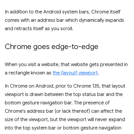
In addition to the Android system bars, Chrome itself
comes with an address bar which dynamically expands
and retracts itself as you scroll.
Chrome goes edge-to-edge
When you visit a website, that website gets presented in
a rectangle known as
the (layout) viewport
.
In Chrome on Android, prior to Chrome 135, that layout
viewport is drawn between the top status bar and the
bottom gesture navigation bar. The presence of
Chrome's address bar (or lack thereof) can affect the
size of the viewport, but the viewport will never expand
into the top system bar or bottom gesture navigation