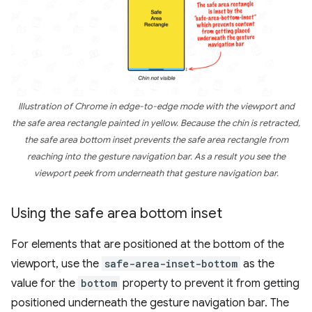
Illustration of Chrome in edge-to-edge mode with the viewport and
the safe area rectangle painted in yellow. Because the chin is retracted,
the safe area bottom inset prevents the safe area rectangle from
reaching into the gesture navigation bar. As a result you see the
viewport peek from underneath that gesture navigation bar.
Using the safe area bottom inset
For elements that are positioned at the bottom of the
viewport, use the
safe-area-inset-bottom
as the
value for the
bottom
property to prevent it from getting
positioned underneath the gesture navigation bar. The