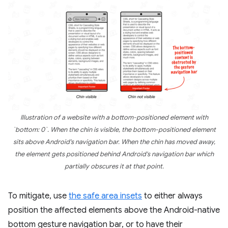
Illustration of a website with a bottom-positioned element with
`bottom: 0`. When the chin is visible, the bottom-positioned element
sits above Android's navigation bar. When the chin has moved away,
the element gets positioned behind Android's navigation bar which
partially obscures it at that point.
To mitigate, use
the safe area insets
to either always
position the affected elements above the Android-native
bottom gesture navigation bar, or to have their