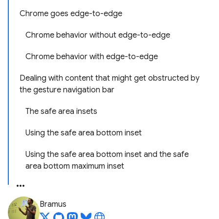
Chrome goes edge-to-edge
Chrome behavior without edge-to-edge
Chrome behavior with edge-to-edge
Dealing with content that might get obstructed by
the gesture navigation bar
The safe area insets
Using the safe area bottom inset
Using the safe area bottom inset and the safe
area bottom maximum inset
Bramus