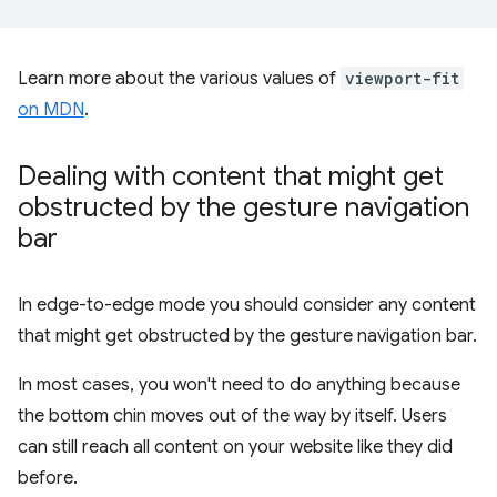
Learn more about the various values of
viewport-fit
on MDN
.
Dealing with content that might get
obstructed by the gesture navigation
bar
In edge-to-edge mode you should consider any content
that might get obstructed by the gesture navigation bar.
In most cases, you won't need to do anything because
the bottom chin moves out of the way by itself. Users
can still reach all content on your website like they did
before.