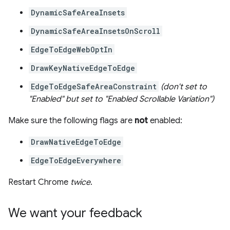
DynamicSafeAreaInsets
DynamicSafeAreaInsetsOnScroll
EdgeToEdgeWebOptIn
DrawKeyNativeEdgeToEdge
EdgeToEdgeSafeAreaConstraint
(don't set to
"Enabled" but set to "Enabled Scrollable Variation")
Make sure the following flags are
not
enabled:
DrawNativeEdgeToEdge
EdgeToEdgeEverywhere
Restart Chrome
twice
.
We want your feedback