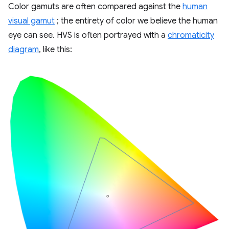
Color gamuts are often compared against the
human
visual gamut
; the entirety of color we believe the human
eye can see. HVS is often portrayed with a
chromaticity
diagram
, like this: