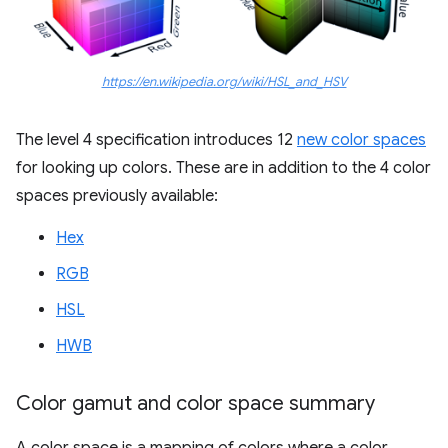
https://en.wikipedia.org/wiki/HSL_and_HSV
The level 4 specification introduces 12
new color spaces
for looking up colors. These are in addition to the 4 color
spaces previously available:
Hex
RGB
HSL
HWB
Color gamut and color space summary