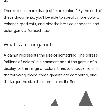
up.
There's much more than just "more colors." By the end of
these documents, you'll be able to specify more colors,
enhance gradients, and pick the best color spaces and
color gamuts for each task.
What is a color gamut?
A gamut represents the size of something. The phrase
"millions of colors" is a comment about the gamut of a
display, or the range of colors it has to choose from. In
the following image, three gamuts are compared, and
the larger the size the more colors it offers.