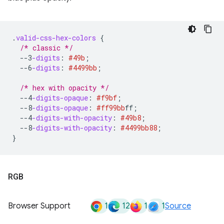
.
valid-css-hex-colors
{
/* classic */
--3
-digits
:
#49b
;
--6
-digits
:
#4499bb
;
/* hex with opacity */
--4
-digits-opaque
:
#f9bf
;
--8
-digits-opaque
:
#ff99bb
ff
;
--4
-digits-with-opacity
:
#49b8
;
--8
-digits-with-opacity
:
#4499bb
88
;
}
RGB
1
12
1
1
Browser Support
Source