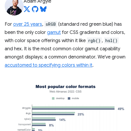
Adam Argyle
For
over 25 years
,
sRGB
(standard red green blue) has
been the only color
gamut
for CSS gradients and colors,
with color space offerings within it like
rgb()
,
hsl()
and hex. It is the most common color gamut capability
amongst displays; a common denominator. We've grown
accustomed to specifying colors within it
.