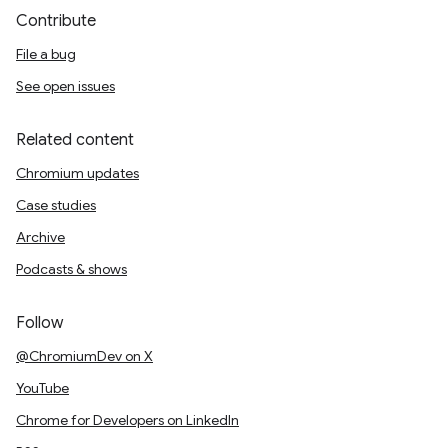
Contribute
File a bug
See open issues
Related content
Chromium updates
Case studies
Archive
Podcasts & shows
Follow
@ChromiumDev on X
YouTube
Chrome for Developers on LinkedIn