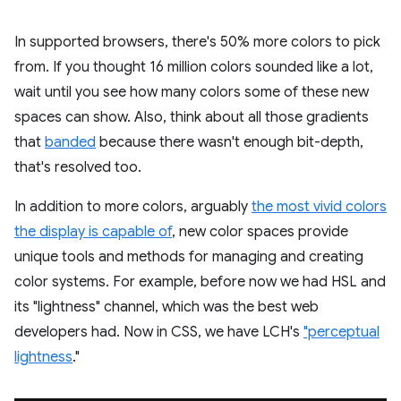
In supported browsers, there's 50% more colors to pick
from. If you thought 16 million colors sounded like a lot,
wait until you see how many colors some of these new
spaces can show. Also, think about all those gradients
that
banded
because there wasn't enough bit-depth,
that's resolved too.
In addition to more colors, arguably
the most vivid colors
the display is capable of
, new color spaces provide
unique tools and methods for managing and creating
color systems. For example, before now we had HSL and
its "lightness" channel, which was the best web
developers had. Now in CSS, we have LCH's
"perceptual
lightness
."