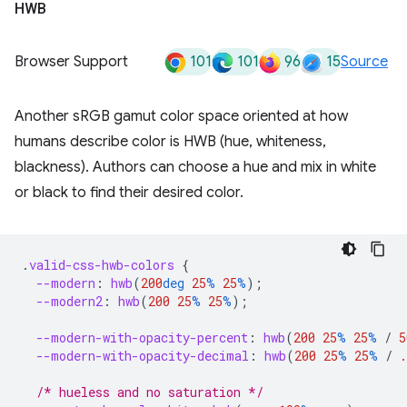
HWB
101
101
96
15
Browser Support
Source
Another sRGB gamut color space oriented at how
humans describe color is HWB (hue, whiteness,
blackness). Authors can choose a hue and mix in white
or black to find their desired color.
.
valid-css-hwb-colors
{
--modern
:
hwb
(
200
deg
25
%
25
%
);
--modern2
:
hwb
(
200
25
%
25
%
);
--modern-with-opacity-percent
:
hwb
(
200
25
%
25
%
/
5
--modern-with-opacity-decimal
:
hwb
(
200
25
%
25
%
/
.
/* hueless and no saturation */