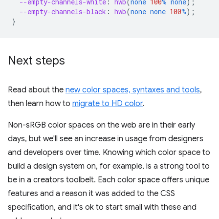
--empty-channels-white
:
hwb
(
none
100
%
none
);
--empty-channels-black
:
hwb
(
none
none
100
%
);
}
Next steps
Read about the
new color spaces, syntaxes and tools
,
then learn how to
migrate to HD color
.
Non-sRGB color spaces on the web are in their early
days, but we'll see an increase in usage from designers
and developers over time. Knowing which color space to
build a design system on, for example, is a strong tool to
be in a creators toolbelt. Each color space offers unique
features and a reason it was added to the CSS
specification, and it's ok to start small with these and