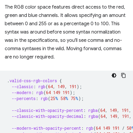
The RGB color space features direct access to the red,
green and blue channels. It allows specifying an amount
between 0 and 255 or as a percentage 0 to 100. This
syntax was around before some syntax normalization
was in the specifications, so you'll see comma and no-
comma syntaxes in the wild. Moving forward, commas
are no longer required.
.
valid-css-rgb-colors
{
--classic
:
rgb
(
64
,
149
,
191
);
--modern
:
rgb
(
64
149
191
);
--percents
:
rgb
(
25
%
58
%
75
%
);
--classic-with-opacity-percent
:
rgba
(
64
,
149
,
191
,
--classic-with-opacity-decimal
:
rgba
(
64
,
149
,
191
,
--modern-with-opacity-percent
:
rgb
(
64
149
191
/
50