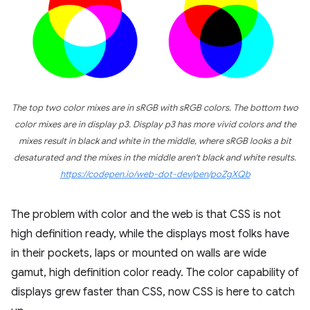
The top two color mixes are in sRGB with sRGB colors. The bottom two
color mixes are in display p3. Display p3 has more vivid colors and the
mixes result in black and white in the middle, where sRGB looks a bit
desaturated and the mixes in the middle aren't black and white results.
https://codepen.io/web-dot-dev/pen/poZgXQb
The problem with color and the web is that CSS is not
high definition ready, while the displays most folks have
in their pockets, laps or mounted on walls are wide
gamut, high definition color ready. The color capability of
displays grew faster than CSS, now CSS is here to catch