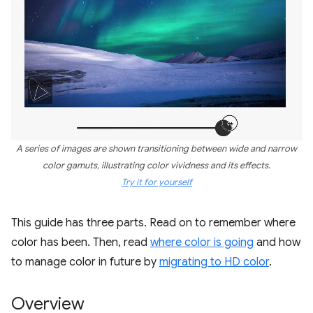
A series of images are shown transitioning between wide and narrow
color gamuts, illustrating color vividness and its effects.
Try it for yourself
This guide has three parts. Read on to remember where
color has been. Then, read
where color is going
and how
to manage color in future by
migrating to HD color
.
Overview