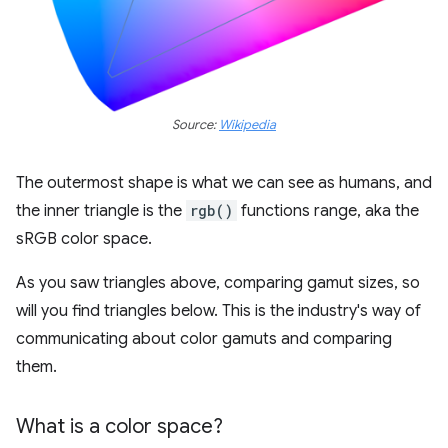
Source:
Wikipedia
The outermost shape is what we can see as humans, and
the inner triangle is the
rgb()
functions range, aka the
sRGB color space.
As you saw triangles above, comparing gamut sizes, so
will you find triangles below. This is the industry's way of
communicating about color gamuts and comparing
them.
What is a color space?