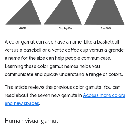
A color gamut can also have a name. Like a basketball
versus a baseball or a vente coffee cup versus a grande;
a name for the size can help people communicate.
Learning these color gamut names helps you
communicate and quickly understand a range of colors.
This article reviews the previous color gamuts. You can
read about the seven new gamuts in
Access more colors
and new spaces
.
Human visual gamut