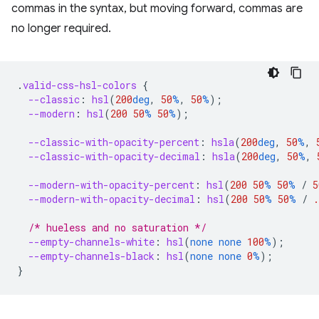
commas in the syntax, but moving forward, commas are
no longer required.
.
valid-css-hsl-colors
{
--classic
:
hsl
(
200
deg
,
50
%
,
50
%
);
--modern
:
hsl
(
200
50
%
50
%
);
--classic-with-opacity-percent
:
hsla
(
200
deg
,
50
%
,
--classic-with-opacity-decimal
:
hsla
(
200
deg
,
50
%
,
--modern-with-opacity-percent
:
hsl
(
200
50
%
50
%
/
5
--modern-with-opacity-decimal
:
hsl
(
200
50
%
50
%
/
.
/* hueless and no saturation */
--empty-channels-white
:
hsl
(
none
none
100
%
);
--empty-channels-black
:
hsl
(
none
none
0
%
);
}