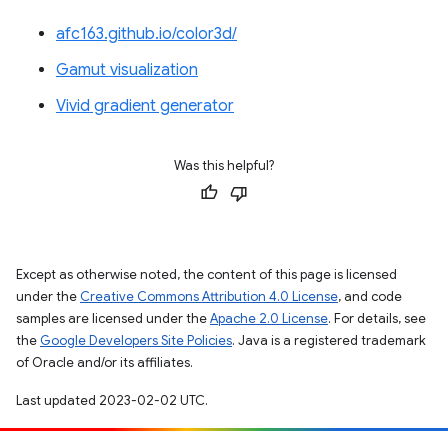
afc163.github.io/color3d/
Gamut visualization
Vivid gradient generator
Was this helpful?
Except as otherwise noted, the content of this page is licensed
under the
Creative Commons Attribution 4.0 License
, and code
samples are licensed under the
Apache 2.0 License
. For details, see
the
Google Developers Site Policies
. Java is a registered trademark
of Oracle and/or its affiliates.
Last updated 2023-02-02 UTC.