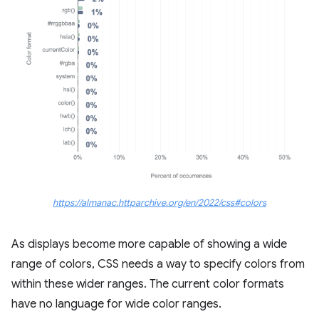
https://almanac.httparchive.org/en/2022/css#colors
As displays become more capable of showing a wide
range of colors, CSS needs a way to specify colors from
within these wider ranges. The current color formats
have no language for wide color ranges.