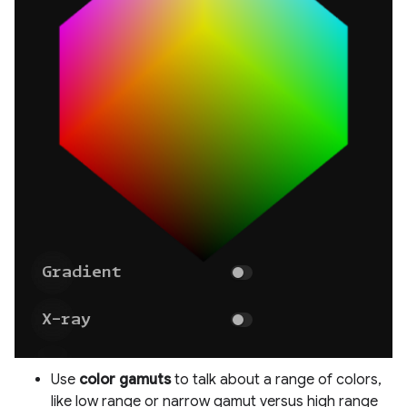
Use
color gamuts
to talk about a range of colors,
like low range or narrow gamut versus high range