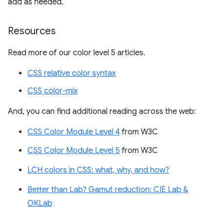
add as needed.
Resources
Read more of our color level 5 articles.
CSS relative color syntax
CSS color-mix
And, you can find additional reading across the web:
CSS Color Module Level 4
from W3C
CSS Color Module Level 5
from W3C
LCH colors in CSS: what, why, and how?
Better than Lab? Gamut reduction: CIE Lab &
OKLab