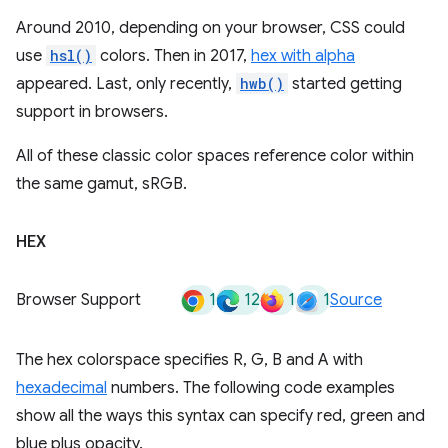
Around 2010, depending on your browser, CSS could
use
hsl()
colors. Then in 2017,
hex with alpha
appeared. Last, only recently,
hwb()
started getting
support in browsers.
All of these classic color spaces reference color within
the same gamut, sRGB.
HEX
1
12
1
1
Browser Support
Source
The hex colorspace specifies R, G, B and A with
hexadecimal
numbers. The following code examples
show all the ways this syntax can specify red, green and
blue plus opacity.