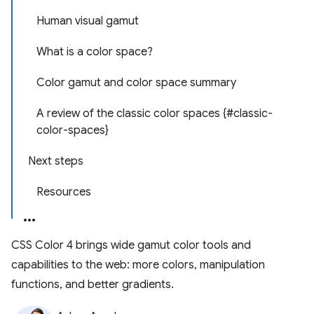
Human visual gamut
What is a color space?
Color gamut and color space summary
A review of the classic color spaces {#classic-
color-spaces}
Next steps
Resources
CSS Color 4 brings wide gamut color tools and
capabilities to the web: more colors, manipulation
functions, and better gradients.