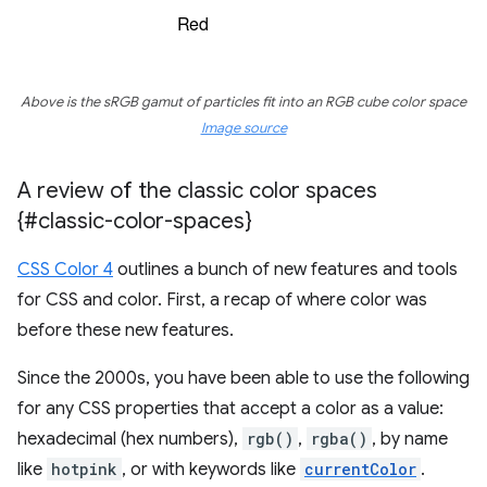
Above is the sRGB gamut of particles fit into an RGB cube color space
Image source
A review of the classic color spaces
{#classic-color-spaces}
CSS Color 4
outlines a bunch of new features and tools
for CSS and color. First, a recap of where color was
before these new features.
Since the 2000s, you have been able to use the following
for any CSS properties that accept a color as a value:
hexadecimal (hex numbers),
rgb()
,
rgba()
, by name
like
hotpink
, or with keywords like
currentColor
.