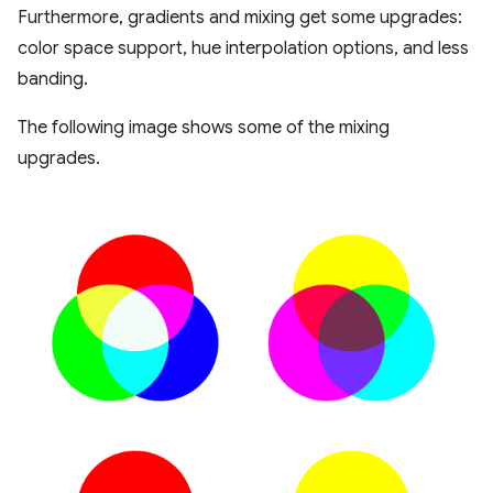
Furthermore, gradients and mixing get some upgrades:
color space support, hue interpolation options, and less
banding.
The following image shows some of the mixing
upgrades.