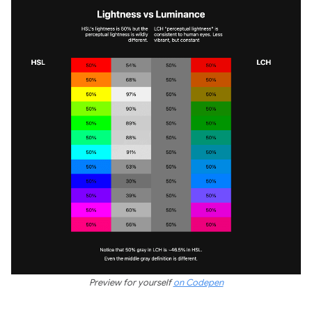
Preview for yourself
on Codepen