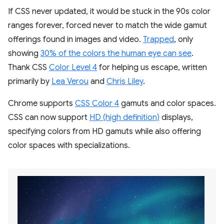
If CSS never updated, it would be stuck in the 90s color
ranges forever, forced never to match the wide gamut
offerings found in images and video.
Trapped
, only
showing
30% of the colors the human eye can see
.
Thank CSS
Color Level 4
for helping us escape, written
primarily by
Lea Verou
and
Chris Liley
.
Chrome supports
CSS Color 4
gamuts and color spaces.
CSS can now support
HD (high definition)
displays,
specifying colors from HD gamuts while also offering
color spaces with specializations.