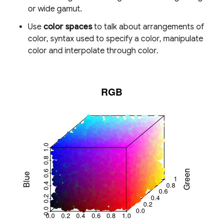
or wide gamut.
Use
color spaces
to talk about arrangements of
color, syntax used to specify a color, manipulate
color and interpolate through color.