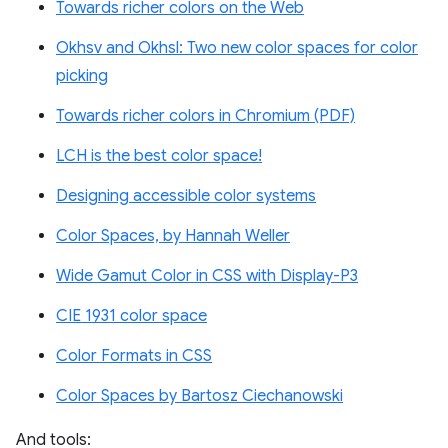
Towards richer colors on the Web
Okhsv and Okhsl: Two new color spaces for color
picking
Towards richer colors in Chromium (PDF)
LCH is the best color space!
Designing accessible color systems
Color Spaces, by Hannah Weller
Wide Gamut Color in CSS with Display-P3
CIE 1931 color space
Color Formats in CSS
Color Spaces by Bartosz Ciechanowski
And tools: