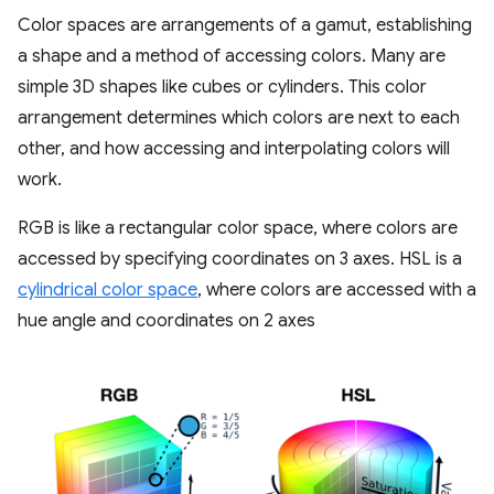
Color spaces are arrangements of a gamut, establishing
a shape and a method of accessing colors. Many are
simple 3D shapes like cubes or cylinders. This color
arrangement determines which colors are next to each
other, and how accessing and interpolating colors will
work.
RGB is like a rectangular color space, where colors are
accessed by specifying coordinates on 3 axes. HSL is a
cylindrical color space
, where colors are accessed with a
hue angle and coordinates on 2 axes