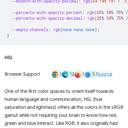
--modern-with-opacity-decimal
:
rgb
(
64
149
191
/
.5
--percents-with-opacity-percent
:
rgb
(
25
%
58
%
75
%
/
--percents-with-opacity-decimal
:
rgb
(
25
%
58
%
75
%
--empty-channels
:
rgb
(
none
none
none
);
}
HSL
1
12
1
3.1
Browser Support
Source
One of the first color spaces to orient itself towards
human language and communication, HSL (hue
saturation and lightness) offers all the colors in the sRGB
gamut while not requiring your brain to know how red,
green and blue interact. Like RGB, it also originally had