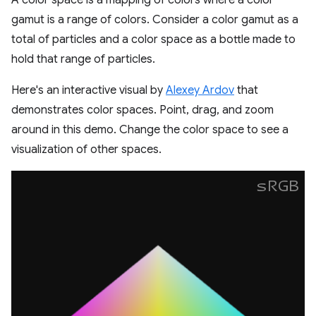
A color space is a mapping of colors where a color
gamut is a range of colors. Consider a color gamut as a
total of particles and a color space as a bottle made to
hold that range of particles.
Here's an interactive visual by
Alexey Ardov
that
demonstrates color spaces. Point, drag, and zoom
around in this demo. Change the color space to see a
visualization of other spaces.