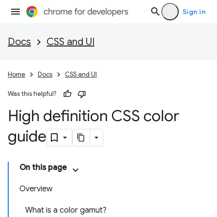
Sign in
Docs
CSS and UI
Home
Docs
CSS and UI
Was this helpful?
High definition CSS color
guide
On this page
Overview
What is a color gamut?