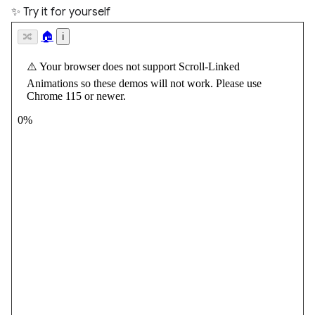
✨ Try it for yourself