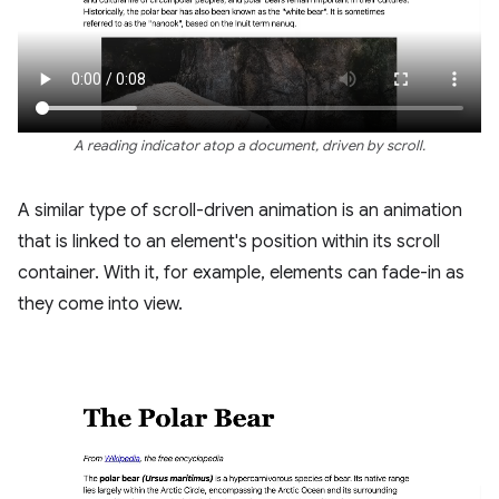
A reading indicator atop a document, driven by scroll.
A similar type of scroll-driven animation is an animation
that is linked to an element's position within its scroll
container. With it, for example, elements can fade-in as
they come into view.