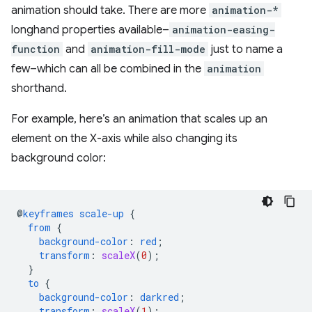
animation should take. There are more
animation-*
longhand properties available–
animation-easing-
function
and
animation-fill-mode
just to name a
few–which can all be combined in the
animation
shorthand.
For example, here’s an animation that scales up an
element on the X-axis while also changing its
background color:
@
keyframes
scale-up
{
from
{
background-color
:
red
;
transform
:
scaleX
(
0
);
}
to
{
background-color
:
darkred
;
transform
:
scaleX
(
1
);