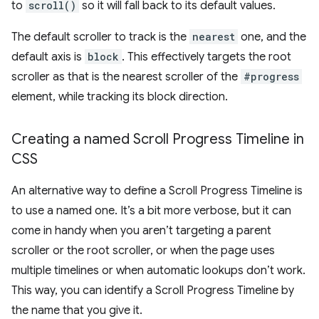
to
scroll()
so it will fall back to its default values.
The default scroller to track is the
nearest
one, and the
default axis is
block
. This effectively targets the root
scroller as that is the nearest scroller of the
#progress
element, while tracking its block direction.
Creating a named Scroll Progress Timeline in
CSS
An alternative way to define a Scroll Progress Timeline is
to use a named one. It’s a bit more verbose, but it can
come in handy when you aren’t targeting a parent
scroller or the root scroller, or when the page uses
multiple timelines or when automatic lookups don’t work.
This way, you can identify a Scroll Progress Timeline by
the name that you give it.