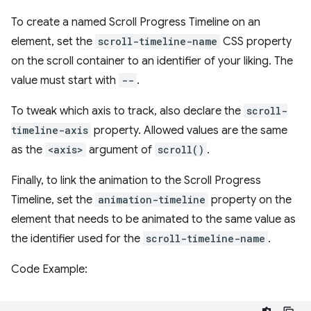
To create a named Scroll Progress Timeline on an
element, set the
scroll-timeline-name
CSS property
on the scroll container to an identifier of your liking. The
value must start with
--
.
To tweak which axis to track, also declare the
scroll-
timeline-axis
property. Allowed values are the same
as the
<axis>
argument of
scroll()
.
Finally, to link the animation to the Scroll Progress
Timeline, set the
animation-timeline
property on the
element that needs to be animated to the same value as
the identifier used for the
scroll-timeline-name
.
Code Example: