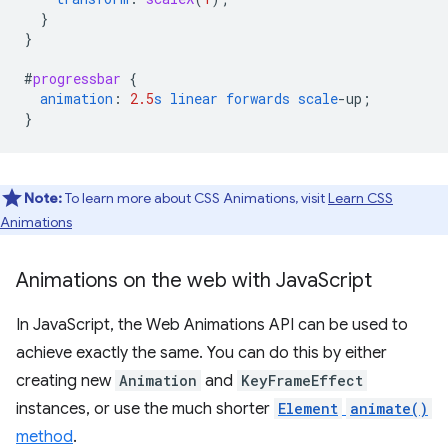
}
}
#
progressbar
{
animation
:
2.5
s
linear
forwards
scale
-
up
;
}
Note:
To learn more about CSS Animations, visit
Learn CSS
Animations
Animations on the web with Java
Script
In JavaScript, the Web Animations API can be used to
achieve exactly the same. You can do this by either
creating new
Animation
and
KeyFrameEffect
instances, or use the much shorter
Element
animate()
method
.