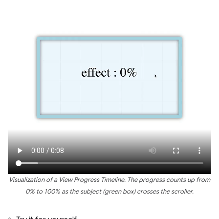
Visualization of a View Progress Timeline. The progress counts up from
0% to 100% as the subject (green box) crosses the scroller.