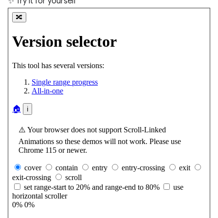
✨ Try it for yourself