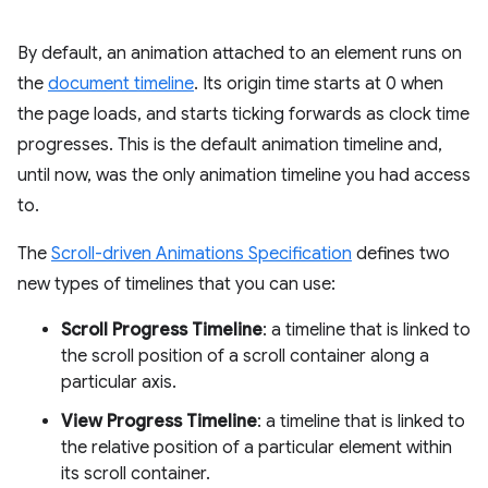
By default, an animation attached to an element runs on
the
document timeline
. Its origin time starts at 0 when
the page loads, and starts ticking forwards as clock time
progresses. This is the default animation timeline and,
until now, was the only animation timeline you had access
to.
The
Scroll-driven Animations Specification
defines two
new types of timelines that you can use:
Scroll Progress Timeline
: a timeline that is linked to
the scroll position of a scroll container along a
particular axis.
View Progress Timeline
: a timeline that is linked to
the relative position of a particular element within
its scroll container.