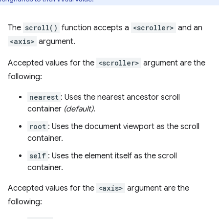
The
scroll()
function accepts a
<scroller>
and an
<axis>
argument.
Accepted values for the
<scroller>
argument are the
following:
nearest
: Uses the nearest ancestor scroll
container
(default)
.
root
: Uses the document viewport as the scroll
container.
self
: Uses the element itself as the scroll
container.
Accepted values for the
<axis>
argument are the
following: