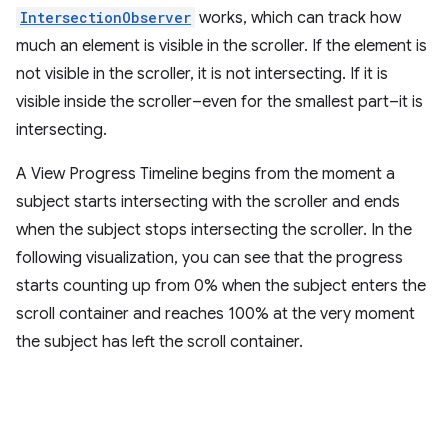
IntersectionObserver
works, which can track how
much an element is visible in the scroller. If the element is
not visible in the scroller, it is not intersecting. If it is
visible inside the scroller–even for the smallest part–it is
intersecting.
A View Progress Timeline begins from the moment a
subject starts intersecting with the scroller and ends
when the subject stops intersecting the scroller. In the
following visualization, you can see that the progress
starts counting up from 0% when the subject enters the
scroll container and reaches 100% at the very moment
the subject has left the scroll container.