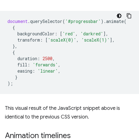
document
.
querySelector
(
'#progressbar'
).
animate
(
{
backgroundColor
:
[
'red'
,
'darkred'
],
transform
:
[
'scaleX(0)'
,
'scaleX(1)'
],
},
{
duration
:
2500
,
fill
:
'forwards'
,
easing
:
'linear'
,
}
);
This visual result of the JavaScript snippet above is
identical to the previous CSS version.
Animation timelines