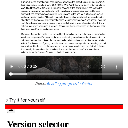
Demo:
Reading progress indicator
.
✨ Try it for yourself