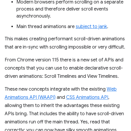
Modern browsers perform scrolling on a separate
process and therefore deliver scroll events
asynchronously.
Main thread animations are
subject to jank
.
This makes creating performant scroll-driven animations
that are in-sync with scrolling impossible or very difficult.
From Chrome version 115 there is a new set of APIs and
concepts that you can use to enable declarative scroll-
driven animations: Scroll Timelines and View Timelines.
These new concepts integrate with the existing
Web
Animations API (WAAPI)
and
CSS Animations API
,
allowing them to inherit the advantages these existing
APIs bring. That includes the ability to have scroll-driven
animations run off the main thread. Yes, read that
correctly: you can now have silky smooth animations,