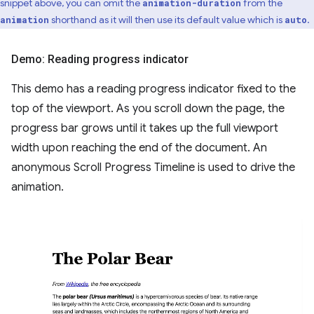
snippet above, you can omit the
from the
animation-duration
shorthand as it will then use its default value which is
.
animation
auto
Demo: Reading progress indicator
This demo has a reading progress indicator fixed to the
top of the viewport. As you scroll down the page, the
progress bar grows until it takes up the full viewport
width upon reaching the end of the document. An
anonymous Scroll Progress Timeline is used to drive the
animation.