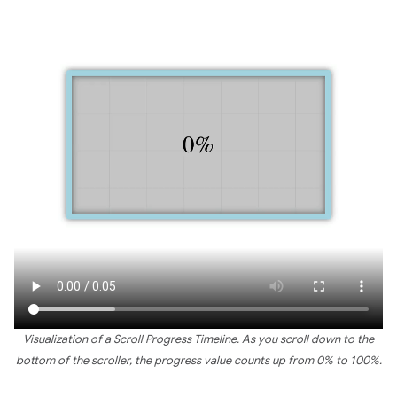
Visualization of a Scroll Progress Timeline. As you scroll down to the
bottom of the scroller, the progress value counts up from 0% to 100%.