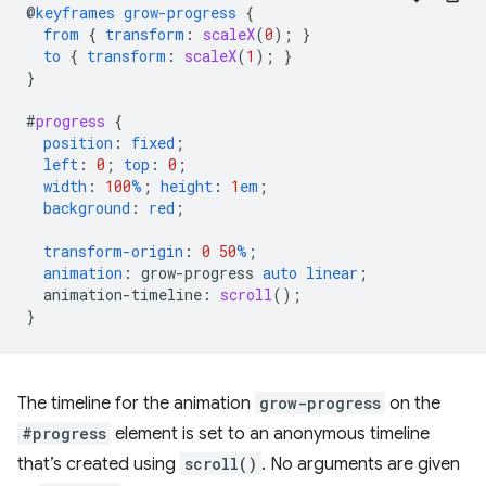
@
keyframes
grow-progress
{
from
{
transform
:
scaleX
(
0
);
}
to
{
transform
:
scaleX
(
1
);
}
}
#
progress
{
position
:
fixed
;
left
:
0
;
top
:
0
;
width
:
100
%
;
height
:
1
em
;
background
:
red
;
transform-origin
:
0
50
%
;
animation
:
grow-progress
auto
linear
;
animation-timeline
:
scroll
();
}
The timeline for the animation
grow-progress
on the
#progress
element is set to an anonymous timeline
that’s created using
scroll()
. No arguments are given