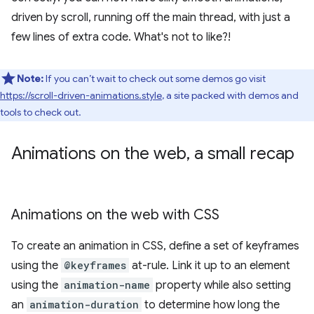
driven by scroll, running off the main thread, with just a
few lines of extra code. What's not to like?!
Note:
If you can’t wait to check out some demos go visit
https://scroll-driven-animations.style
, a site packed with demos and
tools to check out.
Animations on the web
,
a small recap
Animations on the web with CSS
To create an animation in CSS, define a set of keyframes
using the
@keyframes
at-rule. Link it up to an element
using the
animation-name
property while also setting
an
animation-duration
to determine how long the