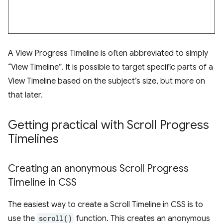
A View Progress Timeline is often abbreviated to simply
“View Timeline”. It is possible to target specific parts of a
View Timeline based on the subject’s size, but more on
that later.
Getting practical with Scroll Progress
Timelines
Creating an anonymous Scroll Progress
Timeline in CSS
The easiest way to create a Scroll Timeline in CSS is to
use the
scroll()
function. This creates an anonymous