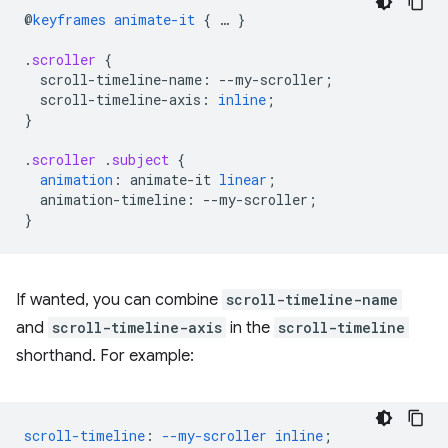
@
keyframes
animate-it
{
…
}
.
scroller
{
scroll-timeline-name
:
--
my-scroller
;
scroll-timeline-axis
:
inline
;
}
.
scroller
.
subject
{
animation
:
animate-it
linear
;
animation-timeline
:
--
my-scroller
;
}
If wanted, you can combine
scroll-timeline-name
and
scroll-timeline-axis
in the
scroll-timeline
shorthand. For example:
scroll-timeline
:
--my-scroller
inline
;