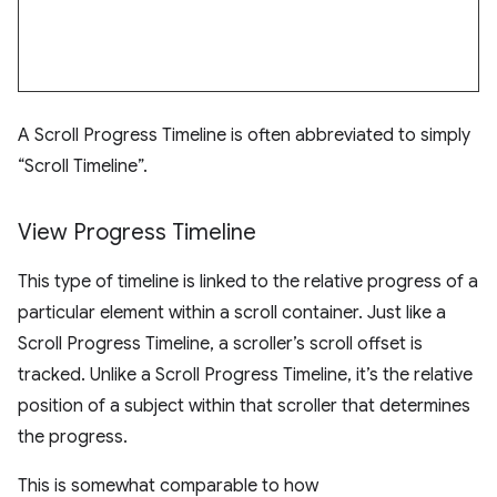
A Scroll Progress Timeline is often abbreviated to simply
“Scroll Timeline”.
View Progress Timeline
This type of timeline is linked to the relative progress of a
particular element within a scroll container. Just like a
Scroll Progress Timeline, a scroller’s scroll offset is
tracked. Unlike a Scroll Progress Timeline, it’s the relative
position of a subject within that scroller that determines
the progress.
This is somewhat comparable to how