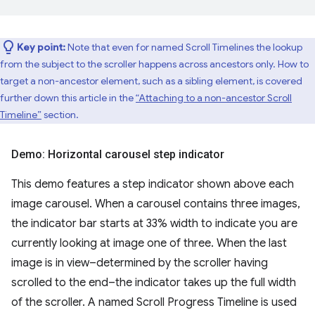
Key point:
Note that even for named Scroll Timelines the lookup
from the subject to the scroller happens across ancestors only. How to
target a non-ancestor element, such as a sibling element, is covered
further down this article in the
“Attaching to a non-ancestor Scroll
Timeline”
section.
Demo: Horizontal carousel step indicator
This demo features a step indicator shown above each
image carousel. When a carousel contains three images,
the indicator bar starts at 33% width to indicate you are
currently looking at image one of three. When the last
image is in view–determined by the scroller having
scrolled to the end–the indicator takes up the full width
of the scroller. A named Scroll Progress Timeline is used