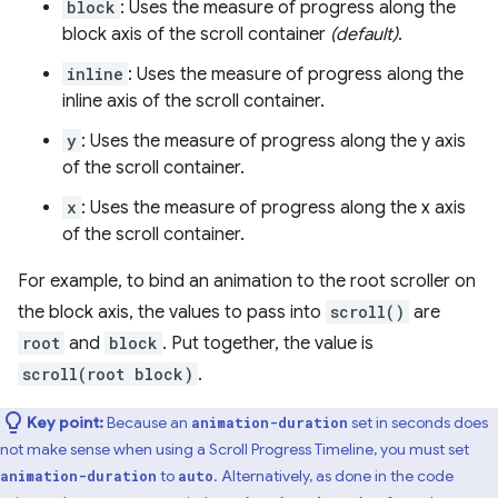
block
: Uses the measure of progress along the
block axis of the scroll container
(default)
.
inline
: Uses the measure of progress along the
inline axis of the scroll container.
y
: Uses the measure of progress along the y axis
of the scroll container.
x
: Uses the measure of progress along the x axis
of the scroll container.
For example, to bind an animation to the root scroller on
the block axis, the values to pass into
scroll()
are
root
and
block
. Put together, the value is
scroll(root block)
.
Key point:
Because an
set in seconds does
animation-duration
not make sense when using a Scroll Progress Timeline, you must set
to
. Alternatively, as done in the code
animation-duration
auto