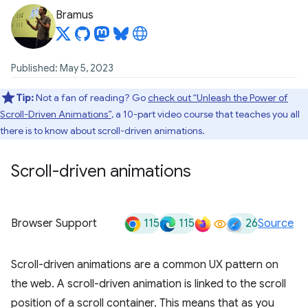
Bramus
Published: May 5, 2023
Tip:
Not a fan of reading? Go
check out “Unleash the Power of
Scroll-Driven Animations”
, a 10-part video course that teaches you all
there is to know about scroll-driven animations.
Scroll-driven animations
115
115
26
Browser Support
Source
Scroll-driven animations are a common UX pattern on
the web. A scroll-driven animation is linked to the scroll
position of a scroll container. This means that as you