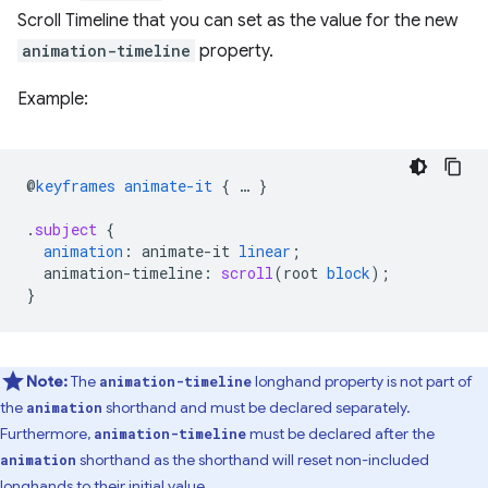
Scroll Timeline that you can set as the value for the new
animation-timeline
property.
Example:
@
keyframes
animate-it
{
…
}
.
subject
{
animation
:
animate-it
linear
;
animation-timeline
:
scroll
(
root
block
);
}
Note:
The
longhand property is not part of
animation-timeline
the
shorthand and must be declared separately.
animation
Furthermore,
must be declared after the
animation-timeline
shorthand as the shorthand will reset non-included
animation
longhands to their initial value.