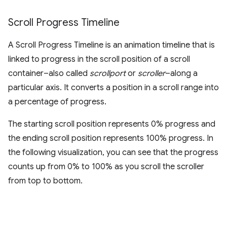
Scroll Progress Timeline
A Scroll Progress Timeline is an animation timeline that is
linked to progress in the scroll position of a scroll
container–also called
scrollport
or
scroller
–along a
particular axis. It converts a position in a scroll range into
a percentage of progress.
The starting scroll position represents 0% progress and
the ending scroll position represents 100% progress. In
the following visualization, you can see that the progress
counts up from 0% to 100% as you scroll the scroller
from top to bottom.