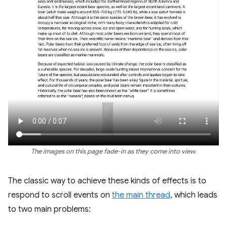
The images on this page fade-in as they come into view.
The classic way to achieve these kinds of effects is to
respond to scroll events on
the main thread
, which leads
to two main problems: