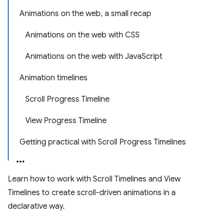
Animations on the web, a small recap
Animations on the web with CSS
Animations on the web with JavaScript
Animation timelines
Scroll Progress Timeline
View Progress Timeline
Getting practical with Scroll Progress Timelines
Learn how to work with Scroll Timelines and View
Timelines to create scroll-driven animations in a
declarative way.