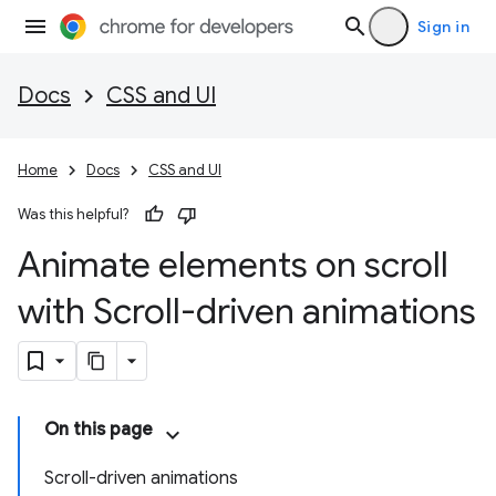
Sign in
Docs
CSS and UI
Home
Docs
CSS and UI
Was this helpful?
Animate elements on scroll
with Scroll-driven animations
On this page
Scroll-driven animations