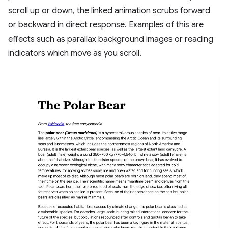
scroll up or down, the linked animation scrubs forward
or backward in direct response. Examples of this are
effects such as parallax background images or reading
indicators which move as you scroll.