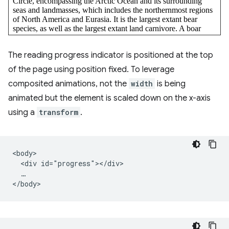
The reading progress indicator is positioned at the top
of the page using position fixed. To leverage
composited animations, not the
width
is being
animated but the element is scaled down on the x-axis
using a
transform
.
<body>

  <div id="progress"></div>

  …
