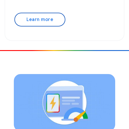
Learn more