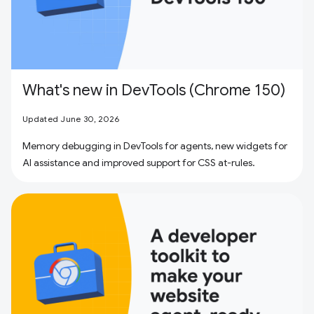
What's new in DevTools (Chrome 150)
Updated June 30, 2026
Memory debugging in DevTools for agents, new widgets for
AI assistance and improved support for CSS at-rules.