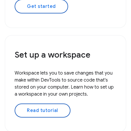
Get started
Set up a workspace
Workspace lets you to save changes that you
make within DevTools to source code that's
stored on your computer. Learn how to set up
a workspace in your own projects.
Read tutorial