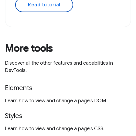
Read tutorial
More tools
Discover all the other features and capabilities in
DevTools.
Elements
Learn how to view and change a page's DOM.
Styles
Learn how to view and change a page's CSS.