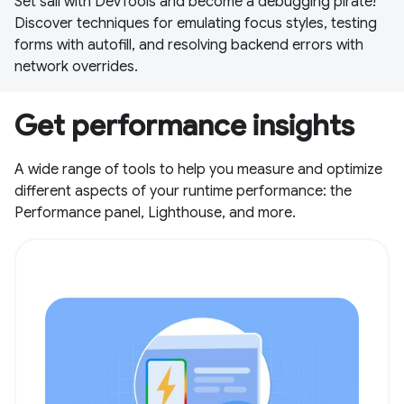
Set sail with DevTools and become a debugging pirate!
Discover techniques for emulating focus styles, testing
forms with autofill, and resolving backend errors with
network overrides.
Get performance insights
A wide range of tools to help you measure and optimize
different aspects of your runtime performance: the
Performance panel, Lighthouse, and more.