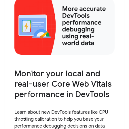
Monitor your local and
real-user Core Web Vitals
performance in DevTools
Learn about new DevTools features like CPU
throttling calibration to help you base your
performance debugging decisions on data