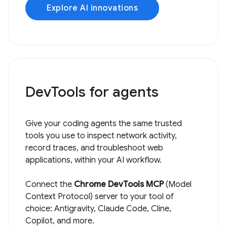
Explore AI innovations
DevTools for agents
Give your coding agents the same trusted
tools you use to inspect network activity,
record traces, and troubleshoot web
applications, within your AI workflow.
Connect the
Chrome DevTools MCP
(Model
Context Protocol) server to your tool of
choice: Antigravity, Claude Code, Cline,
Copilot, and more.