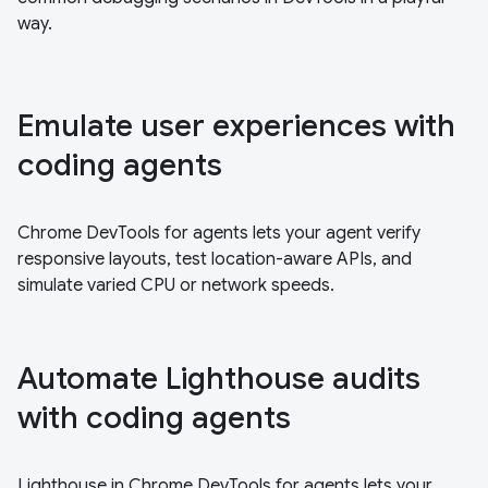
way.
Emulate user experiences with
coding agents
Chrome DevTools for agents lets your agent verify
responsive layouts, test location-aware APIs, and
simulate varied CPU or network speeds.
Automate Lighthouse audits
with coding agents
Lighthouse in Chrome DevTools for agents lets your