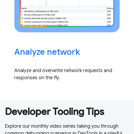
Analyze network
Analyze and overwrite network requests and
responses on the fly.
Developer Tooling Tips
Explore our monthly video series taking you through
common debugging scenarios in DevTools in a playful