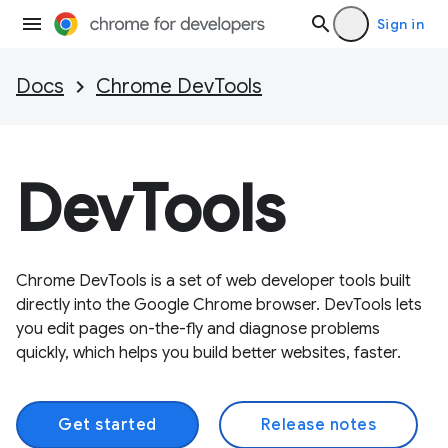
Sign in
Docs
Chrome DevTools
DevTools
Chrome DevTools is a set of web developer tools built
directly into the Google Chrome browser. DevTools lets
you edit pages on-the-fly and diagnose problems
quickly, which helps you build better websites, faster.
Get started
Release notes