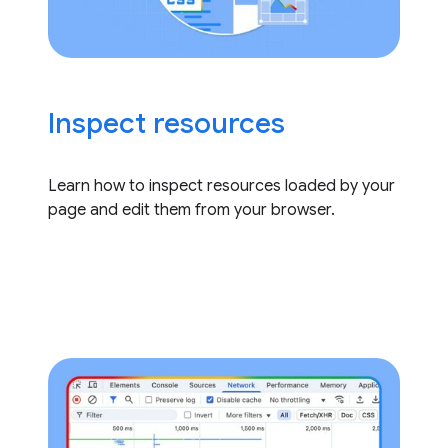
Inspect resources
Learn how to inspect resources loaded by your
page and edit them from your browser.