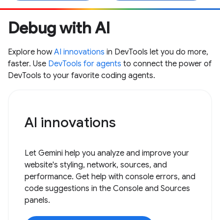
Debug with AI
Explore how
AI innovations
in DevTools let you do more,
faster. Use
DevTools for agents
to connect the power of
DevTools to your favorite coding agents.
AI innovations
Let Gemini help you analyze and improve your
website's styling, network, sources, and
performance. Get help with console errors, and
code suggestions in the Console and Sources
panels.