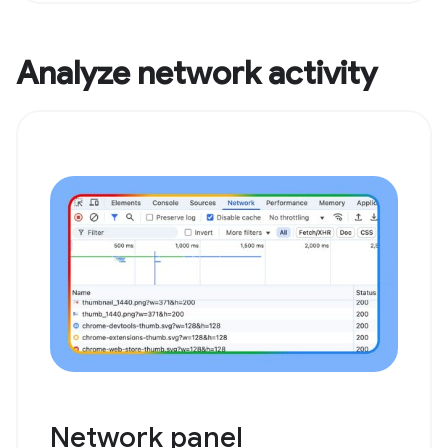
Analyze network activity
Network panel