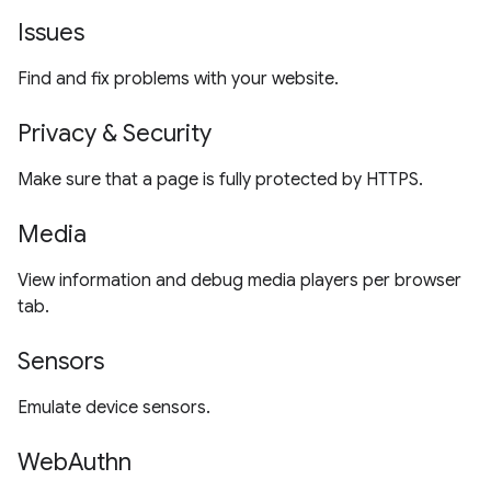
Issues
Find and fix problems with your website.
Privacy & Security
Make sure that a page is fully protected by HTTPS.
Media
View information and debug media players per browser
tab.
Sensors
Emulate device sensors.
WebAuthn