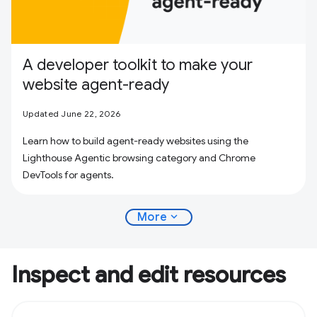
A developer toolkit to make your
website agent-ready
Updated June 22, 2026
Learn how to build agent-ready websites using the
Lighthouse Agentic browsing category and Chrome
DevTools for agents.
expand_more
More
Inspect and edit resources