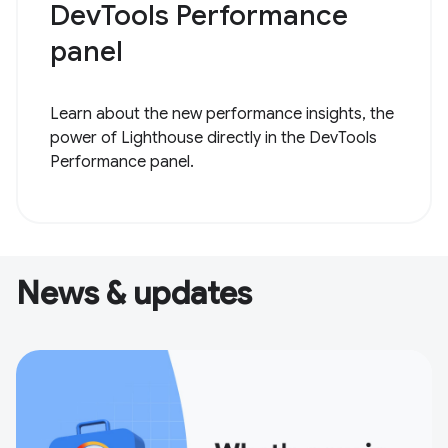
DevTools Performance
panel
Learn about the new performance insights, the
power of Lighthouse directly in the DevTools
Performance panel.
News & updates