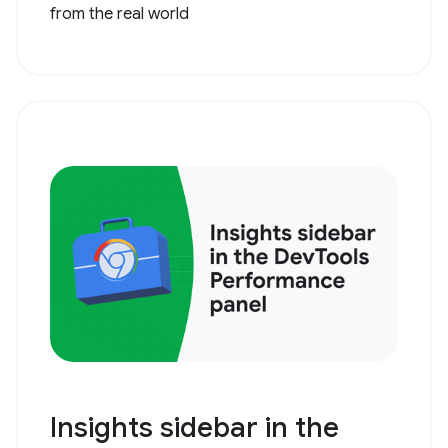
from the real world
Insights sidebar in the