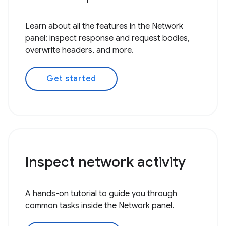
Learn about all the features in the Network
panel: inspect response and request bodies,
overwrite headers, and more.
Get started
Inspect network activity
A hands-on tutorial to guide you through
common tasks inside the Network panel.