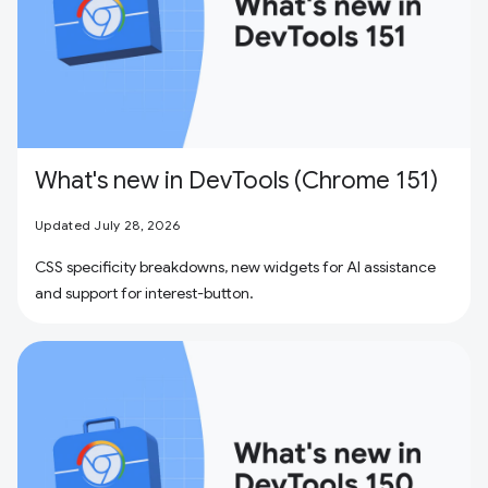
What's new in DevTools (Chrome 151)
Updated July 28, 2026
CSS specificity breakdowns, new widgets for AI assistance
and support for interest-button.