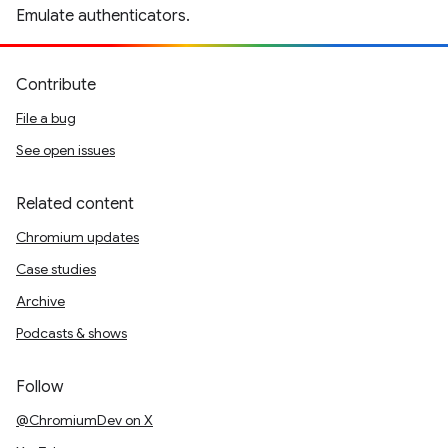
Emulate authenticators.
Contribute
File a bug
See open issues
Related content
Chromium updates
Case studies
Archive
Podcasts & shows
Follow
@ChromiumDev on X