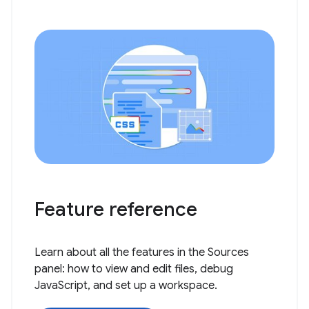
Feature reference
Learn about all the features in the Sources
panel: how to view and edit files, debug
JavaScript, and set up a workspace.