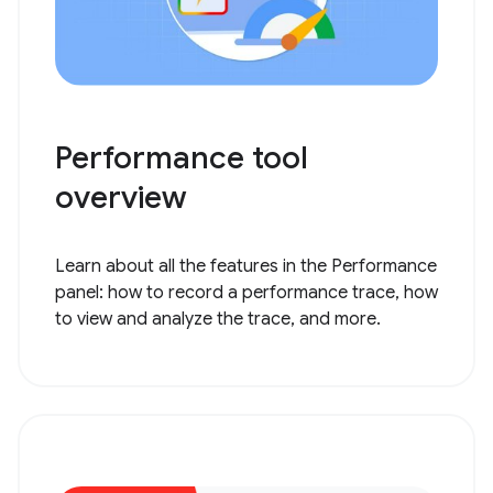
Performance tool
overview
Learn about all the features in the Performance
panel: how to record a performance trace, how
to view and analyze the trace, and more.