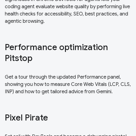
coding agent evaluate website quality by performing live
health checks for accessibility, SEO, best practices, and
agentic browsing.
Performance optimization
Pitstop
Get a tour through the updated Performance panel,
showing you how to measure Core Web Vitals (LCP, CLS,
INP) and how to get tailored advice from Gemini.
Pixel Pirate