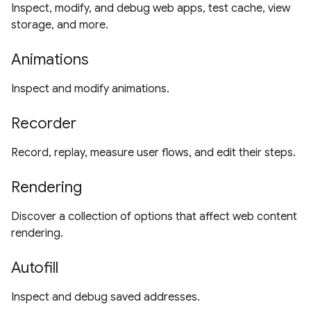
Inspect, modify, and debug web apps, test cache, view
storage, and more.
Animations
Inspect and modify animations.
Recorder
Record, replay, measure user flows, and edit their steps.
Rendering
Discover a collection of options that affect web content
rendering.
Autofill
Inspect and debug saved addresses.