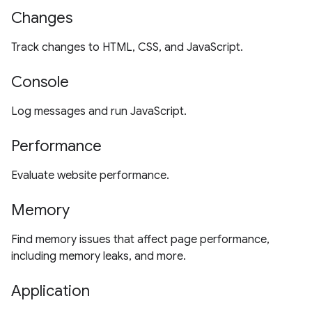
Changes
Track changes to HTML, CSS, and JavaScript.
Console
Log messages and run JavaScript.
Performance
Evaluate website performance.
Memory
Find memory issues that affect page performance,
including memory leaks, and more.
Application