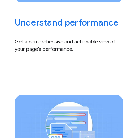
Understand performance
Get a comprehensive and actionable view of
your page's performance.