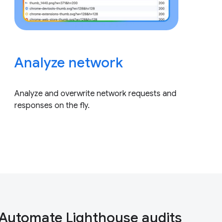
Analyze network
Analyze and overwrite network requests and
responses on the fly.
Automate Lighthouse audits