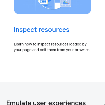
Inspect resources
Learn how to inspect resources loaded by
your page and edit them from your browser.
Emulate user experiences