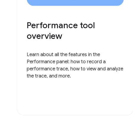
Performance tool
overview
Learn about all the features in the
Performance panel: how to record a
performance trace, how to view and analyze
the trace, and more.