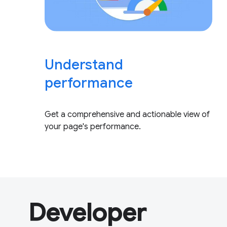
Understand
performance
Get a comprehensive and actionable view of
your page's performance.
Developer