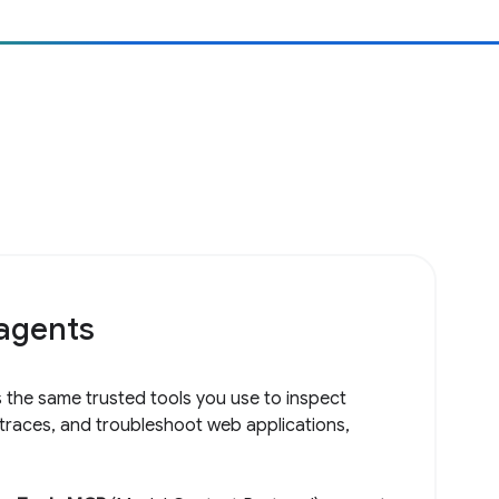
 agents
 the same trusted tools you use to inspect
 traces, and troubleshoot web applications,