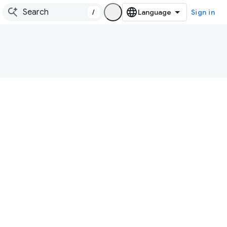
/
Sign in