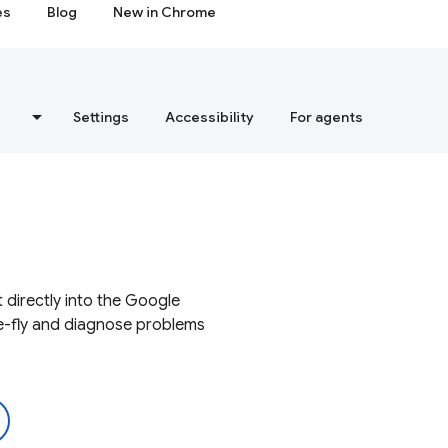
es
Blog
New in Chrome
s
Settings
Accessibility
For agents
 directly into the Google
e-fly and diagnose problems