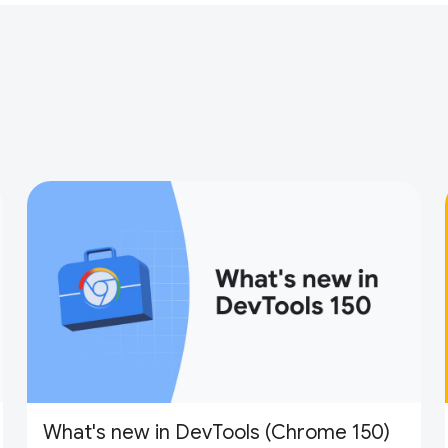
What's new in DevTools (Chrome 150)