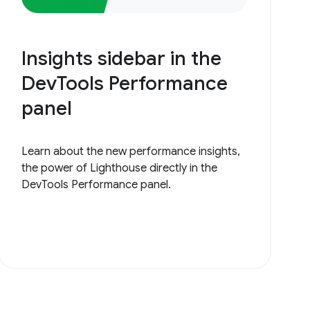
Insights sidebar in the
DevTools Performance
panel
Learn about the new performance insights,
the power of Lighthouse directly in the
DevTools Performance panel.