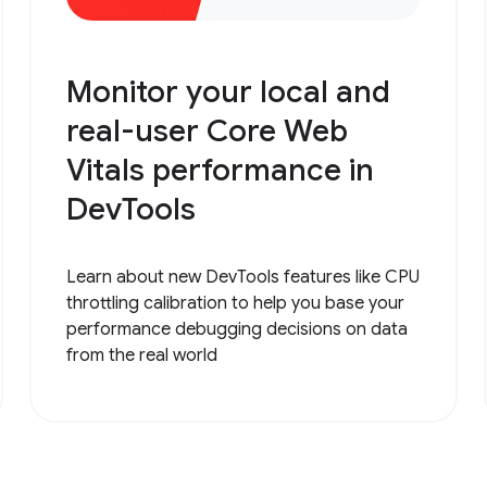
Monitor your local and
real-user Core Web
Vitals performance in
DevTools
Learn about new DevTools features like CPU
throttling calibration to help you base your
performance debugging decisions on data
from the real world