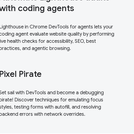
with coding agents
Lighthouse in Chrome DevTools for agents lets your
coding agent evaluate website quality by performing
live health checks for accessibility, SEO, best
practices, and agentic browsing.
Pixel Pirate
Set sail with DevTools and become a debugging
pirate! Discover techniques for emulating focus
styles, testing forms with autofill, and resolving
backend errors with network overrides.