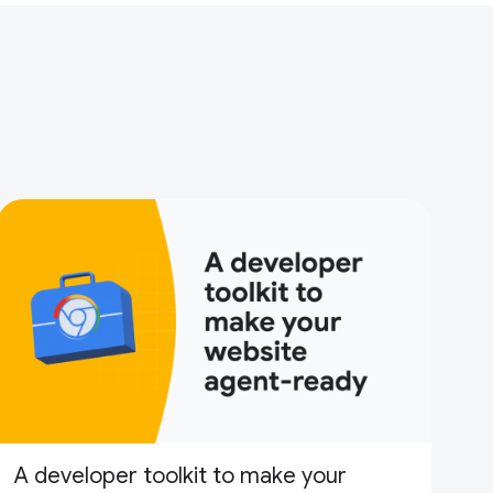
A developer toolkit to make your