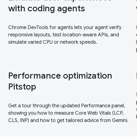
with coding agents
Chrome DevTools for agents lets your agent verify
responsive layouts, test location-aware APIs, and
simulate varied CPU or network speeds.
Performance optimization
Pitstop
Get a tour through the updated Performance panel,
showing you how to measure Core Web Vitals (LCP,
CLS, INP) and how to get tailored advice from Gemini.