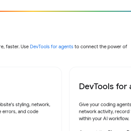
e, faster. Use
DevTools for agents
to connect the power of
DevTools for
site's styling, network,
Give your coding agents
e errors, and code
network activity, record
within your AI workflow.