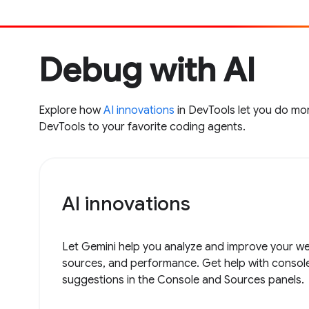
Debug with AI
Explore how
AI innovations
in DevTools let you do mor
DevTools to your favorite coding agents.
AI innovations
Let Gemini help you analyze and improve your web
sources, and performance. Get help with consol
suggestions in the Console and Sources panels.