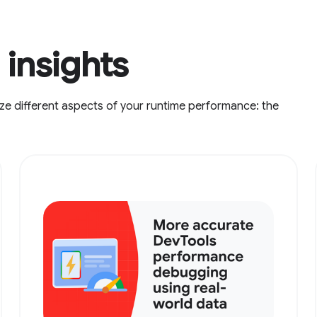
insights
ze different aspects of your runtime performance: the