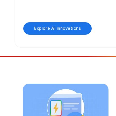
Explore AI innovations