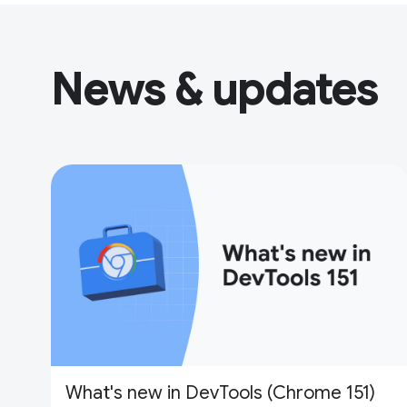
News & updates
What's new in DevTools (Chrome 151)