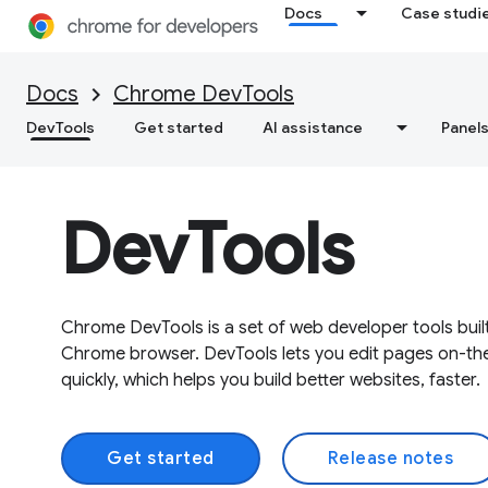
Docs
Case studi
Docs
Chrome DevTools
DevTools
Get started
AI assistance
Panel
DevTools
Chrome DevTools is a set of web developer tools built
Chrome browser. DevTools lets you edit pages on-th
quickly, which helps you build better websites, faster.
Get started
Release notes