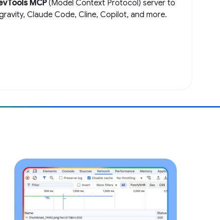
evTools MCP
(Model Context Protocol) server to
igravity, Claude Code, Cline, Copilot, and more.