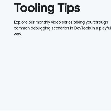
Tooling Tips
Explore our monthly video series taking you through
common debugging scenarios in DevTools in a playful
way.