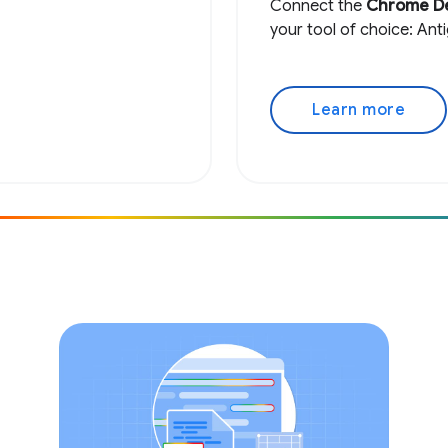
Connect the
Chrome D
your tool of choice: Ant
Learn more