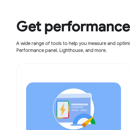
Get performance 
A wide range of tools to help you measure and optimi
Performance panel, Lighthouse, and more.