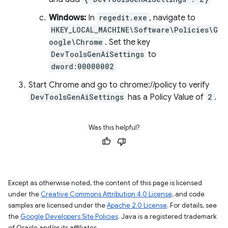
Windows:
In
regedit.exe
, navigate to
HKEY_LOCAL_MACHINE\Software\Policies\G
oogle\Chrome
. Set the key
DevToolsGenAiSettings
to
dword:00000002
Start Chrome and go to chrome://policy to verify
DevToolsGenAiSettings
has a Policy Value of
2
.
Was this helpful?
Except as otherwise noted, the content of this page is licensed
under the
Creative Commons Attribution 4.0 License
, and code
samples are licensed under the
Apache 2.0 License
. For details, see
the
Google Developers Site Policies
. Java is a registered trademark
of Oracle and/or its affiliates.