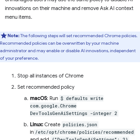
innovations on their machine and remove Ask AI context
menu items.
Note:
The following steps will set recommended Chrome policies.
Recommended policies can be overwritten by your machine
administrator and may enable or disable AI innovations, independent
of your preference.
Stop all instances of Chrome
Set recommended policy
macOS
: Run
$ defaults write
com.google.Chrome
DevToolsGenAiSettings -integer 2
Linux:
Create
policies.json
in
/etc/opt/chrome/policies/recommended
and add
{"DevToolsGenAiSettings": 2}