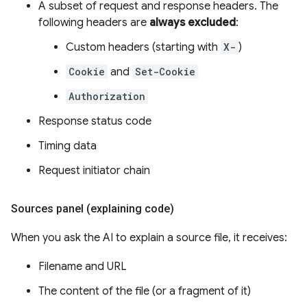
A subset of request and response headers. The
following headers are
always excluded
:
Custom headers (starting with
X-
)
Cookie
and
Set-Cookie
Authorization
Response status code
Timing data
Request initiator chain
Sources panel (explaining code)
When you ask the AI to explain a source file, it receives:
Filename and URL
The content of the file (or a fragment of it)