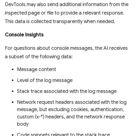
DevTools may also send additional information from the
inspected page or file to provide a relevant response.
This data is collected transparently when needed.
Console Insights
For questions about console messages, the AI receives
a subset of the following data:
Message content
Level of the log message
Stack trace associated with the log message
Network request headers associated with the log
message, but excluding cookies, authentication,
custom (x-*) headers, and the network response
body
Code snippets relevant to the stack trace,