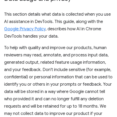
This section details what data is collected when you use
AI assistance in DevTools. This guide, along with the
Google Privacy Policy
, describes how AI in Chrome
DevTools handles your data.
To help with quality and improve our products, human
reviewers may read, annotate, and process input data,
generated output, related feature usage information,
and your feedback. Don't include sensitive (for example,
confidential) or personal information that can be used to
identify you or others in your prompts or feedback. Your
data will be stored in a way where Google cannot tell
who provided it and can no longer fulfill any deletion
requests and will be retained for up to 18 months. We
may not collect data to improve our product if your