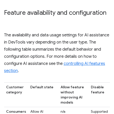
Feature availability and configuration
The availability and data usage settings for AI assistance
in DevTools vary depending on the user type. The
following table summarizes the default behavior and
configuration options. For more details on how to
configure AI assistance see the
controlling AI features
section
.
Customer
Default state
Allow feature
Disable
category
without
feature
improving AI
models
Consumers
Allow AI
n/a
Supported