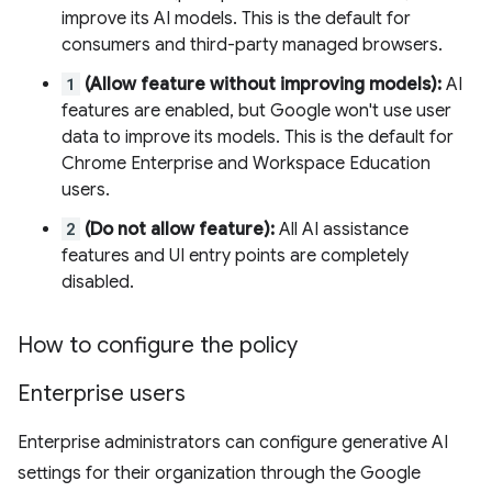
improve its AI models. This is the default for
consumers and third-party managed browsers.
1
(Allow feature without improving models):
AI
features are enabled, but Google won't use user
data to improve its models. This is the default for
Chrome Enterprise and Workspace Education
users.
2
(Do not allow feature):
All AI assistance
features and UI entry points are completely
disabled.
How to configure the policy
Enterprise users
Enterprise administrators can configure generative AI
settings for their organization through the Google