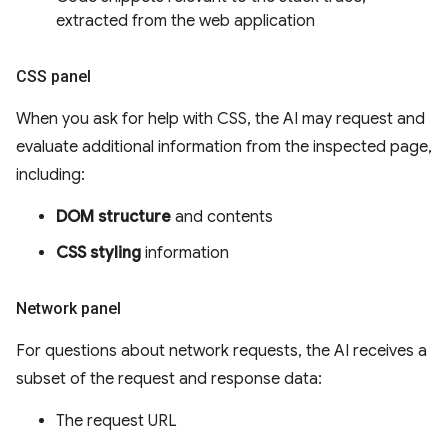
extracted from the web application
CSS panel
When you ask for help with CSS, the AI may request and
evaluate additional information from the inspected page,
including:
DOM structure
and contents
CSS styling
information
Network panel
For questions about network requests, the AI receives a
subset of the request and response data:
The request URL