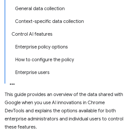
General data collection
Context-specific data collection
Control AI features
Enterprise policy options
How to configure the policy
Enterprise users
This guide provides an overview of the data shared with
Google when you use AI innovations in Chrome
DevTools and explains the options available for both
enterprise administrators and individual users to control
these features.