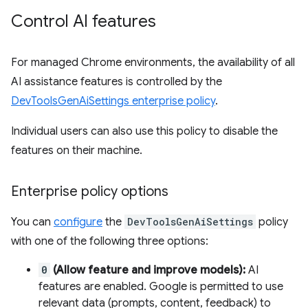
Control AI features
For managed Chrome environments, the availability of all
AI assistance features is controlled by the
DevToolsGenAiSettings enterprise policy
.
Individual users can also use this policy to disable the
features on their machine.
Enterprise policy options
You can
configure
the
DevToolsGenAiSettings
policy
with one of the following three options:
0
(Allow feature and improve models):
AI
features are enabled. Google is permitted to use
relevant data (prompts, content, feedback) to