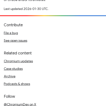
Last updated 2026-01-30 UTC.
Contribute
File a bug
See open issues
Related content
Chromium updates
Case studies
Archive
Podcasts & shows
Follow
@ChromiumDev on X