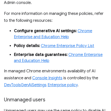
Admin console.
For more information on managing these policies, refer
to the following resources:
Configure generative AI settings:
Chrome
Enterprise and Education Help
Policy details:
Chrome Enterprise Policy List
Enterprise data guarantees:
Chrome Enterprise
and Education Help
In managed Chrome environments availability of AI
assistance and
Console Insights
is controlled by the
DevToolsGenAiSettings
Enterprise policy
.
Unmanaged users
Unmanaged users may use the same policy to disable AI