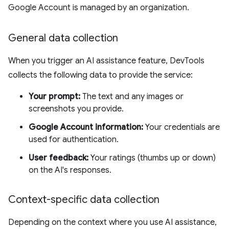
Google Account is managed by an organization.
General data collection
When you trigger an AI assistance feature, DevTools
collects the following data to provide the service:
Your prompt:
The text and any images or
screenshots you provide.
Google Account information:
Your credentials are
used for authentication.
User feedback:
Your ratings (thumbs up or down)
on the AI's responses.
Context-specific data collection
Depending on the context where you use AI assistance,