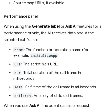
Source map URLs, if available
Performance panel
When using the
Generate label
or
Ask AI
features for a
performance profile, the AI receives data about the
selected call frame:
name
: The function or operation name (for
example,
initializeApp
).
url
: The script file's URL.
dur
: Total duration of the call frame in
milliseconds.
self
: Self-time of the call frame in milliseconds.
children
: An array of child call frames.
When you use
Ask AI
, the agent can also request