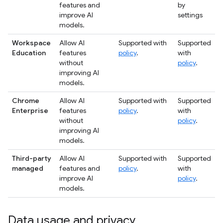
features and
by
improve AI
settings
models.
Workspace
Allow AI
Supported with
Supported
Education
features
policy
.
with
without
policy
.
improving AI
models.
Chrome
Allow AI
Supported with
Supported
Enterprise
features
policy
.
with
without
policy
.
improving AI
models.
Third-party
Allow AI
Supported with
Supported
managed
features and
policy
.
with
improve AI
policy
.
models.
Data usage and privacy