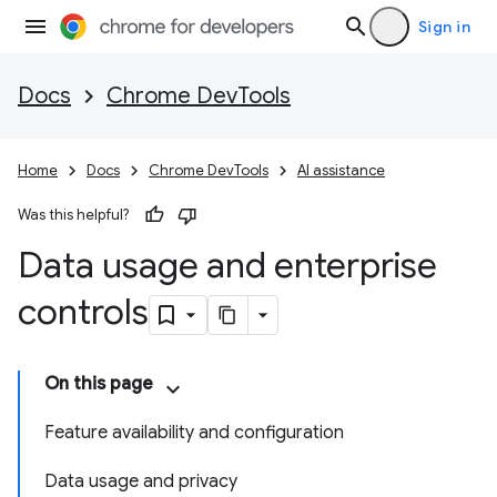
Sign in
Docs
Chrome DevTools
Home
Docs
Chrome DevTools
AI assistance
Was this helpful?
Data usage and enterprise
controls
On this page
Feature availability and configuration
Data usage and privacy