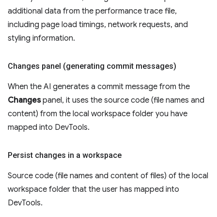
additional data from the performance trace file,
including page load timings, network requests, and
styling information.
Changes panel (generating commit messages)
When the AI generates a commit message from the
Changes
panel, it uses the source code (file names and
content) from the local workspace folder you have
mapped into DevTools.
Persist changes in a workspace
Source code (file names and content of files) of the local
workspace folder that the user has mapped into
DevTools.