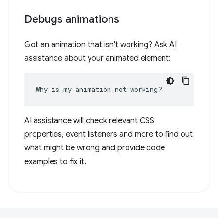
Debugs animations
Got an animation that isn't working? Ask AI
assistance about your animated element:
Why is my animation not working?
AI assistance will check relevant CSS
properties, event listeners and more to find out
what might be wrong and provide code
examples to fix it.