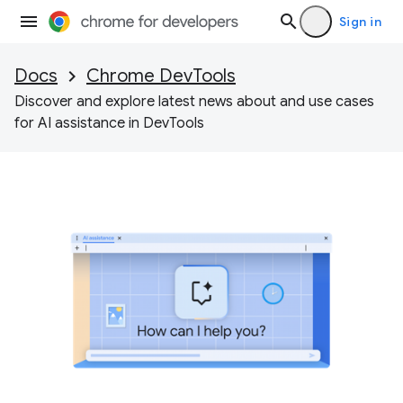
Sign in
Docs
Chrome DevTools
Discover and explore latest news about and use cases
for AI assistance in DevTools