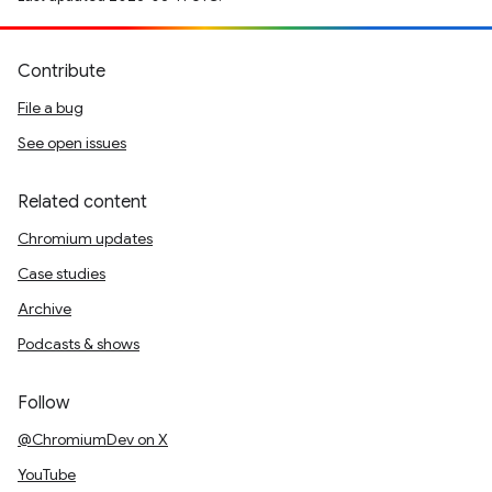
Contribute
File a bug
See open issues
Related content
Chromium updates
Case studies
Archive
Podcasts & shows
Follow
@ChromiumDev on X
YouTube