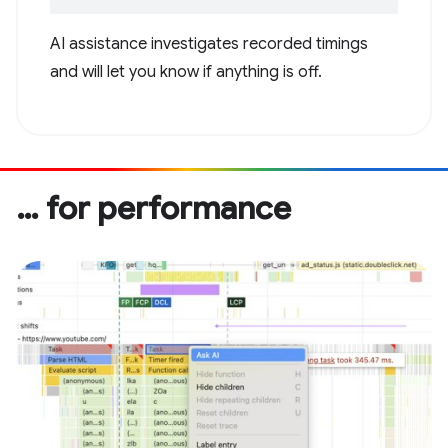
AI assistance investigates recorded timings
and will let you know if anything is off.
… for performance