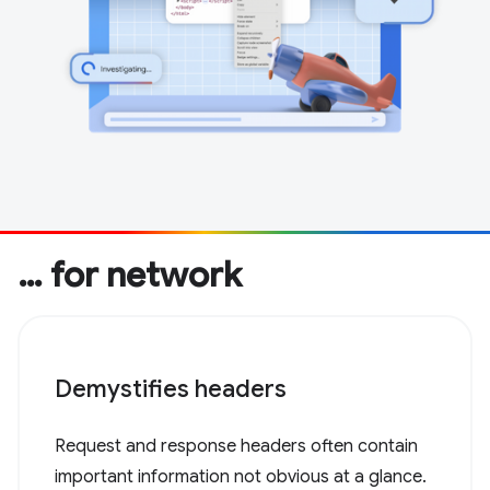
… for network
Demystifies headers
Request and response headers often contain
important information not obvious at a glance.