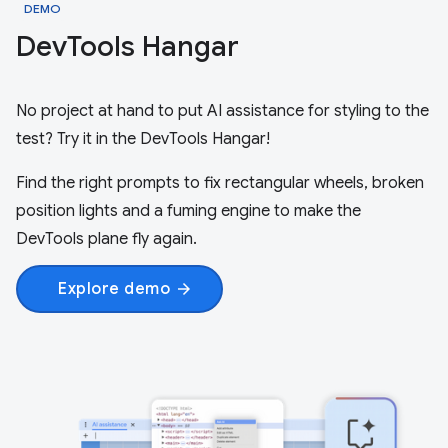
DEMO
Dev
Tools Hangar
No project at hand to put AI assistance for styling to the
test? Try it in the DevTools Hangar!
Find the right prompts to fix rectangular wheels, broken
position lights and a fuming engine to make the
DevTools plane fly again.
Explore demo
arrow_forward