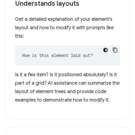
Understands layouts
Get a detailed explanation of your element's
layout and how to modify it with prompts like
this:
How is this element laid out?
Is it a flex item? Is it positioned absolutely? Is it
part of a grid? AI assistance can summarize the
layout of element trees and provide code
examples to demonstrate how to modify it.