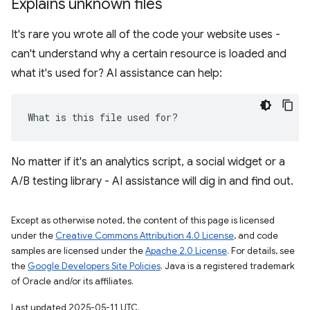
Explains unknown files
It's rare you wrote all of the code your website uses -
can't understand why a certain resource is loaded and
what it's used for? AI assistance can help:
What is this file used for?
No matter if it's an analytics script, a social widget or a
A/B testing library - AI assistance will dig in and find out.
Except as otherwise noted, the content of this page is licensed
under the
Creative Commons Attribution 4.0 License
, and code
samples are licensed under the
Apache 2.0 License
. For details, see
the
Google Developers Site Policies
. Java is a registered trademark
of Oracle and/or its affiliates.
Last updated 2025-05-11 UTC.