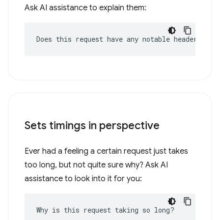
Ask AI assistance to explain them:
Does this request have any notable headers?
Sets timings in perspective
Ever had a feeling a certain request just takes
too long, but not quite sure why? Ask AI
assistance to look into it for you:
Why is this request taking so long?