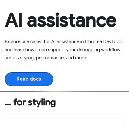
AI assistance
Explore use cases for AI assistance in Chrome DevTools
and learn how it can support your debugging workflow
across styling, performance, and more.
Read docs
… for styling