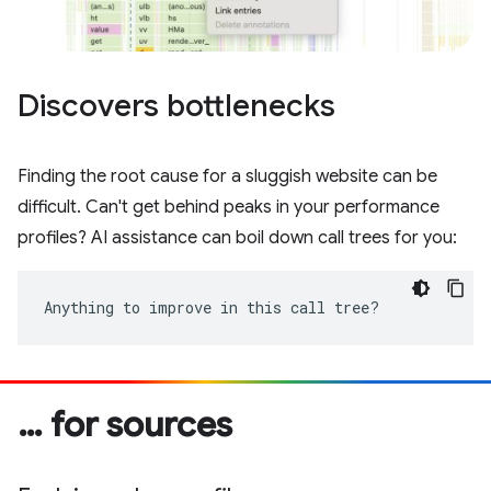
Discovers bottlenecks
Finding the root cause for a sluggish website can be
difficult. Can't get behind peaks in your performance
profiles? AI assistance can boil down call trees for you:
Anything to improve in this call tree?
… for sources