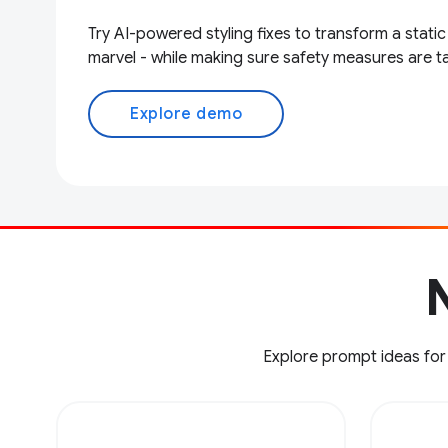
Try AI-powered styling fixes to transform a static
marvel - while making sure safety measures are t
Explore demo
N
Explore prompt ideas for