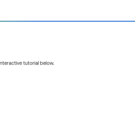
teractive tutorial below.