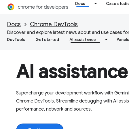
Docs
Case studi
Docs
Chrome DevTools
Discover and explore latest news about and use cases for
DevTools
Get started
AI assistance
Panel
AI assistance
Supercharge your development workflow with Gemini i
Chrome DevTools. Streamline debugging with AI assist
performance, network and sources.