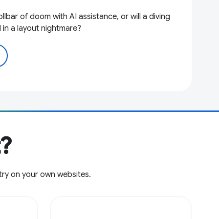
llbar of doom with AI assistance, or will a diving
 in a layout nightmare?
t?
try on your own websites.