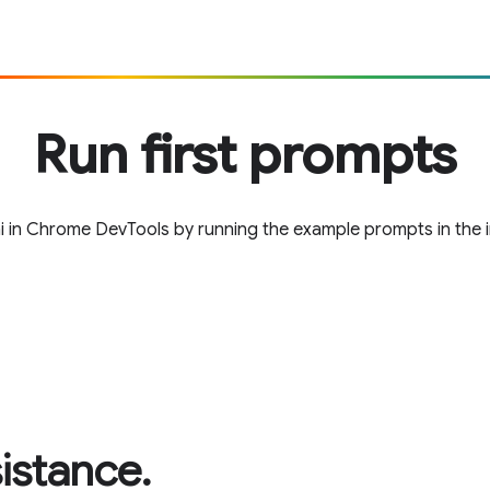
Run first prompts
i in Chrome DevTools by running the example prompts in the in