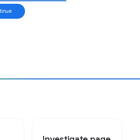
Investigate page