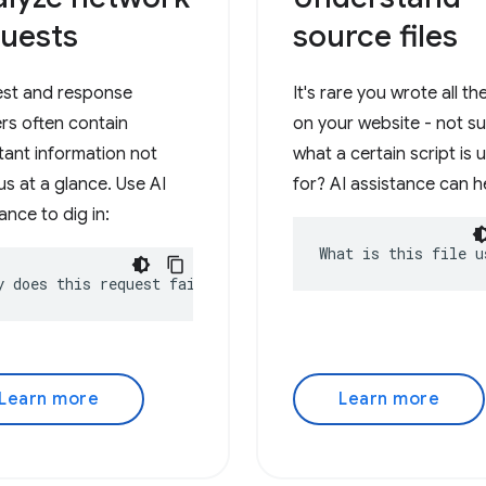
uests
source files
st and response
It's rare you wrote all t
rs often contain
on your website - not s
tant information not
what a certain script is 
s at a glance. Use AI
for? AI assistance can h
ance to dig in:
What is this file u
y does this request fail?
Learn more
Learn more