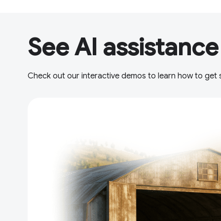
See AI assistance
Check out our interactive demos to learn how to get s