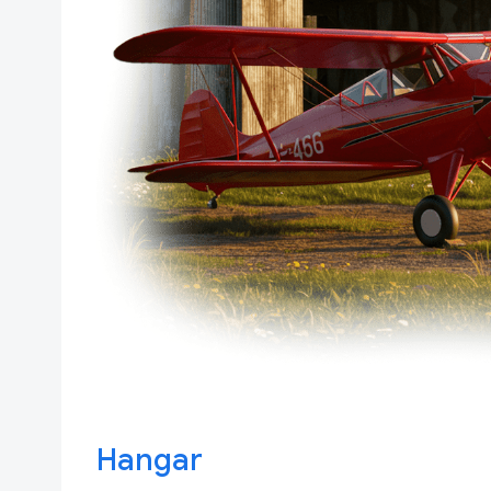
Hangar