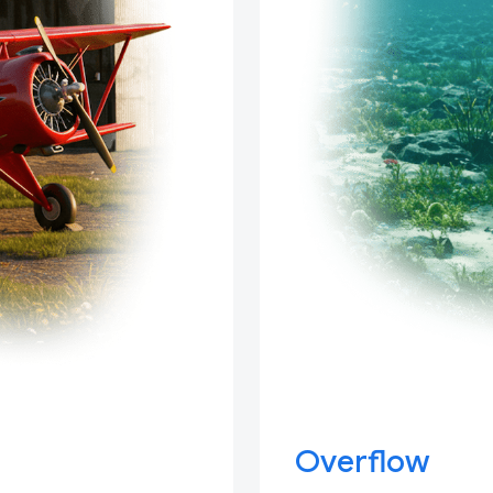
Overflow