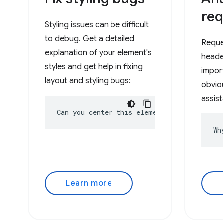
req
Styling issues can be difficult
to debug. Get a detailed
Reque
explanation of your element's
heade
styles and get help in fixing
impor
layout and styling bugs:
obviou
assist
Can you center this element?
Wh
Learn more