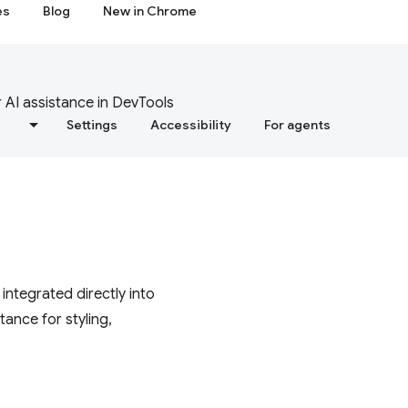
es
Blog
New in Chrome
 AI assistance in DevTools
s
Settings
Accessibility
For agents
ntegrated directly into
ance for styling,