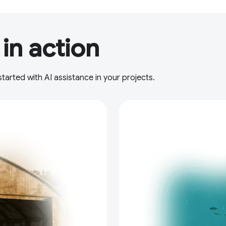
 in action
tarted with AI assistance in your projects.