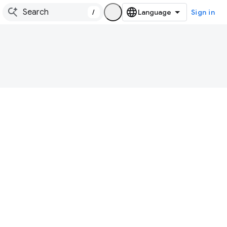
/
Sign in