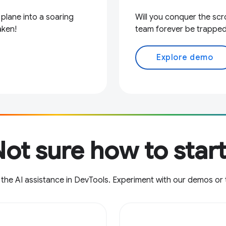
 plane into a soaring
Will you conquer the scro
aken!
team forever be trapped
Explore demo
ot sure how to star
 the AI assistance in DevTools. Experiment with our demos or 