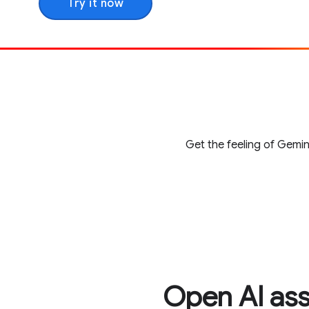
Try it now
Get the feeling of Gemin