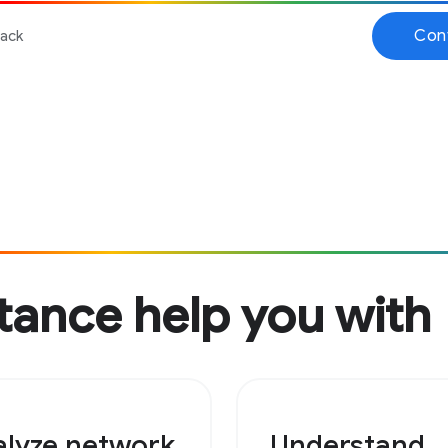
tance help you with
lyze network
Understand