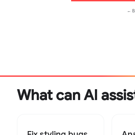
What can AI assis
Fix styling bugs
Ana