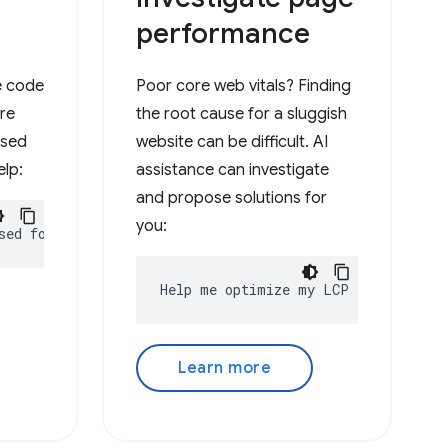
performance
he code
Poor core web vitals? Finding
ure
the root cause for a sluggish
used
website can be difficult. AI
elp:
assistance can investigate
and propose solutions for
you:
sed for?
Help me optimize my LCP score
Learn more