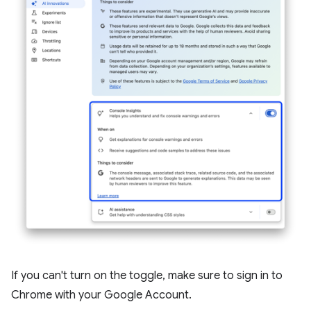
If you can't turn on the toggle, make sure to sign in to
Chrome with your Google Account.