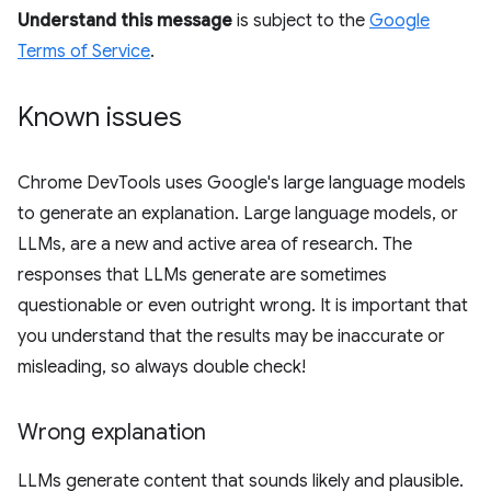
Understand this message
is subject to the
Google
Terms of Service
.
Known issues
Chrome DevTools uses Google's large language models
to generate an explanation. Large language models, or
LLMs, are a new and active area of research. The
responses that LLMs generate are sometimes
questionable or even outright wrong. It is important that
you understand that the results may be inaccurate or
misleading, so always double check!
Wrong explanation
LLMs generate content that sounds likely and plausible.