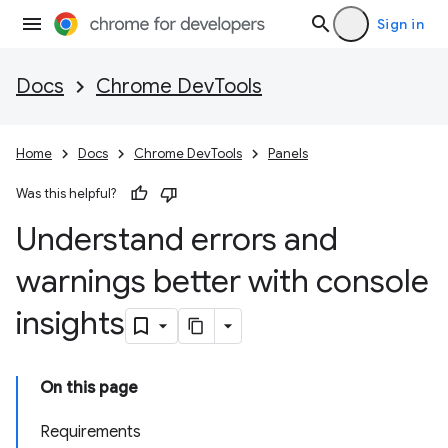
Sign in
Docs
Chrome DevTools
Home
Docs
Chrome DevTools
Panels
Was this helpful?
Understand errors and
warnings better with console
insights
On this page
Requirements