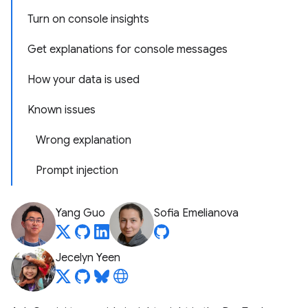
Turn on console insights
Get explanations for console messages
How your data is used
Known issues
Wrong explanation
Prompt injection
Yang Guo
Sofia Emelianova
Jecelyn Yeen