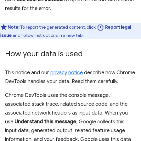
results for the error.
report
Note:
To report the generated content, click
Report legal
issue
and follow instructions in a new tab.
How your data is used
This notice and our
privacy notice
describe how Chrome
DevTools handles your data. Read them carefully.
Chrome DevTools uses the console message,
associated stack trace, related source code, and the
associated network headers as input data. When you
use
Understand this message
, Google collects this
input data, generated output, related feature usage
information, and your feedback. Google uses this data