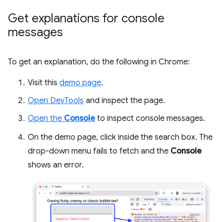
Get explanations for console
messages
To get an explanation, do the following in Chrome:
Visit this
demo page
.
Open DevTools
and inspect the page.
Open the
Console
to inspect console messages.
On the demo page, click inside the search box. The
drop-down menu fails to fetch and the
Console
shows an error.