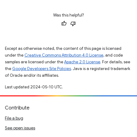
Was this helpful?
Except as otherwise noted, the content of this page is licensed
under the
Creative Commons Attribution 4.0 License
, and code
samples are licensed under the
Apache 2.0 License
. For details, see
the
Google Developers Site Policies
. Java is a registered trademark
of Oracle and/or its affiliates.
Last updated 2024-05-10 UTC.
Contribute
File a bug
See open issues