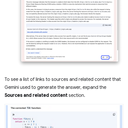
To see a list of links to sources and related content that
Gemini used to generate the answer, expand the
Sources and related content
section.