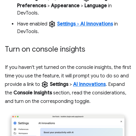
Preferences
>
Appearance
>
Language
in
DevTools.
settings
Have enabled
Settings
>
AI Innovations
in
DevTools.
Turn on console insights
If you haven't yet turned on the console insights, the first
time you use the feature, it will prompt you to do so and
settings
provide a link to
Settings
>
AI innovations
. Expand
the
Console Insights
section, read the considerations,
and turn on the corresponding toggle.