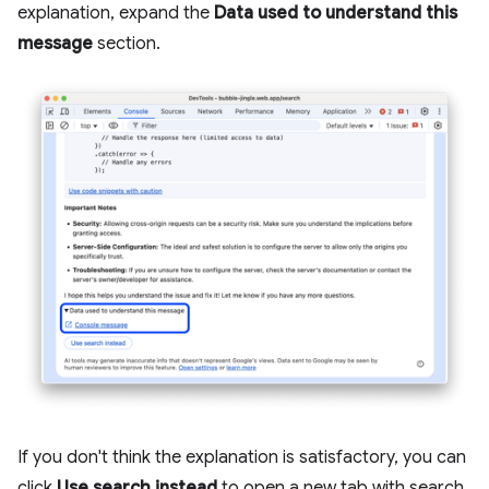
explanation, expand the
Data used to understand this
message
section.
If you don't think the explanation is satisfactory, you can
click
Use search instead
to open a new tab with search