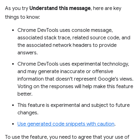
As you try
Understand this message
, here are key
things to know:
Chrome DevTools uses console message,
associated stack trace, related source code, and
the associated network headers to provide
answers.
Chrome DevTools uses experimental technology,
and may generate inaccurate or offensive
information that doesn't represent Google's views.
Voting on the responses will help make this feature
better.
This feature is experimental and subject to future
changes.
Use generated code snippets with caution
.
To use the feature, you need to agree that your use of