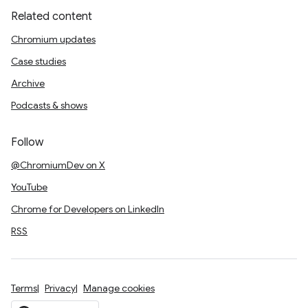
Related content
Chromium updates
Case studies
Archive
Podcasts & shows
Follow
@ChromiumDev on X
YouTube
Chrome for Developers on LinkedIn
RSS
Terms
Privacy
Manage cookies