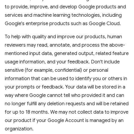
to provide, improve, and develop Google products and
services and machine learning technologies, including
Google's enterprise products such as Google Cloud.
To help with quality and improve our products, human
reviewers may read, annotate, and process the above-
mentioned input data, generated output, related feature
usage information, and your feedback. Don't include
sensitive (for example, confidential) or personal
information that can be used to identify you or others in
your prompts or feedback. Your data will be stored in a
way where Google cannot tell who provided it and can
no longer fulfill any deletion requests and will be retained
for up to 18 months. We may not collect data to improve
our product if your Google Account is managed by an
organization.