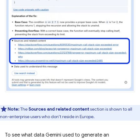
Note:
The
Sources and related content
section is shown to all
non-enterprise users who don't reside in Europe.
To see what data Gemini used to generate an