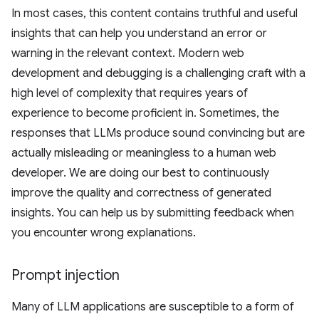
In most cases, this content contains truthful and useful
insights that can help you understand an error or
warning in the relevant context. Modern web
development and debugging is a challenging craft with a
high level of complexity that requires years of
experience to become proficient in. Sometimes, the
responses that LLMs produce sound convincing but are
actually misleading or meaningless to a human web
developer. We are doing our best to continuously
improve the quality and correctness of generated
insights. You can help us by submitting feedback when
you encounter wrong explanations.
Prompt injection
Many of LLM applications are susceptible to a form of