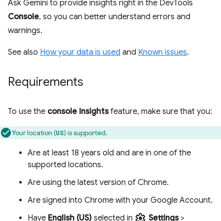
Ask Gemini to provide insights right in the DevTools
Console
, so you can better understand errors and
warnings.
See also
How your data is used
and
Known issues
.
Requirements
To use the
console insights
feature, make sure that you:
Your location (
) is supported.
US
Are at least 18 years old and are in one of the
supported locations.
Are using the latest version of Chrome.
Are signed into Chrome with your Google Account.
settings
Have
English (US)
selected in
Settings
>