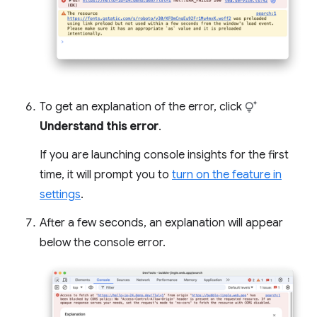
To get an explanation of the error, click
Understand this error
.
If you are launching console insights for the first
time, it will prompt you to
turn on the feature in
settings
.
After a few seconds, an explanation will appear
below the console error.