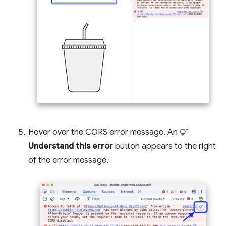
Hover over the CORS error message. An
Understand this error
button appears to the right
of the error message.