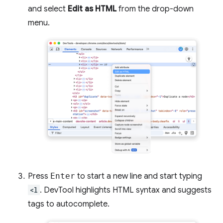
and select
Edit as HTML
from the drop-down
menu.
Press
Enter
to start a new line and start typing
<l
. DevTool highlights HTML syntax and suggests
tags to autocomplete.