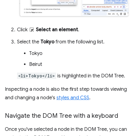
Click
Select an element
.
Select the
Tokyo
from the following list.
Tokyo
Beirut
<li>Tokyo</li>
is highlighted in the DOM Tree.
Inspecting a node is also the first step towards viewing
and changing a node's
styles and CSS
.
Navigate the DOM Tree with a keyboard
Once you've selected a node in the DOM Tree, you can