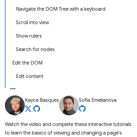
Navigate the DOM Tree with a keyboard
Scroll into view
Show rulers
Search for nodes
Edit the DOM
Edit content
Kayce Basques
Sofia Emelianova
Watch the video and complete these interactive tutorials
to learn the basics of viewing and changing a page's