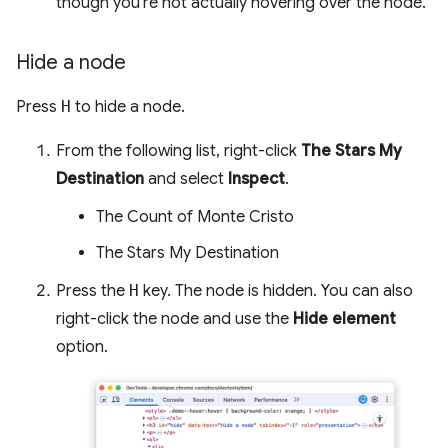
though you're not actually hovering over the node.
Hide a node
Press
H
to hide a node.
From the following list, right-click
The Stars My
Destination
and select
Inspect
.
The Count of Monte Cristo
The Stars My Destination
Press the
H
key. The node is hidden. You can also
right-click the node and use the
Hide element
option.