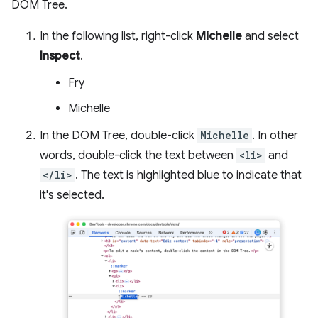
DOM Tree.
In the following list, right-click
Michelle
and select
Inspect
.
Fry
Michelle
In the DOM Tree, double-click
Michelle
. In other
words, double-click the text between
<li>
and
</li>
. The text is highlighted blue to indicate that
it's selected.