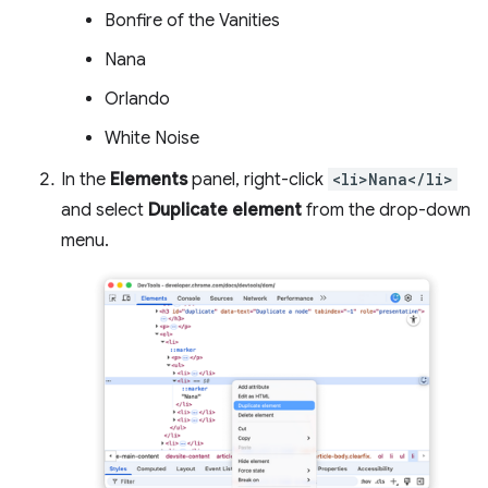
Bonfire of the Vanities
Nana
Orlando
White Noise
In the
Elements
panel, right-click
<li>Nana</li>
and select
Duplicate element
from the drop-down
menu.