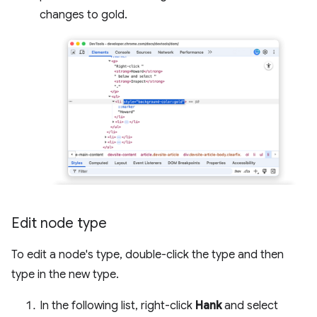
changes to gold.
Edit node type
To edit a node's type, double-click the type and then
type in the new type.
In the following list, right-click
Hank
and select