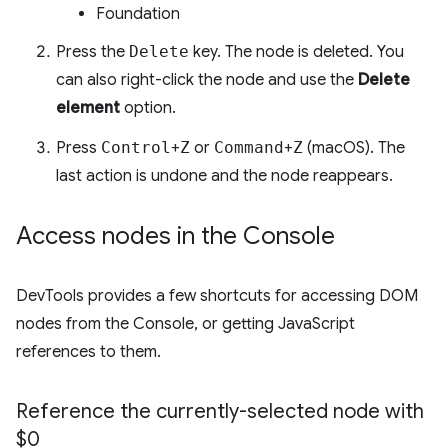
Foundation
Press the
Delete
key. The node is deleted. You
can also right-click the node and use the
Delete
element
option.
Press
Control
+
Z
or
Command
+
Z
(macOS). The
last action is undone and the node reappears.
Access nodes in the Console
DevTools provides a few shortcuts for accessing DOM
nodes from the Console, or getting JavaScript
references to them.
Reference the currently-selected node with
$0