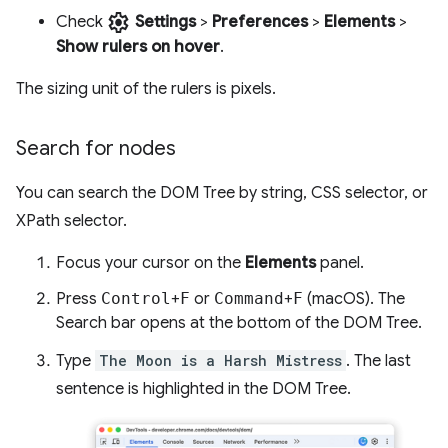
settings
Check
Settings
>
Preferences
>
Elements
>
Show rulers on hover
.
The sizing unit of the rulers is pixels.
Search for nodes
You can search the DOM Tree by string, CSS selector, or
XPath selector.
Focus your cursor on the
Elements
panel.
Press
Control
+
F
or
Command
+
F
(macOS). The
Search bar opens at the bottom of the DOM Tree.
Type
The Moon is a Harsh Mistress
. The last
sentence is highlighted in the DOM Tree.