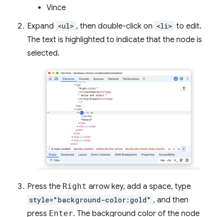
Vince
Expand
<ul>
, then double-click on
<li>
to edit.
The text is highlighted to indicate that the node is
selected.
Press the
Right
arrow key, add a space, type
style="background-color:gold"
, and then
press
Enter
. The background color of the node