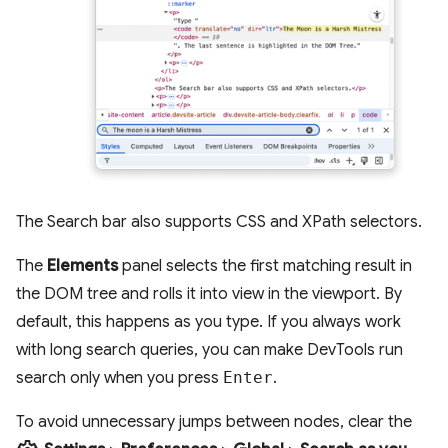
The Search bar also supports CSS and XPath selectors.
The
Elements
panel selects the first matching result in
the DOM tree and rolls it into view in the viewport. By
default, this happens as you type. If you always work
with long search queries, you can make DevTools run
search only when you press
Enter
.
To avoid unnecessary jumps between nodes, clear the