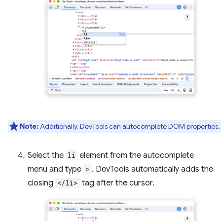
Note:
Additionally, DevTools can autocomplete DOM properties.
Select the
li
element from the autocomplete
menu and type
>
. DevTools automatically adds the
closing
</li>
tag after the cursor.