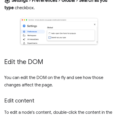
settings
Settings
>
Preferences
>
Global
>
Search as you
type
checkbox.
Edit the DOM
You can edit the DOM on the fly and see how those
changes affect the page.
Edit content
To edit a node's content, double-click the content in the