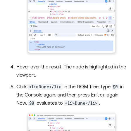
Hover over the result. The node is highlighted in the
viewport.
Click
<li>Dune</li>
in the DOM Tree, type
$0
in
the Console again, and then press
Enter
again.
Now,
$0
evaluates to
<li>Dune</li>
.