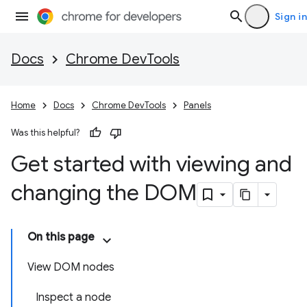
Sign in
Docs
Chrome DevTools
Home
Docs
Chrome DevTools
Panels
Was this helpful?
Get started with viewing and
changing the DOM
On this page
View DOM nodes
Inspect a node