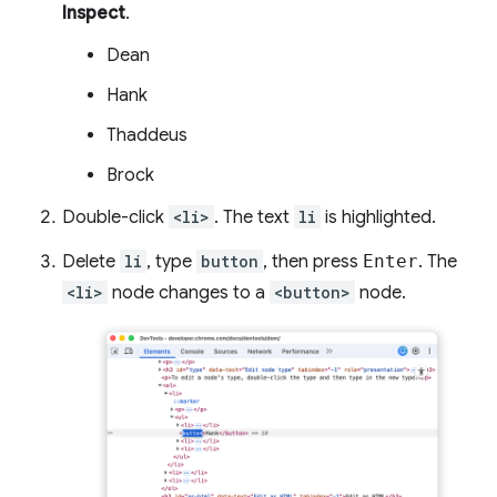
Inspect
.
Dean
Hank
Thaddeus
Brock
Double-click
<li>
. The text
li
is highlighted.
Delete
li
, type
button
, then press
Enter
. The
<li>
node changes to a
<button>
node.