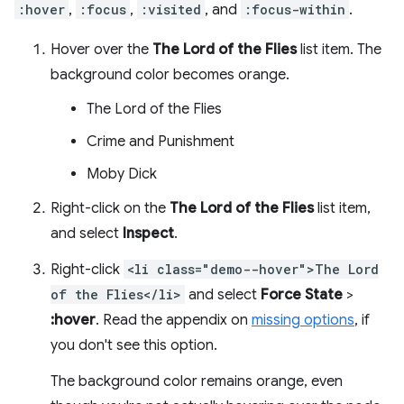
:hover
,
:focus
,
:visited
, and
:focus-within
.
Hover over the
The Lord of the Flies
list item. The
background color becomes orange.
The Lord of the Flies
Crime and Punishment
Moby Dick
Right-click on the
The Lord of the Flies
list item,
and select
Inspect
.
Right-click
<li class="demo--hover">The Lord
of the Flies</li>
and select
Force State
>
:hover
. Read the appendix on
missing options
, if
you don't see this option.
The background color remains orange, even