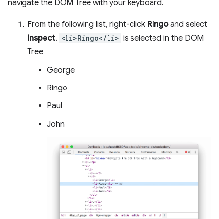
navigate the DOM Tree with your keyboard.
From the following list, right-click
Ringo
and select
Inspect
.
<li>Ringo</li>
is selected in the DOM
Tree.
George
Ringo
Paul
John