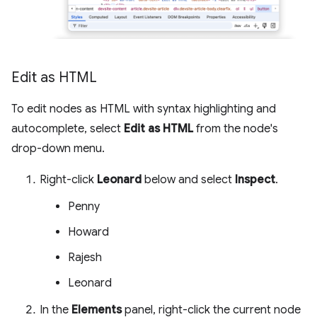
Edit as HTML
To edit nodes as HTML with syntax highlighting and
autocomplete, select
Edit as HTML
from the node's
drop-down menu.
Right-click
Leonard
below and select
Inspect
.
Penny
Howard
Rajesh
Leonard
In the
Elements
panel, right-click the current node