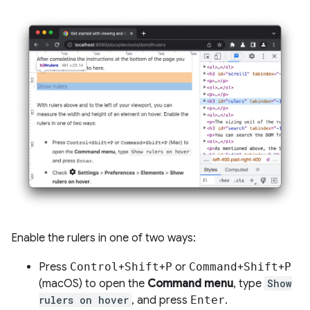
Enable the rulers in one of two ways:
Press
Control
+
Shift
+
P
or
Command
+
Shift
+
P
(macOS) to open the
Command menu
, type
Show
rulers on hover
, and press
Enter
.