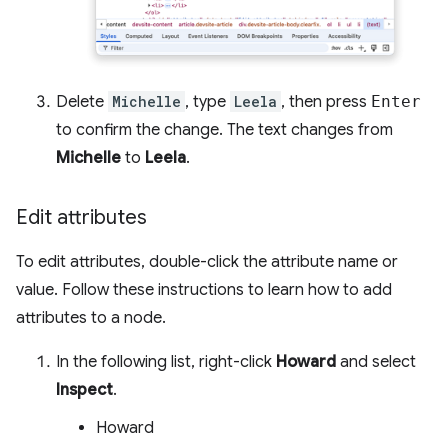
Delete
Michelle
, type
Leela
, then press
Enter
to confirm the change. The text changes from
Michelle
to
Leela
.
Edit attributes
To edit attributes, double-click the attribute name or
value. Follow these instructions to learn how to add
attributes to a node.
In the following list, right-click
Howard
and select
Inspect
.
Howard