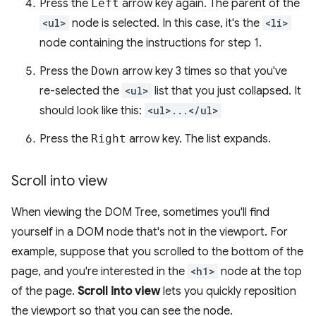
Press the
Left
arrow key again. The parent of the
<ul>
node is selected. In this case, it's the
<li>
node containing the instructions for step 1.
Press the
Down
arrow key 3 times so that you've
re-selected the
<ul>
list that you just collapsed. It
should look like this:
<ul>...</ul>
Press the
Right
arrow key. The list expands.
Scroll into view
When viewing the DOM Tree, sometimes you'll find
yourself in a DOM node that's not in the viewport. For
example, suppose that you scrolled to the bottom of the
page, and you're interested in the
<h1>
node at the top
of the page.
Scroll into view
lets you quickly reposition
the viewport so that you can see the node.