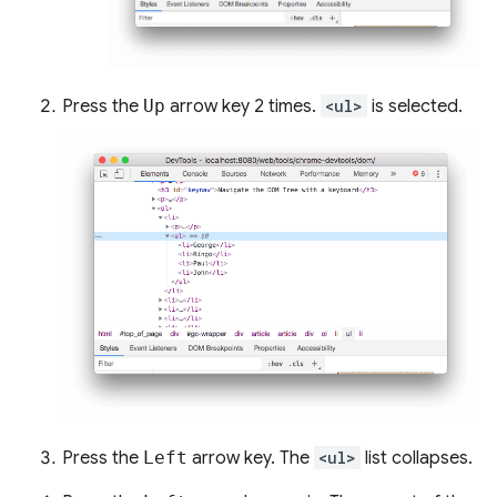
Press the
Up
arrow key 2 times.
<ul>
is selected.
Press the
Left
arrow key. The
<ul>
list collapses.