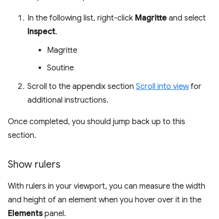
In the following list, right-click
Magritte
and select
Inspect
.
Magritte
Soutine
Scroll to the appendix section
Scroll into view
for
additional instructions.
Once completed, you should jump back up to this
section.
Show rulers
With rulers in your viewport, you can measure the width
and height of an element when you hover over it in the
Elements
panel.