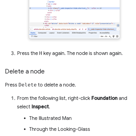
Press the
H
key again. The node is shown again.
Delete a node
Press
Delete
to delete a node.
From the following list, right-click
Foundation
and
select
Inspect
.
The Illustrated Man
Through the Looking-Glass