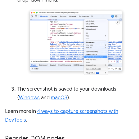
drop-down menu.
The screenshot is saved to your downloads
(
Windows
and
macOS
).
Learn more in
4 ways to capture screenshots with
DevTools
.
Reorder DOM nodes