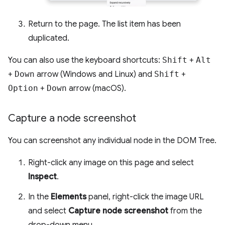
Return to the page. The list item has been
duplicated.
You can also use the keyboard shortcuts:
Shift
+
Alt
+
Down
arrow (Windows and Linux) and
Shift
+
Option
+
Down
arrow (macOS).
Capture a node screenshot
You can screenshot any individual node in the DOM Tree.
Right-click any image on this page and select
Inspect
.
In the
Elements
panel, right-click the image URL
and select
Capture node screenshot
from the