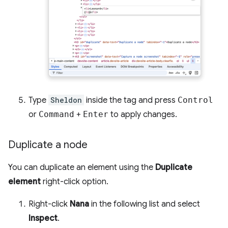
Type
Sheldon
inside the tag and press
Control
or
Command
+
Enter
to apply changes.
Duplicate a node
You can duplicate an element using the
Duplicate
element
right-click option.
Right-click
Nana
in the following list and select
Inspect
.