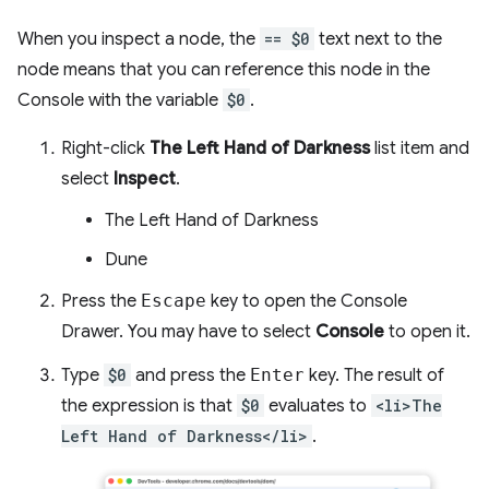
When you inspect a node, the
== $0
text next to the
node means that you can reference this node in the
Console with the variable
$0
.
Right-click
The Left Hand of Darkness
list item and
select
Inspect
.
The Left Hand of Darkness
Dune
Press the
Escape
key to open the Console
Drawer. You may have to select
Console
to open it.
Type
$0
and press the
Enter
key. The result of
the expression is that
$0
evaluates to
<li>The
Left Hand of Darkness</li>
.