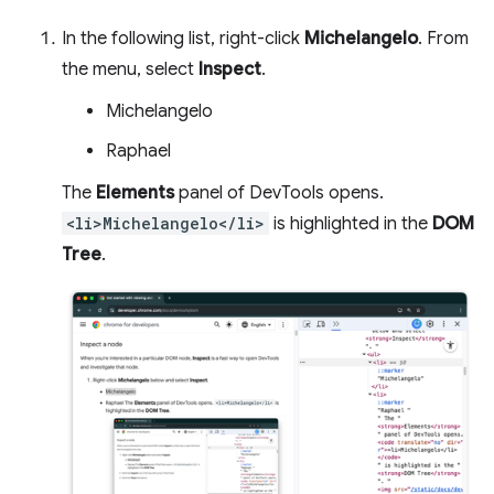
In the following list, right-click
Michelangelo
. From
the menu, select
Inspect
.
Michelangelo
Raphael
The
Elements
panel of DevTools opens.
<li>Michelangelo</li>
is highlighted in the
DOM
Tree
.