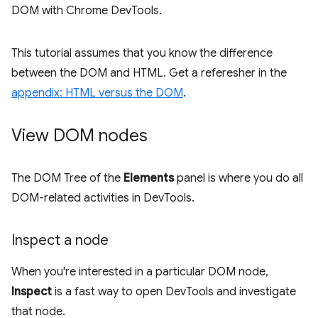
DOM with Chrome DevTools.
This tutorial assumes that you know the difference
between the DOM and HTML. Get a referesher in the
appendix: HTML versus the DOM
.
View DOM nodes
The DOM Tree of the
Elements
panel is where you do all
DOM-related activities in DevTools.
Inspect a node
When you're interested in a particular DOM node,
Inspect
is a fast way to open DevTools and investigate
that node.