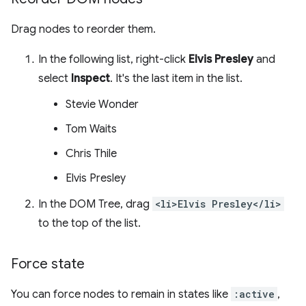
Drag nodes to reorder them.
In the following list, right-click
Elvis Presley
and
select
Inspect
. It's the last item in the list.
Stevie Wonder
Tom Waits
Chris Thile
Elvis Presley
In the DOM Tree, drag
<li>Elvis Presley</li>
to the top of the list.
Force state
You can force nodes to remain in states like
:active
,