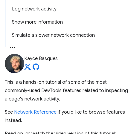
Log network activity
Show more information
Simulate a slower network connection
Kayce Basques
This is a hands-on tutorial of some of the most
commonly-used DevTools features related to inspecting
a page's network activity.
See
Network Reference
if you'd like to browse features
instead.
Read on, or watch the video version of this tutorial: