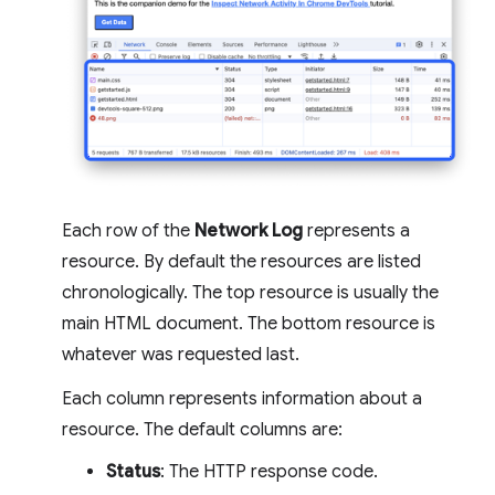
Each row of the
Network Log
represents a
resource. By default the resources are listed
chronologically. The top resource is usually the
main HTML document. The bottom resource is
whatever was requested last.
Each column represents information about a
resource. The default columns are:
Status
: The HTTP response code.