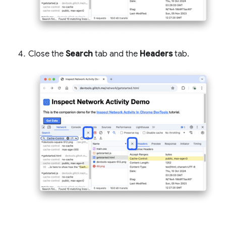
Close the
Search
tab and the
Headers
tab.