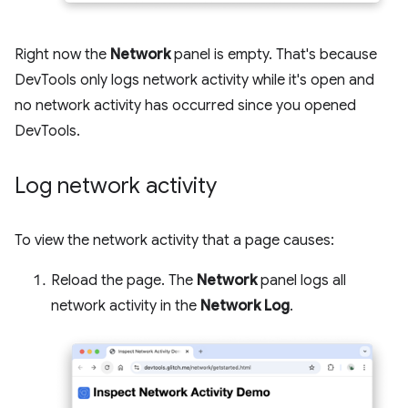
Right now the
Network
panel is empty. That's because
DevTools only logs network activity while it's open and
no network activity has occurred since you opened
DevTools.
Log network activity
To view the network activity that a page causes:
Reload the page. The
Network
panel logs all
network activity in the
Network Log
.