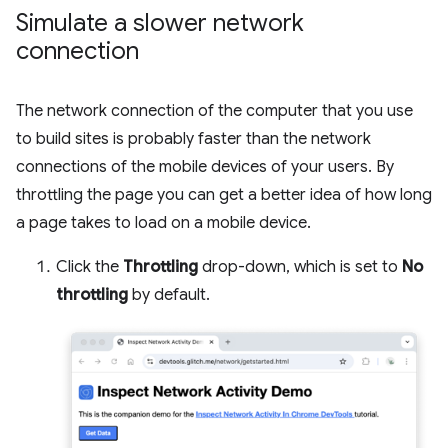
Simulate a slower network
connection
The network connection of the computer that you use
to build sites is probably faster than the network
connections of the mobile devices of your users. By
throttling the page you can get a better idea of how long
a page takes to load on a mobile device.
Click the
Throttling
drop-down, which is set to
No
throttling
by default.