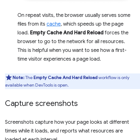
On repeat visits, the browser usually serves some
files from its
cache
, which speeds up the page
load.
Empty Cache And Hard Reload
forces the
browser to go to the network for all resources.
This is helpful when you want to see how a first-
time visitor experiences a page load.
Note:
The
Empty Cache And Hard Reload
workflow is only
available when DevTools is open.
Capture screenshots
Screenshots capture how your page looks at different
times while it loads, and reports what resources are
loaded at each interval.