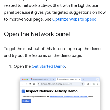
related to network activity. Start with the Lighthouse
panel because it gives you targeted suggestions on how
to improve your page. See
Optimize Website Speed
.
Open the Network panel
To get the most out of this tutorial, open up the demo
and try out the features on the demo page.
Open the
Get Started Demo
.