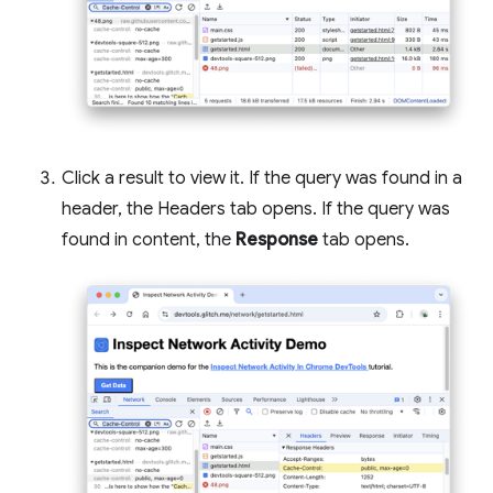
Click a result to view it. If the query was found in a
header, the Headers tab opens. If the query was
found in content, the
Response
tab opens.