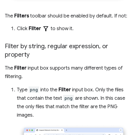
The
Filters
toolbar should be enabled by default. If not:
filter_alt
Click
Filter
to show it.
Filter by string
,
regular expression
,
or
property
The
Filter
input box supports many different types of
filtering.
Type
png
into the
Filter
input box. Only the files
that contain the text
png
are shown. In this case
the only files that match the filter are the PNG
images.