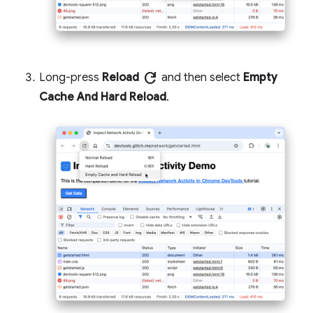
refresh
Long-press
Reload
and then select
Empty
Cache And Hard Reload
.