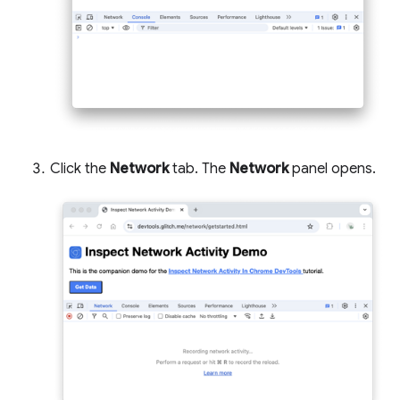
Click the
Network
tab. The
Network
panel opens.