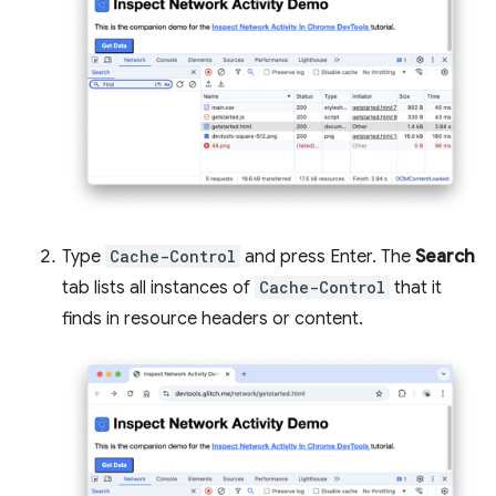
Type
Cache-Control
and press Enter. The
Search
tab lists all instances of
Cache-Control
that it
finds in resource headers or content.