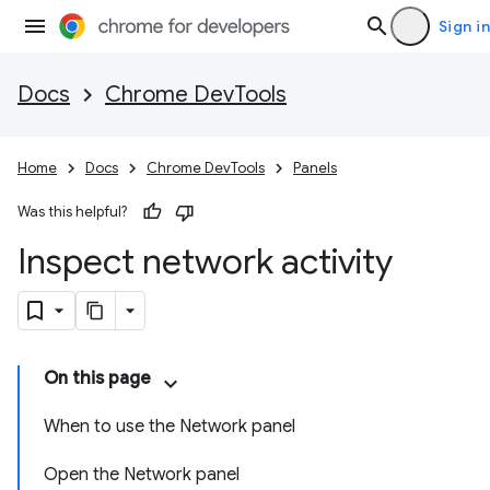
Sign in
Docs
Chrome DevTools
Home
Docs
Chrome DevTools
Panels
Was this helpful?
Inspect network activity
On this page
When to use the Network panel
Open the Network panel