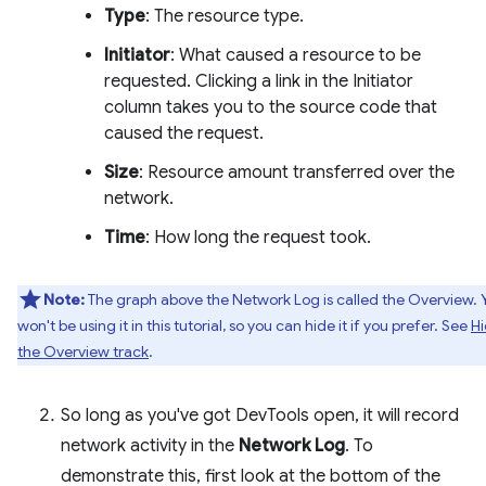
Type
: The resource type.
Initiator
: What caused a resource to be
requested. Clicking a link in the Initiator
column takes you to the source code that
caused the request.
Size
: Resource amount transferred over the
network.
Time
: How long the request took.
Note:
The graph above the Network Log is called the Overview. 
won't be using it in this tutorial, so you can hide it if you prefer. See
H
the Overview track
.
So long as you've got DevTools open, it will record
network activity in the
Network Log
. To
demonstrate this, first look at the bottom of the