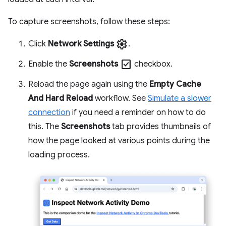
To capture screenshots, follow these steps:
settings
Click
Network Settings
.
check_box
Enable the
Screenshots
checkbox.
Reload the page again using the
Empty Cache
And Hard Reload
workflow. See
Simulate a slower
connection
if you need a reminder on how to do
this. The
Screenshots
tab provides thumbnails of
how the page looked at various points during the
loading process.