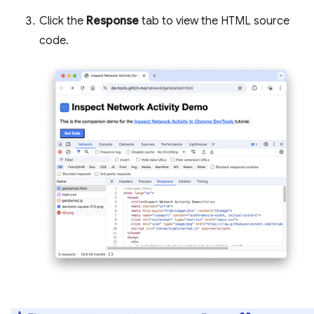
Click the
Response
tab to view the HTML source
code.