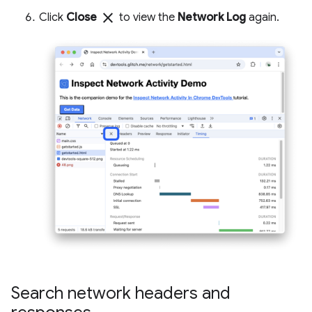
close
Click
Close
to view the
Network Log
again.
Search network headers and