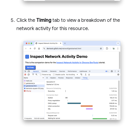
Click the
Timing
tab to view a breakdown of the
network activity for this resource.