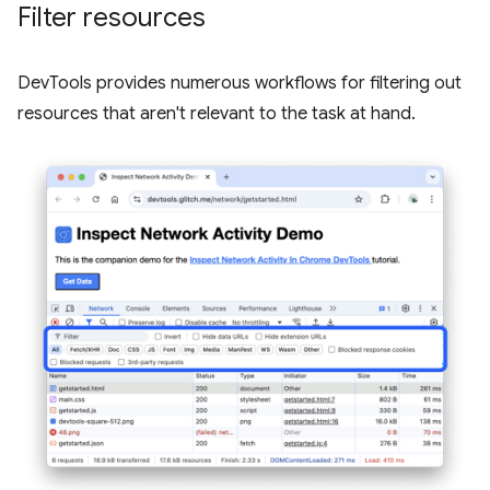
Filter resources
DevTools provides numerous workflows for filtering out
resources that aren't relevant to the task at hand.