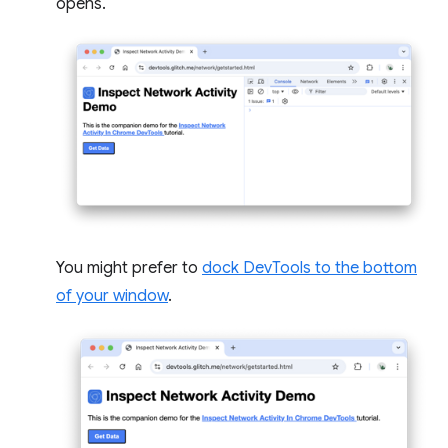
opens.
You might prefer to
dock DevTools to the bottom
of your window
.