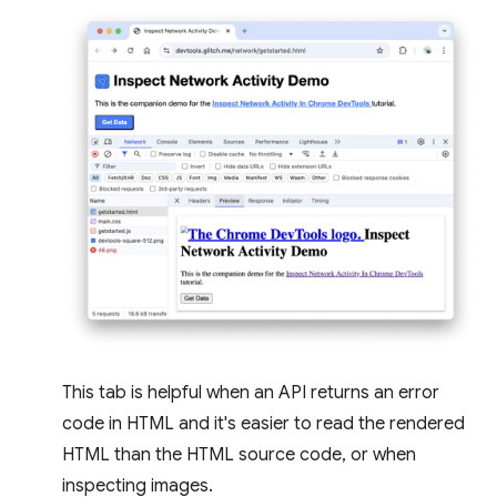
This tab is helpful when an API returns an error
code in HTML and it's easier to read the rendered
HTML than the HTML source code, or when
inspecting images.