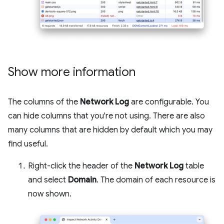
Show more information
The columns of the
Network Log
are configurable. You
can hide columns that you're not using. There are also
many columns that are hidden by default which you may
find useful.
Right-click the header of the
Network Log
table
and select
Domain
. The domain of each resource is
now shown.