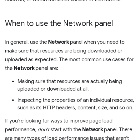
When to use the Network panel
In general, use the
Network
panel when you need to
make sure that resources are being downloaded or
uploaded as expected. The most common use cases for
the
Network
panel are:
Making sure that resources are actually being
uploaded or downloaded at all.
Inspecting the properties of an individual resource,
such as its HTTP headers, content, size, and so on.
If you're looking for ways to improve page load
performance,
don't
start with the
Network
panel. There
are many types of load performance issues that aren't