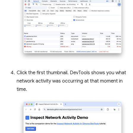
Click the first thumbnail. DevTools shows you what
network activity was occurring at that moment in
time.