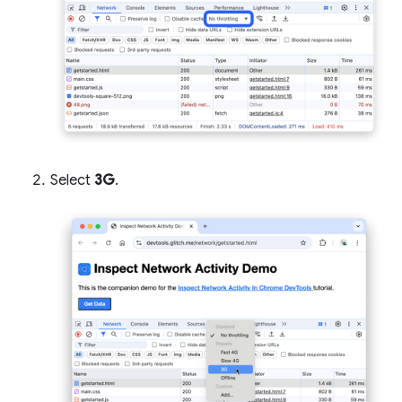
Select
3G
.