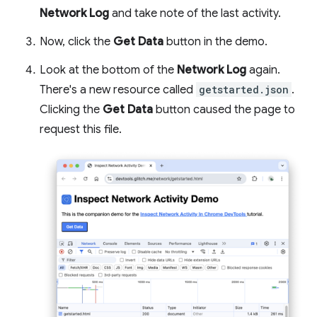
Network Log
and take note of the last activity.
Now, click the
Get Data
button in the demo.
Look at the bottom of the
Network Log
again.
There's a new resource called
getstarted.json
.
Clicking the
Get Data
button caused the page to
request this file.