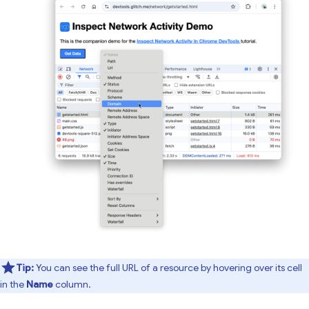
Tip:
You can see the full URL of a resource by hovering over its cell
in the
Name
column.