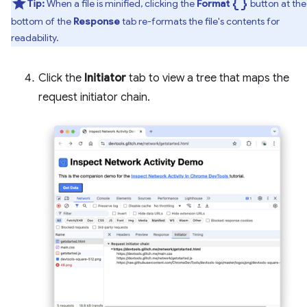
data_object
Tip:
When a file is minified, clicking the
Format
button at the
bottom of the
Response
tab re-formats the file's contents for
readability.
Click the
Initiator
tab to view a tree that maps the
request initiator chain.