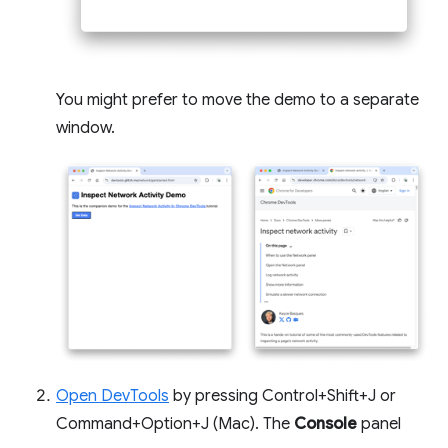
You might prefer to move the demo to a separate
window.
Open DevTools
by pressing Control+Shift+J or
Command+Option+J (Mac). The
Console
panel