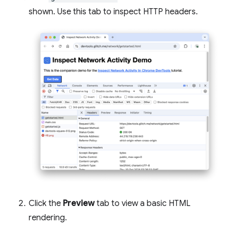
shown. Use this tab to inspect HTTP headers.
Click the
Preview
tab to view a basic HTML
rendering.