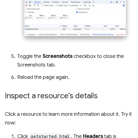
Toggle the
Screenshots
checkbox to close the
Screenshots tab.
Reload the page again.
Inspect a resource's details
Click a resource to learn more information about it. Try it
now:
Click
getstarted.html
. The
Headers
tab is