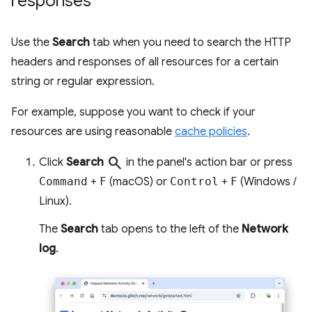
responses
Use the
Search
tab when you need to search the HTTP
headers and responses of all resources for a certain
string or regular expression.
For example, suppose you want to check if your
resources are using reasonable
cache policies
.
search
Click
Search
in the panel's action bar or press
Command
+
F
(macOS) or
Control
+
F
(Windows /
Linux).
The
Search
tab opens to the left of the
Network
log
.