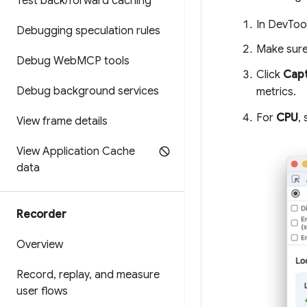
Test back
/
forward caching
In DevTool
Debugging speculation rules
Make sure
Debug Web
MCP tools
Click
Capt
Debug background services
metrics.
For
CPU
,
View frame details
View Application Cache
data
Recorder
Overview
Record
,
replay
,
and measure
user flows