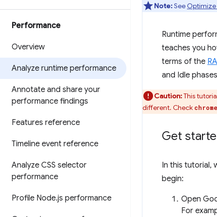
Note:
See
Optimize
Performance
Runtime perform
Overview
teaches you ho
terms of the
RA
Analyze runtime performance
and Idle phases
Annotate and share your
Caution:
This tutori
performance findings
different. Check
chrom
Features reference
Get start
Timeline event reference
Analyze CSS selector
In this tutorial,
performance
begin:
Profile Node
.
js performance
Open Goo
For exampl