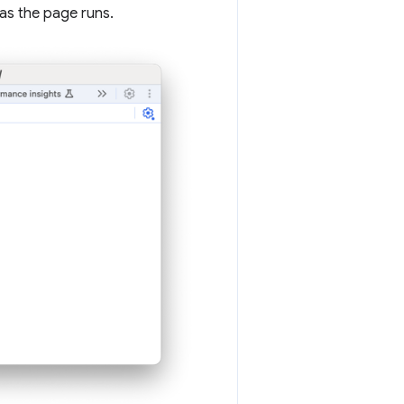
as the page runs.