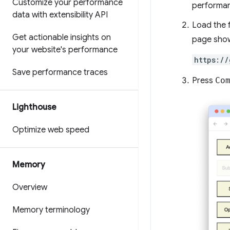
Customize your performance
performa
data with extensibility API
Load the f
Get actionable insights on
page show
your website's performance
https://
Save performance traces
Press
Co
Lighthouse
Optimize web speed
Memory
Overview
Memory terminology