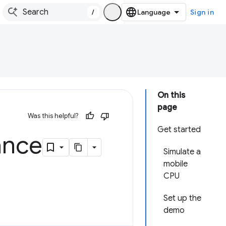
/
Sign in
On this
page
Was this helpful?
Get started
ance
Simulate a
mobile
CPU
Set up the
demo