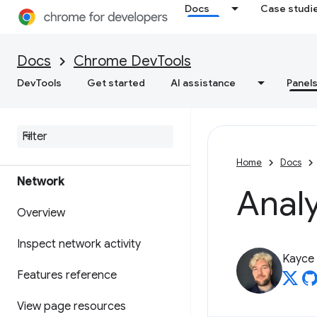
changes to source files
Docs
Case studi
Override web content and
HTTP response headers locally
Docs
Chrome DevTools
DevTools
Get started
AI assistance
Panel
Java
Script debugging
reference
Debug C
/
C++ Web
Assembly
Home
Docs
Network
Anal
Overview
Inspect network activity
Kayce
Features reference
View page resources