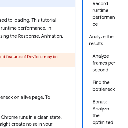
Record
runtime
performan
d to loading. This tutorial
ce
runtime performance. In
alyzing the Response, Animation,
Analyze the
results
Analyze
 and features of DevTools may be
frames per
second
Find the
bottleneck
eneck on a live page. To
Bonus:
Analyze
the
 Chrome runs in a clean state.
optimized
might create noise in your