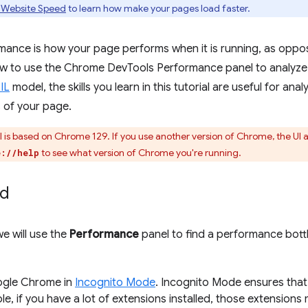
 Website Speed
to learn how make your pages load faster.
ance is how your page performs when it is running, as oppose
w to use the Chrome DevTools Performance panel to analyze 
IL
model, the skills you learn in this tutorial are useful for an
 of your page.
al is based on Chrome 129. If you use another version of Chrome, the UI
to see what version of Chrome you're running.
e://help
ed
 we will use the
Performance
panel to find a performance bottl
gle Chrome in
Incognito Mode
. Incognito Mode ensures that
e, if you have a lot of extensions installed, those extensions 