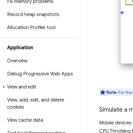
Fix memory problems
Record heap snapshots
Allocation Profiler tool
Application
Overview
Debug Progressive Web Apps
View and edit
Note
: For the
View
,
add
,
edit
,
and delete
cookies
Simulate a 
View cache data
Mobile devices
CPU Throttling 