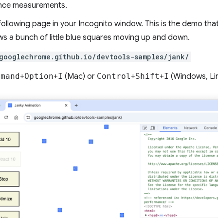
nce measurements.
ollowing page in your Incognito window. This is the demo that 
s a bunch of little blue squares moving up and down.
googlechrome.github.io/devtools-samples/jank/
mmand
+
Option
+
I
(Mac) or
Control
+
Shift
+
I
(Windows, Li