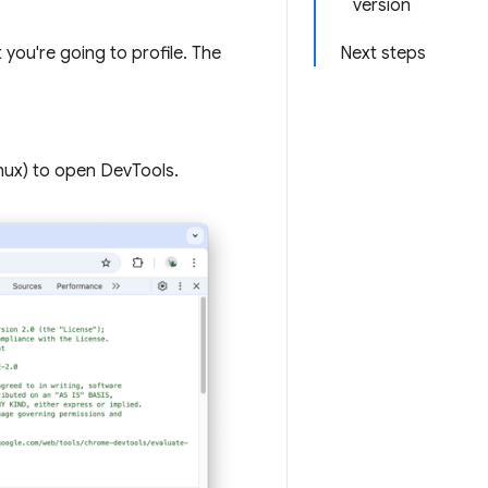
version
you're going to profile. The
Next steps
nux) to open DevTools.