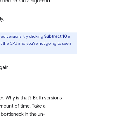
n before. On a high-end
y.
d versions, try clicking
Subtract 10
a
t the CPU and you're not going to see a
gain.
r. Why is that? Both versions
ount of time. Take a
bottleneck in the un-