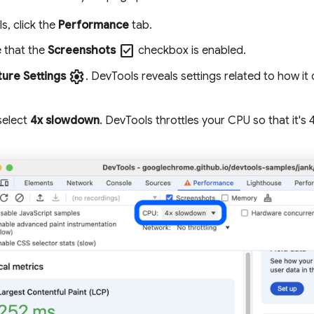
s, click the
Performance
tab.
check_box
 that the
Screenshots
checkbox is enabled.
settings
ure Settings
. DevTools reveals settings related to how i
 select
4x slowdown
. DevTools throttles your CPU so that it's 