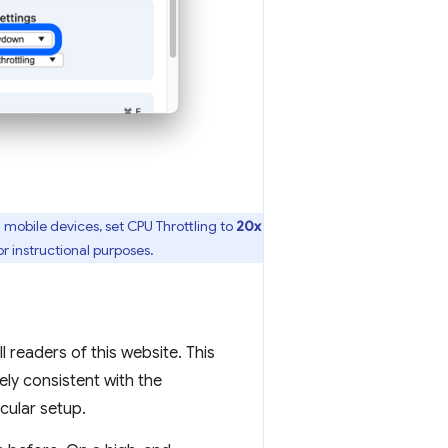
 mobile devices, set CPU Throttling to
20x
r instructional purposes.
 readers of this website. This
ely consistent with the
icular setup.