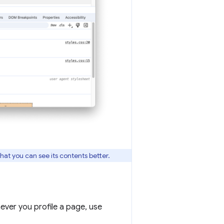
hat you can see its contents better.
ver you profile a page, use