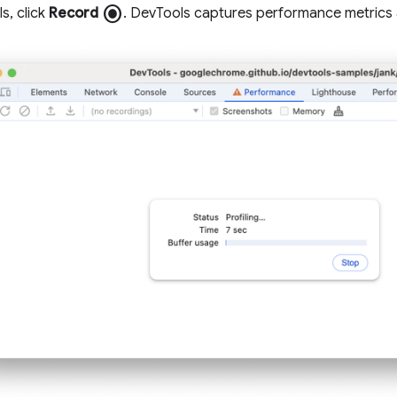
radio_button_checked
s, click
Record
. DevTools captures performance metrics 