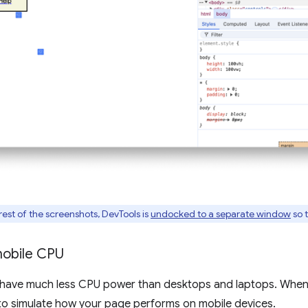
 rest of the screenshots, DevTools is
undocked to a separate window
so t
mobile CPU
 have much less CPU power than desktops and laptops. Whene
to simulate how your page performs on mobile devices.