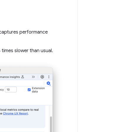
t captures performance
4 times slower than usual.