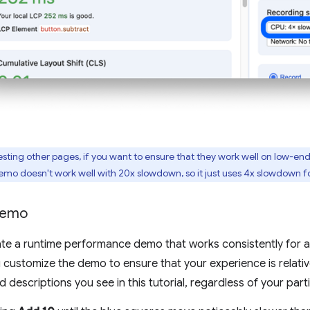
esting other pages, if you want to ensure that they work well on low-end
demo doesn't work well with 20x slowdown, so it just uses 4x slowdown fo
demo
eate a runtime performance demo that works consistently for all
u customize the demo to ensure that your experience is relativ
descriptions you see in this tutorial, regardless of your part