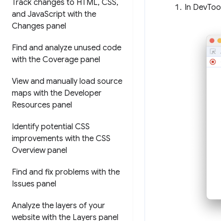
Track changes to HTML
,
CSS
,
In DevTool
and Java
Script with the
Changes panel
Find and analyze unused code
with the Coverage panel
View and manually load source
maps with the Developer
Resources panel
Identify potential CSS
improvements with the CSS
Overview panel
Find and fix problems with the
Issues panel
Analyze the layers of your
website with the Layers panel