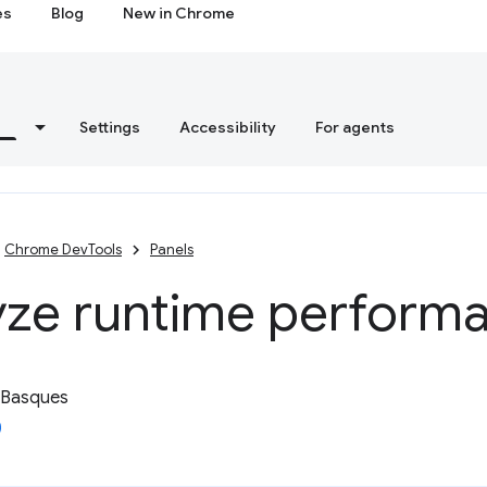
es
Blog
New in Chrome
s
Settings
Accessibility
For agents
Chrome DevTools
Panels
yze runtime perform
 Basques