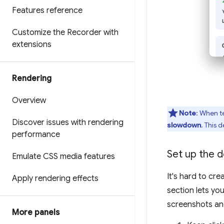
Features reference
Customize the Recorder with
extensions
Rendering
Overview
Note
: When t
Discover issues with rendering
slowdown
. This 
performance
Set up the 
Emulate CSS media features
It's hard to cr
Apply rendering effects
section lets yo
screenshots and 
More panels