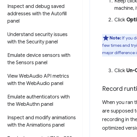
Keep clic
Inspect and debug saved
machine, i
addresses with the Autofill
Click
Opt
panel
Understand security issues
Note:
If you d
with the Security panel
few times and tryi
major difference i
Emulate device sensors with
the Sensors panel
Click
Un-
View Web
Audio API metrics
with the Web
Audio panel
Record run
Emulate authenticators with
When you ran th
the Web
Authn panel
are supposed t
Inspect and modify animations
recording in th
with the Animations panel
optimized versi