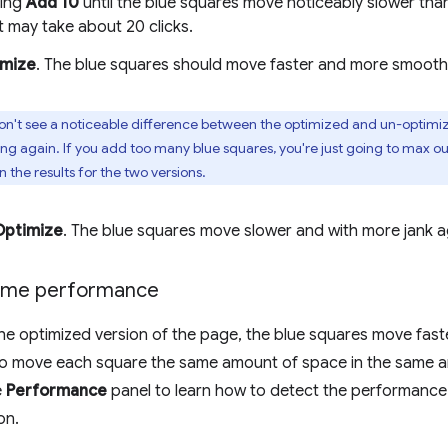
king
Add 10
until the blue squares move noticeably slower tha
t may take about 20 clicks.
imize
. The blue squares should move faster and more smoothl
on't see a noticeable difference between the optimized and un-optimize
ng again. If you add too many blue squares, you're just going to max ou
n the results for the two versions.
Optimize
. The blue squares move slower and with more jank a
time performance
e optimized version of the page, the blue squares move faste
o move each square the same amount of space in the same am
e
Performance
panel to learn how to detect the performance 
on.