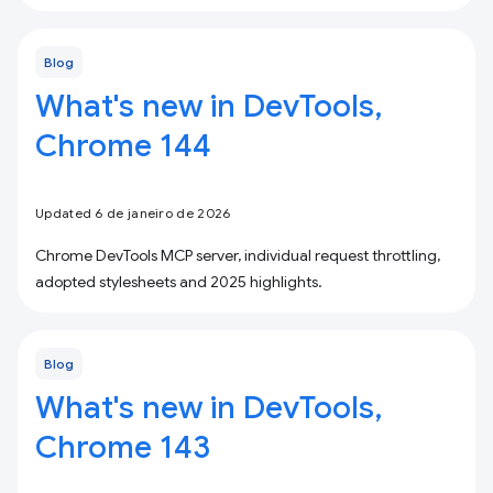
Blog
What's new in DevTools,
Chrome 144
Updated 6 de janeiro de 2026
Chrome DevTools MCP server, individual request throttling,
adopted stylesheets and 2025 highlights.
Blog
What's new in DevTools,
Chrome 143