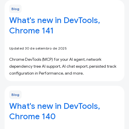
Blog
What's new in DevTools,
Chrome 141
Updated 30 de setembro de 2025
Chrome DevTools (MCP) for your AI agent, network
dependency tree AI support, AI chat export, persisted track
configuration in Performance, and more.
Blog
What's new in DevTools,
Chrome 140