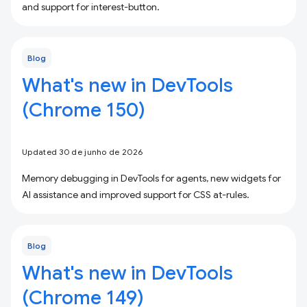
and support for interest-button.
Blog
What's new in DevTools
(Chrome 150)
Updated 30 de junho de 2026
Memory debugging in DevTools for agents, new widgets for
AI assistance and improved support for CSS at-rules.
Blog
What's new in DevTools
(Chrome 149)