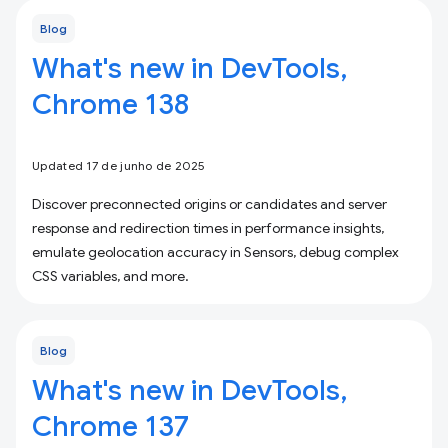
Blog
What's new in DevTools,
Chrome 138
Updated 17 de junho de 2025
Discover preconnected origins or candidates and server
response and redirection times in performance insights,
emulate geolocation accuracy in Sensors, debug complex
CSS variables, and more.
Blog
What's new in DevTools,
Chrome 137