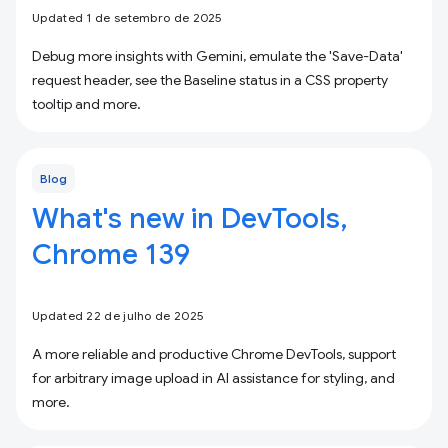
Updated 1 de setembro de 2025
Debug more insights with Gemini, emulate the 'Save-Data'
request header, see the Baseline status in a CSS property
tooltip and more.
Blog
What's new in DevTools,
Chrome 139
Updated 22 de julho de 2025
A more reliable and productive Chrome DevTools, support
for arbitrary image upload in AI assistance for styling, and
more.