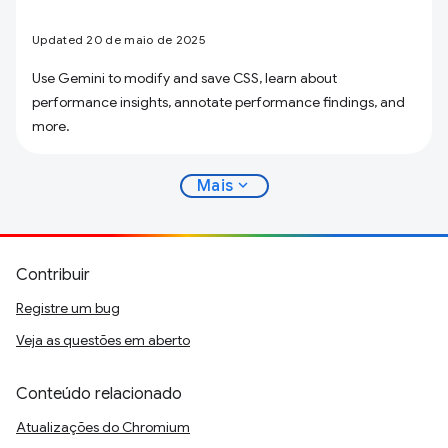
Updated 20 de maio de 2025
Use Gemini to modify and save CSS, learn about
performance insights, annotate performance findings, and
more.
expand_more
Mais
Contribuir
Registre um bug
Veja as questões em aberto
Conteúdo relacionado
Atualizações do Chromium