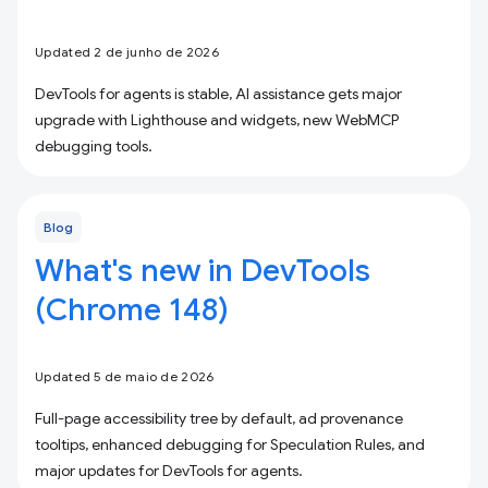
Updated 2 de junho de 2026
DevTools for agents is stable, AI assistance gets major
upgrade with Lighthouse and widgets, new WebMCP
debugging tools.
Blog
What's new in DevTools
(Chrome 148)
Updated 5 de maio de 2026
Full-page accessibility tree by default, ad provenance
tooltips, enhanced debugging for Speculation Rules, and
major updates for DevTools for agents.