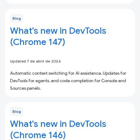
Blog
What's new in DevTools
(Chrome 147)
Updated 7 de abril de 2026
Automatic context switching for AI assistance, Updates for
DevTools for agents, and code completion for Console and
Sources panels.
Blog
What's new in DevTools
(Chrome 146)