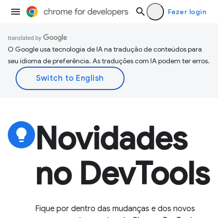
Fazer login
O Google usa tecnologia de IA na tradução de conteúdos para
seu idioma de preferência. As traduções com IA podem ter erros.
Novidades
lightbulb
no DevTools
Fique por dentro das mudanças e dos novos