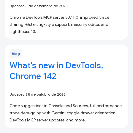
Updated 5 de dezembro de 2025
Chrome DevTools MCP server v0.11.0, improved trace
sharing, @starting-style support, masonry editor, and
Lighthouse 13.
Blog
What's new in DevTools,
Chrome 142
Updated 28 de outubro de 2025
Code suggestions in Console and Sources, full performance
trace debugging with Gemini, toggle drawer orientation,
DevTools MCP server updates, and more.