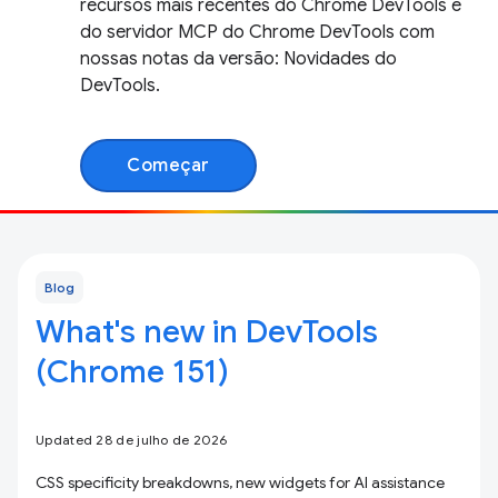
recursos mais recentes do Chrome DevTools e
do servidor MCP do Chrome DevTools com
nossas notas da versão: Novidades do
DevTools.
Começar
Blog
What's new in DevTools
(Chrome 151)
Updated 28 de julho de 2026
CSS specificity breakdowns, new widgets for AI assistance