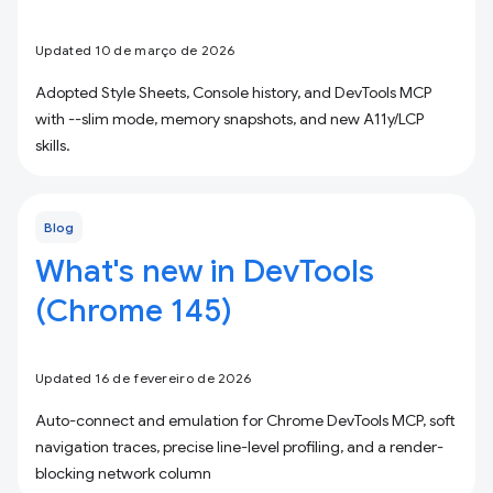
Updated 10 de março de 2026
Adopted Style Sheets, Console history, and DevTools MCP
with --slim mode, memory snapshots, and new A11y/LCP
skills.
Blog
What's new in DevTools
(Chrome 145)
Updated 16 de fevereiro de 2026
Auto-connect and emulation for Chrome DevTools MCP, soft
navigation traces, precise line-level profiling, and a render-
blocking network column