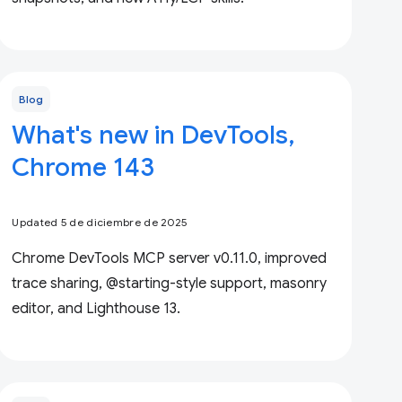
Blog
What's new in DevTools,
Chrome 143
Updated 5 de diciembre de 2025
Chrome DevTools MCP server v0.11.0, improved
trace sharing, @starting-style support, masonry
editor, and Lighthouse 13.