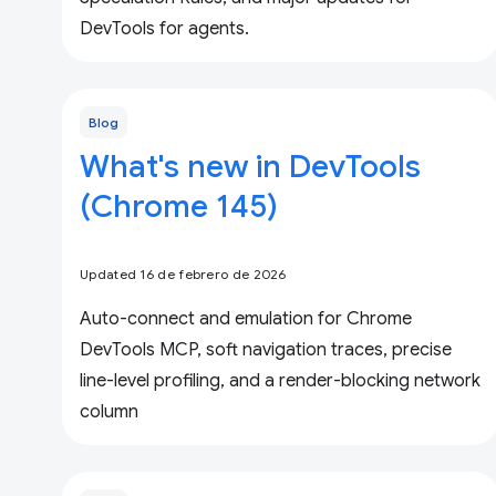
DevTools for agents.
Blog
What's new in DevTools
(Chrome 145)
Updated 16 de febrero de 2026
Auto-connect and emulation for Chrome
DevTools MCP, soft navigation traces, precise
line-level profiling, and a render-blocking network
column