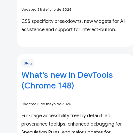
Updated 28 de julio de 2026
CSS specificity breakdowns, new widgets for AI
assistance and support for interest-button.
Blog
What's new in DevTools
(Chrome 148)
Updated 5 de mayo de 2026
Full-page accessibility tree by default, ad
provenance tooltips, enhanced debugging for
Speculation Rules, and major updates for