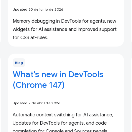
Updated 30 de junio de 2026
Memory debugging in DevTools for agents, new
widgets for AI assistance and improved support
for CSS at-rules.
Blog
What's new in DevTools
(Chrome 147)
Updated 7 de abril de 2026
Automatic context switching for AI assistance,
Updates for DevTools for agents, and code
completion for Console and Sources panels.