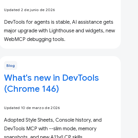
Updated 2 de junio de 2026
DevTools for agents is stable, AI assistance gets
major upgrade with Lighthouse and widgets, new
WebMCP debugging tools.
Blog
What's new in DevTools
(Chrome 146)
Updated 10 de marzo de 2026
Adopted Style Sheets, Console history, and
DevTools MCP with --slim mode, memory
snapshots, and new A11y/LCP skills.