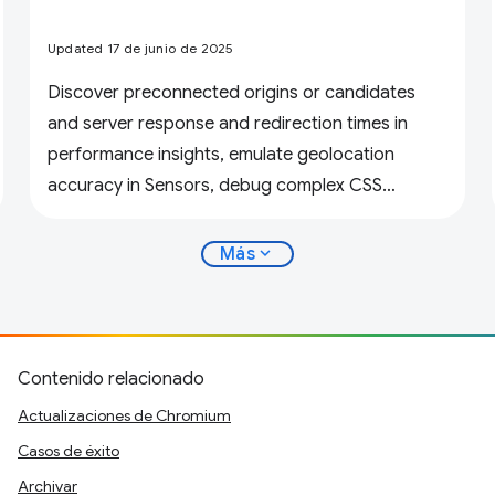
Updated 17 de junio de 2025
Discover preconnected origins or candidates
and server response and redirection times in
performance insights, emulate geolocation
accuracy in Sensors, debug complex CSS
variables, and more.
expand_more
Más
Contenido relacionado
Actualizaciones de Chromium
Casos de éxito
Archivar