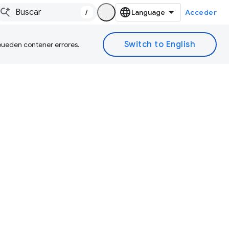
/
Acceder
 pueden contener errores.