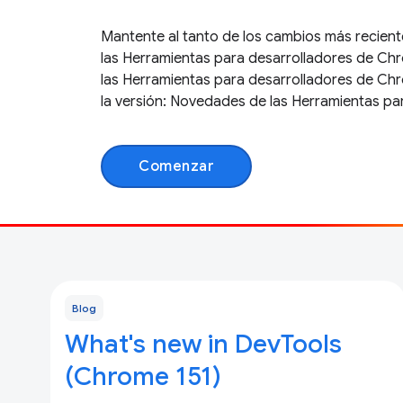
Mantente al tanto de los cambios más recient
las Herramientas para desarrolladores de Chr
las Herramientas para desarrolladores de Ch
la versión: Novedades de las Herramientas pa
Comenzar
Blog
What's new in DevTools
(Chrome 151)