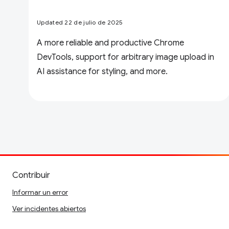
Updated 22 de julio de 2025
A more reliable and productive Chrome
DevTools, support for arbitrary image upload in
AI assistance for styling, and more.
Contribuir
Informar un error
Ver incidentes abiertos