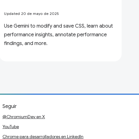
Updated 20 de mayo de 2025
Use Gemini to modify and save CSS, learn about
performance insights, annotate performance
findings, and more.
Seguir
@ChromiumDev en X
YouTube
Chrome para desarrolladores en LinkedIn