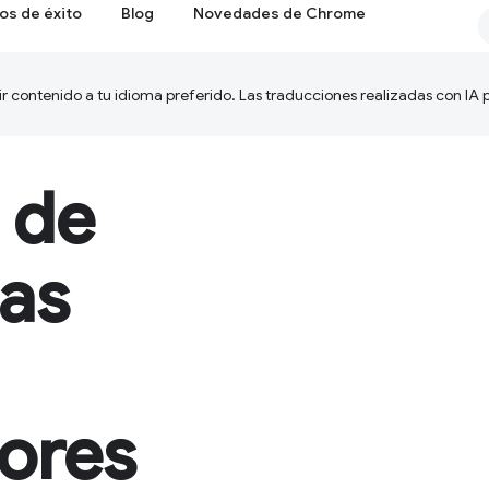
os de éxito
Blog
Novedades de Chrome
ir contenido a tu idioma preferido. Las traducciones realizadas con IA
 de
as
dores