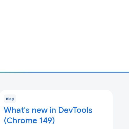
Blog
What's new in DevTools
(Chrome 149)