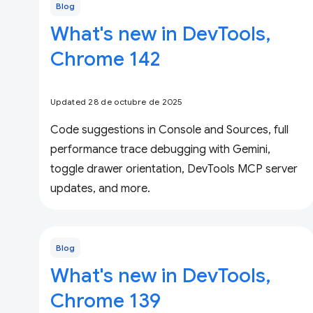
Blog
What's new in DevTools,
Chrome 142
Updated 28 de octubre de 2025
Code suggestions in Console and Sources, full
performance trace debugging with Gemini,
toggle drawer orientation, DevTools MCP server
updates, and more.
Blog
What's new in DevTools,
Chrome 139