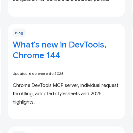
Blog
What's new in DevTools,
Chrome 144
Updated 6 de enero de 2026
Chrome DevTools MCP server, individual request
throttling, adopted stylesheets and 2025
highlights.