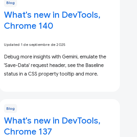
Blog
What's new in DevTools,
Chrome 140
Updated 1 de septiembre de 2025
Debug more insights with Gemini, emulate the
'Save-Data' request header, see the Baseline
status in a CSS property tooltip and more.
Blog
What's new in DevTools,
Chrome 137