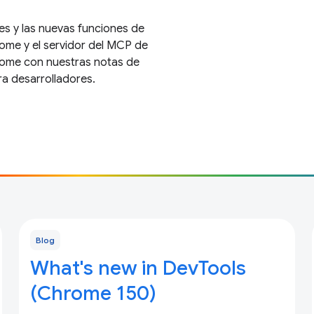
es y las nuevas funciones de
ome y el servidor del MCP de
rome con nuestras notas de
ra desarrolladores.
Blog
What's new in DevTools
(Chrome 150)