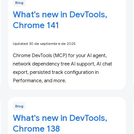
Blog
What's new in DevTools,
Chrome 141
Updated 30 de septiembre de 2025
Chrome DevTools (MCP) for your AI agent,
network dependency tree AI support, AI chat
export, persisted track configuration in
Performance, and more.
Blog
What's new in DevTools,
Chrome 138