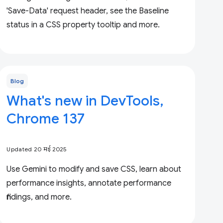
'Save-Data' request header, see the Baseline
status in a CSS property tooltip and more.
Blog
What's new in DevTools,
Chrome 137
Updated 20 मई 2025
Use Gemini to modify and save CSS, learn about
performance insights, annotate performance
findings, and more.