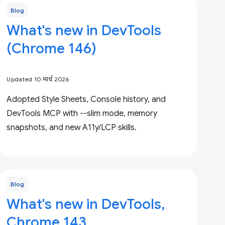
Blog
What's new in DevTools
(Chrome 146)
Updated 10 मार्च 2026
Adopted Style Sheets, Console history, and
DevTools MCP with --slim mode, memory
snapshots, and new A11y/LCP skills.
Blog
What's new in DevTools,
Chrome 143