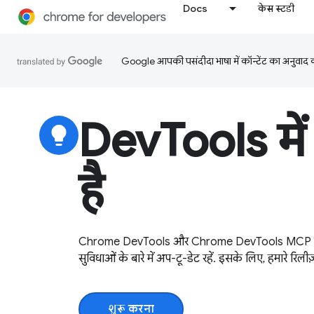
Docs
केस स्टडी
Google आपकी पसंदीदा भाषा में कॉन्टेंट का अनुवाद कर
DevTools में 
lightbulb
है
Chrome DevTools और Chrome DevTools MCP सर्वर
सुविधाओं के बारे में अप-टू-डेट रहें. इसके लिए, हमारे रिलीज
शुरू करना