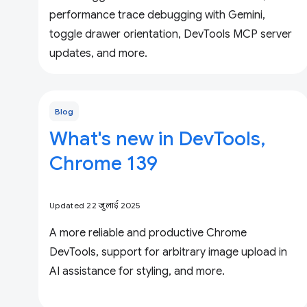
performance trace debugging with Gemini,
toggle drawer orientation, DevTools MCP server
updates, and more.
Blog
What's new in DevTools,
Chrome 139
Updated 22 जुलाई 2025
A more reliable and productive Chrome
DevTools, support for arbitrary image upload in
AI assistance for styling, and more.