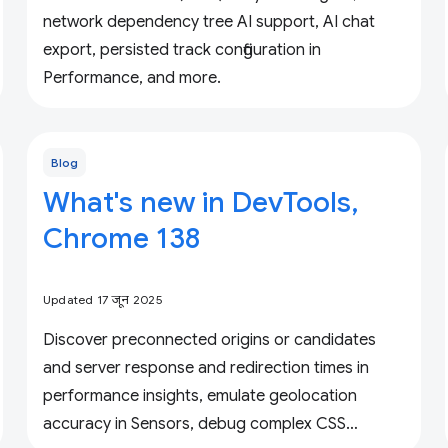
network dependency tree AI support, AI chat
export, persisted track configuration in
Performance, and more.
Blog
What's new in DevTools,
Chrome 138
Updated 17 जून 2025
Discover preconnected origins or candidates
and server response and redirection times in
performance insights, emulate geolocation
accuracy in Sensors, debug complex CSS