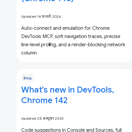
Updated 16 फ़रवरी 2026
Auto-connect and emulation for Chrome
DevTools MCP, soft navigation traces, precise
line-level profiling, and a render-blocking network
column
Blog
What's new in DevTools,
Chrome 142
Updated 28 अक्टूबर 2025
Code suggestions in Console and Sources, full