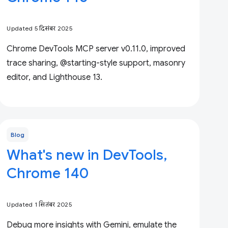
Updated 5 दिसंबर 2025
Chrome DevTools MCP server v0.11.0, improved
trace sharing, @starting-style support, masonry
editor, and Lighthouse 13.
Blog
What's new in DevTools,
Chrome 140
Updated 1 सितंबर 2025
Debug more insights with Gemini, emulate the