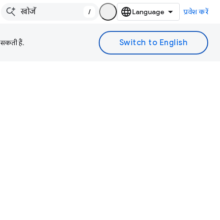
/
प्रवेश करें
 सकती हैं.