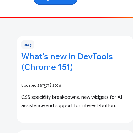
Blog
What's new in DevTools
(Chrome 151)
Updated 28 जुलाई 2026
CSS specificity breakdowns, new widgets for AI
assistance and support for interest-button.