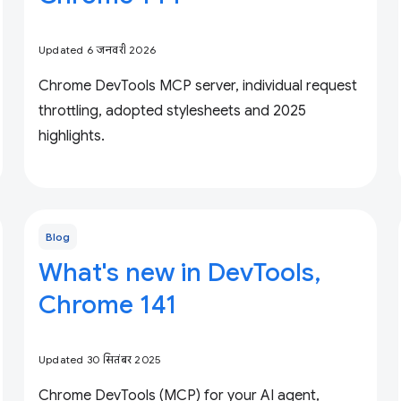
Updated 6 जनवरी 2026
Chrome DevTools MCP server, individual request
throttling, adopted stylesheets and 2025
highlights.
Blog
What's new in DevTools,
Chrome 141
Updated 30 सितंबर 2025
Chrome DevTools (MCP) for your AI agent,