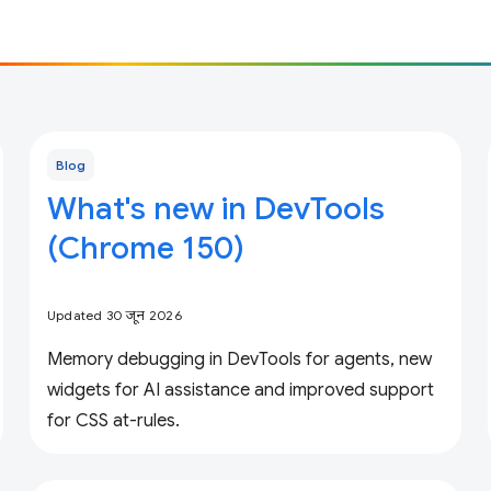
Blog
What's new in DevTools
(Chrome 150)
Updated 30 जून 2026
Memory debugging in DevTools for agents, new
widgets for AI assistance and improved support
for CSS at-rules.