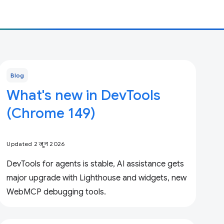
Blog
What's new in DevTools
(Chrome 149)
Updated 2 जून 2026
DevTools for agents is stable, AI assistance gets
major upgrade with Lighthouse and widgets, new
WebMCP debugging tools.