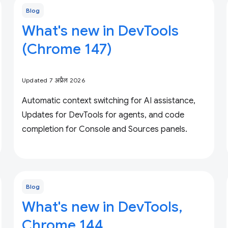
Blog
What's new in DevTools
(Chrome 147)
Updated 7 अप्रैल 2026
Automatic context switching for AI assistance,
Updates for DevTools for agents, and code
completion for Console and Sources panels.
Blog
What's new in DevTools,
Chrome 144