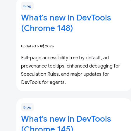
Blog
What's new in DevTools
(Chrome 148)
Updated 5 मई 2026
Full-page accessibility tree by default, ad
provenance tooltips, enhanced debugging for
Speculation Rules, and major updates for
DevTools for agents.
Blog
What's new in DevTools
(Chrome 145)