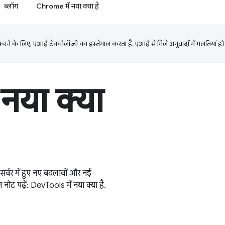
ब्लॉग
Chrome में नया क्या है
ने के लिए, एआई टेक्नोलॉजी का इस्तेमाल करता है. एआई से मिले अनुवादों में गलतियां हो
नया क्या
 में हुए नए बदलावों और नई
़ नोट पढ़ें: DevTools में नया क्या है.