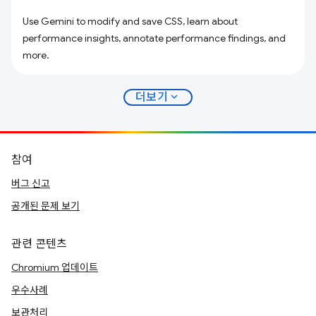
Use Gemini to modify and save CSS, learn about
performance insights, annotate performance findings, and
more.
expand_more
더보기
참여
버그 신고
공개된 문제 보기
관련 콘텐츠
Chromium 업데이트
우수사례
보관처리