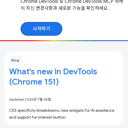
Chrome DevTools 및 Chrome DevTools MCP 서버
의 최신 변경사항과 새로운 기능을 확인하세요.
시작하기
Blog
What's new in DevTools
(Chrome 151)
Updated 2026년 7월 28일
CSS specificity breakdowns, new widgets for AI assistance
and support for interest-button.