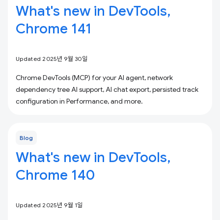
What's new in DevTools,
Chrome 141
Updated 2025년 9월 30일
Chrome DevTools (MCP) for your AI agent, network
dependency tree AI support, AI chat export, persisted track
configuration in Performance, and more.
Blog
What's new in DevTools,
Chrome 140
Updated 2025년 9월 1일