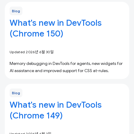
Blog
What's new in DevTools
(Chrome 150)
Updated 2026년 6월 30일
Memory debugging in DevTools for agents, new widgets for
AI assistance and improved support for CSS at-rules.
Blog
What's new in DevTools
(Chrome 149)
Updated 2026년 6월 2일