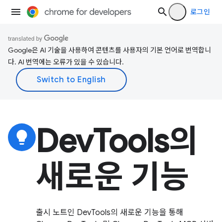
로그인
Google은 AI 기술을 사용하여 콘텐츠를 사용자의 기본 언어로 번역합니
다. AI 번역에는 오류가 있을 수 있습니다.
DevTools의
lightbulb
새로운 기능
출시 노트인 DevTools의 새로운 기능을 통해