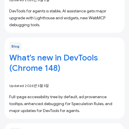
DevTools for agents is stable, AI assistance gets major
upgrade with Lighthouse and widgets, new WebMCP
debugging tools.
Blog
What's new in DevTools
(Chrome 148)
Updated 2026년 5월 5일
Full-page accessibility tree by default, ad provenance
tooltips, enhanced debugging for Speculation Rules, and
major updates for DevTools for agents.