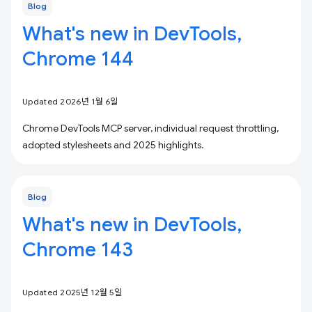
Blog
What's new in DevTools,
Chrome 144
Updated 2026년 1월 6일
Chrome DevTools MCP server, individual request throttling,
adopted stylesheets and 2025 highlights.
Blog
What's new in DevTools,
Chrome 143
Updated 2025년 12월 5일