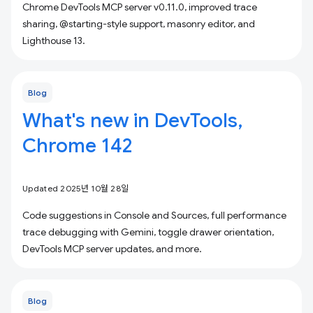
Chrome DevTools MCP server v0.11.0, improved trace
sharing, @starting-style support, masonry editor, and
Lighthouse 13.
Blog
What's new in DevTools,
Chrome 142
Updated 2025년 10월 28일
Code suggestions in Console and Sources, full performance
trace debugging with Gemini, toggle drawer orientation,
DevTools MCP server updates, and more.
Blog