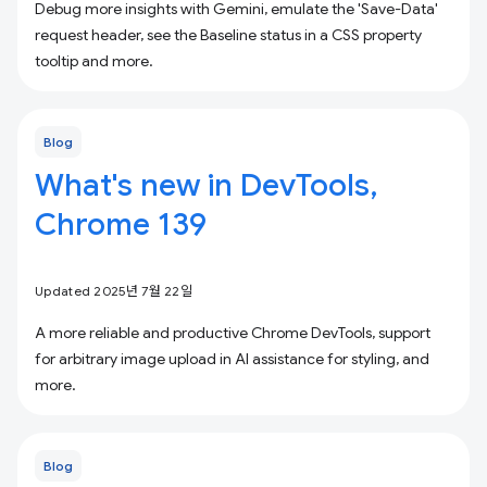
Debug more insights with Gemini, emulate the 'Save-Data'
request header, see the Baseline status in a CSS property
tooltip and more.
Blog
What's new in DevTools,
Chrome 139
Updated 2025년 7월 22일
A more reliable and productive Chrome DevTools, support
for arbitrary image upload in AI assistance for styling, and
more.
Blog