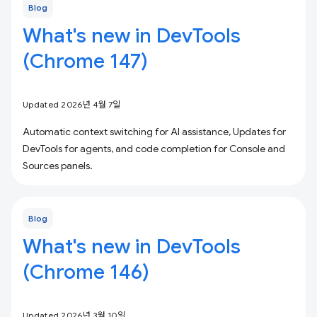
Blog
What's new in DevTools
(Chrome 147)
Updated 2026년 4월 7일
Automatic context switching for AI assistance, Updates for
DevTools for agents, and code completion for Console and
Sources panels.
Blog
What's new in DevTools
(Chrome 146)
Updated 2026년 3월 10일