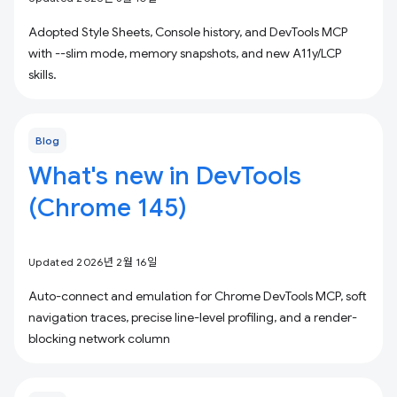
Adopted Style Sheets, Console history, and DevTools MCP
with --slim mode, memory snapshots, and new A11y/LCP
skills.
Blog
What's new in DevTools
(Chrome 145)
Updated 2026년 2월 16일
Auto-connect and emulation for Chrome DevTools MCP, soft
navigation traces, precise line-level profiling, and a render-
blocking network column