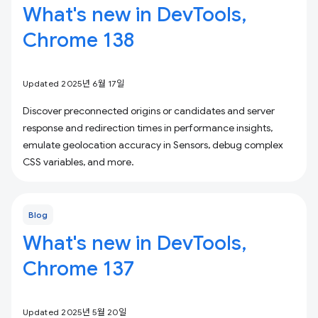
What's new in DevTools,
Chrome 138
Updated 2025년 6월 17일
Discover preconnected origins or candidates and server
response and redirection times in performance insights,
emulate geolocation accuracy in Sensors, debug complex
CSS variables, and more.
Blog
What's new in DevTools,
Chrome 137
Updated 2025년 5월 20일