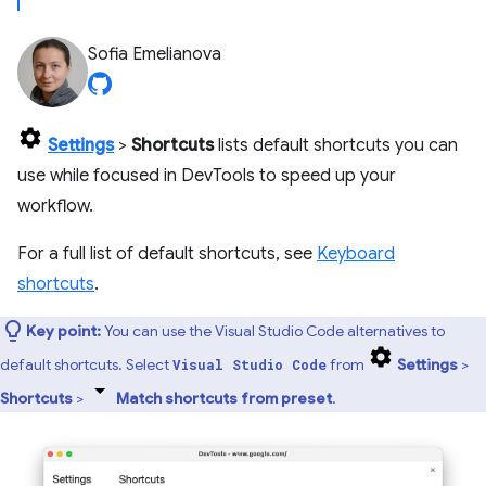
Sofia Emelianova
Settings
>
Shortcuts
lists default shortcuts you can
use while focused in DevTools to speed up your
workflow.
For a full list of default shortcuts, see
Keyboard
shortcuts
.
Key point:
You can use the Visual Studio Code alternatives to
default shortcuts. Select
from
Settings
>
Visual Studio Code
Shortcuts
>
Match shortcuts from preset
.