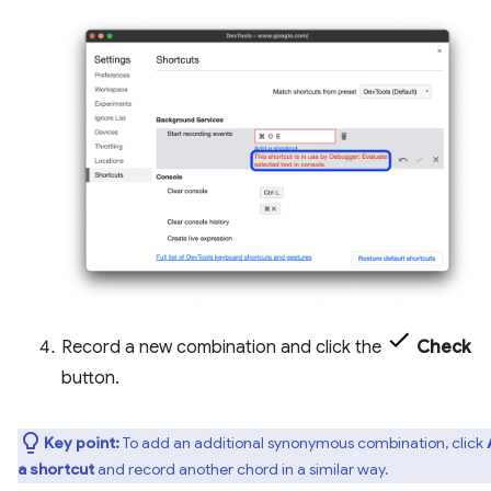
Record a new combination and click the
Check
button.
Key point:
To add an additional synonymous combination, click
a shortcut
and record another chord in a similar way.