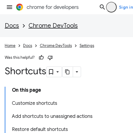
Sign in
Docs
Chrome DevTools
Home
Docs
Chrome DevTools
Settings
Was this helpful?
Shortcuts
On this page
Customize shortcuts
Add shortcuts to unassigned actions
Restore default shortcuts