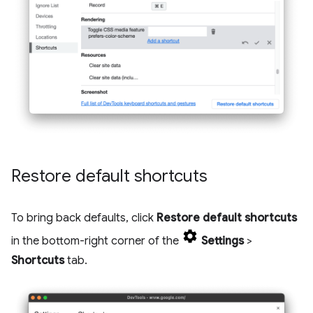
Restore default shortcuts
To bring back defaults, click
Restore default shortcuts
in the bottom-right corner of the
Settings
>
Shortcuts
tab.