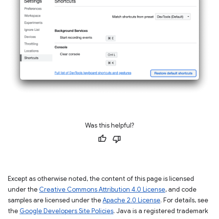
Was this helpful?
Except as otherwise noted, the content of this page is licensed
under the
Creative Commons Attribution 4.0 License
, and code
samples are licensed under the
Apache 2.0 License
. For details, see
the
Google Developers Site Policies
. Java is a registered trademark