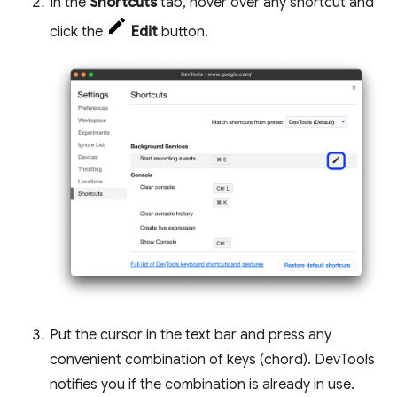
In the
Shortcuts
tab, hover over any shortcut and
click the
Edit
button.
Put the cursor in the text bar and press any
convenient combination of keys (chord). DevTools
notifies you if the combination is already in use.