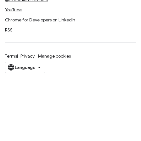
YouTube
Chrome for Developers on LinkedIn
RSS
Terms
Privacy
Manage cookies