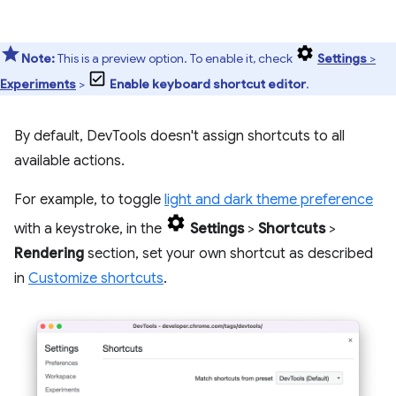
Note:
This is a preview option. To enable it, check
Settings
>
Experiments
>
Enable keyboard shortcut editor
.
By default, DevTools doesn't assign shortcuts to all
available actions.
For example, to toggle
light and dark theme preference
with a keystroke, in the
Settings
>
Shortcuts
>
Rendering
section, set your own shortcut as described
in
Customize shortcuts
.