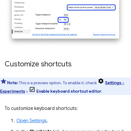
Customize shortcuts
Note:
This is a preview option. To enable it, check
Settings
>
Experiments
>
Enable keyboard shortcut editor
.
To customize keyboard shortcuts:
Open Settings
.