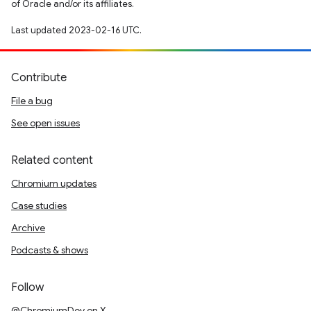
of Oracle and/or its affiliates.
Last updated 2023-02-16 UTC.
Contribute
File a bug
See open issues
Related content
Chromium updates
Case studies
Archive
Podcasts & shows
Follow
@ChromiumDev on X