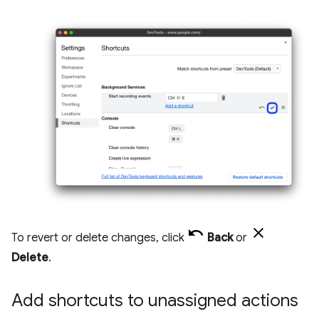
To revert or delete changes, click
Back
or
Delete
.
Add shortcuts to unassigned actions