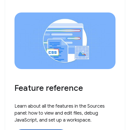
Feature reference
Learn about all the features in the Sources
panel: how to view and edit files, debug
JavaScript, and set up a workspace.