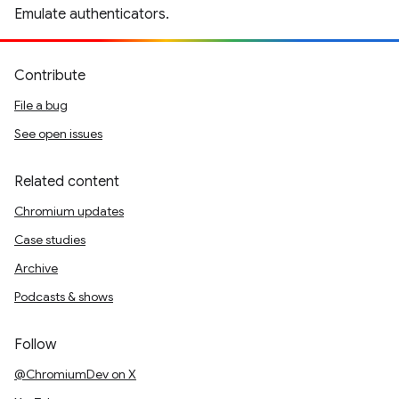
Emulate authenticators.
Contribute
File a bug
See open issues
Related content
Chromium updates
Case studies
Archive
Podcasts & shows
Follow
@ChromiumDev on X