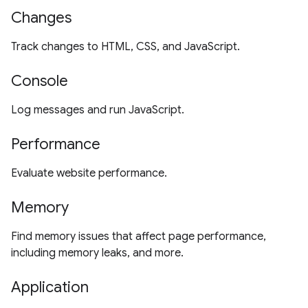
Changes
Track changes to HTML, CSS, and JavaScript.
Console
Log messages and run JavaScript.
Performance
Evaluate website performance.
Memory
Find memory issues that affect page performance,
including memory leaks, and more.
Application