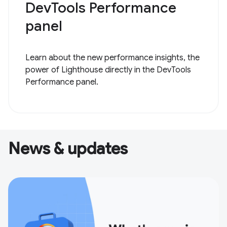
DevTools Performance
panel
Learn about the new performance insights, the
power of Lighthouse directly in the DevTools
Performance panel.
News & updates