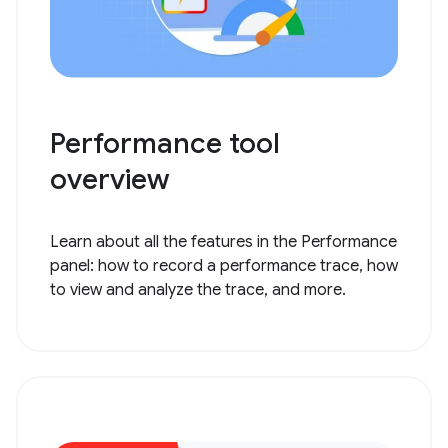
Performance tool
overview
Learn about all the features in the Performance
panel: how to record a performance trace, how
to view and analyze the trace, and more.