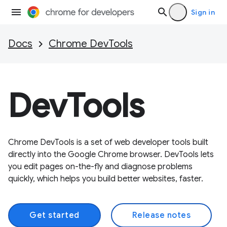
Sign in
Docs
Chrome DevTools
DevTools
Chrome DevTools is a set of web developer tools built
directly into the Google Chrome browser. DevTools lets
you edit pages on-the-fly and diagnose problems
quickly, which helps you build better websites, faster.
Get started
Release notes