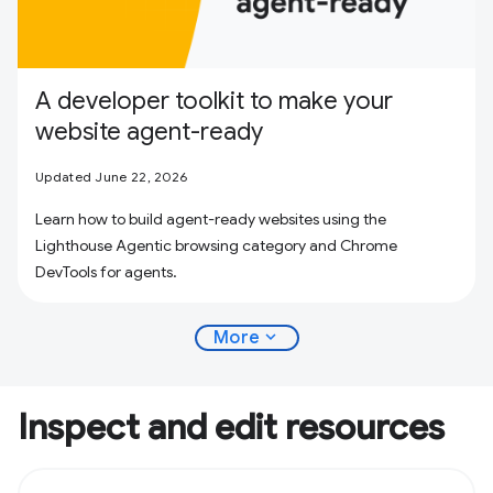
A developer toolkit to make your
website agent-ready
Updated June 22, 2026
Learn how to build agent-ready websites using the
Lighthouse Agentic browsing category and Chrome
DevTools for agents.
expand_more
More
Inspect and edit resources