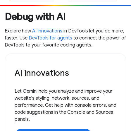
Debug with AI
Explore how
AI innovations
in DevTools let you do more,
faster. Use
DevTools for agents
to connect the power of
DevTools to your favorite coding agents.
AI innovations
Let Gemini help you analyze and improve your
website's styling, network, sources, and
performance. Get help with console errors, and
code suggestions in the Console and Sources
panels.