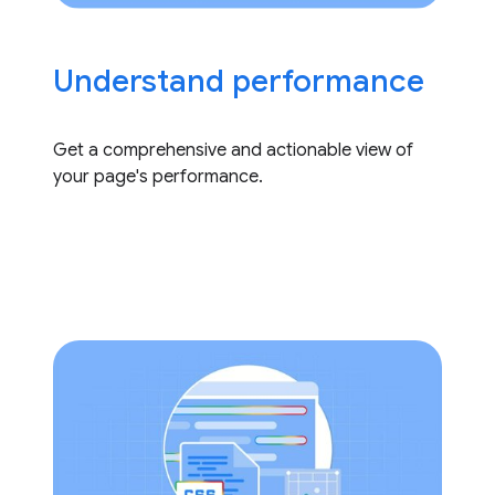
Understand performance
Get a comprehensive and actionable view of
your page's performance.