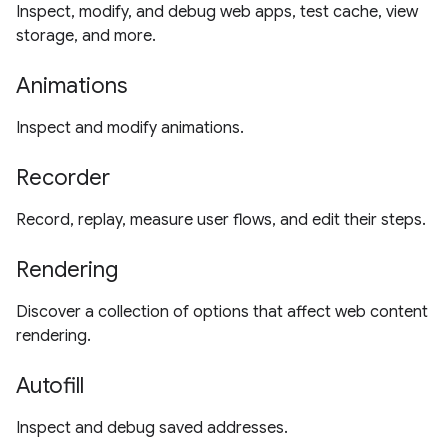
Inspect, modify, and debug web apps, test cache, view
storage, and more.
Animations
Inspect and modify animations.
Recorder
Record, replay, measure user flows, and edit their steps.
Rendering
Discover a collection of options that affect web content
rendering.
Autofill
Inspect and debug saved addresses.