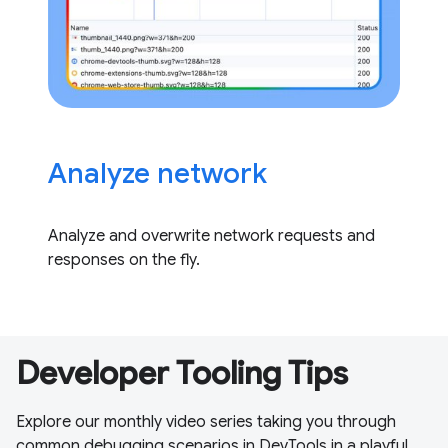
Analyze network
Analyze and overwrite network requests and
responses on the fly.
Developer Tooling Tips
Explore our monthly video series taking you through
common debugging scenarios in DevTools in a playful