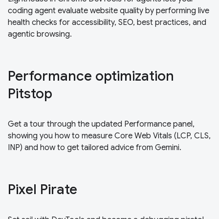
coding agent evaluate website quality by performing live
health checks for accessibility, SEO, best practices, and
agentic browsing.
Performance optimization
Pitstop
Get a tour through the updated Performance panel,
showing you how to measure Core Web Vitals (LCP, CLS,
INP) and how to get tailored advice from Gemini.
Pixel Pirate