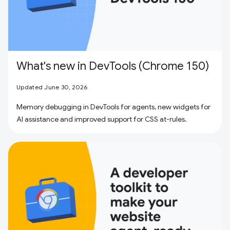
What's new in DevTools (Chrome 150)
Updated June 30, 2026
Memory debugging in DevTools for agents, new widgets for
AI assistance and improved support for CSS at-rules.