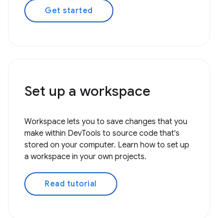
Get started
Set up a workspace
Workspace lets you to save changes that you
make within DevTools to source code that's
stored on your computer. Learn how to set up
a workspace in your own projects.
Read tutorial