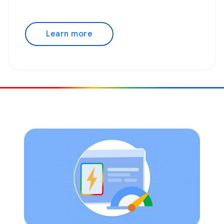
Learn more