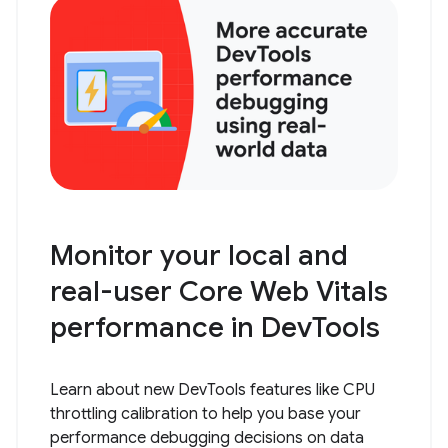
Monitor your local and
real-user Core Web Vitals
performance in DevTools
Learn about new DevTools features like CPU
throttling calibration to help you base your
performance debugging decisions on data