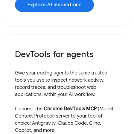
Explore AI innovations
DevTools for agents
Give your coding agents the same trusted
tools you use to inspect network activity,
record traces, and troubleshoot web
applications, within your AI workflow.
Connect the
Chrome DevTools MCP
(Model
Context Protocol) server to your tool of
choice: Antigravity, Claude Code, Cline,
Copilot, and more.