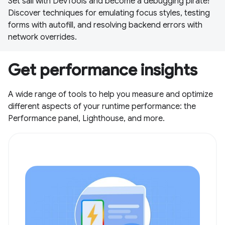
Set sail with DevTools and become a debugging pirate!
Discover techniques for emulating focus styles, testing
forms with autofill, and resolving backend errors with
network overrides.
Get performance insights
A wide range of tools to help you measure and optimize
different aspects of your runtime performance: the
Performance panel, Lighthouse, and more.