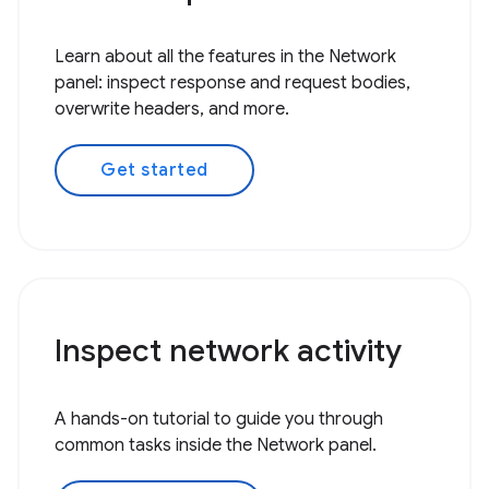
Learn about all the features in the Network
panel: inspect response and request bodies,
overwrite headers, and more.
Get started
Inspect network activity
A hands-on tutorial to guide you through
common tasks inside the Network panel.