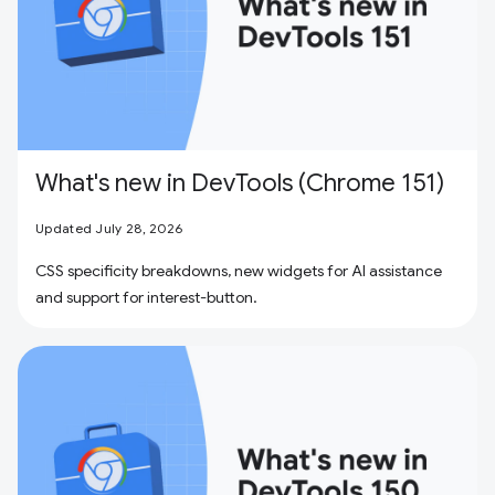
What's new in DevTools (Chrome 151)
Updated July 28, 2026
CSS specificity breakdowns, new widgets for AI assistance
and support for interest-button.