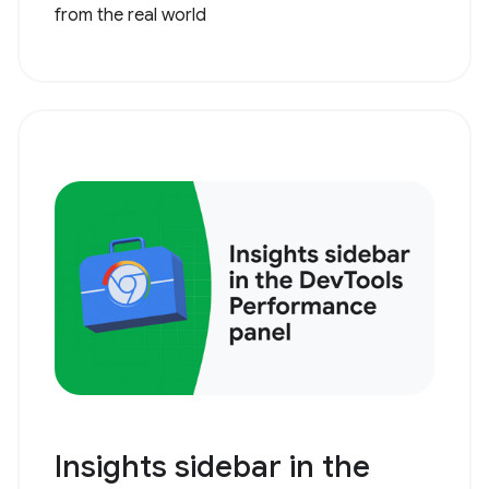
from the real world
Insights sidebar in the