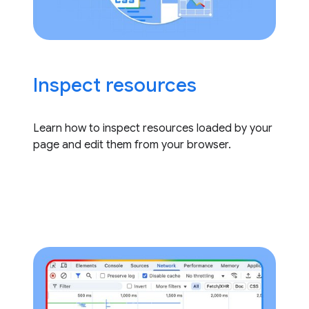
Inspect resources
Learn how to inspect resources loaded by your
page and edit them from your browser.