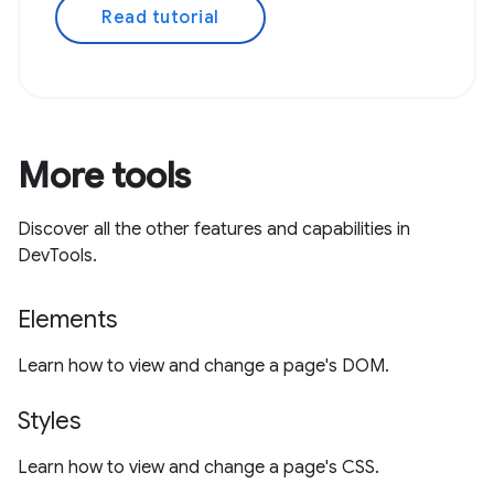
Read tutorial
More tools
Discover all the other features and capabilities in
DevTools.
Elements
Learn how to view and change a page's DOM.
Styles
Learn how to view and change a page's CSS.