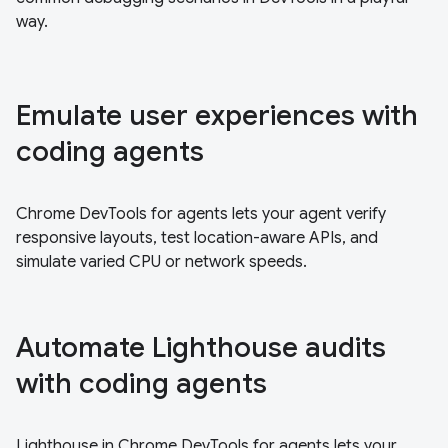
way.
Emulate user experiences with
coding agents
Chrome DevTools for agents lets your agent verify
responsive layouts, test location-aware APIs, and
simulate varied CPU or network speeds.
Automate Lighthouse audits
with coding agents
Lighthouse in Chrome DevTools for agents lets your