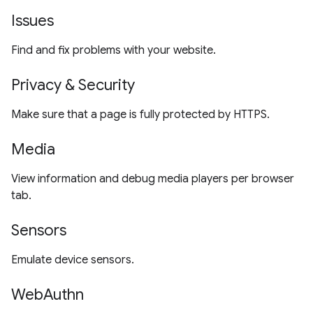
Issues
Find and fix problems with your website.
Privacy & Security
Make sure that a page is fully protected by HTTPS.
Media
View information and debug media players per browser
tab.
Sensors
Emulate device sensors.
WebAuthn