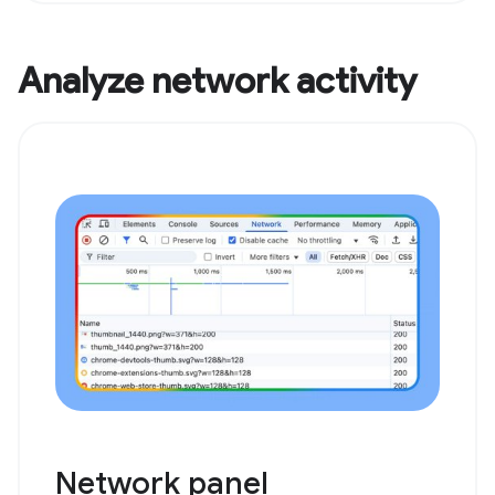
Analyze network activity
Network panel