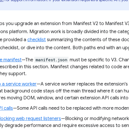
lps you upgrade an extension from Manifest V2 to Manifest V3
ns platform. Migration work is broadly divided into the categ
ve provided a
checklist
summarizing the contents of these do
 checklist, or dive into the content. Both paths end with an u
e manifest
—The
manifest.json
must be specific to V3. Cha
escribed in this section. Manifest changes related to code ar
hey support.
o a service worker
—A service worker replaces the extension'
at background code stays off the main thread where it can h
ires moving DOM, window, and certain extension API calls int
I calls
—Some API calls need to be replaced with more modern
locking web request listeners
—Blocking or modifying network
ntly degrade performance and require excessive access to sens