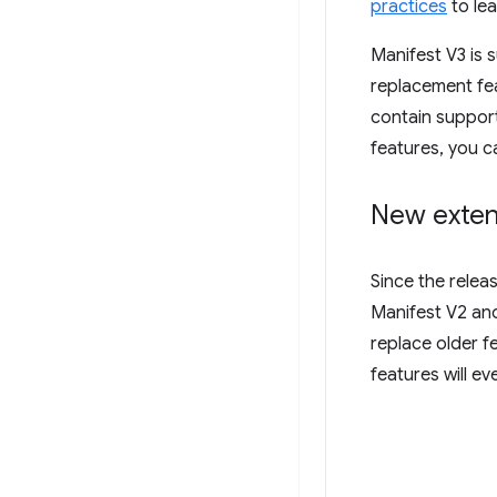
practices
to lea
Manifest V3 is 
replacement fea
contain support
features, you c
New exten
Since the relea
Manifest V2 and
replace older f
features will e