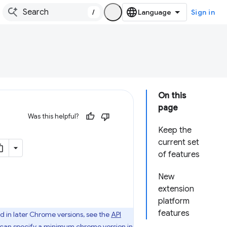
/
Sign in
On this
page
Was this helpful?
Keep the
current set
of features
New
extension
platform
features
d in later Chrome versions, see the
API
u can specify
a minimum chrome version
in