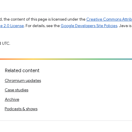
, the content of this page is licensed under the
Creative Commons Attribu
e 2.0 License
. For details, see the
Google Developers Site Policies
. Java i
4 UTC.
Related content
Chromium updates
Case studies
Archive
Podcasts & shows