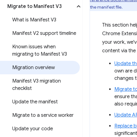
Migrate to Manifest V3
the manifest file.
What is Manifest V3
This section he
Manifest V2 support timeline
Chrome Extensio
your work, we'
Known issues when
content via the
migrating to Manifest V3
Update th
Migration overview
own are d
changes t
Manifest V3 migration
checklist
Migrate t
ensure th
Update the manifest
also requ
Update AP
Migrate to a service worker
Replace b
Update your code
significa