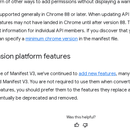
rn of other ways to add permissions without displaying a war
supported generally in Chrome 88 or later. When updating API 
tures may not have landed in Chrome until after version 88. 
 information for individual API members. If you discover that
an specify a
minimum chrome version
in the manifest file.
sion platform features
se of Manifest V3, we've continued to
add new features
, many
 Manifest V3. You are not required to use them when conver
eatures, you should prefer them to the features they replace 
ventually be deprecated and removed.
Was this helpful?