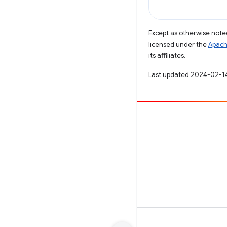
Except as otherwise noted
licensed under the
Apach
its affiliates.
Last updated 2024-02-1
Contribute
File a bug
See open issues