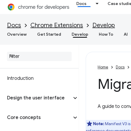
Docs
Case studi
Docs
Chrome Extensions
Develop
Overview
Get Started
Develop
How To
AI
Home
Docs
Introduction
Migra
Design the user interface
A guide to conv
Core concepts
Note:
Manifest V3 is
reference documentati