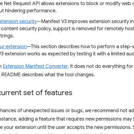
ve Net Request API allows extensions to block or modify web 
ut hindering performance.
xtension security
—Manifest V3 improves extension security in
content security policy, support is removed for remotely ho
trings.
our extension
—This section describes how to perform a step-wi
3 extension works as expected by testing it with a limited audi
an
Extension Manifest Converter
. It does not do everything for 
s README describes what the tool changes.
urrent set of features
chances of unexpected issues or bugs, we recommend not ad
instance, adding a feature that requires new permissions may
ble your extension until the user accepts the new permissions.