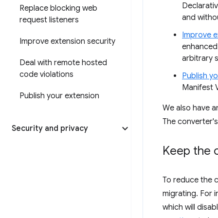
Declarati
Replace blocking web
and witho
request listeners
Improve e
Improve extension security
enhanced 
arbitrary s
Deal with remote hosted
code violations
Publish y
Manifest V
Publish your extension
We also have 
The converter'
Security and privacy
Keep the c
To reduce the 
migrating. For 
which will disa