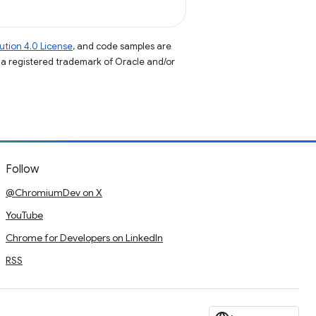
tion 4.0 License
, and code samples are
s a registered trademark of Oracle and/or
Follow
@ChromiumDev on X
YouTube
Chrome for Developers on LinkedIn
RSS