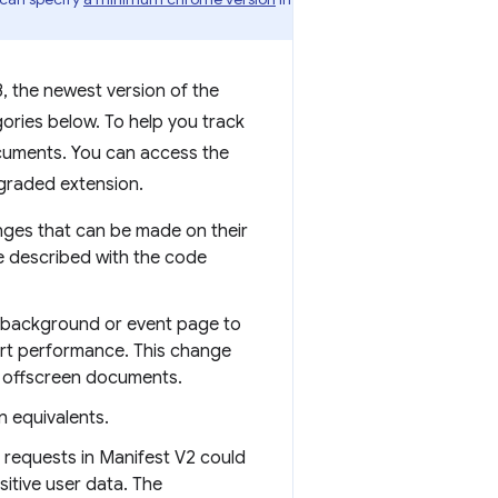
, the newest version of the
ories below. To help you track
cuments. You can access the
pgraded extension.
nges that can be made on their
e described with the code
s background or event page to
urt performance. This change
o offscreen documents.
 equivalents.
 requests in Manifest V2 could
itive user data. The