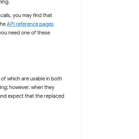
ning.
calls, you may find that
The
API reference pages
 you need one of these
 of which are usable in both
ting; however, when they
and expect that the replaced