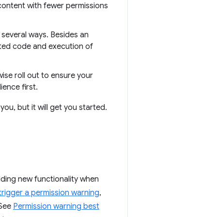
content with fewer permissions
 several ways. Besides an
sted code and execution of
se roll out to ensure your
ence first.
you, but it will get you started.
ding new functionality when
trigger a permission warning
,
 See
Permission warning best