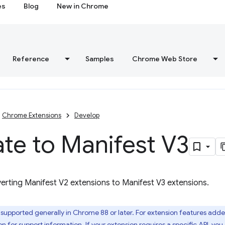
es
Blog
New in Chrome
Reference
Samples
Chrome Web Store
Chrome Extensions
Develop
te to Manifest V3
erting Manifest V2 extensions to Manifest V3 extensions.
 supported generally in Chrome 88 or later. For extension features adde
on
for support information. If your extension requires a specific API, yo