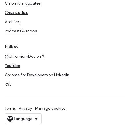
Chromium updates
Case studies
Archive
Podcasts & shows
Follow
@ChromiumDev on X
YouTube
Chrome for Developers on LinkedIn
RSS
Terms
Privacy
Manage cookies