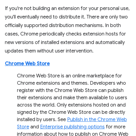
If you're not building an extension for your personal use,
you'll eventually need to distribute it. There are only two
officially supported distribution mechanisms. In both
cases, Chrome periodically checks extension hosts for
new versions of installed extensions and automatically
updates them without user intervention.
Chrome Web Store
Chrome Web Store is an online marketplace for
Chrome extensions and themes. Developers who
register with the Chrome Web Store can publish
their extensions and make them available to users
across the world. Only extensions hosted on and
signed by the Chrome Web Store can be directly
installed by users. See
Publish in the Chrome Web
Store
and
Enterprise publishing options
for more
information about how to publish on Chrome Web