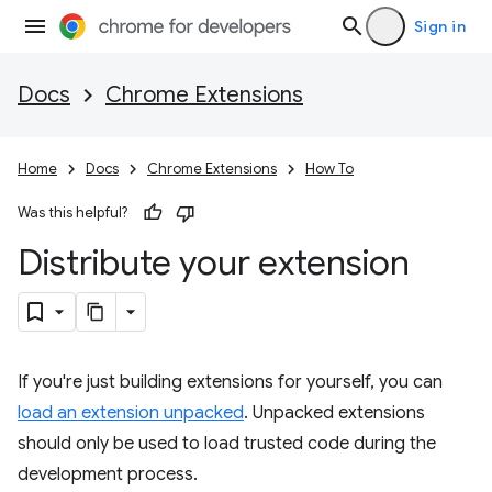
Sign in
Docs
Chrome Extensions
Home
Docs
Chrome Extensions
How To
Was this helpful?
Distribute your extension
If you're just building extensions for yourself, you can
load an extension unpacked
. Unpacked extensions
should only be used to load trusted code during the
development process.