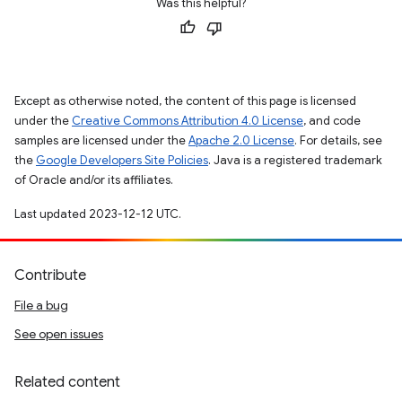
Was this helpful?
Except as otherwise noted, the content of this page is licensed
under the
Creative Commons Attribution 4.0 License
, and code
samples are licensed under the
Apache 2.0 License
. For details, see
the
Google Developers Site Policies
. Java is a registered trademark
of Oracle and/or its affiliates.
Last updated 2023-12-12 UTC.
Contribute
File a bug
See open issues
Related content