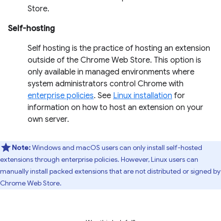
Store.
Self-hosting
Self hosting is the practice of hosting an extension
outside of the Chrome Web Store. This option is
only available in managed environments where
system administrators control Chrome with
enterprise policies
. See
Linux installation
for
information on how to host an extension on your
own server.
Note:
Windows and macOS users can only install self-hosted
extensions through enterprise policies. However, Linux users can
manually install packed extensions that are not distributed or signed by
Chrome Web Store.