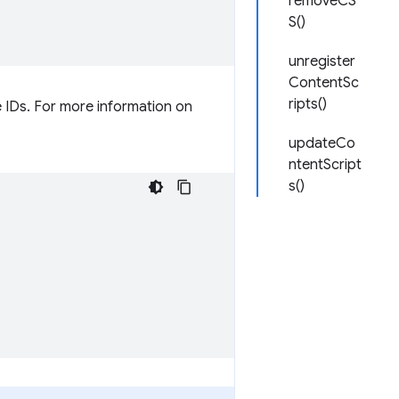
removeCS
S()
unregister
ContentSc
ripts()
me IDs. For more information on
updateCo
ntentScript
s()