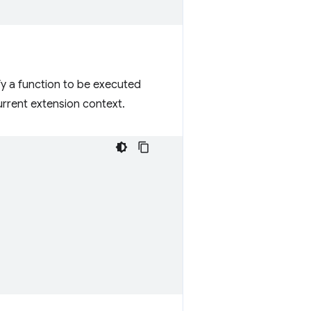
fy a function to be executed
current extension context.