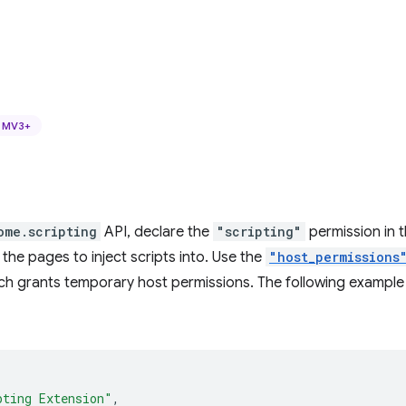
MV3+
ome.scripting
API, declare the
"scripting"
permission in 
 the pages to inject scripts into. Use the
"host_permissions
ch grants temporary host permissions. The following example
pting Extension"
,