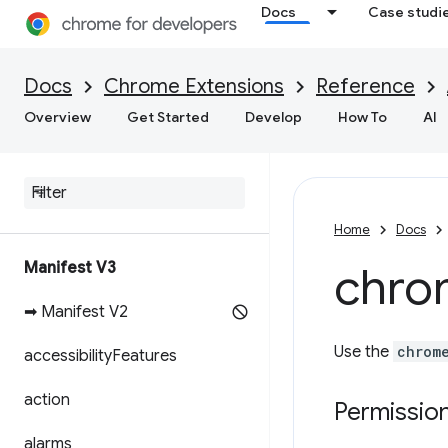
Docs
Case studi
Docs
Chrome Extensions
Reference
Overview
Get Started
Develop
How To
AI
Home
Docs
Manifest V3
chro
➡ Manifest V2
Use the
chrom
accessibility
Features
action
Permissio
alarms