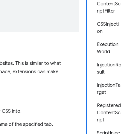
ContentSc
riptFilter
CSSInjecti
on
Execution
World
ites. This is similar to what
InjectionRe
ace, extensions can make
sult
InjectionTa
rget
Registered
 CSS into.
ContentSc
ript
frame of the specified tab.
ScriptInjec