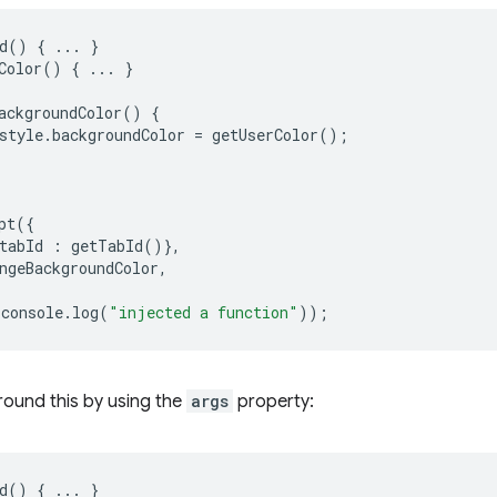
d
()
{
...
}
Color
()
{
...
}
ackgroundColor
()
{
style
.
backgroundColor
=
getUserColor
();
pt
({
tabId
:
getTabId
()},
ngeBackgroundColor
,
console
.
log
(
"injected a function"
));
round this by using the
args
property:
d
()
{
...
}