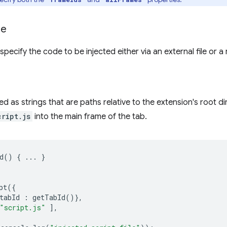
de
pecify the code to be injected either via an external file or a 
ied as strings that are paths relative to the extension's root di
cript.js
into the main frame of the tab.
d
()
{
...
}
pt
({
tabId
:
getTabId
()},
"script.js"
],