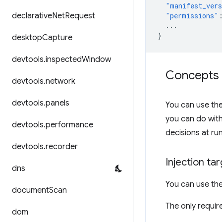
"manifest_ver
declarative
Net
Request
"permissions"
...
}
desktop
Capture
devtools
.
inspected
Window
Concepts 
devtools
.
network
devtools
.
panels
You can use th
you can do wit
devtools
.
performance
decisions at ru
devtools
.
recorder
Injection ta
dns
You can use th
document
Scan
The only require
dom