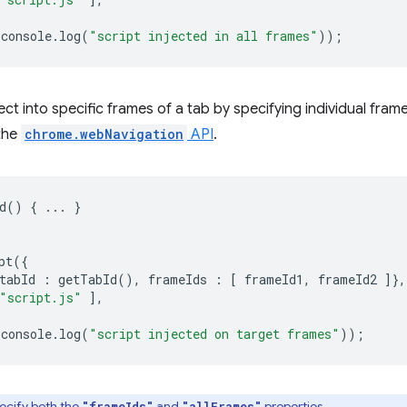
console
.
log
(
"script injected in all frames"
));
ject into specific frames of a tab by specifying individual fra
 the
chrome.webNavigation
API
.
d
()
{
...
}
pt
({
tabId
:
getTabId
(),
frameIds
:
[
frameId1
,
frameId2
]},
"script.js"
],
console
.
log
(
"script injected on target frames"
));
ecify both the
and
properties.
"frameIds"
"allFrames"