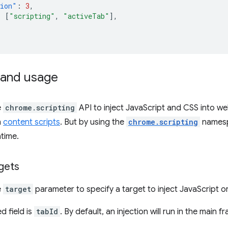
sion"
:
3
,
:
[
"scripting"
,
"activeTab"
],
and usage
e
chrome.scripting
API to inject JavaScript and CSS into webs
h
content scripts
. But by using the
chrome.scripting
namesp
ntime.
rgets
e
target
parameter to specify a target to inject JavaScript or
d field is
tabId
. By default, an injection will run in the main 