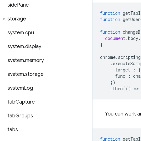
side
Panel
function
getTabI
storage
function
getUser
function
changeB
system
.
cpu
document
.
body
.
}
system
.
display
chrome
.
scripting
system
.
memory
.
executeScri
target
:
{
system
.
storage
func
:
cha
})
system
Log
.
then
(()
=
>
tab
Capture
You can work a
tab
Groups
tabs
function
getTabI