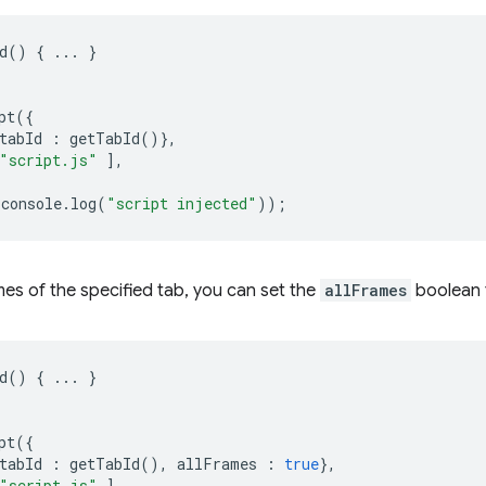
d
()
{
...
}
pt
({
tabId
:
getTabId
()},
"script.js"
],
console
.
log
(
"script injected"
));
ames of the specified tab, you can set the
allFrames
boolean
d
()
{
...
}
pt
({
tabId
:
getTabId
(),
allFrames
:
true
},
"script.js"
],