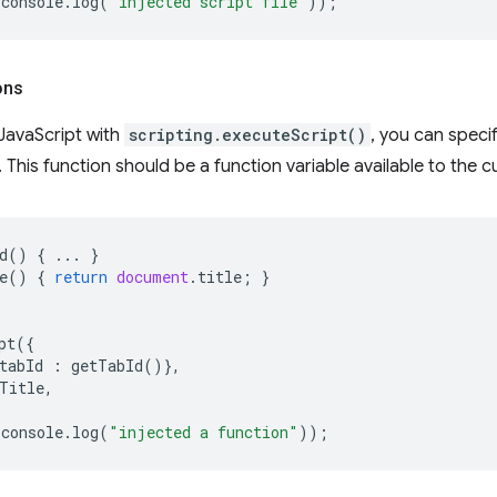
console
.
log
(
"injected script file"
));
ons
JavaScript with
scripting.executeScript()
, you can speci
e. This function should be a function variable available to the 
d
()
{
...
}
e
()
{
return
document
.
title
;
}
pt
({
tabId
:
getTabId
()},
Title
,
console
.
log
(
"injected a function"
));