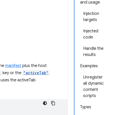
and usage
Injection
targets
Injected
code
Handle the
results
the
manifest
plus the host
Examples
"
key or the
"activeTab"
Unregister
 uses the activeTab
all dynamic
content
scripts
Types