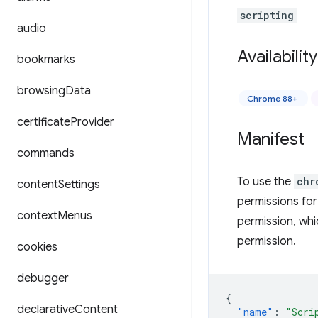
scripting
audio
Availability
bookmarks
browsing
Data
Chrome 88+
certificate
Provider
Manifest
commands
To use the
chr
content
Settings
permissions for
context
Menus
permission, whi
permission.
cookies
debugger
{
declarative
Content
"name"
:
"Scri