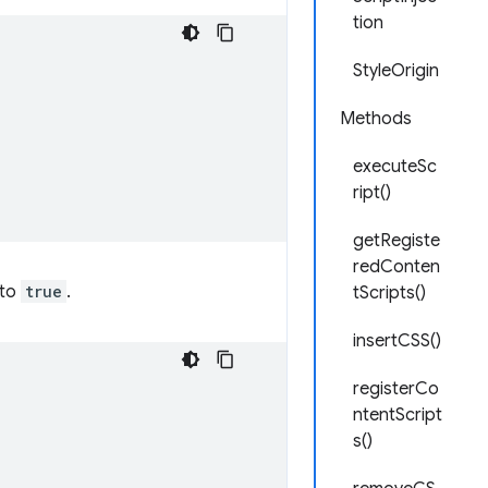
tion
StyleOrigin
Methods
executeSc
ript()
getRegiste
redConten
 to
true
.
tScripts()
insertCSS()
registerCo
ntentScript
s()