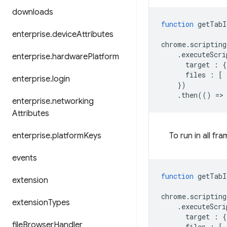
downloads
function
getTabI
enterprise
.
device
Attributes
chrome
.
scripting
.
executeScri
enterprise
.
hardware
Platform
target
:
{
files
:
[
enterprise
.
login
})
.
then
(()
=
>
enterprise
.
networking
Attributes
enterprise
.
platform
Keys
To run in all fr
events
function
getTabI
extension
chrome
.
scripting
extension
Types
.
executeScri
target
:
{
file
Browser
Handler
files
:
[