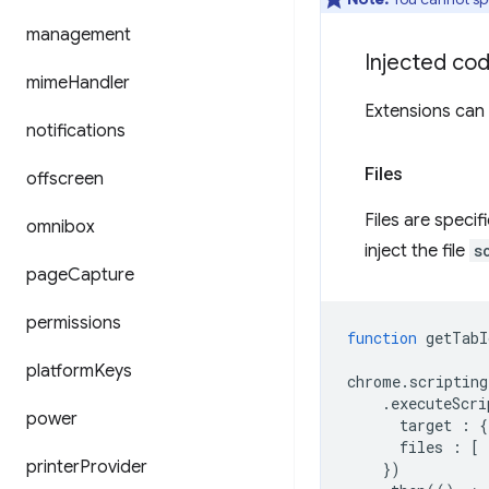
management
Injected co
mime
Handler
Extensions can s
notifications
Files
offscreen
Files are specif
omnibox
inject the file
s
page
Capture
permissions
function
getTabI
platform
Keys
chrome
.
scripting
.
executeScri
power
target
:
{
files
:
[
printer
Provider
})