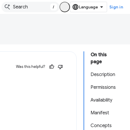
/
Sign in
On this
page
Was this helpful?
Description
Permissions
Availability
Manifest
Concepts