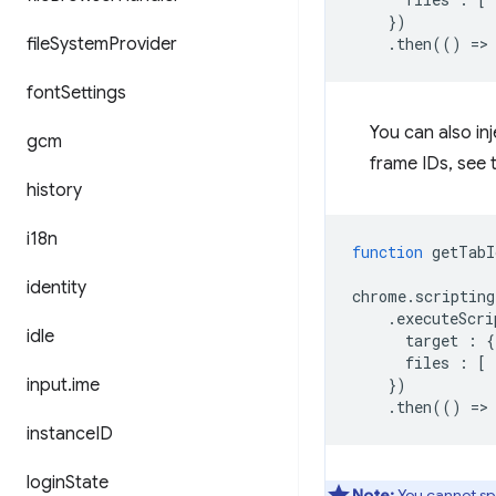
})
file
System
Provider
.
then
(()
=
>
font
Settings
You can also in
gcm
frame IDs, see
history
i18n
function
getTabI
identity
chrome
.
scripting
.
executeScri
idle
target
:
{
files
:
[
input
.
ime
})
.
then
(()
=
>
instance
ID
login
State
Note:
You cannot sp