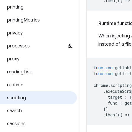
.
then
(()
=
>
printing
printing
Metrics
Runtime functi
privacy
When injecting 
instead of a fil
processes
proxy
function
getTabI
reading
List
function
getTitl
runtime
chrome
.
scripting
.
executeScri
target
:
{
scripting
func
:
get
})
search
.
then
(()
=
>
sessions