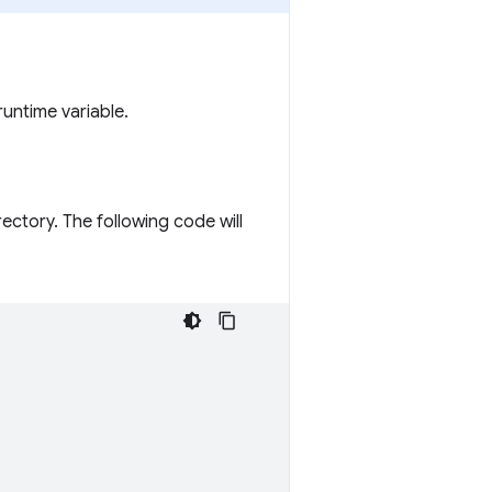
runtime variable.
rectory. The following code will