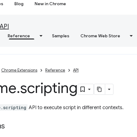
es
Blog
New in Chrome
API
Reference
Samples
Chrome Web Store
Chrome Extensions
Reference
API
me
.
scripting
e.scripting
API to execute script in different contexts.
ns