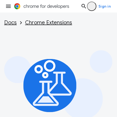
Sign in
Docs
Chrome Extensions