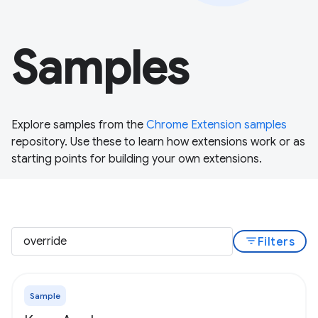
Samples
Explore samples from the
Chrome Extension samples
repository. Use these to learn how extensions work or as
starting points for building your own extensions.
filter_list
Filters
Sample