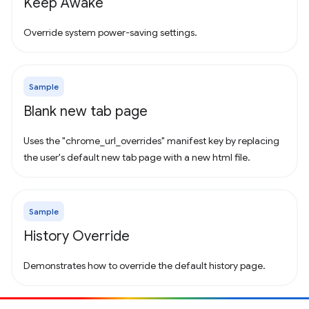
Keep Awake
Override system power-saving settings.
Sample
Blank new tab page
Uses the "chrome_url_overrides" manifest key by replacing
the user's default new tab page with a new html file.
Sample
History Override
Demonstrates how to override the default history page.