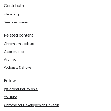
Contribute
File a bug
See open issues
Related content
Chromium updates
Case studies
Archive
Podcasts & shows
Follow
@ChromiumDev on X
YouTube
Chrome for Developers on LinkedIn