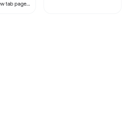
new tab page
ile.