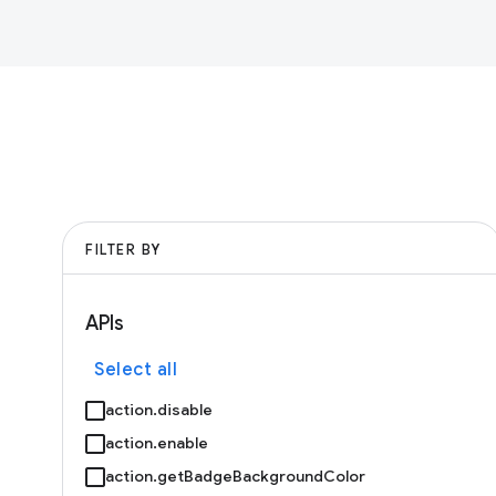
FILTER BY
APIs
Select all
action.disable
action.enable
action.getBadgeBackgroundColor