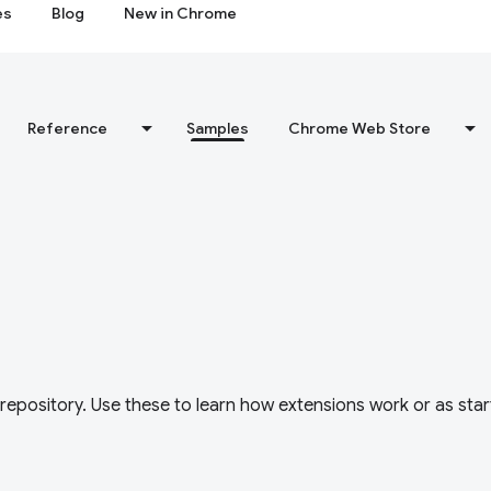
es
Blog
New in Chrome
Reference
Samples
Chrome Web Store
repository. Use these to learn how extensions work or as star