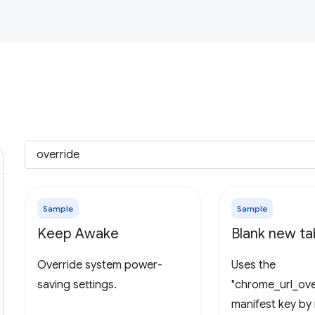
Sample
Sample
Keep Awake
Blank new t
Override system power-
Uses the
saving settings.
"chrome_url_ove
manifest key by 