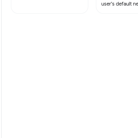
user's default 
with a new html f