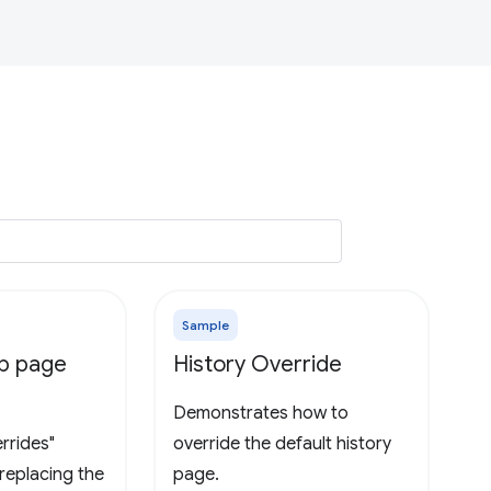
Sample
ab page
History Override
Demonstrates how to
rrides"
override the default history
replacing the
page.