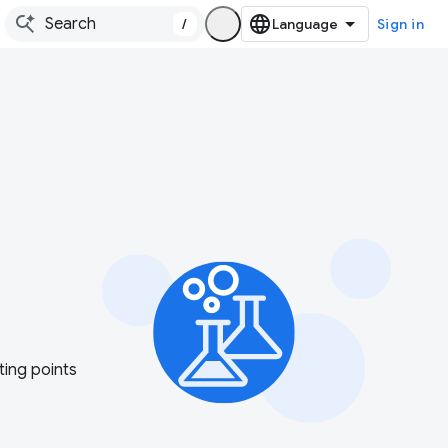
/
Sign in
ting points