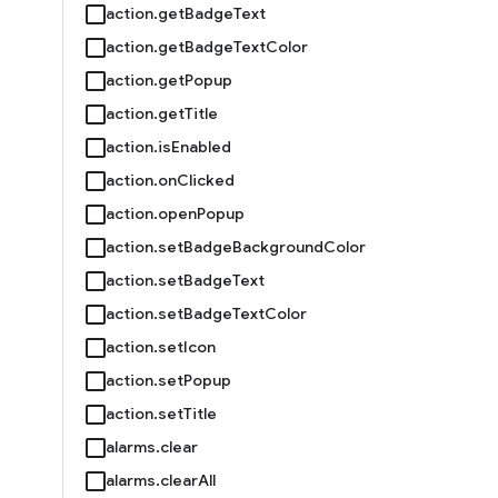
action.getBadgeText
action.getBadgeTextColor
action.getPopup
action.getTitle
action.isEnabled
action.onClicked
action.openPopup
action.setBadgeBackgroundColor
action.setBadgeText
action.setBadgeTextColor
action.setIcon
action.setPopup
action.setTitle
alarms.clear
alarms.clearAll