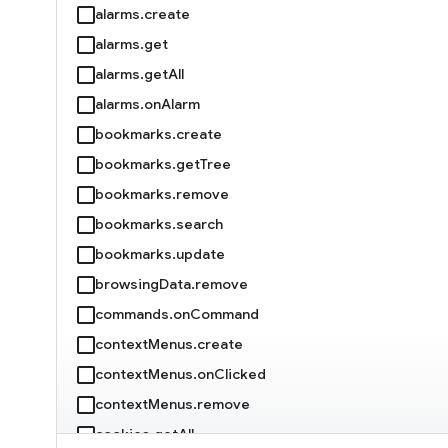
alarms.create
alarms.get
alarms.getAll
alarms.onAlarm
bookmarks.create
bookmarks.getTree
bookmarks.remove
bookmarks.search
bookmarks.update
browsingData.remove
commands.onCommand
contextMenus.create
contextMenus.onClicked
contextMenus.remove
cookies.getAll