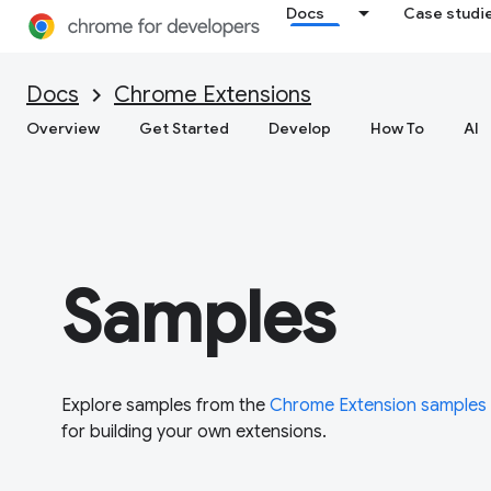
Docs
Case studi
Docs
Chrome Extensions
Overview
Get Started
Develop
How To
AI
Samples
Explore samples from the
Chrome Extension samples
for building your own extensions.