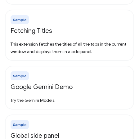
Sample
Fetching Titles
This extension fetches the titles of all the tabs in the current
window and displays them in a side panel.
Sample
Google Gemini Demo
Try the Gemini Models.
Sample
Global side panel