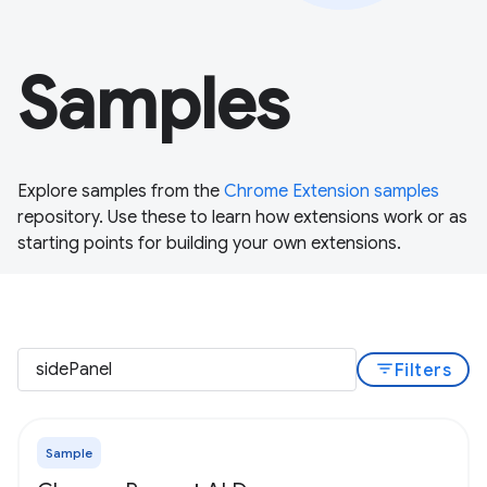
Samples
Explore samples from the
Chrome Extension samples
repository. Use these to learn how extensions work or as
starting points for building your own extensions.
filter_list
Filters
Sample