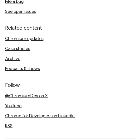
File a bug
See open issues
Related content
Chromium updates
Case studies
Archive
Podcasts & shows
Follow
@ChromiumDev on X
YouTube
Chrome for Developers on LinkedIn
RSS