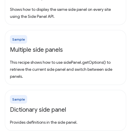
Shows how to display the same side panel on every site
using the Side Panel API.
Sample
Multiple side panels
This recipe shows how to use sidePanel.getOptions() to
retrieve the current side panel and switch between side
panels.
Sample
Dictionary side panel
Provides definitions in the side panel.