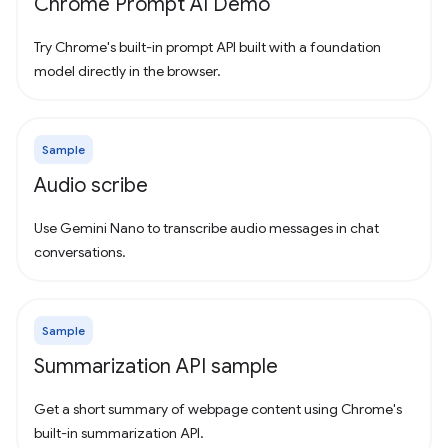
Chrome Prompt AI Demo
Try Chrome's built-in prompt API built with a foundation
model directly in the browser.
Sample
Audio scribe
Use Gemini Nano to transcribe audio messages in chat
conversations.
Sample
Summarization API sample
Get a short summary of webpage content using Chrome's
built-in summarization API.