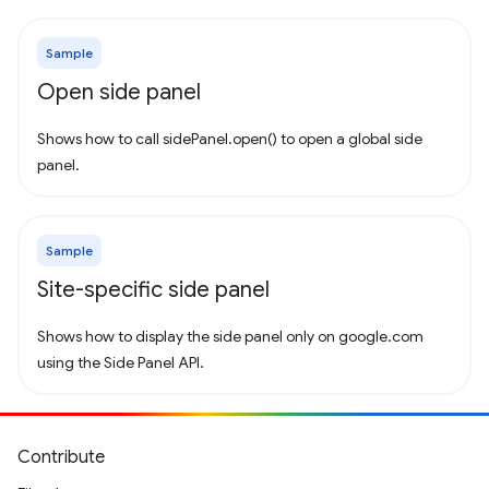
Sample
Open side panel
Shows how to call sidePanel.open() to open a global side
panel.
Sample
Site-specific side panel
Shows how to display the side panel only on google.com
using the Side Panel API.
Contribute