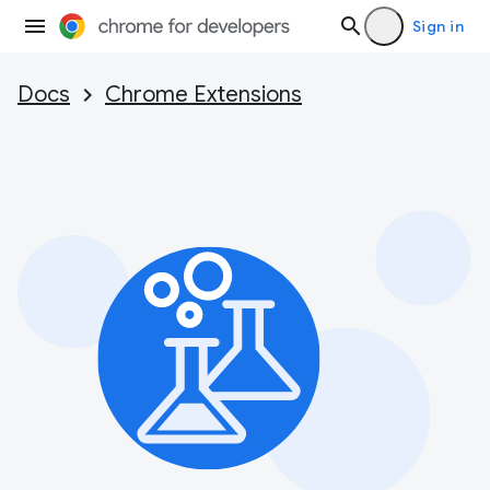
Sign in
Docs
Chrome Extensions