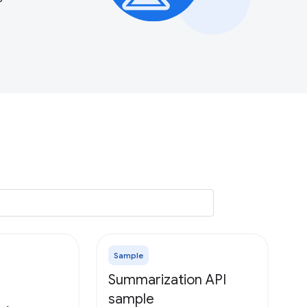
Sample
Summarization API
sample