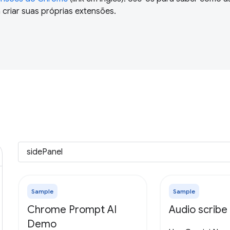
criar suas próprias extensões.
Sample
Sample
Chrome Prompt AI
Audio scribe
Demo