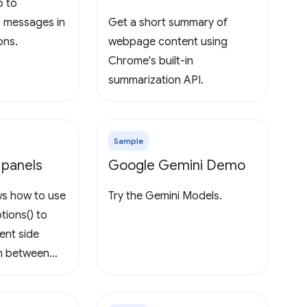
o to
o messages in
Get a short summary of
ons.
webpage content using
Chrome's built-in
summarization API.
Sample
 panels
Google Gemini Demo
ws how to use
Try the Gemini Models.
tions() to
rent side
ch between