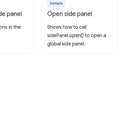
Sample
ide panel
Open side panel
ons in the
Shows how to call
sidePanel.open() to open a
global side panel.