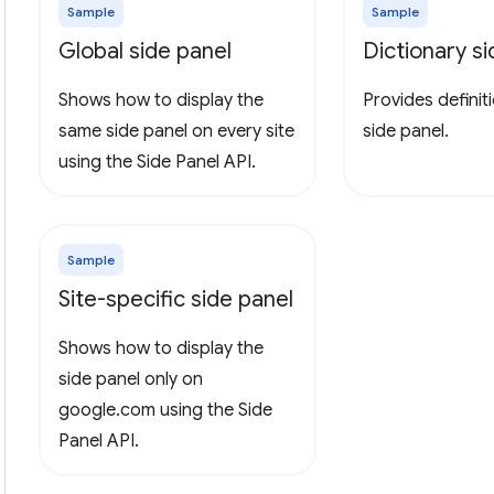
Sample
Sample
Global side panel
Dictionary s
Shows how to display the
Provides definiti
same side panel on every site
side panel.
using the Side Panel API.
Sample
Site-specific side panel
Shows how to display the
side panel only on
google.com using the Side
Panel API.