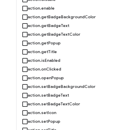
action.enable
action.getBadgeBackgroundColor
action.getBadgeText
action.getBadgeTextColor
action.getPopup
action.getTitle
action.isEnabled
action.onClicked
action.openPopup
action.setBadgeBackgroundColor
action.setBadgeText
action.setBadgeTextColor
action.setIcon
action.setPopup
action.setTitle