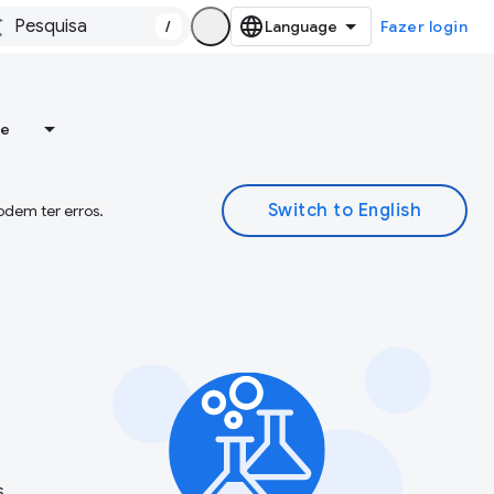
/
Fazer login
re
odem ter erros.
s