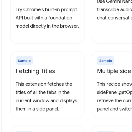
Use Gemini Nan
Try Chrome's built-in prompt
transcribe audi
API built with a foundation
chat conversati
model directly in the browser.
Sample
Sample
Fetching Titles
Multiple side
This extension fetches the
This recipe sho
titles of all the tabs in the
sidePanel.getOp
current window and displays
retrieve the cur
them in a side panel.
panel and swit
side panels.