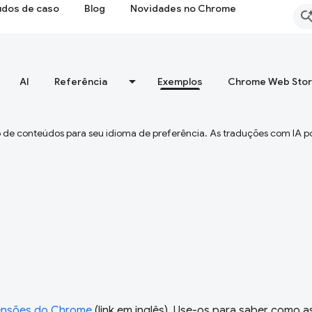
udos de caso
Blog
Novidades no Chrome
AI
Referência
Exemplos
Chrome Web Sto
 de conteúdos para seu idioma de preferência. As traduções com IA p
ensões do Chrome
(link em inglês). Use-os para saber como a