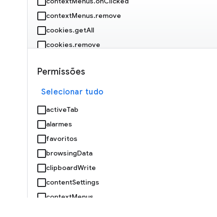
contextMenus.onClicked
contextMenus.remove
cookies.getAll
cookies.remove
debugger.attach
Permissões
debugger.onEvent
debugger.sendCommand
Selecionar tudo
declarativeNetRequest.getDynamicRules
activeTab
declarativeNetRequest.getMatchedRules
alarmes
declarativeNetRequest.isRegexSupported
favoritos
declarativeNetRequest.onRuleMatchedDebug
browsingData
clipboardWrite
declarativeNetRequest.setExtensionActionOptions
contentSettings
declarativeNetRequest.updateDynamicRules
contextMenus
devtools.inspectedWindow.getResources
cookies
devtools.panels.create