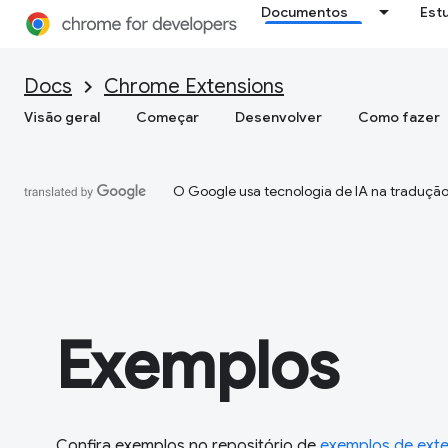
Documentos
Est
Docs
Chrome Extensions
Visão geral
Começar
Desenvolver
Como fazer
O Google usa tecnologia de IA na tradução
Exemplos
Confira exemplos no repositório de
exemplos de ext