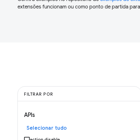
extensões funcionam ou como ponto de partida para 
FILTRAR POR
APIs
Selecionar tudo
action.disable