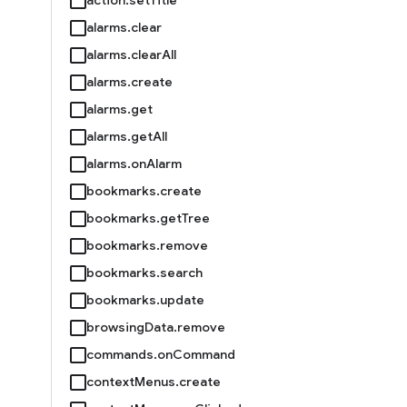
alarms.clear
alarms.clearAll
alarms.create
alarms.get
alarms.getAll
alarms.onAlarm
bookmarks.create
bookmarks.getTree
bookmarks.remove
bookmarks.search
bookmarks.update
browsingData.remove
commands.onCommand
contextMenus.create