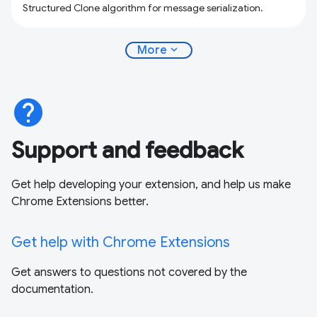
Structured Clone algorithm for message serialization.
expand_more
More
help
Support and feedback
Get help developing your extension, and help us make
Chrome Extensions better.
Get help with Chrome Extensions
Get answers to questions not covered by the
documentation.