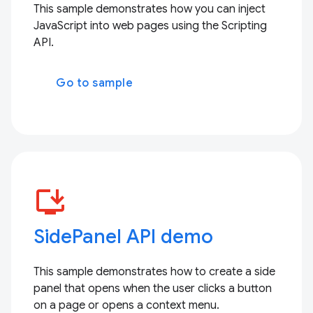
This sample demonstrates how you can inject
JavaScript into web pages using the Scripting
API.
Go to sample
install_desktop
SidePanel API demo
This sample demonstrates how to create a side
panel that opens when the user clicks a button
on a page or opens a context menu.