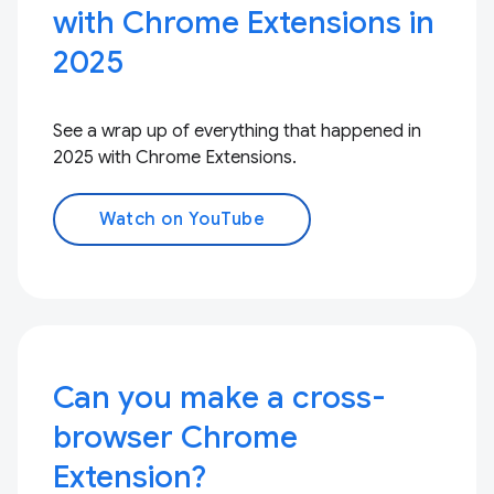
with Chrome Extensions in
2025
See a wrap up of everything that happened in
2025 with Chrome Extensions.
Watch on YouTube
Can you make a cross-
browser Chrome
Extension?