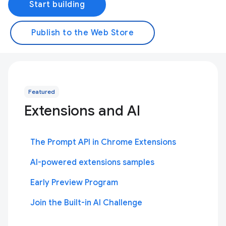
Start building
Publish to the Web Store
Featured
Extensions and AI
The Prompt API in Chrome Extensions
AI-powered extensions samples
Early Preview Program
Join the Built-in AI Challenge