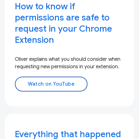
How to know if
permissions are safe to
request in your Chrome
Extension
Oliver explains what you should consider when
requesting new permissions in your extension.
Watch on YouTube
Everything that happened