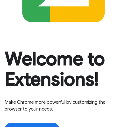
Welcome to
Extensions!
Make Chrome more powerful by customizing the
browser to your needs.