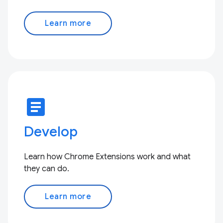
Learn more
article
Develop
Learn how Chrome Extensions work and what
they can do.
Learn more