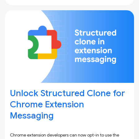
Unlock Structured Clone for
Chrome Extension
Messaging
Chrome extension developers can now opt-in to use the