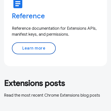
article
Reference
Reference documentation for Extensions APIs,
manifest keys, and permissions.
Learn more
Extensions posts
Read the most recent Chrome Extensions blog posts