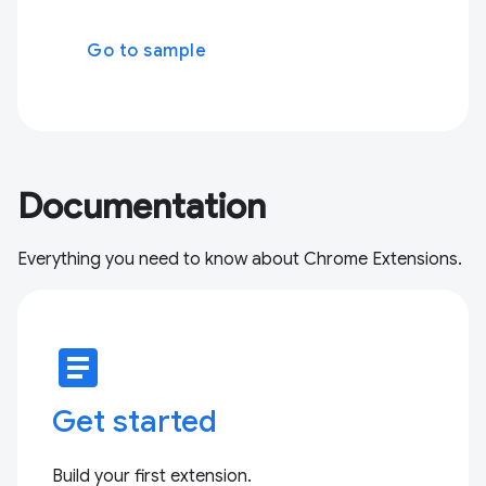
Go to sample
Documentation
Everything you need to know about Chrome Extensions.
article
Get started
Build your first extension.