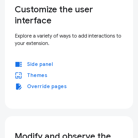
Customize the user
interface
Explore a variety of ways to add interactions to
your extension.
view_sidebar
Side panel
wallpaper
Themes
edit_document
Override pages
Modify and observe the