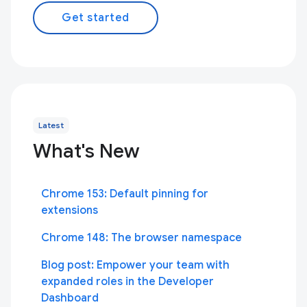
Get started
Latest
What's New
Chrome 153: Default pinning for
extensions
Chrome 148: The browser namespace
Blog post: Empower your team with
expanded roles in the Developer
Dashboard