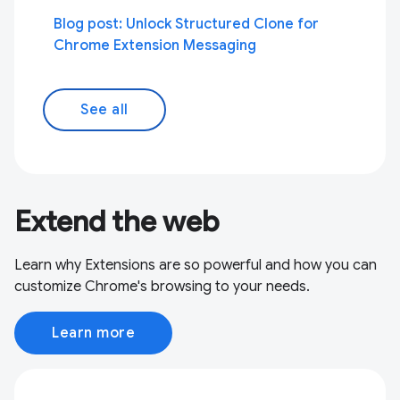
Blog post: Unlock Structured Clone for
Chrome Extension Messaging
See all
Extend the web
Learn why Extensions are so powerful and how you can
customize Chrome's browsing to your needs.
Learn more