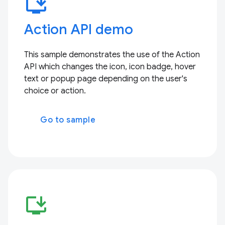
install_desktop
Action API demo
This sample demonstrates the use of the Action
API which changes the icon, icon badge, hover
text or popup page depending on the user's
choice or action.
Go to sample
install_desktop