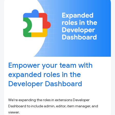
Empower your team with
expanded roles in the
Developer Dashboard
We're expanding the roles in extensions Developer
Dashboard to include admin, editor, item manager, and
viewer.