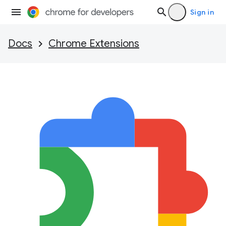
Sign in
Docs
Chrome Extensions