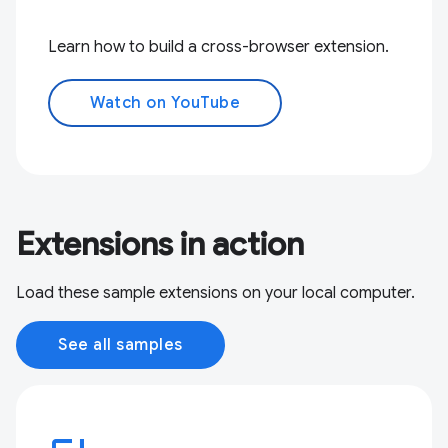
Learn how to build a cross-browser extension.
Watch on YouTube
Extensions in action
Load these sample extensions on your local computer.
See all samples