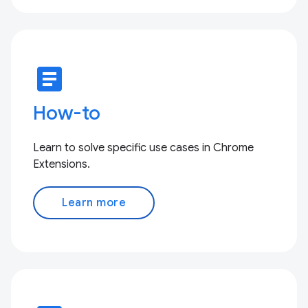
article
How-to
Learn to solve specific use cases in Chrome
Extensions.
Learn more