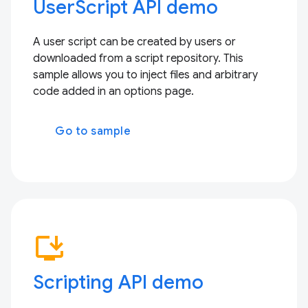
UserScript API demo
A user script can be created by users or
downloaded from a script repository. This
sample allows you to inject files and arbitrary
code added in an options page.
Go to sample
install_desktop
Scripting API demo