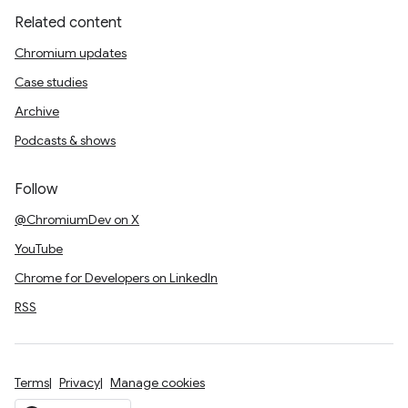
Related content
Chromium updates
Case studies
Archive
Podcasts & shows
Follow
@ChromiumDev on X
YouTube
Chrome for Developers on LinkedIn
RSS
Terms
Privacy
Manage cookies