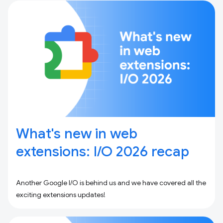
What's new in web
extensions: I / O 2026 recap
Another Google I/O is behind us and we have covered all the
exciting extensions updates!