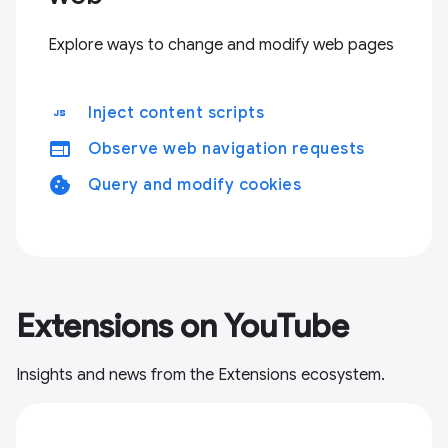
Explore ways to change and modify web pages
javascript
Inject content scripts
web
Observe web navigation requests
cookie
Query and modify cookies
Extensions on YouTube
Insights and news from the Extensions ecosystem.