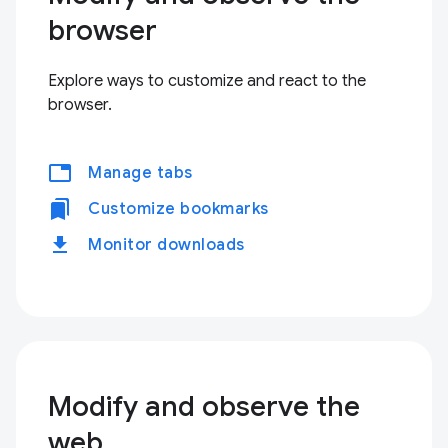
browser
Explore ways to customize and react to the
browser.
tabs
Manage tabs
bookmarks
Customize bookmarks
download
Monitor downloads
Modify and observe the
web