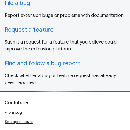
File a bug
Report extension bugs or problems with documentation.
Request a feature
Submit a request for a feature that you believe could
improve the extension platform.
Find and follow a bug report
Check whether a bug or feature request has already
been reported.
Contribute
File a bug
See open issues