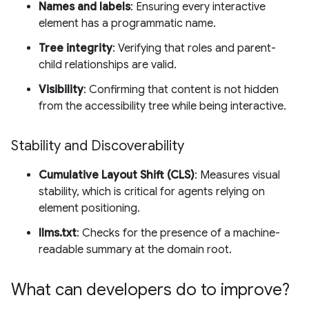
Names and labels
: Ensuring every interactive
element has a programmatic name.
Tree integrity
: Verifying that roles and parent-
child relationships are valid.
Visibility
: Confirming that content is not hidden
from the accessibility tree while being interactive.
Stability and Discoverability
Cumulative Layout Shift (CLS)
: Measures visual
stability, which is critical for agents relying on
element positioning.
llms.txt
: Checks for the presence of a machine-
readable summary at the domain root.
What can developers do to improve?