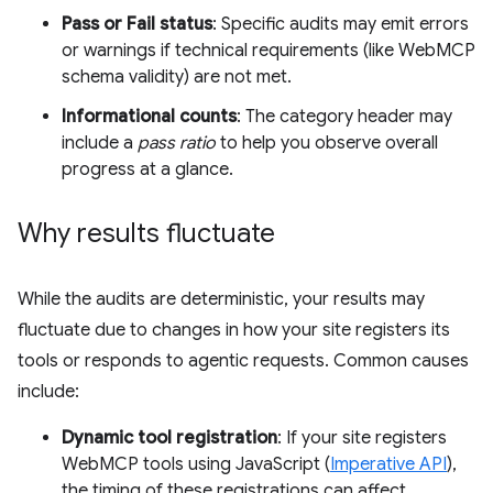
Pass or Fail status
: Specific audits may emit errors
or warnings if technical requirements (like WebMCP
schema validity) are not met.
Informational counts
: The category header may
include a
pass ratio
to help you observe overall
progress at a glance.
Why results fluctuate
While the audits are deterministic, your results may
fluctuate due to changes in how your site registers its
tools or responds to agentic requests. Common causes
include:
Dynamic tool registration
: If your site registers
WebMCP tools using JavaScript (
Imperative API
),
the timing of these registrations can affect