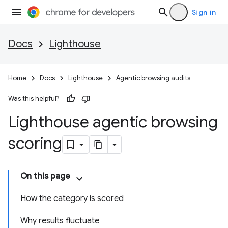
Sign in
Docs
Lighthouse
Home
Docs
Lighthouse
Agentic browsing audits
Was this helpful?
Lighthouse agentic browsing
scoring
On this page
How the category is scored
Why results fluctuate