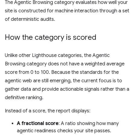
The Agentic Browsing category evaluates how well your
site is constructed for machine interaction through a set
of deterministic audits.
How the category is scored
Unlike other Lighthouse categories, the Agentic
Browsing category does not have a weighted average
score from 0 to 100. Because the standards for the
agentic web are still emerging, the current focus is to
gather data and provide actionable signals rather than a
definitive ranking.
Instead of a score, the report displays:
A fractional score
: A ratio showing how many
agentic readiness checks your site passes.