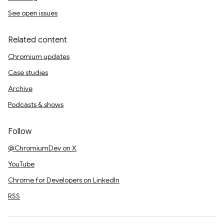
See open issues
Related content
Chromium updates
Case studies
Archive
Podcasts & shows
Follow
@ChromiumDev on X
YouTube
Chrome for Developers on LinkedIn
RSS