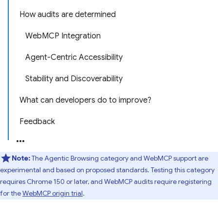
How audits are determined
WebMCP Integration
Agent-Centric Accessibility
Stability and Discoverability
What can developers do to improve?
Feedback
Note:
The Agentic Browsing category and WebMCP support are
experimental and based on proposed standards. Testing this category
requires Chrome 150 or later, and WebMCP audits require registering
for the
WebMCP origin trial
.