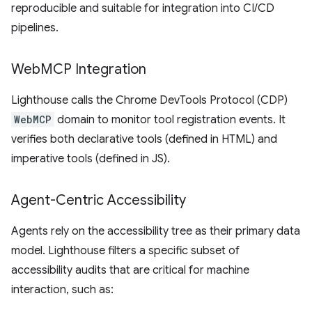
reproducible and suitable for integration into CI/CD
pipelines.
Web
MCP Integration
Lighthouse calls the Chrome DevTools Protocol (CDP)
WebMCP
domain to monitor tool registration events. It
verifies both declarative tools (defined in HTML) and
imperative tools (defined in JS).
Agent-Centric Accessibility
Agents rely on the accessibility tree as their primary data
model. Lighthouse filters a specific subset of
accessibility audits that are critical for machine
interaction, such as: