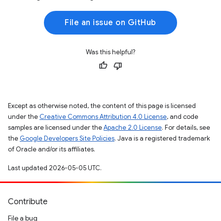
File an issue on GitHub
Was this helpful?
Except as otherwise noted, the content of this page is licensed
under the
Creative Commons Attribution 4.0 License
, and code
samples are licensed under the
Apache 2.0 License
. For details, see
the
Google Developers Site Policies
. Java is a registered trademark
of Oracle and/or its affiliates.
Last updated 2026-05-05 UTC.
Contribute
File a bug