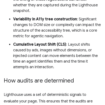
whether they are captured during the Lighthouse
snapshot.
Variability in A11y tree construction
: Significant
changes to DOM size or complexity can impact the
structure of the accessibility tree, which is a core
metric for agentic navigation.
Cumulative Layout Shift (CLS)
: Layout shifts
caused by ads, images without dimensions, or
injected content can move elements between the
time an agent identifies them and the time it
attempts an interaction.
How audits are determined
Lighthouse uses a set of deterministic signals to
evaluate your page. This ensures that the audits are