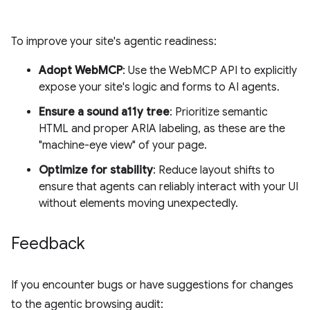
To improve your site's agentic readiness:
Adopt WebMCP
: Use the WebMCP API to explicitly
expose your site's logic and forms to AI agents.
Ensure a sound a11y tree
: Prioritize semantic
HTML and proper ARIA labeling, as these are the
"machine-eye view" of your page.
Optimize for stability
: Reduce layout shifts to
ensure that agents can reliably interact with your UI
without elements moving unexpectedly.
Feedback
If you encounter bugs or have suggestions for changes
to the agentic browsing audit: