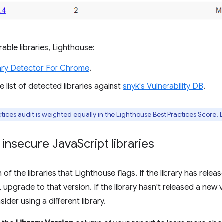
able libraries, Lighthouse:
ary Detector For Chrome
.
 list of detected libraries against
snyk's Vulnerability DB
.
tices audit is weighted equally in the Lighthouse Best Practices Score.
 insecure Java
Script libraries
of the libraries that Lighthouse flags. If the library has relea
y, upgrade to that version. If the library hasn't released a new 
ider using a different library.