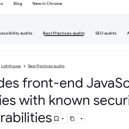
es
Blog
New in Chrome
essibility audits
Best Practices audits
SEO audits
Lighthouse
Best Practices audits
des front-end Java
Sc
ries with known secur
rabilities