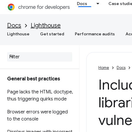
Docs
Case studi
Docs
Lighthouse
Lighthouse
Get started
Performance audits
Acc
Home
Docs
General best practices
Inclu
Page lacks the HTML doctype
,
libra
thus triggering quirks mode
Browser errors were logged
vulne
to the console