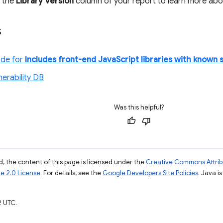
n the
Library Version
column of your report to learn more about 
s
ode for
Includes front-end JavaScript libraries with known s
nerability DB
Was this helpful?
, the content of this page is licensed under the
Creative Commons Attribu
e 2.0 License
. For details, see the
Google Developers Site Policies
. Java i
2 UTC.