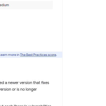
 Learn more in
The Best Practices score
.
sed a newer version that fixes
version or is no longer