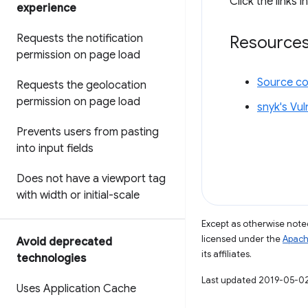
Click the links i
experience
Requests the notification
Resource
permission on page load
Source c
Requests the geolocation
permission on page load
snyk's Vul
Prevents users from pasting
into input fields
Does not have a viewport tag
with width or initial-scale
Except as otherwise noted
licensed under the
Apach
Avoid deprecated
its affiliates.
technologies
Last updated 2019-05-0
Uses Application Cache