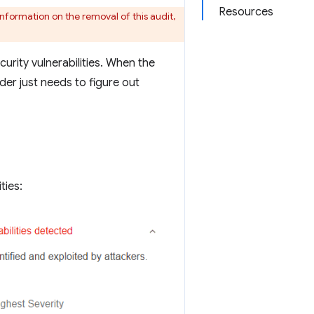
Resources
nformation on the removal of this audit,
rity vulnerabilities. When the
uder just needs to figure out
ties: