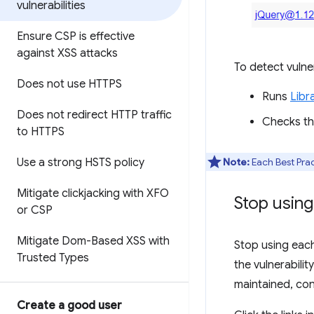
vulnerabilities
Ensure CSP is effective
against XSS attacks
To detect vulner
Does not use HTTPS
Runs
Libr
Does not redirect HTTP traffic
Checks the
to HTTPS
Use a strong HSTS policy
Note:
Each Best Prac
Mitigate clickjacking with XFO
Stop using
or CSP
Mitigate Dom-Based XSS with
Stop using each 
Trusted Types
the vulnerabilit
maintained, cons
Create a good user