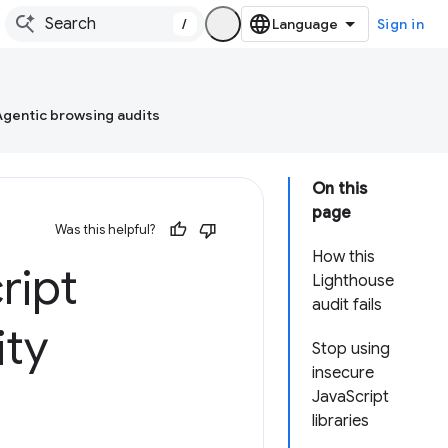
/
Sign in
Agentic browsing audits
On this
page
Was this helpful?
How this
ript
Lighthouse
audit fails
ity
Stop using
insecure
JavaScript
libraries