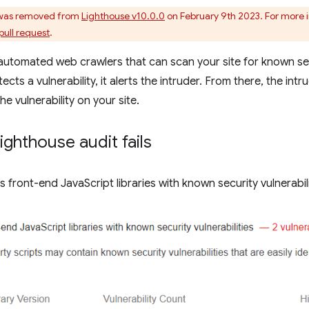
 was removed from
Lighthouse v10.0.0
on February 9th 2023. For more i
pull request
.
automated web crawlers that can scan your site for known secu
cts a vulnerability, it alerts the intruder. From there, the intr
he vulnerability on your site.
ighthouse audit fails
s front-end JavaScript libraries with known security vulnerabili