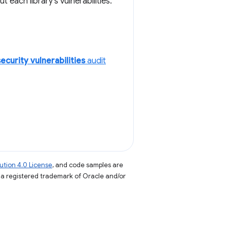
each library's vulnerabilities.
ecurity vulnerabilities
audit
tion 4.0 License
, and code samples are
s a registered trademark of Oracle and/or