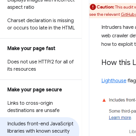
Displays images with incorrect
aspect ratio
Caution:
This audit
see the relevant
GitHub 
Charset declaration is missing
Intruders have 
or occurs too late in the HTML
web crawler dete
how to exploit t
Make your page fast
How this L
Does not use HTTP
/
2 for all of
its resources
Lighthouse
flag
Make your page secure
Links to cross-origin
destinations are unsafe
Includes front-end Java
Script
libraries with known security