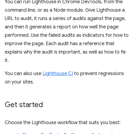
You can run Lighthouse in Chrome DevTools, from the
command line, or as a Node module. Give Lighthouse a
URL to audit, it runs a series of audits against the page,
and then it generates a report on how well the page
performed. Use the failed audits as indicators for how to
improve the page. Each audit has a reference that
explains why the audit is important, as well as how to fix
it.
You can also use
Lighthouse CI
to prevent regressions
on your sites.
Get started
Choose the Lighthouse workflow that suits you best: