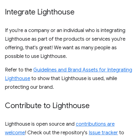
Integrate Lighthouse
If you're a company or an individual who is integrating
Lighthouse as part of the products or services you're
offering, that's great! We want as many people as
possible to use Lighthouse.
Refer to the
Guidelines and Brand Assets for Integrating
Lighthouse
to show that Lighthouse is used, while
protecting our brand.
Contribute to Lighthouse
Lighthouse is open source and
contributions are
welcome
! Check out the repository's
Issue tracker
to