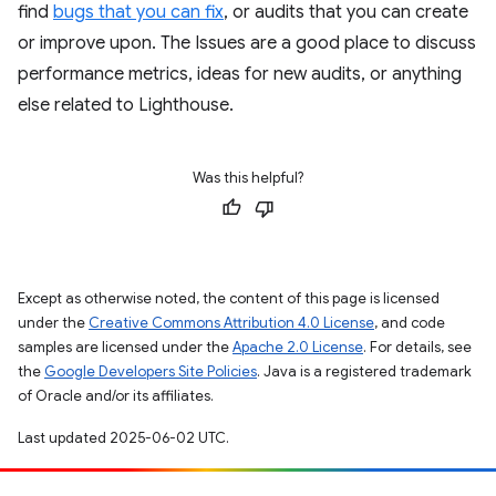
find
bugs that you can fix
, or audits that you can create
or improve upon. The Issues are a good place to discuss
performance metrics, ideas for new audits, or anything
else related to Lighthouse.
Was this helpful?
Except as otherwise noted, the content of this page is licensed
under the
Creative Commons Attribution 4.0 License
, and code
samples are licensed under the
Apache 2.0 License
. For details, see
the
Google Developers Site Policies
. Java is a registered trademark
of Oracle and/or its affiliates.
Last updated 2025-06-02 UTC.