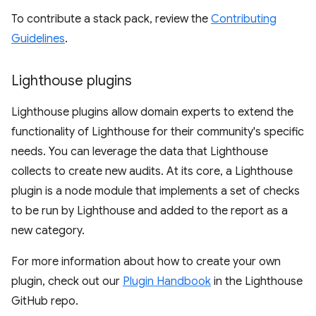
To contribute a stack pack, review the
Contributing
Guidelines
.
Lighthouse plugins
Lighthouse plugins allow domain experts to extend the
functionality of Lighthouse for their community's specific
needs. You can leverage the data that Lighthouse
collects to create new audits. At its core, a Lighthouse
plugin is a node module that implements a set of checks
to be run by Lighthouse and added to the report as a
new category.
For more information about how to create your own
plugin, check out our
Plugin Handbook
in the Lighthouse
GitHub repo.