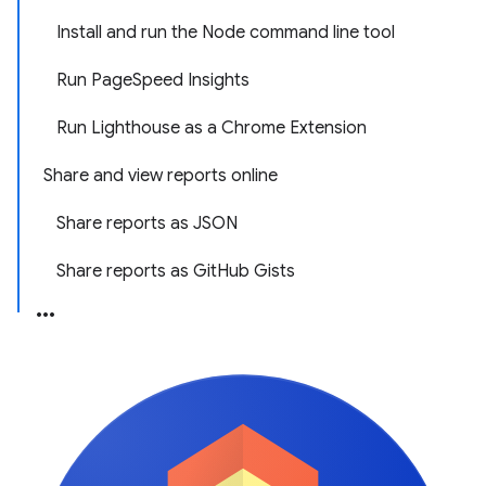
Install and run the Node command line tool
Run PageSpeed Insights
Run Lighthouse as a Chrome Extension
Share and view reports online
Share reports as JSON
Share reports as GitHub Gists