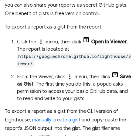
you can also share your reports as secret GitHub gists.
One benefit of gists is free version control.
To export a report as a gist from the report:
more_vert
Click the
menu, then click
Open In Viewer
.
The report is located at
https://googlechrome.github.io/lighthouse/v
iewer/
.
more_vert
From the Viewer, click
menu, then click
Save
as Gist
. The first time you do this, a popup asks
permission to access your basic GitHub data, and
to read and write to your gists.
To export a report as a gist from the CLI version of
Lighthouse,
manually create a gist
and copy-paste the
report's JSON output into the gist. The gist filename