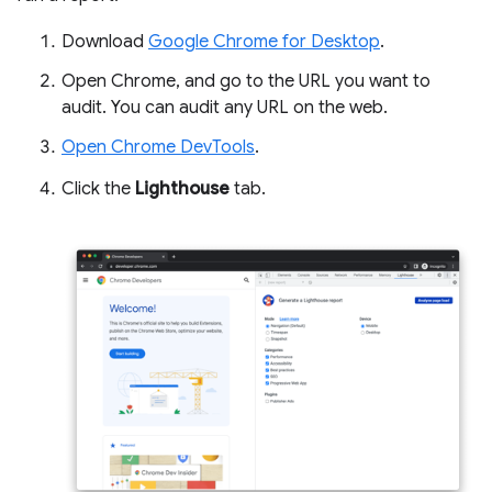
Download
Google Chrome for Desktop
.
Open Chrome, and go to the URL you want to
audit. You can audit any URL on the web.
Open Chrome DevTools
.
Click the
Lighthouse
tab.