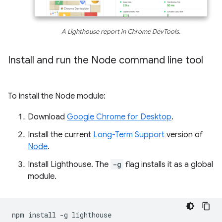
A Lighthouse report in Chrome DevTools.
Install and run the Node command line tool
To install the Node module:
Download
Google Chrome for Desktop
.
Install the current
Long-Term Support
version of
Node
.
Install Lighthouse. The
-g
flag installs it as a global
module.
npm
install
-g