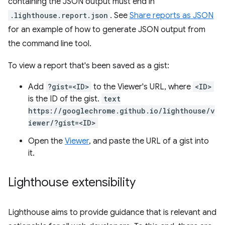
containing the JSON output must end in
.lighthouse.report.json
. See
Share reports as JSON
for an example of how to generate JSON output from
the command line tool.
To view a report that's been saved as a gist:
Add
?gist=<ID>
to the Viewer's URL, where
<ID>
is the ID of the gist.
text
https://googlechrome.github.io/lighthouse/v
iewer/?gist=<ID>
Open the
Viewer
, and paste the URL of a gist into
it.
Lighthouse extensibility
Lighthouse aims to provide guidance that is relevant and