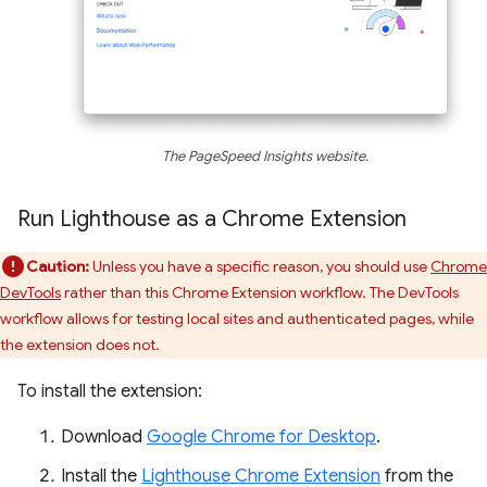
The PageSpeed Insights website.
Run Lighthouse as a Chrome Extension
Caution:
Unless you have a specific reason, you should use
Chrome
DevTools
rather than this Chrome Extension workflow. The DevTools
workflow allows for testing local sites and authenticated pages, while
the extension does not.
To install the extension:
Download
Google Chrome for Desktop
.
Install the
Lighthouse Chrome Extension
from the