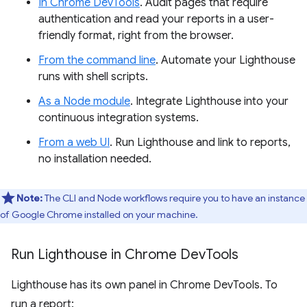
In Chrome DevTools
. Audit pages that require
authentication and read your reports in a user-
friendly format, right from the browser.
From the command line
. Automate your Lighthouse
runs with shell scripts.
As a Node module
. Integrate Lighthouse into your
continuous integration systems.
From a web UI
. Run Lighthouse and link to reports,
no installation needed.
Note:
The CLI and Node workflows require you to have an instance
of Google Chrome installed on your machine.
Run Lighthouse in Chrome Dev
Tools
Lighthouse has its own panel in Chrome DevTools. To
run a report: