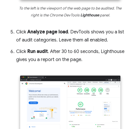
To the left is the viewport of the web page to be audited. The
right is the Chrome DevTools
Lighthouse
panel.
Click
Analyze page load
. DevTools shows you a list
of audit categories. Leave them all enabled.
Click
Run audit
. After 30 to 60 seconds, Lighthouse
gives you a report on the page.