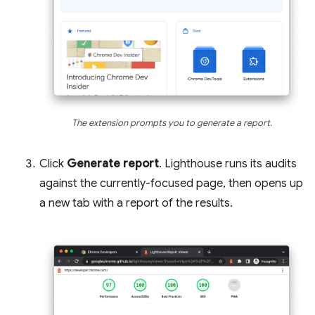
The extension prompts you to generate a report.
Click
Generate report
. Lighthouse runs its audits
against the currently-focused page, then opens up
a new tab with a report of the results.