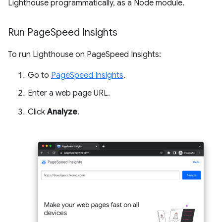
Lighthouse programmatically, as a Node module.
Run Page
Speed Insights
To run Lighthouse on PageSpeed Insights:
Go to
PageSpeed Insights
.
Enter a web page URL.
Click
Analyze
.