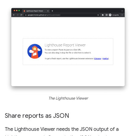
The Lighthouse Viewer
Share reports as JSON
The Lighthouse Viewer needs the JSON output of a