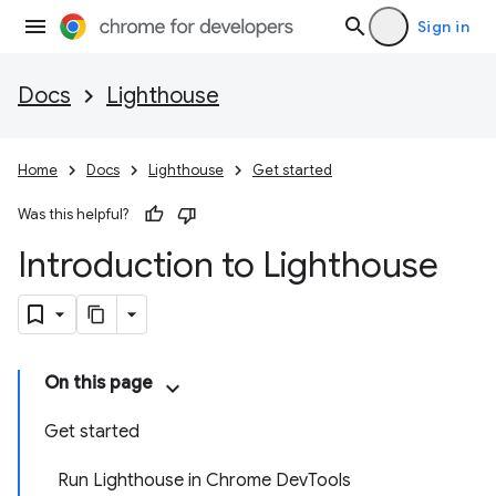
Sign in
Docs
Lighthouse
Home
Docs
Lighthouse
Get started
Was this helpful?
Introduction to Lighthouse
On this page
Get started
Run Lighthouse in Chrome DevTools