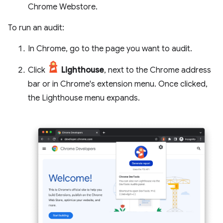
Chrome Webstore.
To run an audit:
In Chrome, go to the page you want to audit.
Click
Lighthouse
, next to the Chrome address
bar or in Chrome's extension menu. Once clicked,
the Lighthouse menu expands.