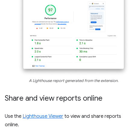
A Lighthouse report generated from the extension.
Share and view reports online
Use the
Lighthouse Viewer
to view and share reports
online.