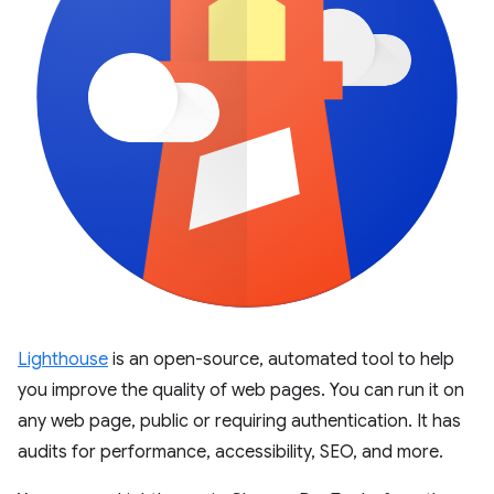
Lighthouse
is an open-source, automated tool to help
you improve the quality of web pages. You can run it on
any web page, public or requiring authentication. It has
audits for performance, accessibility, SEO, and more.