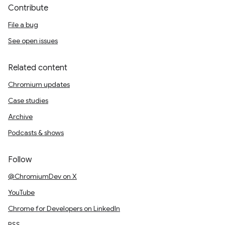
Contribute
File a bug
See open issues
Related content
Chromium updates
Case studies
Archive
Podcasts & shows
Follow
@ChromiumDev on X
YouTube
Chrome for Developers on LinkedIn
RSS