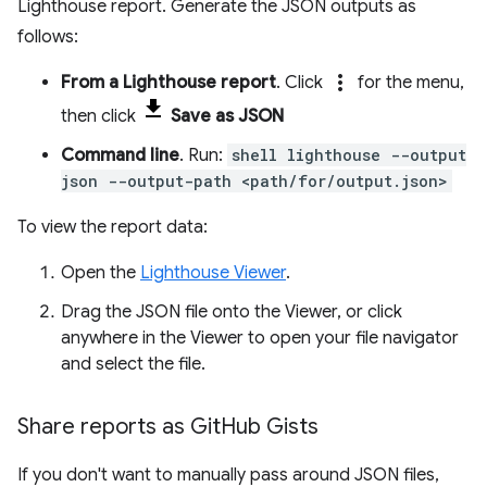
Lighthouse report. Generate the JSON outputs as
follows:
more_vert
From a Lighthouse report
. Click
for the menu,
then click
Save as JSON
Command line
. Run:
shell lighthouse --output
json --output-path <path/for/output.json>
To view the report data:
Open the
Lighthouse Viewer
.
Drag the JSON file onto the Viewer, or click
anywhere in the Viewer to open your file navigator
and select the file.
Share reports as Git
Hub Gists
If you don't want to manually pass around JSON files,