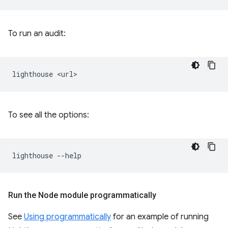
To run an audit:
lighthouse
To see all the options:
lighthouse
Run the Node module programmatically
See
Using programmatically
for an example of running