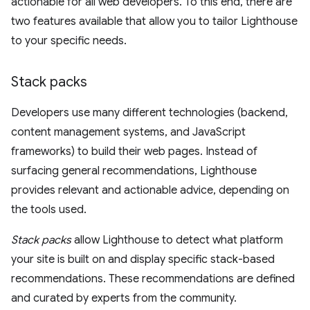
actionable for all web developers. To this end, there are
two features available that allow you to tailor Lighthouse
to your specific needs.
Stack packs
Developers use many different technologies (backend,
content management systems, and JavaScript
frameworks) to build their web pages. Instead of
surfacing general recommendations, Lighthouse
provides relevant and actionable advice, depending on
the tools used.
Stack packs
allow Lighthouse to detect what platform
your site is built on and display specific stack-based
recommendations. These recommendations are defined
and curated by experts from the community.