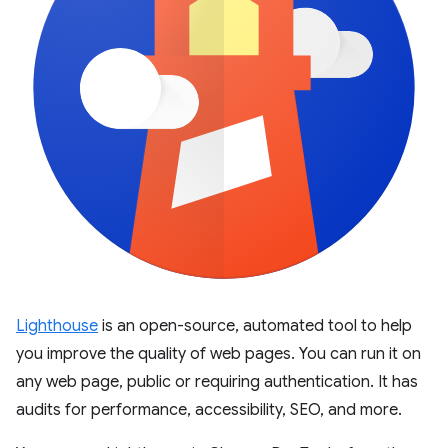
Lighthouse
is an open-source, automated tool to help
you improve the quality of web pages. You can run it on
any web page, public or requiring authentication. It has
audits for performance, accessibility, SEO, and more.