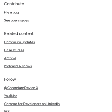
Contribute
File a bug
See open issues
Related content
Chromium updates
Case studies
Archive
Podcasts & shows
Follow
@ChromiumDev on X
YouTube
Chrome for Developers on LinkedIn
RSS