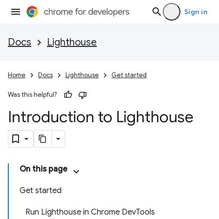
Sign in
Docs
Lighthouse
Home
Docs
Lighthouse
Get started
Was this helpful?
Introduction to Lighthouse
On this page
Get started
Run Lighthouse in Chrome DevTools