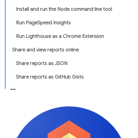
Install and run the Node command line tool
Run PageSpeed Insights
Run Lighthouse as a Chrome Extension
Share and view reports online
Share reports as JSON
Share reports as GitHub Gists