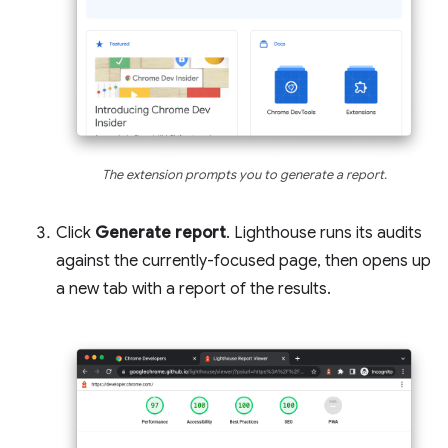
The extension prompts you to generate a report.
Click
Generate report
. Lighthouse runs its audits
against the currently-focused page, then opens up
a new tab with a report of the results.