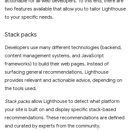
actionable for all web developers. To this end, there are
two features available that allow you to tailor Lighthouse
to your specific needs.
Stack packs
Developers use many different technologies (backend,
content management systems, and JavaScript
frameworks) to build their web pages. Instead of
surfacing general recommendations, Lighthouse
provides relevant and actionable advice, depending on
the tools used.
Stack packs
allow Lighthouse to detect what platform
your site is built on and display specific stack-based
recommendations. These recommendations are defined
and curated by experts from the community.