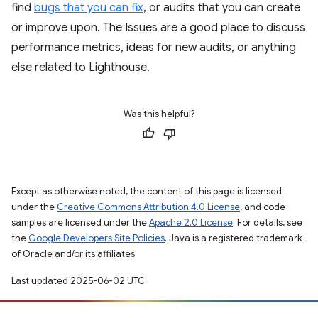
find
bugs that you can fix
, or audits that you can create
or improve upon. The Issues are a good place to discuss
performance metrics, ideas for new audits, or anything
else related to Lighthouse.
Was this helpful?
Except as otherwise noted, the content of this page is licensed
under the
Creative Commons Attribution 4.0 License
, and code
samples are licensed under the
Apache 2.0 License
. For details, see
the
Google Developers Site Policies
. Java is a registered trademark
of Oracle and/or its affiliates.
Last updated 2025-06-02 UTC.