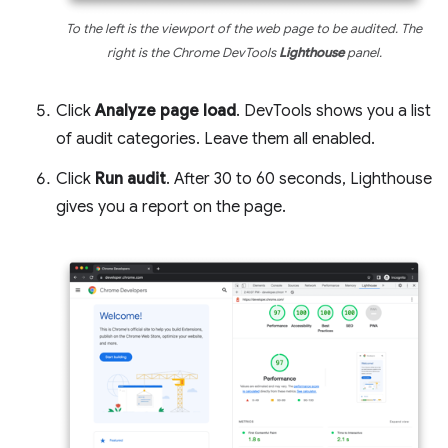
To the left is the viewport of the web page to be audited. The
right is the Chrome DevTools
Lighthouse
panel.
Click
Analyze page load
. DevTools shows you a list
of audit categories. Leave them all enabled.
Click
Run audit
. After 30 to 60 seconds, Lighthouse
gives you a report on the page.