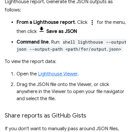
Lighthouse report. Generate the JSON outputs as
follows:
more_vert
From a Lighthouse report
. Click
for the menu,
then click
Save as JSON
Command line
. Run:
shell lighthouse --output
json --output-path <path/for/output.json>
To view the report data:
Open the
Lighthouse Viewer
.
Drag the JSON file onto the Viewer, or click
anywhere in the Viewer to open your file navigator
and select the file.
Share reports as Git
Hub Gists
If you don't want to manually pass around JSON files,