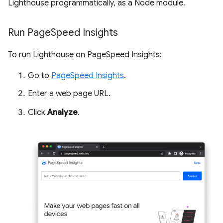
Lighthouse programmatically, as a Node module.
Run Page
Speed Insights
To run Lighthouse on PageSpeed Insights:
Go to
PageSpeed Insights
.
Enter a web page URL.
Click
Analyze
.