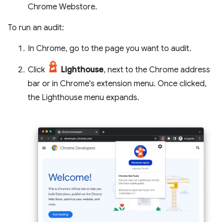
Chrome Webstore.
To run an audit:
In Chrome, go to the page you want to audit.
Click
Lighthouse
, next to the Chrome address
bar or in Chrome's extension menu. Once clicked,
the Lighthouse menu expands.