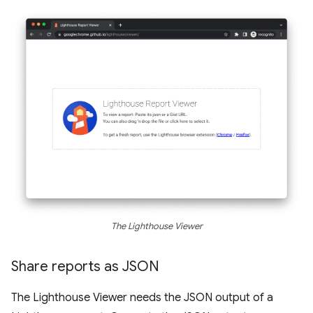
The Lighthouse Viewer
Share reports as JSON
The Lighthouse Viewer needs the JSON output of a