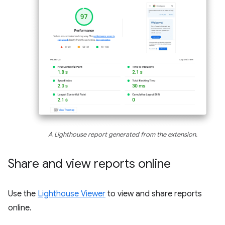
A Lighthouse report generated from the extension.
Share and view reports online
Use the
Lighthouse Viewer
to view and share reports
online.