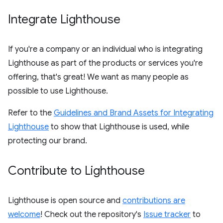
Integrate Lighthouse
If you're a company or an individual who is integrating
Lighthouse as part of the products or services you're
offering, that's great! We want as many people as
possible to use Lighthouse.
Refer to the
Guidelines and Brand Assets for Integrating
Lighthouse
to show that Lighthouse is used, while
protecting our brand.
Contribute to Lighthouse
Lighthouse is open source and
contributions are
welcome
! Check out the repository's
Issue tracker
to