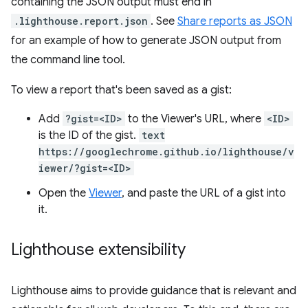
containing the JSON output must end in
.lighthouse.report.json
. See
Share reports as JSON
for an example of how to generate JSON output from
the command line tool.
To view a report that's been saved as a gist:
Add
?gist=<ID>
to the Viewer's URL, where
<ID>
is the ID of the gist.
text
https://googlechrome.github.io/lighthouse/v
iewer/?gist=<ID>
Open the
Viewer
, and paste the URL of a gist into
it.
Lighthouse extensibility
Lighthouse aims to provide guidance that is relevant and