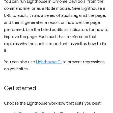
You can run Lighthouse in Chrome DevTools, from the
command line, or as a Node module. Give Lighthouse a
URL to audit, it runs a series of audits against the page,
and then it generates a report on how well the page
performed. Use the failed audits as indicators for how to
improve the page. Each audit has a reference that
explains why the audit is important, as well as how to fix
it.
You can also use
Lighthouse CI
to prevent regressions
on your sites.
Get started
Choose the Lighthouse workflow that suits you best: