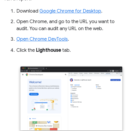
Download
Google Chrome for Desktop
.
Open Chrome, and go to the URL you want to
audit. You can audit any URL on the web.
Open Chrome DevTools
.
Click the
Lighthouse
tab.