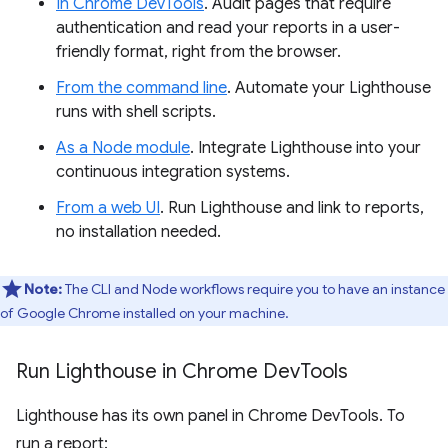
In Chrome DevTools
. Audit pages that require
authentication and read your reports in a user-
friendly format, right from the browser.
From the command line
. Automate your Lighthouse
runs with shell scripts.
As a Node module
. Integrate Lighthouse into your
continuous integration systems.
From a web UI
. Run Lighthouse and link to reports,
no installation needed.
Note:
The CLI and Node workflows require you to have an instance
of Google Chrome installed on your machine.
Run Lighthouse in Chrome Dev
Tools
Lighthouse has its own panel in Chrome DevTools. To
run a report: