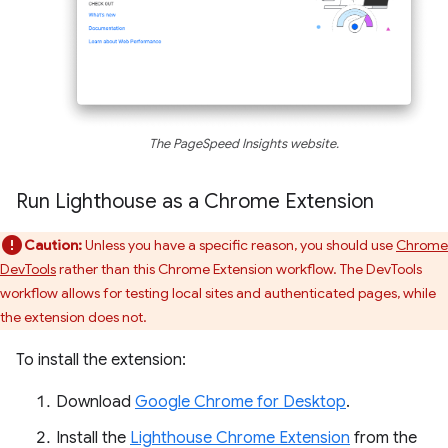
The PageSpeed Insights website.
Run Lighthouse as a Chrome Extension
Caution:
Unless you have a specific reason, you should use
Chrome
DevTools
rather than this Chrome Extension workflow. The DevTools
workflow allows for testing local sites and authenticated pages, while
the extension does not.
To install the extension:
Download
Google Chrome for Desktop
.
Install the
Lighthouse Chrome Extension
from the