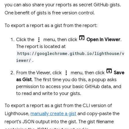
you can also share your reports as secret GitHub gists.
One benefit of gists is free version control.
To export a report as a gist from the report:
more_vert
Click the
menu, then click
Open In Viewer
.
The report is located at
https://googlechrome.github.io/lighthouse/v
iewer/
.
more_vert
From the Viewer, click
menu, then click
Save
as Gist
. The first time you do this, a popup asks
permission to access your basic GitHub data, and
to read and write to your gists.
To export a report as a gist from the CLI version of
Lighthouse,
manually create a gist
and copy-paste the
report's JSON output into the gist. The gist filename