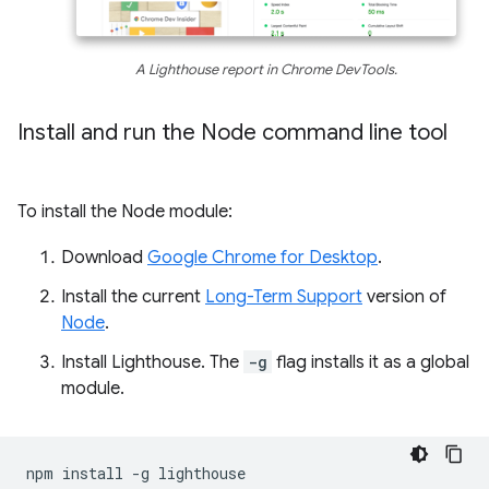
A Lighthouse report in Chrome DevTools.
Install and run the Node command line tool
To install the Node module:
Download
Google Chrome for Desktop
.
Install the current
Long-Term Support
version of
Node
.
Install Lighthouse. The
-g
flag installs it as a global
module.
npm
install
-g