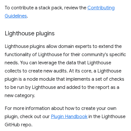
To contribute a stack pack, review the
Contributing
Guidelines
.
Lighthouse plugins
Lighthouse plugins allow domain experts to extend the
functionality of Lighthouse for their community's specific
needs. You can leverage the data that Lighthouse
collects to create new audits. At its core, a Lighthouse
plugin is a node module that implements a set of checks
to be run by Lighthouse and added to the report as a
new category.
For more information about how to create your own
plugin, check out our
Plugin Handbook
in the Lighthouse
GitHub repo.