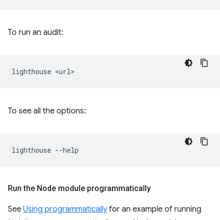
To run an audit:
lighthouse
To see all the options:
lighthouse
Run the Node module programmatically
See
Using programmatically
for an example of running