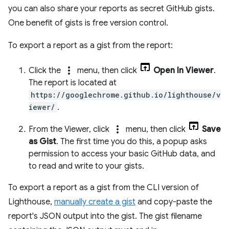
you can also share your reports as secret GitHub gists.
One benefit of gists is free version control.
To export a report as a gist from the report:
more_vert
Click the
menu, then click
Open In Viewer
.
The report is located at
https://googlechrome.github.io/lighthouse/v
iewer/
.
more_vert
From the Viewer, click
menu, then click
Save
as Gist
. The first time you do this, a popup asks
permission to access your basic GitHub data, and
to read and write to your gists.
To export a report as a gist from the CLI version of
Lighthouse,
manually create a gist
and copy-paste the
report's JSON output into the gist. The gist filename