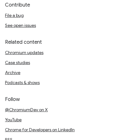
Contribute
File a bug
See open issues
Related content
Chromium updates
Case studies
Archive
Podcasts & shows
Follow
@ChromiumDev on X
YouTube
Chrome for Developers on LinkedIn
RSS