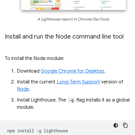
A Lighthouse report in Chrome DevTools.
Install and run the Node command line tool
To install the Node module:
Download
Google Chrome for Desktop
.
Install the current
Long-Term Support
version of
Node
.
Install Lighthouse. The
-g
flag installs it as a global
module.
npm
install
-g