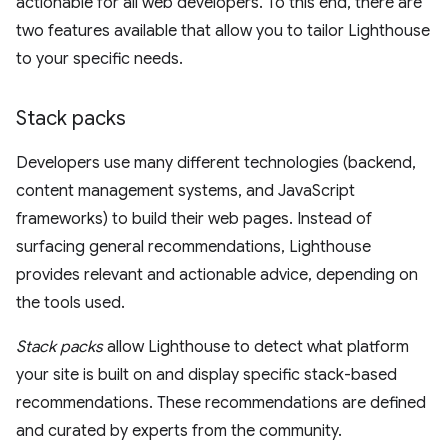
actionable for all web developers. To this end, there are
two features available that allow you to tailor Lighthouse
to your specific needs.
Stack packs
Developers use many different technologies (backend,
content management systems, and JavaScript
frameworks) to build their web pages. Instead of
surfacing general recommendations, Lighthouse
provides relevant and actionable advice, depending on
the tools used.
Stack packs
allow Lighthouse to detect what platform
your site is built on and display specific stack-based
recommendations. These recommendations are defined
and curated by experts from the community.