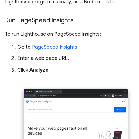
Lighthouse programmatically, as a Node module.
Run Page
Speed Insights
To run Lighthouse on PageSpeed Insights:
Go to
PageSpeed Insights
.
Enter a web page URL.
Click
Analyze
.