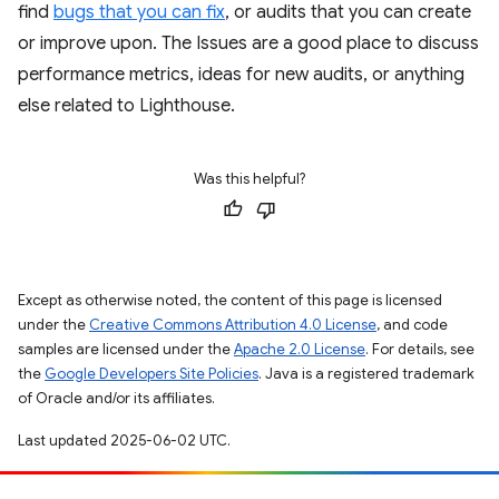
find
bugs that you can fix
, or audits that you can create
or improve upon. The Issues are a good place to discuss
performance metrics, ideas for new audits, or anything
else related to Lighthouse.
Was this helpful?
Except as otherwise noted, the content of this page is licensed
under the
Creative Commons Attribution 4.0 License
, and code
samples are licensed under the
Apache 2.0 License
. For details, see
the
Google Developers Site Policies
. Java is a registered trademark
of Oracle and/or its affiliates.
Last updated 2025-06-02 UTC.