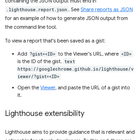
containing the JSON output must end in
.lighthouse.report.json
. See
Share reports as JSON
for an example of how to generate JSON output from
the command line tool.
To view a report that's been saved as a gist:
Add
?gist=<ID>
to the Viewer's URL, where
<ID>
is the ID of the gist.
text
https://googlechrome.github.io/lighthouse/v
iewer/?gist=<ID>
Open the
Viewer
, and paste the URL of a gist into
it.
Lighthouse extensibility
Lighthouse aims to provide guidance that is relevant and