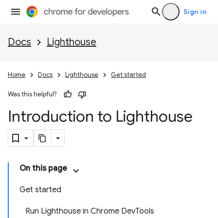
Sign in
Docs
Lighthouse
Home
Docs
Lighthouse
Get started
Was this helpful?
Introduction to Lighthouse
On this page
Get started
Run Lighthouse in Chrome DevTools