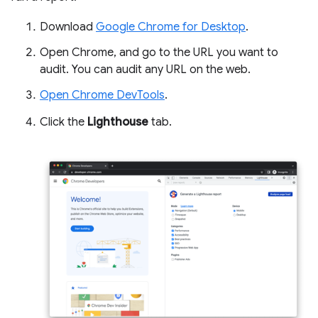
Download
Google Chrome for Desktop
.
Open Chrome, and go to the URL you want to
audit. You can audit any URL on the web.
Open Chrome DevTools
.
Click the
Lighthouse
tab.