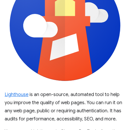
Lighthouse
is an open-source, automated tool to help
you improve the quality of web pages. You can run it on
any web page, public or requiring authentication. It has
audits for performance, accessibility, SEO, and more.