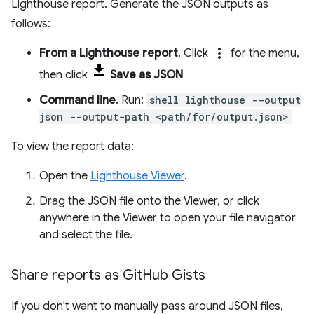
Lighthouse report. Generate the JSON outputs as
follows:
more_vert
From a Lighthouse report
. Click
for the menu,
then click
Save as JSON
Command line
. Run:
shell lighthouse --output
json --output-path <path/for/output.json>
To view the report data:
Open the
Lighthouse Viewer
.
Drag the JSON file onto the Viewer, or click
anywhere in the Viewer to open your file navigator
and select the file.
Share reports as Git
Hub Gists
If you don't want to manually pass around JSON files,