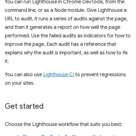
You can run Lighthouse in Chrome DevTools, from the
command line, or as a Node module. Give Lighthouse a
URL to audit, it runs a series of audits against the page,
and then it generates a report on how well the page
performed. Use the failed audits as indicators for how to
improve the page. Each audit has a reference that
explains why the audit is important, as well as how to fix
it.
You can also use
Lighthouse CI
to prevent regressions
on your sites.
Get started
Choose the Lighthouse workflow that suits you best: