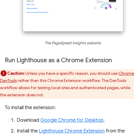
The PageSpeed Insights website.
Run Lighthouse as a Chrome Extension
Caution:
Unless you have a specific reason, you should use
Chrome
DevTools
rather than this Chrome Extension workflow. The DevTools
workflow allows for testing local sites and authenticated pages, while
the extension does not.
To install the extension:
Download
Google Chrome for Desktop
.
Install the
Lighthouse Chrome Extension
from the