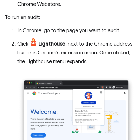
Chrome Webstore.
To run an audit:
In Chrome, go to the page you want to audit.
Click
Lighthouse
, next to the Chrome address
bar or in Chrome's extension menu. Once clicked,
the Lighthouse menu expands.