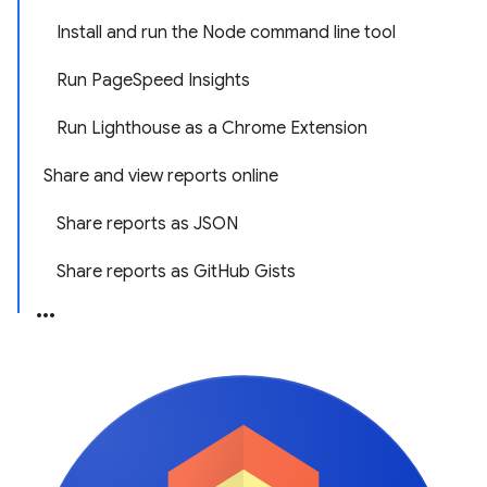
Install and run the Node command line tool
Run PageSpeed Insights
Run Lighthouse as a Chrome Extension
Share and view reports online
Share reports as JSON
Share reports as GitHub Gists