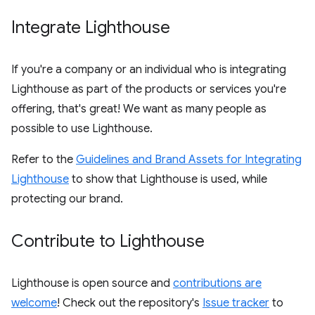
Integrate Lighthouse
If you're a company or an individual who is integrating
Lighthouse as part of the products or services you're
offering, that's great! We want as many people as
possible to use Lighthouse.
Refer to the
Guidelines and Brand Assets for Integrating
Lighthouse
to show that Lighthouse is used, while
protecting our brand.
Contribute to Lighthouse
Lighthouse is open source and
contributions are
welcome
! Check out the repository's
Issue tracker
to