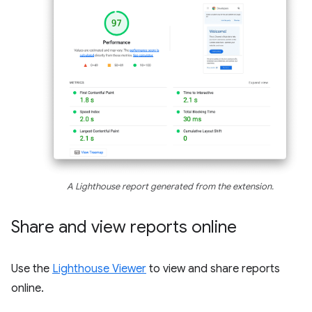
A Lighthouse report generated from the extension.
Share and view reports online
Use the
Lighthouse Viewer
to view and share reports
online.