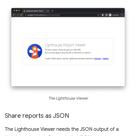
The Lighthouse Viewer
Share reports as JSON
The Lighthouse Viewer needs the JSON output of a