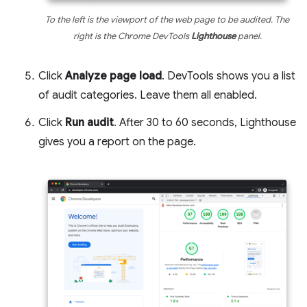
To the left is the viewport of the web page to be audited. The
right is the Chrome DevTools
Lighthouse
panel.
Click
Analyze page load
. DevTools shows you a list
of audit categories. Leave them all enabled.
Click
Run audit
. After 30 to 60 seconds, Lighthouse
gives you a report on the page.