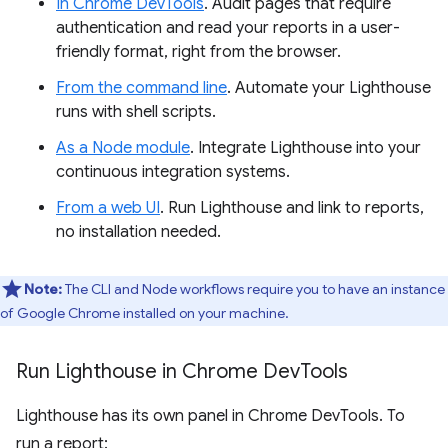
In Chrome DevTools
. Audit pages that require
authentication and read your reports in a user-
friendly format, right from the browser.
From the command line
. Automate your Lighthouse
runs with shell scripts.
As a Node module
. Integrate Lighthouse into your
continuous integration systems.
From a web UI
. Run Lighthouse and link to reports,
no installation needed.
Note:
The CLI and Node workflows require you to have an instance
of Google Chrome installed on your machine.
Run Lighthouse in Chrome Dev
Tools
Lighthouse has its own panel in Chrome DevTools. To
run a report: