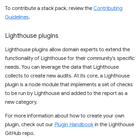
To contribute a stack pack, review the
Contributing
Guidelines
.
Lighthouse plugins
Lighthouse plugins allow domain experts to extend the
functionality of Lighthouse for their community's specific
needs. You can leverage the data that Lighthouse
collects to create new audits. At its core, a Lighthouse
plugin is a node module that implements a set of checks
to be run by Lighthouse and added to the report as a
new category.
For more information about how to create your own
plugin, check out our
Plugin Handbook
in the Lighthouse
GitHub repo.