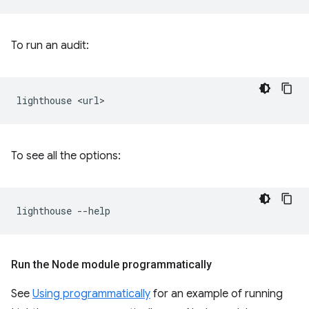
To run an audit:
lighthouse
To see all the options:
lighthouse
Run the Node module programmatically
See
Using programmatically
for an example of running