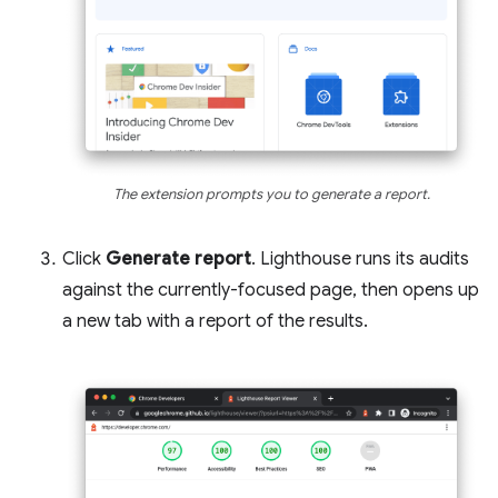
The extension prompts you to generate a report.
Click
Generate report
. Lighthouse runs its audits
against the currently-focused page, then opens up
a new tab with a report of the results.