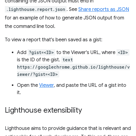
containing the JSON output must end in
.lighthouse.report.json
. See
Share reports as JSON
for an example of how to generate JSON output from
the command line tool.
To view a report that's been saved as a gist:
Add
?gist=<ID>
to the Viewer's URL, where
<ID>
is the ID of the gist.
text
https://googlechrome.github.io/lighthouse/v
iewer/?gist=<ID>
Open the
Viewer
, and paste the URL of a gist into
it.
Lighthouse extensibility
Lighthouse aims to provide guidance that is relevant and