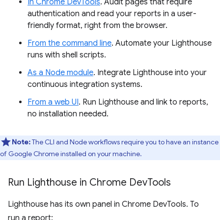
In Chrome DevTools
. Audit pages that require
authentication and read your reports in a user-
friendly format, right from the browser.
From the command line
. Automate your Lighthouse
runs with shell scripts.
As a Node module
. Integrate Lighthouse into your
continuous integration systems.
From a web UI
. Run Lighthouse and link to reports,
no installation needed.
Note:
The CLI and Node workflows require you to have an instance
of Google Chrome installed on your machine.
Run Lighthouse in Chrome Dev
Tools
Lighthouse has its own panel in Chrome DevTools. To
run a report: