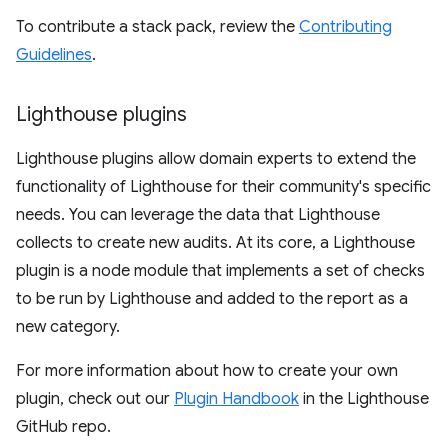
To contribute a stack pack, review the
Contributing
Guidelines
.
Lighthouse plugins
Lighthouse plugins allow domain experts to extend the
functionality of Lighthouse for their community's specific
needs. You can leverage the data that Lighthouse
collects to create new audits. At its core, a Lighthouse
plugin is a node module that implements a set of checks
to be run by Lighthouse and added to the report as a
new category.
For more information about how to create your own
plugin, check out our
Plugin Handbook
in the Lighthouse
GitHub repo.