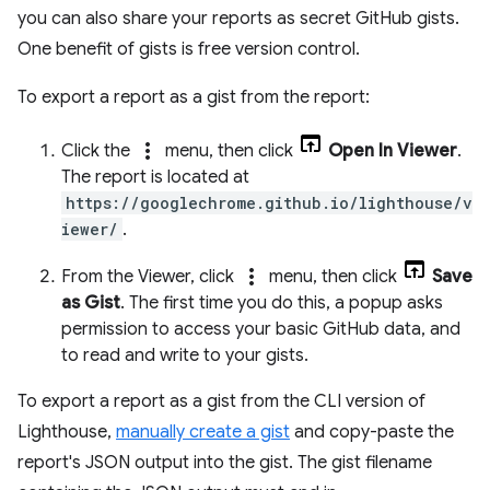
you can also share your reports as secret GitHub gists.
One benefit of gists is free version control.
To export a report as a gist from the report:
more_vert
Click the
menu, then click
Open In Viewer
.
The report is located at
https://googlechrome.github.io/lighthouse/v
iewer/
.
more_vert
From the Viewer, click
menu, then click
Save
as Gist
. The first time you do this, a popup asks
permission to access your basic GitHub data, and
to read and write to your gists.
To export a report as a gist from the CLI version of
Lighthouse,
manually create a gist
and copy-paste the
report's JSON output into the gist. The gist filename