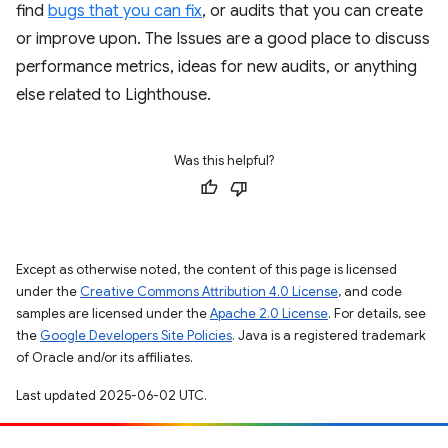
find
bugs that you can fix
, or audits that you can create
or improve upon. The Issues are a good place to discuss
performance metrics, ideas for new audits, or anything
else related to Lighthouse.
Was this helpful?
Except as otherwise noted, the content of this page is licensed
under the
Creative Commons Attribution 4.0 License
, and code
samples are licensed under the
Apache 2.0 License
. For details, see
the
Google Developers Site Policies
. Java is a registered trademark
of Oracle and/or its affiliates.
Last updated 2025-06-02 UTC.