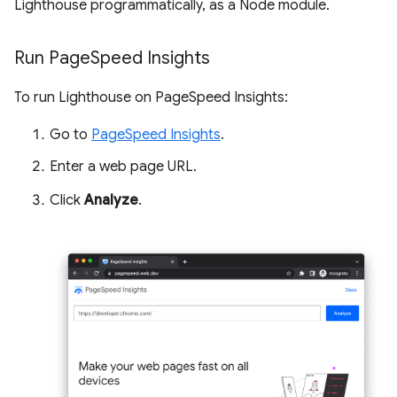
Lighthouse programmatically, as a Node module.
Run Page
Speed Insights
To run Lighthouse on PageSpeed Insights:
Go to
PageSpeed Insights
.
Enter a web page URL.
Click
Analyze
.