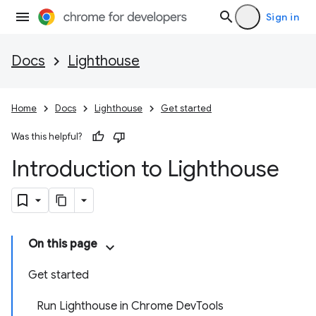
Sign in
Docs
Lighthouse
Home
Docs
Lighthouse
Get started
Was this helpful?
Introduction to Lighthouse
On this page
Get started
Run Lighthouse in Chrome DevTools