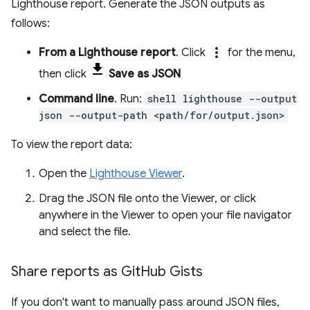
Lighthouse report. Generate the JSON outputs as
follows:
more_vert
From a Lighthouse report
. Click
for the menu,
then click
Save as JSON
Command line
. Run:
shell lighthouse --output
json --output-path <path/for/output.json>
To view the report data:
Open the
Lighthouse Viewer
.
Drag the JSON file onto the Viewer, or click
anywhere in the Viewer to open your file navigator
and select the file.
Share reports as Git
Hub Gists
If you don't want to manually pass around JSON files,