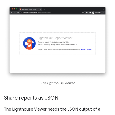
The Lighthouse Viewer
Share reports as JSON
The Lighthouse Viewer needs the JSON output of a