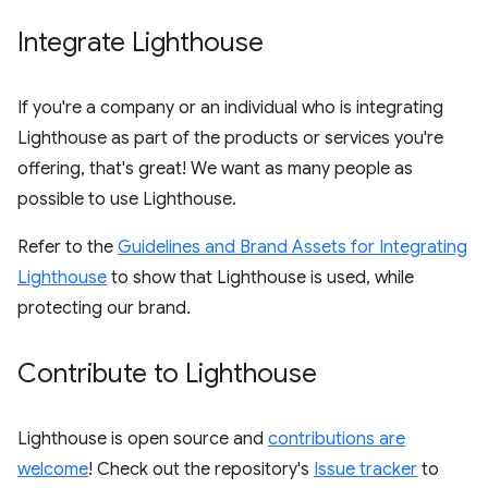
Integrate Lighthouse
If you're a company or an individual who is integrating
Lighthouse as part of the products or services you're
offering, that's great! We want as many people as
possible to use Lighthouse.
Refer to the
Guidelines and Brand Assets for Integrating
Lighthouse
to show that Lighthouse is used, while
protecting our brand.
Contribute to Lighthouse
Lighthouse is open source and
contributions are
welcome
! Check out the repository's
Issue tracker
to