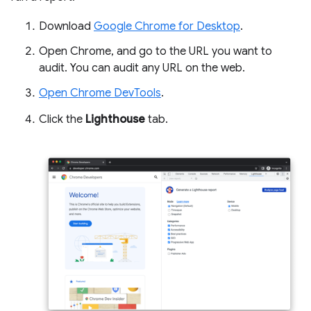
Download
Google Chrome for Desktop
.
Open Chrome, and go to the URL you want to
audit. You can audit any URL on the web.
Open Chrome DevTools
.
Click the
Lighthouse
tab.