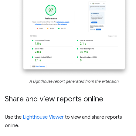
A Lighthouse report generated from the extension.
Share and view reports online
Use the
Lighthouse Viewer
to view and share reports
online.