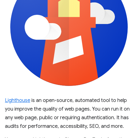
Lighthouse
is an open-source, automated tool to help
you improve the quality of web pages. You can run it on
any web page, public or requiring authentication. It has
audits for performance, accessibility, SEO, and more.