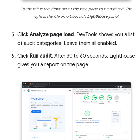
To the left is the viewport of the web page to be audited. The
right is the Chrome DevTools
Lighthouse
panel.
Click
Analyze page load
. DevTools shows you a list
of audit categories. Leave them all enabled.
Click
Run audit
. After 30 to 60 seconds, Lighthouse
gives you a report on the page.