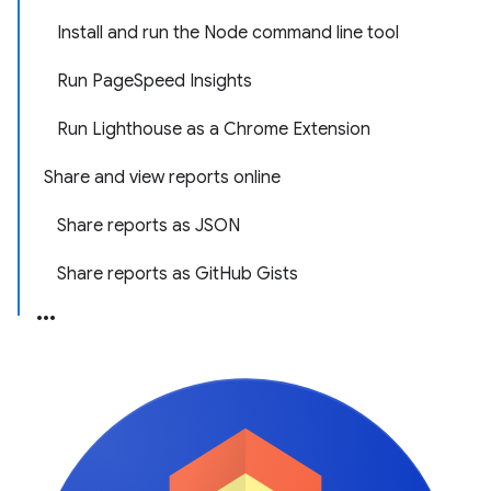
Install and run the Node command line tool
Run PageSpeed Insights
Run Lighthouse as a Chrome Extension
Share and view reports online
Share reports as JSON
Share reports as GitHub Gists