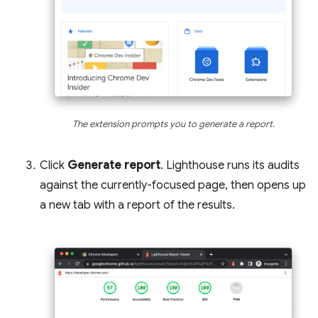
The extension prompts you to generate a report.
Click
Generate report
. Lighthouse runs its audits
against the currently-focused page, then opens up
a new tab with a report of the results.