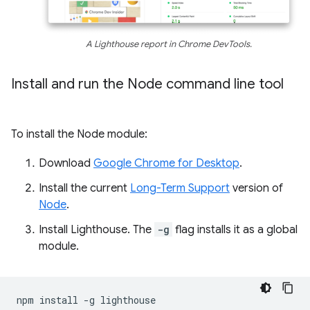
A Lighthouse report in Chrome DevTools.
Install and run the Node command line tool
To install the Node module:
Download
Google Chrome for Desktop
.
Install the current
Long-Term Support
version of
Node
.
Install Lighthouse. The
-g
flag installs it as a global
module.
npm
install
-g