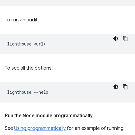
To run an audit:
lighthouse
To see all the options:
lighthouse
Run the Node module programmatically
See
Using programmatically
for an example of running