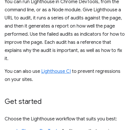
You can run Lighthouse in Chrome DevTools, from the
command line, or as a Node module. Give Lighthouse a
URL to audit, it runs a series of audits against the page,
and then it generates a report on how well the page
performed. Use the failed audits as indicators for how to
improve the page. Each audit has a reference that
explains why the audit is important, as well as how to fix
it.
You can also use
Lighthouse CI
to prevent regressions
on your sites.
Get started
Choose the Lighthouse workflow that suits you best: