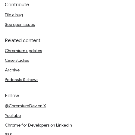
Contribute
File a bug
See open issues
Related content
Chromium updates
Case studies
Archive
Podcasts & shows
Follow
@ChromiumDev on X
YouTube
Chrome for Developers on LinkedIn
RSS