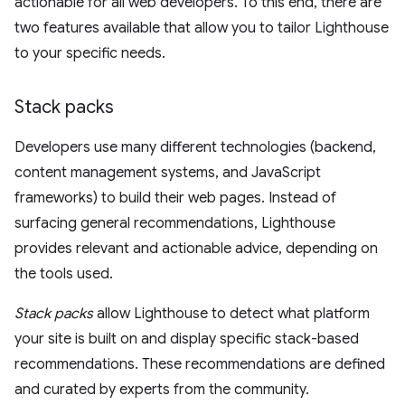
actionable for all web developers. To this end, there are
two features available that allow you to tailor Lighthouse
to your specific needs.
Stack packs
Developers use many different technologies (backend,
content management systems, and JavaScript
frameworks) to build their web pages. Instead of
surfacing general recommendations, Lighthouse
provides relevant and actionable advice, depending on
the tools used.
Stack packs
allow Lighthouse to detect what platform
your site is built on and display specific stack-based
recommendations. These recommendations are defined
and curated by experts from the community.