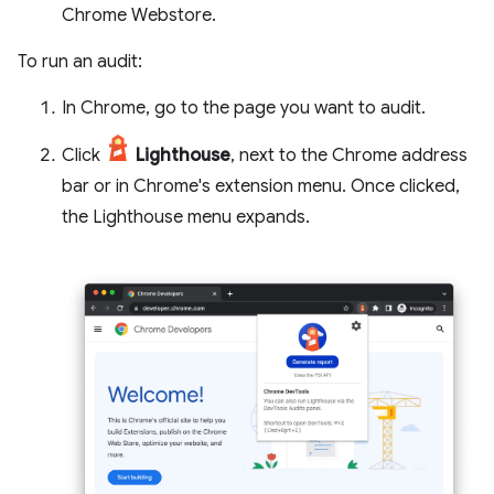
Chrome Webstore.
To run an audit:
In Chrome, go to the page you want to audit.
Click
Lighthouse
, next to the Chrome address
bar or in Chrome's extension menu. Once clicked,
the Lighthouse menu expands.