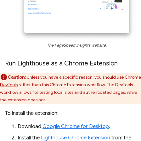
The PageSpeed Insights website.
Run Lighthouse as a Chrome Extension
Caution:
Unless you have a specific reason, you should use
Chrome
DevTools
rather than this Chrome Extension workflow. The DevTools
workflow allows for testing local sites and authenticated pages, while
the extension does not.
To install the extension:
Download
Google Chrome for Desktop
.
Install the
Lighthouse Chrome Extension
from the