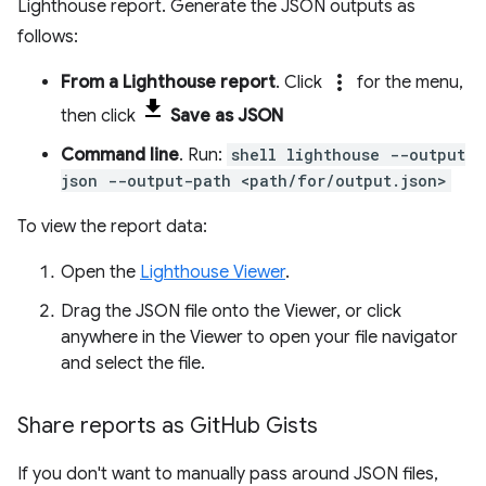
Lighthouse report. Generate the JSON outputs as
follows:
more_vert
From a Lighthouse report
. Click
for the menu,
then click
Save as JSON
Command line
. Run:
shell lighthouse --output
json --output-path <path/for/output.json>
To view the report data:
Open the
Lighthouse Viewer
.
Drag the JSON file onto the Viewer, or click
anywhere in the Viewer to open your file navigator
and select the file.
Share reports as Git
Hub Gists
If you don't want to manually pass around JSON files,