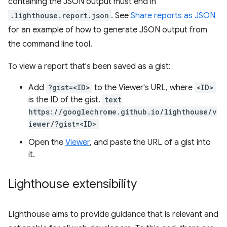
containing the JSON output must end in
.lighthouse.report.json
. See
Share reports as JSON
for an example of how to generate JSON output from
the command line tool.
To view a report that's been saved as a gist:
Add
?gist=<ID>
to the Viewer's URL, where
<ID>
is the ID of the gist.
text
https://googlechrome.github.io/lighthouse/v
iewer/?gist=<ID>
Open the
Viewer
, and paste the URL of a gist into
it.
Lighthouse extensibility
Lighthouse aims to provide guidance that is relevant and