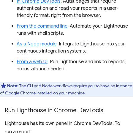
In Chrome DevTools
. Audit pages that require
authentication and read your reports in a user-
friendly format, right from the browser.
From the command line
. Automate your Lighthouse
runs with shell scripts.
As a Node module
. Integrate Lighthouse into your
continuous integration systems.
From a web UI
. Run Lighthouse and link to reports,
no installation needed.
Note:
The CLI and Node workflows require you to have an instance
of Google Chrome installed on your machine.
Run Lighthouse in Chrome Dev
Tools
Lighthouse has its own panel in Chrome DevTools. To
run a report: