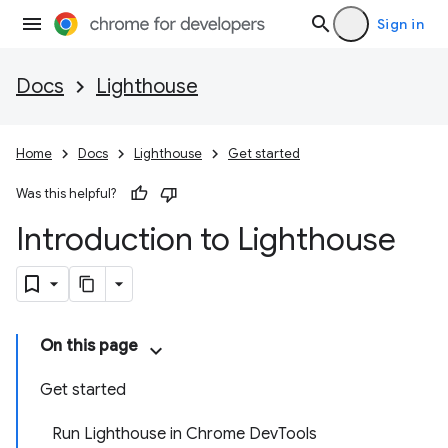
Sign in
Docs
Lighthouse
Home
Docs
Lighthouse
Get started
Was this helpful?
Introduction to Lighthouse
On this page
Get started
Run Lighthouse in Chrome DevTools