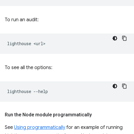
To run an audit:
lighthouse
To see all the options:
lighthouse
Run the Node module programmatically
See
Using programmatically
for an example of running