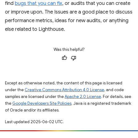
find
bugs that you can fix
, or audits that you can create
or improve upon. The Issues are a good place to discuss
performance metrics, ideas for new audits, or anything
else related to Lighthouse.
Was this helpful?
Except as otherwise noted, the content of this page is licensed
under the
Creative Commons Attribution 4.0 License
, and code
samples are licensed under the
Apache 2.0 License
. For details, see
the
Google Developers Site Policies
. Java is a registered trademark
of Oracle and/or its affiliates.
Last updated 2025-06-02 UTC.