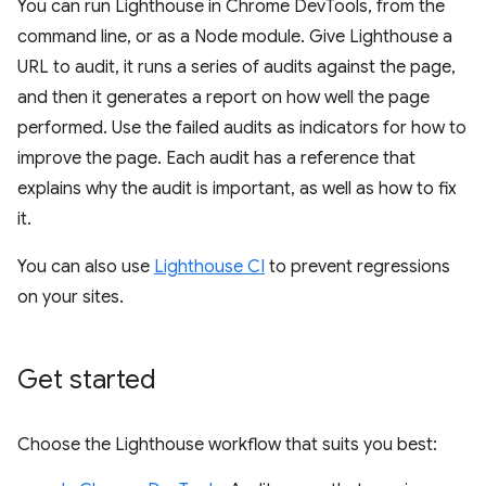
You can run Lighthouse in Chrome DevTools, from the
command line, or as a Node module. Give Lighthouse a
URL to audit, it runs a series of audits against the page,
and then it generates a report on how well the page
performed. Use the failed audits as indicators for how to
improve the page. Each audit has a reference that
explains why the audit is important, as well as how to fix
it.
You can also use
Lighthouse CI
to prevent regressions
on your sites.
Get started
Choose the Lighthouse workflow that suits you best: