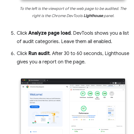
To the left is the viewport of the web page to be audited. The
right is the Chrome DevTools
Lighthouse
panel.
Click
Analyze page load
. DevTools shows you a list
of audit categories. Leave them all enabled.
Click
Run audit
. After 30 to 60 seconds, Lighthouse
gives you a report on the page.