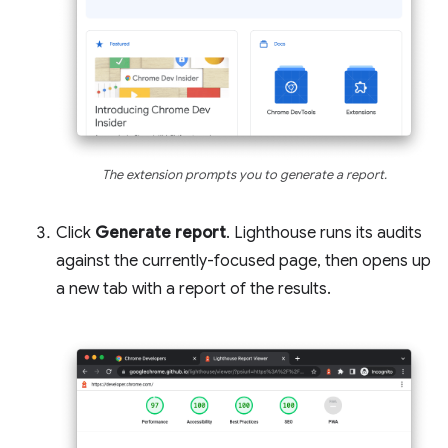
The extension prompts you to generate a report.
Click
Generate report
. Lighthouse runs its audits
against the currently-focused page, then opens up
a new tab with a report of the results.