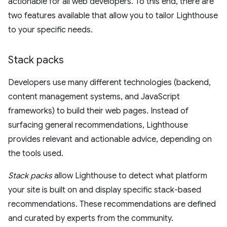
actionable for all web developers. To this end, there are
two features available that allow you to tailor Lighthouse
to your specific needs.
Stack packs
Developers use many different technologies (backend,
content management systems, and JavaScript
frameworks) to build their web pages. Instead of
surfacing general recommendations, Lighthouse
provides relevant and actionable advice, depending on
the tools used.
Stack packs
allow Lighthouse to detect what platform
your site is built on and display specific stack-based
recommendations. These recommendations are defined
and curated by experts from the community.