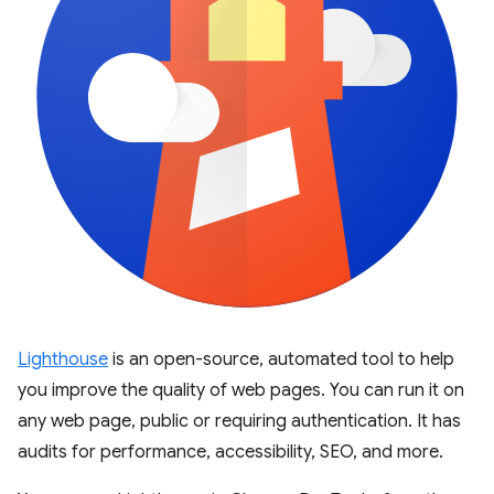
Lighthouse
is an open-source, automated tool to help
you improve the quality of web pages. You can run it on
any web page, public or requiring authentication. It has
audits for performance, accessibility, SEO, and more.