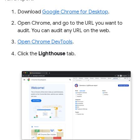
Download
Google Chrome for Desktop
.
Open Chrome, and go to the URL you want to
audit. You can audit any URL on the web.
Open Chrome DevTools
.
Click the
Lighthouse
tab.