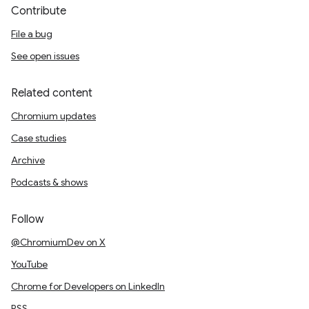
Contribute
File a bug
See open issues
Related content
Chromium updates
Case studies
Archive
Podcasts & shows
Follow
@ChromiumDev on X
YouTube
Chrome for Developers on LinkedIn
RSS