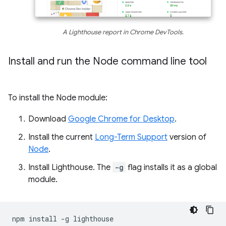
A Lighthouse report in Chrome DevTools.
Install and run the Node command line tool
To install the Node module:
Download
Google Chrome for Desktop
.
Install the current
Long-Term Support
version of
Node
.
Install Lighthouse. The
-g
flag installs it as a global
module.
npm
install
-g