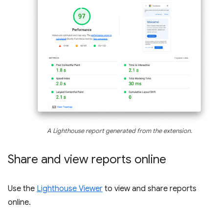
A Lighthouse report generated from the extension.
Share and view reports online
Use the
Lighthouse Viewer
to view and share reports
online.