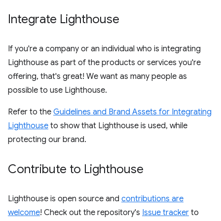
Integrate Lighthouse
If you're a company or an individual who is integrating
Lighthouse as part of the products or services you're
offering, that's great! We want as many people as
possible to use Lighthouse.
Refer to the
Guidelines and Brand Assets for Integrating
Lighthouse
to show that Lighthouse is used, while
protecting our brand.
Contribute to Lighthouse
Lighthouse is open source and
contributions are
welcome
! Check out the repository's
Issue tracker
to