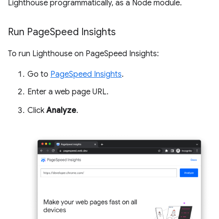
Lighthouse programmatically, as a Node module.
Run Page
Speed Insights
To run Lighthouse on PageSpeed Insights:
Go to
PageSpeed Insights
.
Enter a web page URL.
Click
Analyze
.