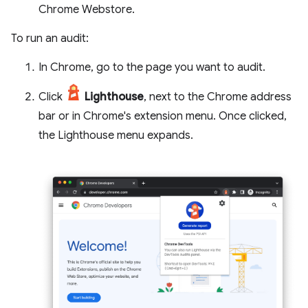
Chrome Webstore.
To run an audit:
In Chrome, go to the page you want to audit.
Click
Lighthouse
, next to the Chrome address
bar or in Chrome's extension menu. Once clicked,
the Lighthouse menu expands.