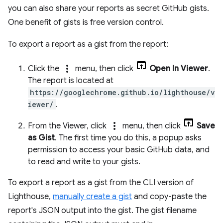
you can also share your reports as secret GitHub gists.
One benefit of gists is free version control.
To export a report as a gist from the report:
more_vert
Click the
menu, then click
Open In Viewer
.
The report is located at
https://googlechrome.github.io/lighthouse/v
iewer/
.
more_vert
From the Viewer, click
menu, then click
Save
as Gist
. The first time you do this, a popup asks
permission to access your basic GitHub data, and
to read and write to your gists.
To export a report as a gist from the CLI version of
Lighthouse,
manually create a gist
and copy-paste the
report's JSON output into the gist. The gist filename