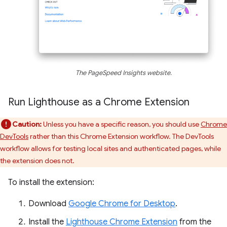
The PageSpeed Insights website.
Run Lighthouse as a Chrome Extension
Caution:
Unless you have a specific reason, you should use
Chrome
DevTools
rather than this Chrome Extension workflow. The DevTools
workflow allows for testing local sites and authenticated pages, while
the extension does not.
To install the extension:
Download
Google Chrome for Desktop
.
Install the
Lighthouse Chrome Extension
from the