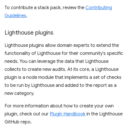
To contribute a stack pack, review the
Contributing
Guidelines
.
Lighthouse plugins
Lighthouse plugins allow domain experts to extend the
functionality of Lighthouse for their community's specific
needs. You can leverage the data that Lighthouse
collects to create new audits. At its core, a Lighthouse
plugin is a node module that implements a set of checks
to be run by Lighthouse and added to the report as a
new category.
For more information about how to create your own
plugin, check out our
Plugin Handbook
in the Lighthouse
GitHub repo.