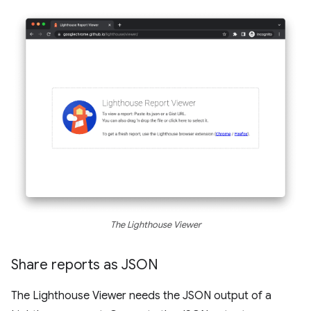
The Lighthouse Viewer
Share reports as JSON
The Lighthouse Viewer needs the JSON output of a