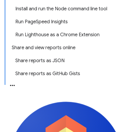
Install and run the Node command line tool
Run PageSpeed Insights
Run Lighthouse as a Chrome Extension
Share and view reports online
Share reports as JSON
Share reports as GitHub Gists