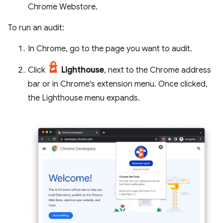
Chrome Webstore.
To run an audit:
In Chrome, go to the page you want to audit.
Click
Lighthouse
, next to the Chrome address
bar or in Chrome's extension menu. Once clicked,
the Lighthouse menu expands.