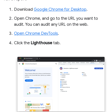
Download
Google Chrome for Desktop
.
Open Chrome, and go to the URL you want to
audit. You can audit any URL on the web.
Open Chrome DevTools
.
Click the
Lighthouse
tab.