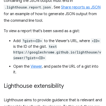
containing the JSON output must end in
.lighthouse.report.json
. See
Share reports as JSON
for an example of how to generate JSON output from
the command line tool.
To view a report that's been saved as a gist:
Add
?gist=<ID>
to the Viewer's URL, where
<ID>
is the ID of the gist.
text
https://googlechrome.github.io/lighthouse/v
iewer/?gist=<ID>
Open the
Viewer
, and paste the URL of a gist into
it.
Lighthouse extensibility
Lighthouse aims to provide guidance that is relevant and