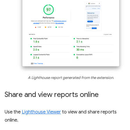
A Lighthouse report generated from the extension.
Share and view reports online
Use the
Lighthouse Viewer
to view and share reports
online.