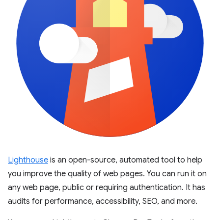
Lighthouse
is an open-source, automated tool to help
you improve the quality of web pages. You can run it on
any web page, public or requiring authentication. It has
audits for performance, accessibility, SEO, and more.