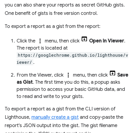
you can also share your reports as secret GitHub gists.
One benefit of gists is free version control.
To export a report as a gist from the report:
more_vert
Click the
menu, then click
Open In Viewer
.
The report is located at
https://googlechrome.github.io/lighthouse/v
iewer/
.
more_vert
From the Viewer, click
menu, then click
Save
as Gist
. The first time you do this, a popup asks
permission to access your basic GitHub data, and
to read and write to your gists.
To export a report as a gist from the CLI version of
Lighthouse,
manually create a gist
and copy-paste the
report's JSON output into the gist. The gist filename