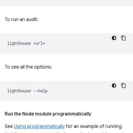
To run an audit:
lighthouse
To see all the options:
lighthouse
Run the Node module programmatically
See
Using programmatically
for an example of running