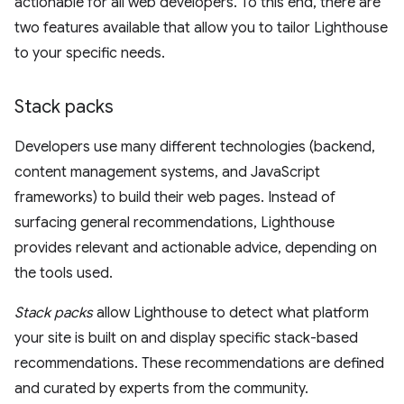
actionable for all web developers. To this end, there are
two features available that allow you to tailor Lighthouse
to your specific needs.
Stack packs
Developers use many different technologies (backend,
content management systems, and JavaScript
frameworks) to build their web pages. Instead of
surfacing general recommendations, Lighthouse
provides relevant and actionable advice, depending on
the tools used.
Stack packs
allow Lighthouse to detect what platform
your site is built on and display specific stack-based
recommendations. These recommendations are defined
and curated by experts from the community.