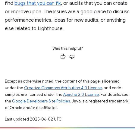
find
bugs that you can fix
, or audits that you can create
or improve upon. The Issues are a good place to discuss
performance metrics, ideas for new audits, or anything
else related to Lighthouse.
Was this helpful?
Except as otherwise noted, the content of this page is licensed
under the
Creative Commons Attribution 4.0 License
, and code
samples are licensed under the
Apache 2.0 License
. For details, see
the
Google Developers Site Policies
. Java is a registered trademark
of Oracle and/or its affiliates.
Last updated 2025-06-02 UTC.