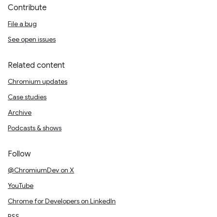
Contribute
File a bug
See open issues
Related content
Chromium updates
Case studies
Archive
Podcasts & shows
Follow
@ChromiumDev on X
YouTube
Chrome for Developers on LinkedIn
RSS