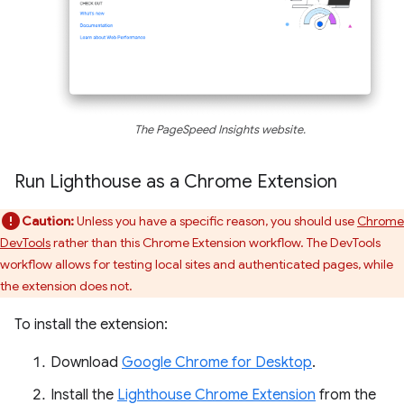
The PageSpeed Insights website.
Run Lighthouse as a Chrome Extension
Caution:
Unless you have a specific reason, you should use
Chrome
DevTools
rather than this Chrome Extension workflow. The DevTools
workflow allows for testing local sites and authenticated pages, while
the extension does not.
To install the extension:
Download
Google Chrome for Desktop
.
Install the
Lighthouse Chrome Extension
from the