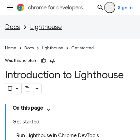
Sign in
Docs
Lighthouse
Home
Docs
Lighthouse
Get started
Was this helpful?
Introduction to Lighthouse
On this page
Get started
Run Lighthouse in Chrome DevTools