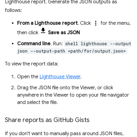
Lighthouse report. Generate the JSON outputs as
follows:
more_vert
From a Lighthouse report
. Click
for the menu,
then click
Save as JSON
Command line
. Run:
shell lighthouse --output
json --output-path <path/for/output.json>
To view the report data:
Open the
Lighthouse Viewer
.
Drag the JSON file onto the Viewer, or click
anywhere in the Viewer to open your file navigator
and select the file.
Share reports as Git
Hub Gists
If you don't want to manually pass around JSON files,