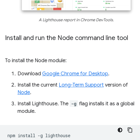
A Lighthouse report in Chrome DevTools.
Install and run the Node command line tool
To install the Node module:
Download
Google Chrome for Desktop
.
Install the current
Long-Term Support
version of
Node
.
Install Lighthouse. The
-g
flag installs it as a global
module.
npm
install
-g