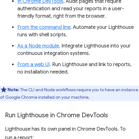
In Chrome DevTools
. Audit pages that require
authentication and read your reports in a user-
friendly format, right from the browser.
From the command line
. Automate your Lighthouse
runs with shell scripts.
As a Node module
. Integrate Lighthouse into your
continuous integration systems.
From a web UI
. Run Lighthouse and link to reports,
no installation needed.
Note:
The CLI and Node workflows require you to have an instance
of Google Chrome installed on your machine.
Run Lighthouse in Chrome Dev
Tools
Lighthouse has its own panel in Chrome DevTools. To
run a report: