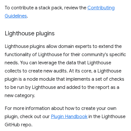
To contribute a stack pack, review the
Contributing
Guidelines
.
Lighthouse plugins
Lighthouse plugins allow domain experts to extend the
functionality of Lighthouse for their community's specific
needs. You can leverage the data that Lighthouse
collects to create new audits. At its core, a Lighthouse
plugin is a node module that implements a set of checks
to be run by Lighthouse and added to the report as a
new category.
For more information about how to create your own
plugin, check out our
Plugin Handbook
in the Lighthouse
GitHub repo.