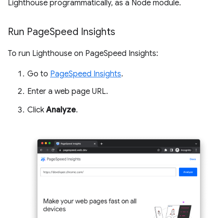
Lighthouse programmatically, as a Node module.
Run Page
Speed Insights
To run Lighthouse on PageSpeed Insights:
Go to
PageSpeed Insights
.
Enter a web page URL.
Click
Analyze
.