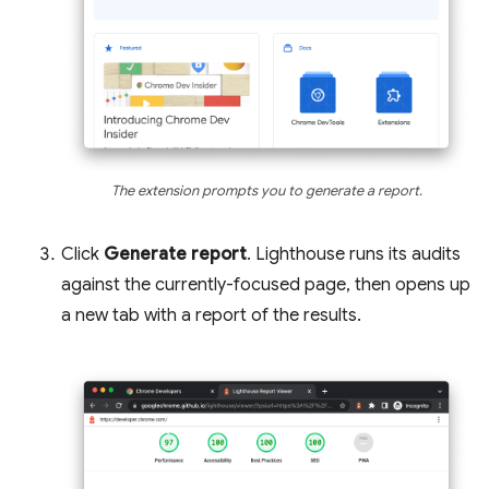
The extension prompts you to generate a report.
Click
Generate report
. Lighthouse runs its audits
against the currently-focused page, then opens up
a new tab with a report of the results.