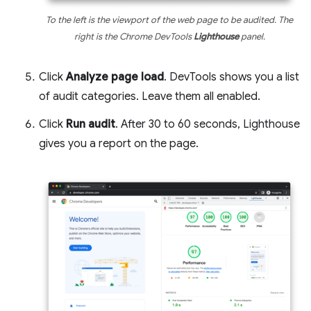
To the left is the viewport of the web page to be audited. The
right is the Chrome DevTools
Lighthouse
panel.
Click
Analyze page load
. DevTools shows you a list
of audit categories. Leave them all enabled.
Click
Run audit
. After 30 to 60 seconds, Lighthouse
gives you a report on the page.