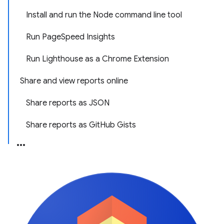
Install and run the Node command line tool
Run PageSpeed Insights
Run Lighthouse as a Chrome Extension
Share and view reports online
Share reports as JSON
Share reports as GitHub Gists