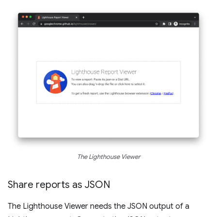
The Lighthouse Viewer
Share reports as JSON
The Lighthouse Viewer needs the JSON output of a