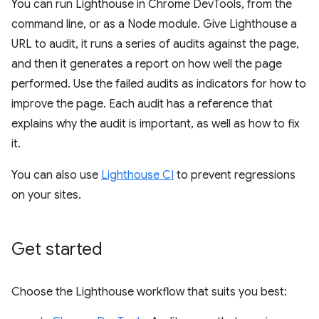
You can run Lighthouse in Chrome DevTools, from the
command line, or as a Node module. Give Lighthouse a
URL to audit, it runs a series of audits against the page,
and then it generates a report on how well the page
performed. Use the failed audits as indicators for how to
improve the page. Each audit has a reference that
explains why the audit is important, as well as how to fix
it.
You can also use
Lighthouse CI
to prevent regressions
on your sites.
Get started
Choose the Lighthouse workflow that suits you best: