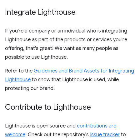
Integrate Lighthouse
If you're a company or an individual who is integrating
Lighthouse as part of the products or services you're
offering, that's great! We want as many people as
possible to use Lighthouse.
Refer to the
Guidelines and Brand Assets for Integrating
Lighthouse
to show that Lighthouse is used, while
protecting our brand.
Contribute to Lighthouse
Lighthouse is open source and
contributions are
welcome
! Check out the repository's
Issue tracker
to