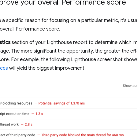
prove your overall Performance score
a specific reason for focusing on a particular metric, it's usu
overall Performance score.
stics
section of your Lighthouse report to determine which i
age. The more significant the opportunity, the greater the effe
ore. For example, the following Lighthouse screenshot show
rces
will yield the biggest improvement: