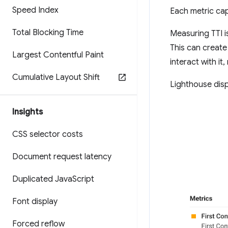
Speed Index
Each metric ca
Total Blocking Time
Measuring TTI is
This can create
Largest Contentful Paint
interact with it
Cumulative Layout Shift
Lighthouse disp
Insights
CSS selector costs
Document request latency
Duplicated Java
Script
Font display
Forced reflow