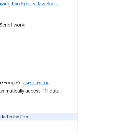
izing third-party JavaScript
Script work:
ee Google's
User-centric
ammatically access TTI data
ed in the field.