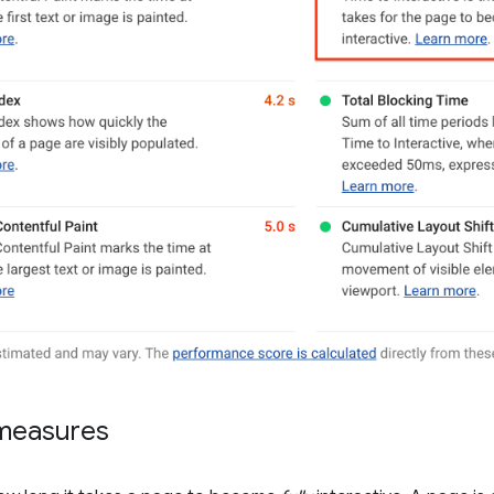
measures