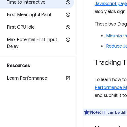
Time to Interactive
JavaScript payl
also yields sig
First Meaningful Paint
These two Diagn
First CPU Idle
Minimize 
Max Potential First Input
Reduce Ja
Delay
Tracking T
Resources
Learn Performance
To learn how to
Performance M
and submit it t
Note:
TTI can be diff