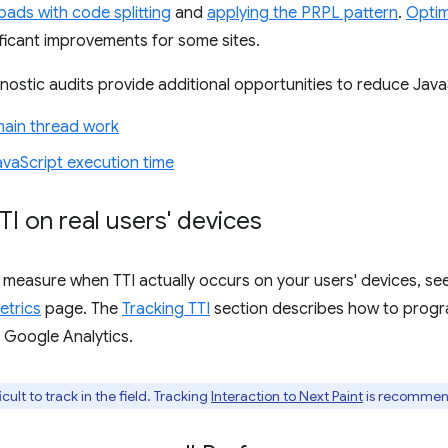
oads with code splitting
and
applying the PRPL pattern
.
Optim
nificant improvements for some sites.
ostic audits provide additional opportunities to reduce Java
main thread work
vaScript execution time
TI on real users' devices
 measure when TTI actually occurs on your users' devices, s
etrics
page. The
Tracking TTI
section describes how to progr
o Google Analytics.
icult to track in the field. Tracking
Interaction to Next Paint
is recommend