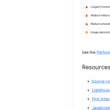
See the
Perfor
Resource
Source c
Lighthous
First Inte
JavaScrip