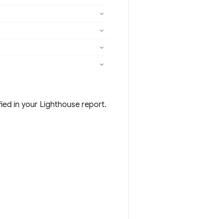
ied in your Lighthouse report.