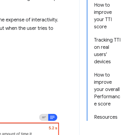
How to
improve
your TTI
he expense of interactivity.
score
ut when the user tries to
Tracking TTI
on real
users'
devices
How to
improve
your overall
Performanc
e score
Resources