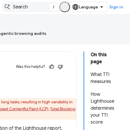
/
Sign in
Agentic browsing audits
On this
page
Was this helpful?
What TTI
measures
How
Lighthouse
ng tasks, resulting in high variability in
determines
gest Contentful Paint (LCP)
,
Total Blocking
your TTI
score
ion of the Lighthouse report.