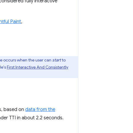
considered fully interactive
ntful Paint
,
dle occurs when the user can
start
to
le's
First Interactive And Consistently
es, based on
data from the
nder TTI in about 2.2 seconds.