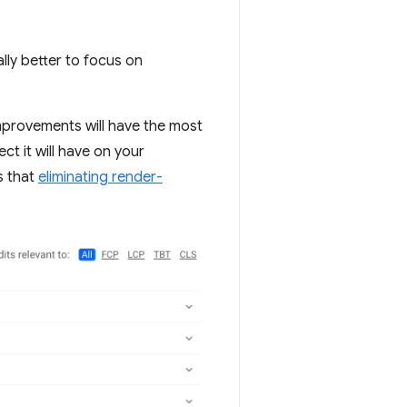
ally better to focus on
mprovements will have the most
ct it will have on your
s that
eliminating render-