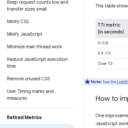
Keep request counts low and
This table show
transfer sizes small
Minify CSS
TTI metric
(in seconds)
Minify Java
Script
0–3.8
Minimize main thread work
3.9–7.3
Reduce Java
Script execution
Over 7.3
time
Remove unused CSS
Note:
See the
Light
User Timing marks and
How to im
measures
One improvement
Retired Metrics
JavaScript work