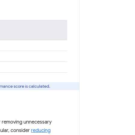
rmance score is calculated.
 or removing unnecessary
icular, consider
reducing