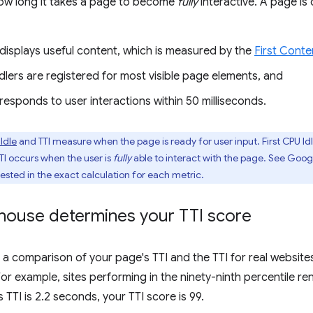
ow long it takes a page to become
fully
interactive. A page is 
displays useful content, which is measured by the
First Conte
lers are registered for most visible page elements, and
esponds to user interactions within 50 milliseconds.
 Idle
and TTI measure when the page is ready for user input. First CPU I
TTI occurs when the user is
fully
able to interact with the page. See Goog
rested in the exact calculation for each metric.
house determines your TTI score
s a comparison of your page's TTI and the TTI for real websit
For example, sites performing in the ninety-ninth percentile re
s TTI is 2.2 seconds, your TTI score is 99.