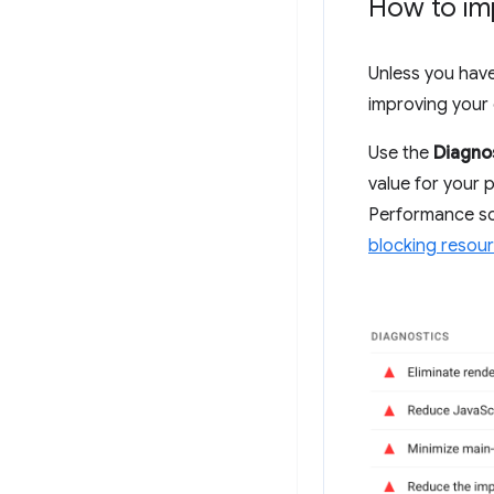
How to im
Unless you have 
improving your 
Use the
Diagno
value for your p
Performance sc
blocking resou