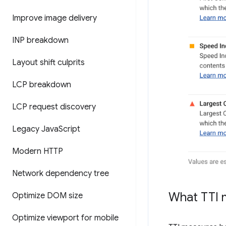
Improve image delivery
INP breakdown
Layout shift culprits
LCP breakdown
LCP request discovery
Legacy Java
Script
Modern HTTP
Network dependency tree
What TTI 
Optimize DOM size
Optimize viewport for mobile