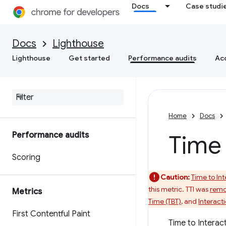
Docs
Case studi
Docs
Lighthouse
Lighthouse
Get started
Performance audits
Acc
Home
Docs
Performance audits
Time 
Scoring
Caution:
Time to Int
this metric. TTI was
remo
Metrics
Time (TBT)
, and
Interacti
First Contentful Paint
Time to Interact