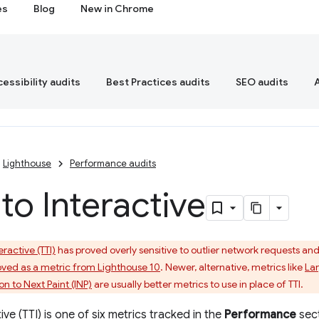
es
Blog
New in Chrome
essibility audits
Best Practices audits
SEO audits
Lighthouse
Performance audits
to Interactive
eractive (TTI)
has proved overly sensitive to outlier network requests and lo
ved as a metric from Lighthouse 10
. Newer, alternative, metrics like
Lar
on to Next Paint (INP)
are usually better metrics to use in place of TTI.
ive (TTI) is one of six metrics tracked in the
Performance
sect