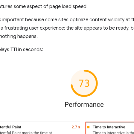
ptures some aspect of page load speed.
 important because some sites optimize content visibility at t
 a frustrating user experience: the site appears to be ready, b
, nothing happens.
lays TTI in seconds: