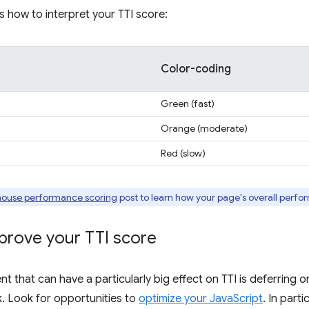
s how to interpret your TTI score:
Color-coding
Green (fast)
Orange (moderate)
Red (slow)
house performance scoring
post to learn how your page's overall perfo
prove your TTI score
 that can have a particularly big effect on TTI is deferring
. Look for opportunities to
optimize your JavaScript
. In part