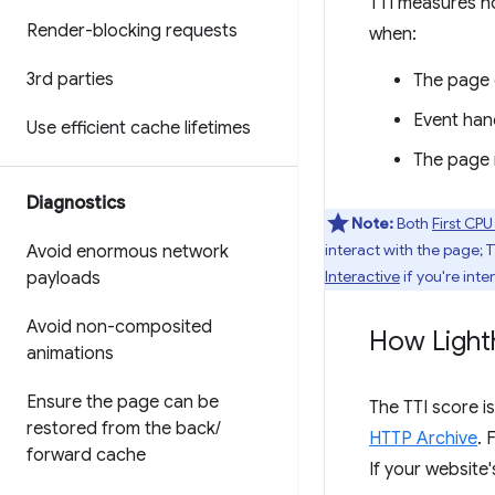
TTI measures h
Render-blocking requests
when:
3rd parties
The page 
Event hand
Use efficient cache lifetimes
The page r
Diagnostics
Note:
Both
First CPU
interact with the page; 
Avoid enormous network
Interactive
if you're inte
payloads
Avoid non-composited
How Light
animations
Ensure the page can be
The TTI score i
restored from the back
/
HTTP Archive
. 
forward cache
If your website'