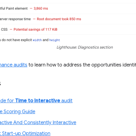
Lighthouse: Diagnostics section
mance audits
to learn how to address the opportunities identif
s
ode for
Time to Interactive
audit
e Scoring Guide
ractive And Consistently Interactive
t Start-up Optimization