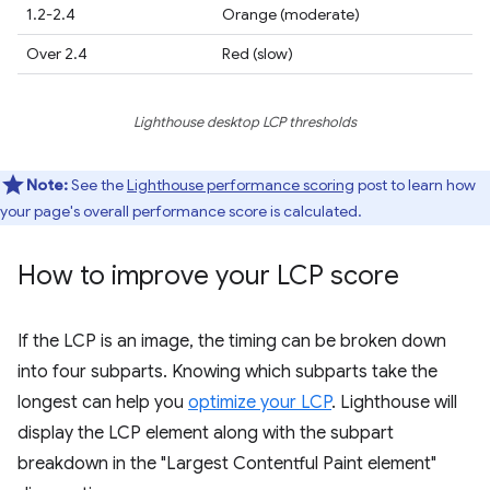
1.2-2.4
Orange (moderate)
Over 2.4
Red (slow)
Lighthouse desktop LCP thresholds
Note:
See the
Lighthouse performance scoring
post to learn how
your page's overall performance score is calculated.
How to improve your LCP score
If the LCP is an image, the timing can be broken down
into four subparts. Knowing which subparts take the
longest can help you
optimize your LCP
. Lighthouse will
display the LCP element along with the subpart
breakdown in the "Largest Contentful Paint element"