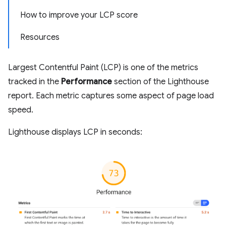
How to improve your LCP score
Resources
Largest Contentful Paint (LCP) is one of the metrics
tracked in the
Performance
section of the Lighthouse
report. Each metric captures some aspect of page load
speed.
Lighthouse displays LCP in seconds: