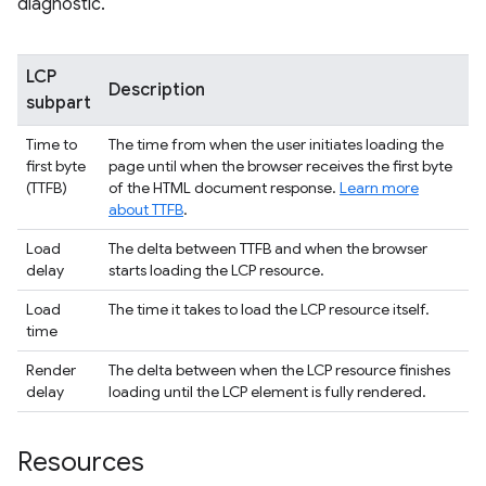
diagnostic.
LCP
Description
subpart
Time to
The time from when the user initiates loading the
first byte
page until when the browser receives the first byte
(TTFB)
of the HTML document response.
Learn more
about TTFB
.
Load
The delta between TTFB and when the browser
delay
starts loading the LCP resource.
Load
The time it takes to load the LCP resource itself.
time
Render
The delta between when the LCP resource finishes
delay
loading until the LCP element is fully rendered.
Resources