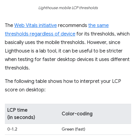
Lighthouse mobile LCP thresholds
The
Web Vitals initiative
recommends
the same
thresholds regardless of device
for its thresholds, which
basically uses the mobile thresholds. However, since
Lighthouse is a lab tool, it can be useful to be stricter
when testing for faster desktop devices it uses different
thresholds.
The following table shows how to interpret your LCP
score on desktop:
LCP time
Color-coding
(in seconds)
0-1.2
Green (fast)