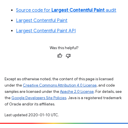
Source code for
Largest Contentful Paint
audit
Largest Contentful Paint
Largest Contentful Paint API
Was this helpful?
Except as otherwise noted, the content of this page is licensed
under the
Creative Commons Attribution 4.0 License
, and code
samples are licensed under the
Apache 2.0 License
. For details, see
the
Google Developers Site Policies
. Java is a registered trademark
of Oracle and/or its affiliates.
Last updated 2020-01-10 UTC.