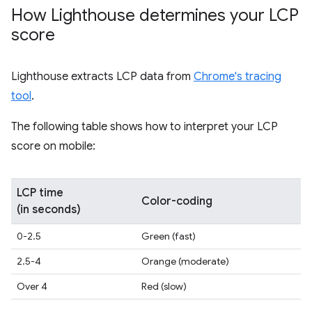
How Lighthouse determines your LCP
score
Lighthouse extracts LCP data from
Chrome's tracing
tool
.
The following table shows how to interpret your LCP
score on mobile:
LCP time
Color-coding
(in seconds)
0-2.5
Green (fast)
2.5-4
Orange (moderate)
Over 4
Red (slow)