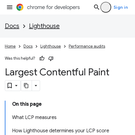
Sign in
Docs
Lighthouse
Home
Docs
Lighthouse
Performance audits
Was this helpful?
Largest Contentful Paint
On this page
What LCP measures
How Lighthouse determines your LCP score