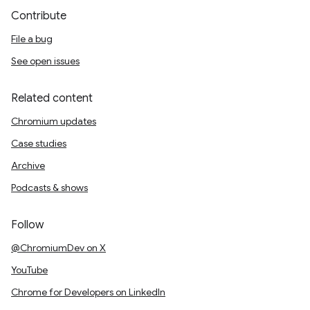
Contribute
File a bug
See open issues
Related content
Chromium updates
Case studies
Archive
Podcasts & shows
Follow
@ChromiumDev on X
YouTube
Chrome for Developers on LinkedIn