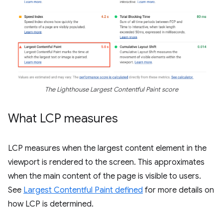
The Lighthouse Largest Contentful Paint score
What LCP measures
LCP measures when the largest content element in the
viewport is rendered to the screen. This approximates
when the main content of the page is visible to users.
See
Largest Contentful Paint defined
for more details on
how LCP is determined.