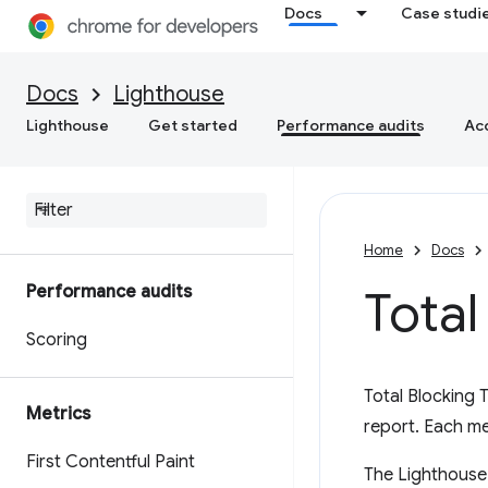
Docs
Case studi
Docs
Lighthouse
Lighthouse
Get started
Performance audits
Acc
Home
Docs
Performance audits
Total
Scoring
Total Blocking 
Metrics
report. Each m
First Contentful Paint
The Lighthouse 