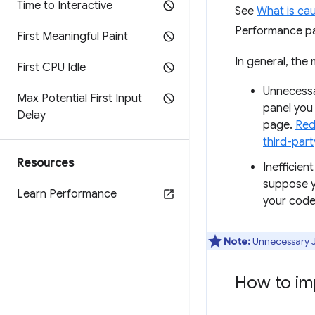
Time to Interactive
See
What is ca
Performance pa
First Meaningful Paint
In general, the
First CPU Idle
Unnecessa
Max Potential First Input
panel you 
Delay
page.
Red
third-part
Resources
Inefficien
suppose y
Learn Performance
your code
Note:
Unnecessary Ja
How to im