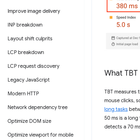
Improve image delivery
INP breakdown
Layout shift culprits
LCP breakdown
LCP request discovery
What TBT
Legacy Java
Script
TBT measures th
Modern HTTP
mouse clicks, s
Network dependency tree
long tasks
bet
50 ms is a long
Optimize DOM size
detects a 70 ms
Optimize viewport for mobile