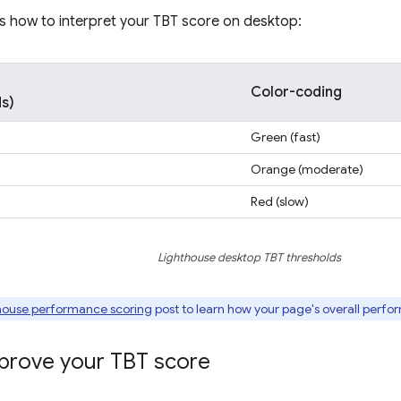
s how to interpret your TBT score on desktop:
Color-coding
ds)
Green (fast)
Orange (moderate)
Red (slow)
Lighthouse desktop TBT thresholds
house performance scoring
post to learn how your page's overall perfo
prove your TBT score