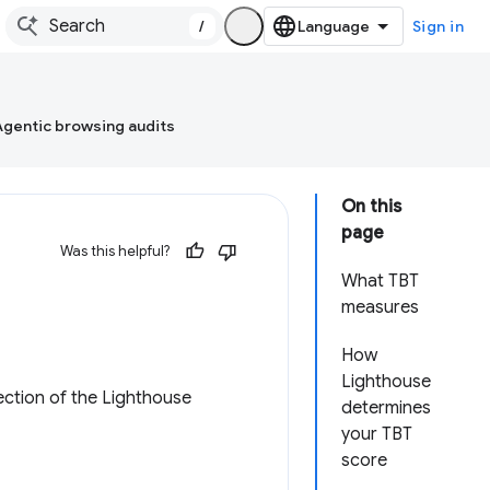
/
Sign in
Agentic browsing audits
On this
page
Was this helpful?
What TBT
measures
How
Lighthouse
ction of the Lighthouse
determines
your TBT
score