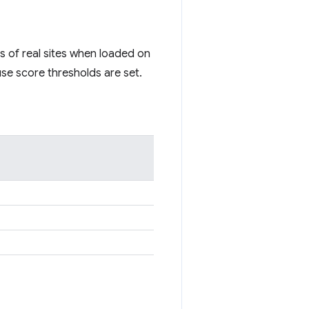
s of real sites when loaded on
se score thresholds are set.