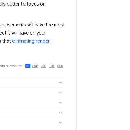
ally better to focus on
mprovements will have the most
ct it will have on your
s that
eliminating render-