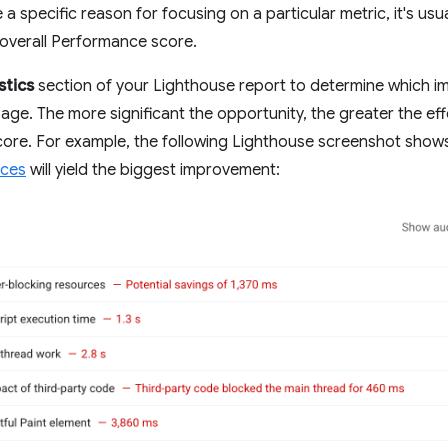
a specific reason for focusing on a particular metric, it's usu
overall Performance score.
stics
section of your Lighthouse report to determine which i
age. The more significant the opportunity, the greater the effe
ore. For example, the following Lighthouse screenshot show
rces
will yield the biggest improvement: