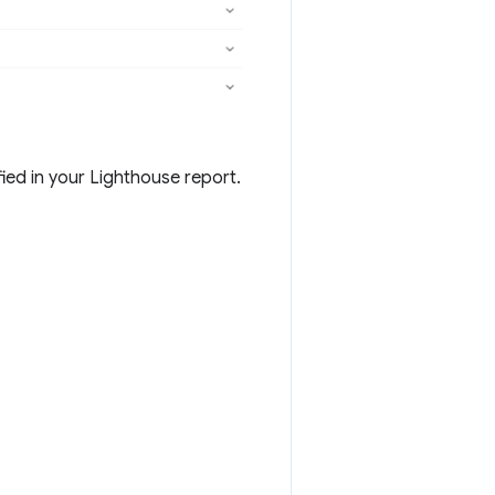
ied in your Lighthouse report.