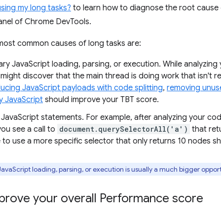
using my long tasks?
to learn how to diagnose the root cause 
nel of Chrome DevTools.
 most common causes of long tasks are:
ry JavaScript loading, parsing, or execution. While analyzing
might discover that the main thread is doing work that isn't r
ucing JavaScript payloads with code splitting
,
removing unus
y JavaScript
should improve your TBT score.
t JavaScript statements. For example, after analyzing your co
ou see a call to
document.querySelectorAll('a')
that ret
 to use a more specific selector that only returns 10 nodes s
vaScript loading, parsing, or execution is usually a much bigger oppor
prove your overall Performance score