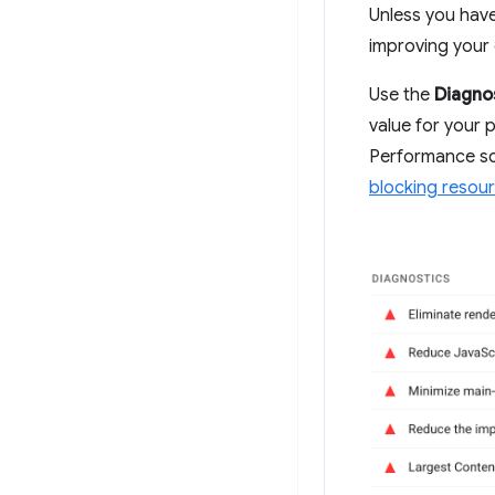
Unless you have 
improving your 
Use the
Diagno
value for your p
Performance sc
blocking resou