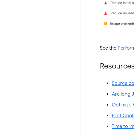
See the
Perfor
Resource
Source c
Are long J
Optimize F
First Cont
Time to In