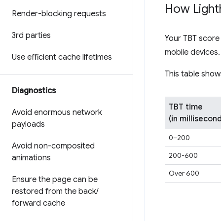
How Light
Render-blocking requests
3rd parties
Your TBT score 
mobile devices
Use efficient cache lifetimes
This table show
Diagnostics
TBT time
Avoid enormous network
(in millisecon
payloads
0–200
Avoid non-composited
200-600
animations
Over 600
Ensure the page can be
restored from the back
/
forward cache