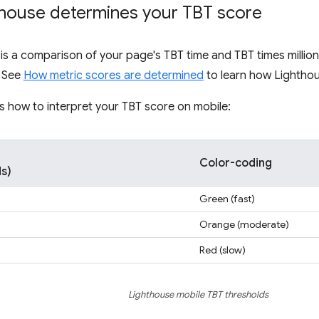
house determines your TBT score
is a comparison of your page's TBT time and TBT times million
. See
How metric scores are determined
to learn how Lighthou
s how to interpret your TBT score on mobile:
Color-coding
ds)
Green (fast)
Orange (moderate)
Red (slow)
Lighthouse mobile TBT thresholds