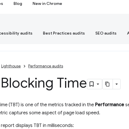
es
Blog
New in Chrome
essibility audits
Best Practices audits
SEO audits
Lighthouse
Performance audits
 Blocking Time
Time (TBT) is one of the metrics tracked in the
Performance
se
etric captures some aspect of page load speed.
report displays TBT in milliseconds: