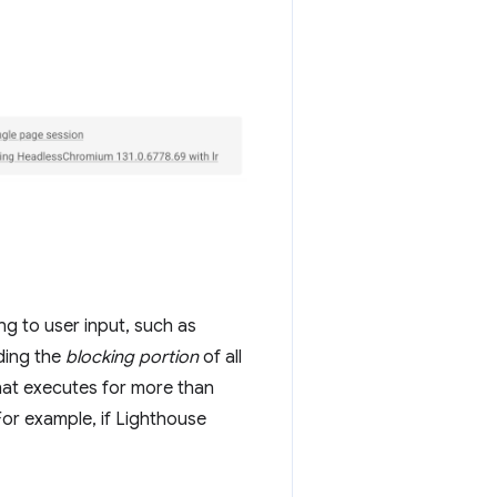
g to user input, such as
ding the
blocking portion
of all
that executes for more than
For example, if Lighthouse