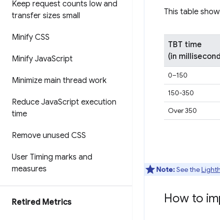
Keep request counts low and
This table show
transfer sizes small
Minify CSS
TBT time
(in millisecon
Minify Java
Script
0–150
Minimize main thread work
150-350
Reduce Java
Script execution
Over 350
time
Remove unused CSS
User Timing marks and
measures
Note:
See the
Light
How to im
Retired Metrics