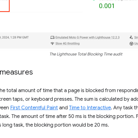
The Lighthouse Total Blocking Time audit
 measures
e total amount of time that a page is blocked from respondin
creen taps, or keyboard presses. The sum is calculated by ad
ween
First Contentful Paint
and
Time to Interactive
. Any task 
 task. The amount of time after 50 ms is the blocking portion. 
 long task, the blocking portion would be 20 ms.