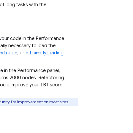
of long tasks with the
 your code in the Performance
eally necessary to load the
ed code
, or
efficiently loading
de in the Performance panel,
urns 2000 nodes. Refactoring
hould improve your TBT score.
tunity for improvement on most sites.