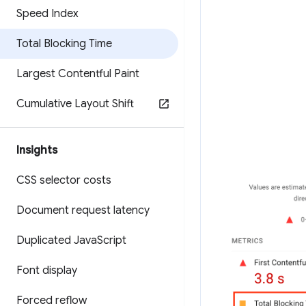
Speed Index
Total Blocking Time
Largest Contentful Paint
Cumulative Layout Shift
Insights
CSS selector costs
Document request latency
Duplicated Java
Script
Font display
Forced reflow