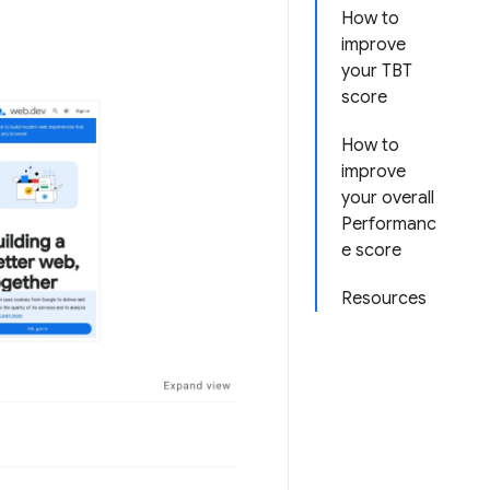
How to
improve
your TBT
score
How to
improve
your overall
Performanc
e score
Resources