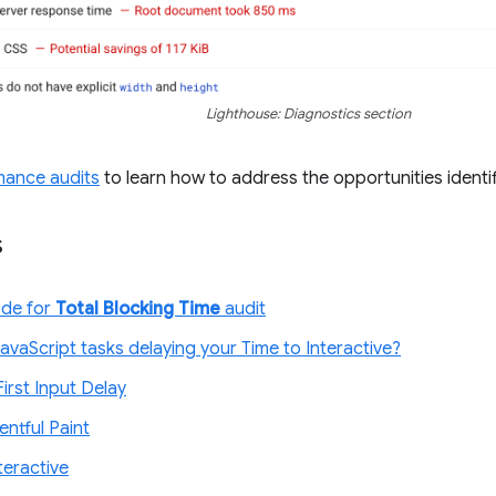
Lighthouse: Diagnostics section
mance audits
to learn how to address the opportunities identif
s
ode for
Total Blocking Time
audit
avaScript tasks delaying your Time to Interactive?
irst Input Delay
entful Paint
teractive