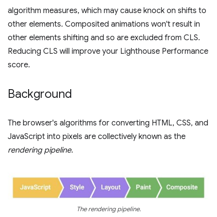
algorithm measures, which may cause knock on shifts to
other elements. Composited animations won't result in
other elements shifting and so are excluded from CLS.
Reducing CLS will improve your Lighthouse Performance
score.
Background
The browser's algorithms for converting HTML, CSS, and
JavaScript into pixels are collectively known as the
rendering pipeline
.
The rendering pipeline.