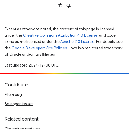
Except as otherwise noted, the content of this page is licensed
under the
Creative Commons Attribution 4.0 License
, and code
samples are licensed under the
Apache 2.0 License
. For details, see
the
Google Developers Site Policies
. Java is a registered trademark
of Oracle and/or its affiliates.
Last updated 2024-12-08 UTC.
Contribute
File a bug
See open issues
Related content
Chromium updates