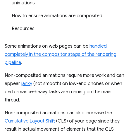
animations
How to ensure animations are composited
Resources
Some animations on web pages can be
handled
completely in the compositor stage of the rendering
pipeline
.
Non-composited animations require more work and can
appear
janky
(not smooth) on low-end phones or when
performance-heavy tasks are running on the main
thread.
Non-composited animations can also increase the
Cumulative Layout Shift
(CLS) of your page since they
result in actual movement of elements that the CLS