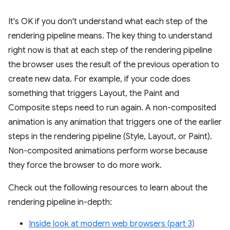
It's OK if you don't understand what each step of the
rendering pipeline means. The key thing to understand
right now is that at each step of the rendering pipeline
the browser uses the result of the previous operation to
create new data. For example, if your code does
something that triggers Layout, the Paint and
Composite steps need to run again. A non-composited
animation is any animation that triggers one of the earlier
steps in the rendering pipeline (Style, Layout, or Paint).
Non-composited animations perform worse because
they force the browser to do more work.
Check out the following resources to learn about the
rendering pipeline in-depth:
Inside look at modern web browsers (part 3)