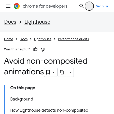
Sign in
Docs
Lighthouse
Home
Docs
Lighthouse
Performance audits
Was this helpful?
Avoid non-composited
animations
On this page
Background
How Lighthouse detects non-composited