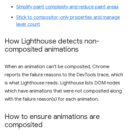
Simplify paint complexity and reduce paint areas
Stick to compositor-only properties and manage
layer count
How Lighthouse detects non-
composited animations
When an animation can't be composited, Chrome
reports the failure reasons to the DevTools trace, which
is what Lighthouse reads. Lighthouse lists DOM nodes
which have animations that were not composited along
with the failure reason(s) for each animation.
How to ensure animations are
composited