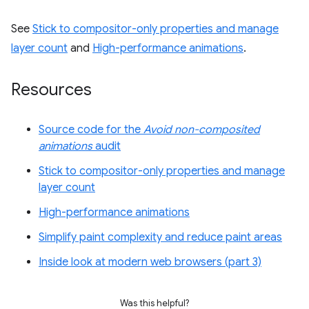
See
Stick to compositor-only properties and manage
layer count
and
High-performance animations
.
Resources
Source code for the
Avoid non-composited
animations
audit
Stick to compositor-only properties and manage
layer count
High-performance animations
Simplify paint complexity and reduce paint areas
Inside look at modern web browsers (part 3)
Was this helpful?