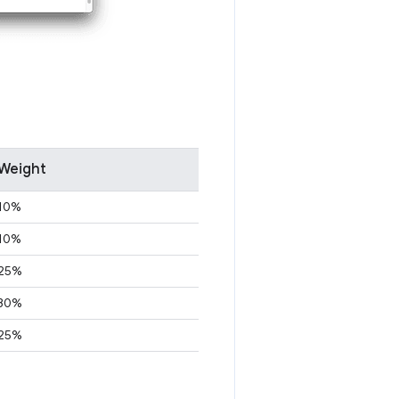
Weight
10%
10%
25%
30%
25%