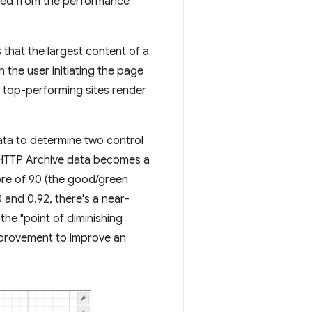
rived from the performance
that the largest content of a
 the user initiating the page
, top-performing sites render
ata to determine two control
 HTTP Archive data becomes a
ore of 90 (the good/green
 and 0.92, there's a near-
the "point of diminishing
improvement to improve an