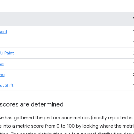
Paint
ul Paint
ve
ime
t Shift
scores are determined
 has gathered the performance metrics (mostly reported in m
e into a metric score from 0 to 100 by looking where the metric