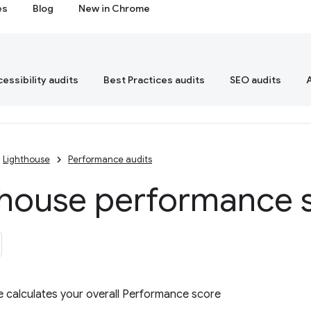
es
Blog
New in Chrome
essibility audits
Best Practices audits
SEO audits
Lighthouse
Performance audits
thouse performance 
 calculates your overall Performance score