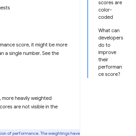
scores are
uests
color-
coded
What can
developers
rmance score, it might be more
do to
improve
han a single number. See the
their
performan
ce score?
y, more heavily weighted
ores are not visible in the
ption of performance. The weightings have