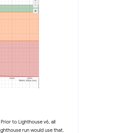
rior to Lighthouse v6, all
ghthouse run would use that.