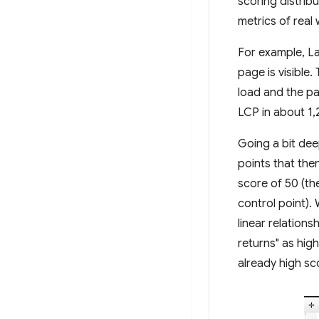
scoring distrib
metrics of rea
For example, La
page is visible
load and the pa
LCP in about 1,
Going a bit de
points that the
score of 50 (th
control point).
linear relation
returns" as hig
already high sc