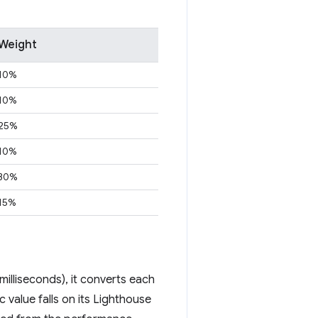
Weight
10%
10%
25%
10%
30%
15%
illiseconds), it converts each
 value falls on its Lighthouse