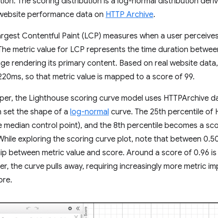
ution. The scoring distribution is a log-normal distribution de
l website performance data on
HTTP Archive
.
rgest Contentful Paint (LCP) measures when a user perceives 
. The metric value for LCP represents the time duration between
ge rendering its primary content. Based on real website data
220ms, so that metric value is mapped to a score of 99.
eper, the Lighthouse scoring curve model uses HTTPArchive d
n set the shape of a
log-normal
curve. The 25th percentile of
e median control point), and the 8th percentile becomes a sc
 While exploring the scoring curve plot, note that between 0.50
ship between metric value and score. Around a score of 0.96 is 
her, the curve pulls away, requiring increasingly more metric 
ore.