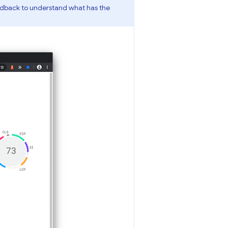
edback to understand what has the