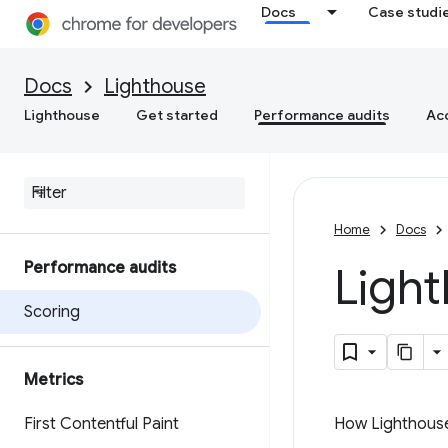
Docs
Case studi
Docs
Lighthouse
Lighthouse
Get started
Performance audits
Acc
Home
Docs
Performance audits
Ligh
Scoring
Metrics
First Contentful Paint
How Lighthouse