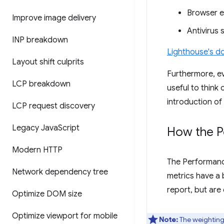
Browser e
Improve image delivery
Antivirus 
INP breakdown
Lighthouse's do
Layout shift culprits
Furthermore, ev
LCP breakdown
useful to think
introduction of
LCP request discovery
Legacy Java
Script
How the P
Modern HTTP
The Performanc
Network dependency tree
metrics have a 
report, but are
Optimize DOM size
Optimize viewport for mobile
Note:
The weightings