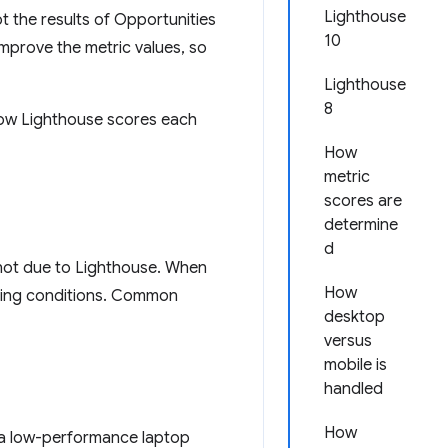
Lighthouse
 the results of Opportunities
10
improve the metric values, so
Lighthouse
8
 how Lighthouse scores each
How
metric
scores are
determine
d
s not due to Lighthouse. When
How
lying conditions. Common
desktop
versus
mobile is
handled
How
 a low-performance laptop