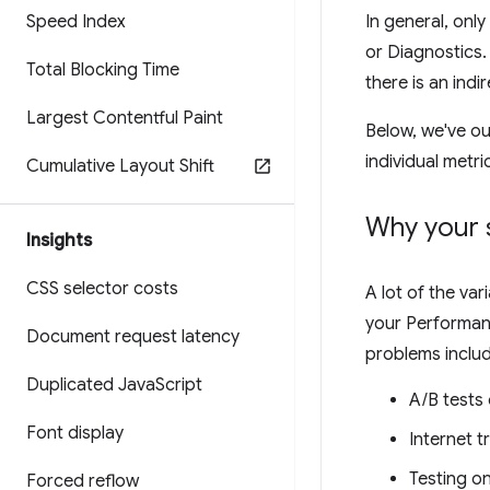
Speed Index
In general, only
or Diagnostics.
Total Blocking Time
there is an indir
Largest Contentful Paint
Below, we've ou
individual metri
Cumulative Layout Shift
Why your 
Insights
CSS selector costs
A lot of the va
your Performanc
Document request latency
problems includ
Duplicated Java
Script
A/B tests
Font display
Internet t
Testing o
Forced reflow