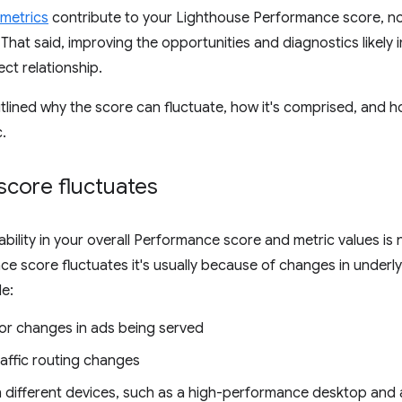
metrics
contribute to your Lighthouse Performance score, not
 That said, improving the opportunities and diagnostics likely 
ect relationship.
tlined why the score can fluctuate, how it's comprised, and
c.
score fluctuates
riability in your overall Performance score and metric values i
e score fluctuates it's usually because of changes in under
e:
 or changes in ads being served
raffic routing changes
n different devices, such as a high-performance desktop and