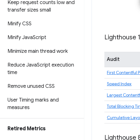
Keep request counts low and
transfer sizes small
Minify CSS
Lighthouse 
Minify Java
Script
Minimize main thread work
Audit
Reduce Java
Script execution
time
First Contentful 
Speed Index
Remove unused CSS
Largest Contentf
User Timing marks and
Total Blocking T
measures
Cumulative Layou
Retired Metrics
Lighthouse 