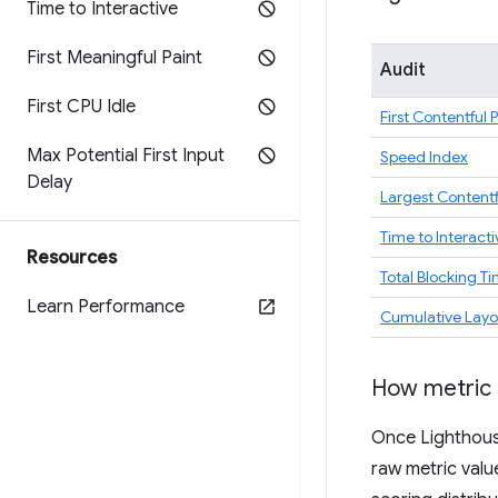
Time to Interactive
First Meaningful Paint
Audit
First CPU Idle
First Contentful 
Max Potential First Input
Speed Index
Delay
Largest Contentf
Time to Interacti
Resources
Total Blocking T
Learn Performance
Cumulative Layou
How metric 
Once Lighthouse
raw metric valu