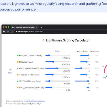
se the Lighthouse team is regularly doing research and gathering fe
-perceived performance.