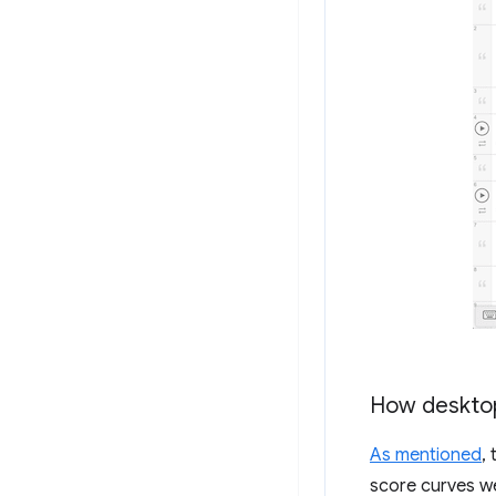
How desktop
As mentioned
,
score curves w