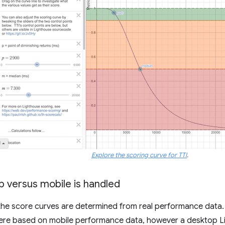
Explore the scoring curve for TTI
.
 versus mobile is handled
 the score curves are determined from real performance data. P
ere based on mobile performance data, however a desktop Li