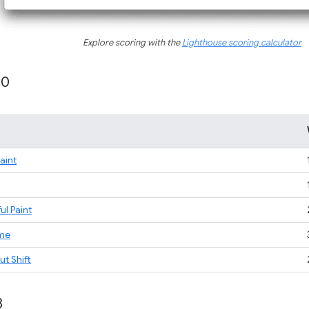
Explore scoring with the
Lighthouse scoring calculator
10
Paint
ul Paint
ime
t Shift
8