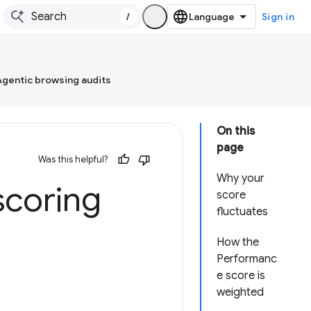
/
Sign in
Agentic browsing audits
On this
page
Was this helpful?
Why your
scoring
score
fluctuates
How the
Performanc
e score is
weighted