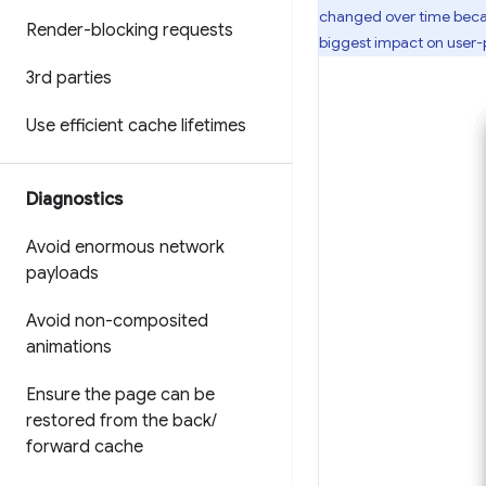
changed over time becau
Render-blocking requests
biggest impact on user
3rd parties
Use efficient cache lifetimes
Diagnostics
Avoid enormous network
payloads
Avoid non-composited
animations
Ensure the page can be
restored from the back
/
forward cache