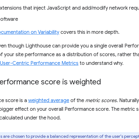
xtensions that inject JavaScript and add/modify network req
software
cumentation on Variability
covers this in more depth.
en though Lighthouse can provide you a single overall Perfo
 of your site performance as a distribution of scores, rather t
User-Centric Performance Metrics
to understand why.
erformance score is weighted
e score is a
weighted average
of the
metric scores
. Naturall
bigger effect on your overall Performance score. The metric sc
 calculated under the hood.
 are chosen to provide a balanced representation of the user's perce