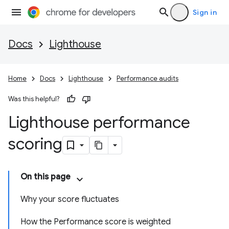
Sign in
Docs
Lighthouse
Home
Docs
Lighthouse
Performance audits
Was this helpful?
Lighthouse performance
scoring
On this page
Why your score fluctuates
How the Performance score is weighted