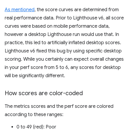
As mentioned
, the score curves are determined from
real performance data. Prior to Lighthouse v6, all score
curves were based on mobile performance data,
however a desktop Lighthouse run would use that. In
practice, this led to artificially inflated desktop scores.
Lighthouse v6 fixed this bug by using specific desktop
scoring. While you certainly can expect overall changes
in your perf score from 5 to 6, any scores for desktop
will be significantly different.
How scores are color-coded
The metrics scores and the perf score are colored
according to these ranges:
0 to 49 (red): Poor