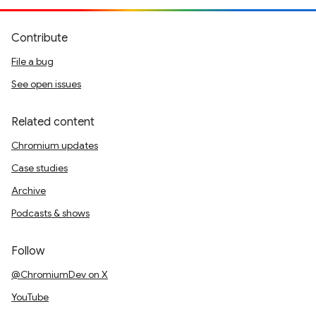
Contribute
File a bug
See open issues
Related content
Chromium updates
Case studies
Archive
Podcasts & shows
Follow
@ChromiumDev on X
YouTube