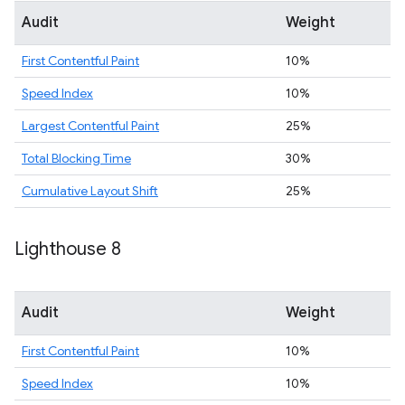
Audit
Weight
First Contentful Paint
10%
Speed Index
10%
Largest Contentful Paint
25%
Total Blocking Time
30%
Cumulative Layout Shift
25%
Lighthouse 8
Audit
Weight
First Contentful Paint
10%
Speed Index
10%