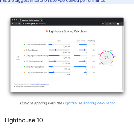
has the biggest impact on user-perceived performance.
Explore scoring with the
Lighthouse scoring calculator
Lighthouse 10