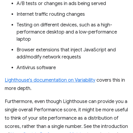
A/B tests or changes in ads being served
Internet traffic routing changes
Testing on different devices, such as a high-
performance desktop and a low-performance
laptop
Browser extensions that inject JavaScript and
add/modify network requests
Antivirus software
Lighthouse's documentation on Variability
covers this in
more depth.
Furthermore, even though Lighthouse can provide you a
single overall Performance score, it might be more useful
to think of your site performance as a distribution of
scores, rather than a single number. See the introduction