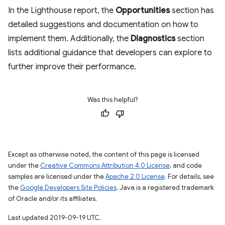
In the Lighthouse report, the
Opportunities
section has
detailed suggestions and documentation on how to
implement them. Additionally, the
Diagnostics
section
lists additional guidance that developers can explore to
further improve their performance.
Was this helpful?
Except as otherwise noted, the content of this page is licensed
under the
Creative Commons Attribution 4.0 License
, and code
samples are licensed under the
Apache 2.0 License
. For details, see
the
Google Developers Site Policies
. Java is a registered trademark
of Oracle and/or its affiliates.
Last updated 2019-09-19 UTC.