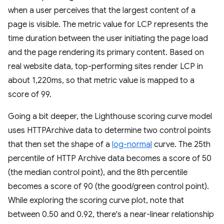
when a user perceives that the largest content of a
page is visible. The metric value for LCP represents the
time duration between the user initiating the page load
and the page rendering its primary content. Based on
real website data, top-performing sites render LCP in
about 1,220ms, so that metric value is mapped to a
score of 99.
Going a bit deeper, the Lighthouse scoring curve model
uses HTTPArchive data to determine two control points
that then set the shape of a
log-normal
curve. The 25th
percentile of HTTP Archive data becomes a score of 50
(the median control point), and the 8th percentile
becomes a score of 90 (the good/green control point).
While exploring the scoring curve plot, note that
between 0.50 and 0.92, there's a near-linear relationship