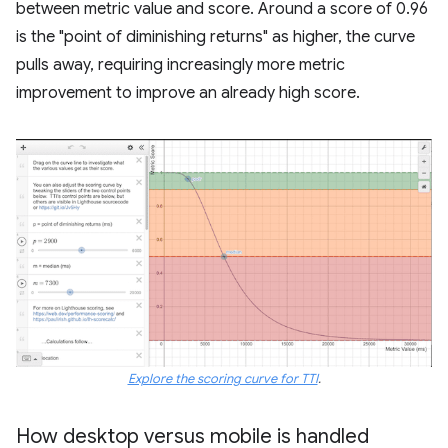
between metric value and score. Around a score of 0.96
is the "point of diminishing returns" as higher, the curve
pulls away, requiring increasingly more metric
improvement to improve an already high score.
Explore the scoring curve for TTI
.
How desktop versus mobile is handled