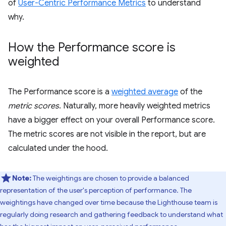
of
User-Centric Performance Metrics
to understand
why.
How the Performance score is
weighted
The Performance score is a
weighted average
of the
metric scores
. Naturally, more heavily weighted metrics
have a bigger effect on your overall Performance score.
The metric scores are not visible in the report, but are
calculated under the hood.
Note:
The weightings are chosen to provide a balanced
representation of the user's perception of performance. The
weightings have changed over time because the Lighthouse team is
regularly doing research and gathering feedback to understand what