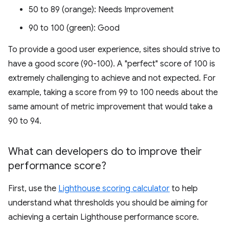
50 to 89 (orange): Needs Improvement
90 to 100 (green): Good
To provide a good user experience, sites should strive to
have a good score (90-100). A "perfect" score of 100 is
extremely challenging to achieve and not expected. For
example, taking a score from 99 to 100 needs about the
same amount of metric improvement that would take a
90 to 94.
What can developers do to improve their
performance score?
First, use the
Lighthouse scoring calculator
to help
understand what thresholds you should be aiming for
achieving a certain Lighthouse performance score.