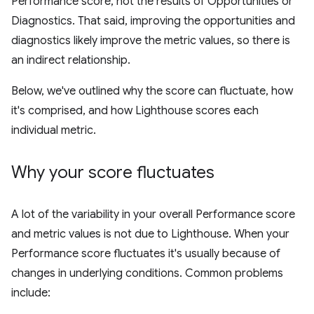
Performance score, not the results of Opportunities or
Diagnostics. That said, improving the opportunities and
diagnostics likely improve the metric values, so there is
an indirect relationship.
Below, we've outlined why the score can fluctuate, how
it's comprised, and how Lighthouse scores each
individual metric.
Why your score fluctuates
A lot of the variability in your overall Performance score
and metric values is not due to Lighthouse. When your
Performance score fluctuates it's usually because of
changes in underlying conditions. Common problems
include: