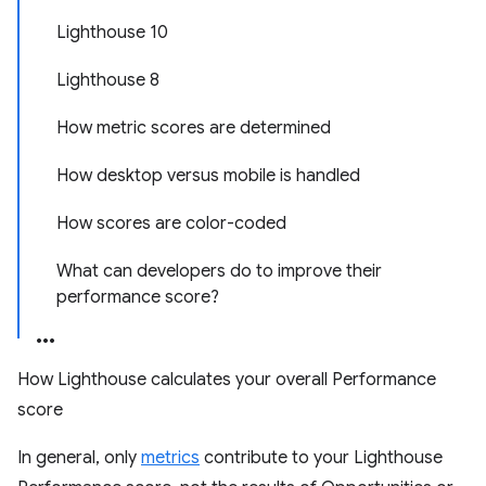
Lighthouse 10
Lighthouse 8
How metric scores are determined
How desktop versus mobile is handled
How scores are color-coded
What can developers do to improve their
performance score?
How Lighthouse calculates your overall Performance
score
In general, only
metrics
contribute to your Lighthouse