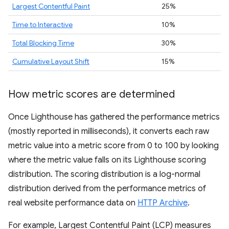
Largest Contentful Paint
25%
Time to Interactive
10%
Total Blocking Time
30%
Cumulative Layout Shift
15%
How metric scores are determined
Once Lighthouse has gathered the performance metrics
(mostly reported in milliseconds), it converts each raw
metric value into a metric score from 0 to 100 by looking
where the metric value falls on its Lighthouse scoring
distribution. The scoring distribution is a log-normal
distribution derived from the performance metrics of
real website performance data on
HTTP Archive
.
For example, Largest Contentful Paint (LCP) measures