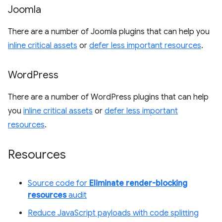
Joomla
There are a number of Joomla plugins that can help you
inline critical assets
or
defer less important resources
.
Word
Press
There are a number of WordPress plugins that can help
you
inline critical assets
or
defer less important
resources
.
Resources
Source code for
Eliminate render-blocking
resources
audit
Reduce JavaScript payloads with code splitting