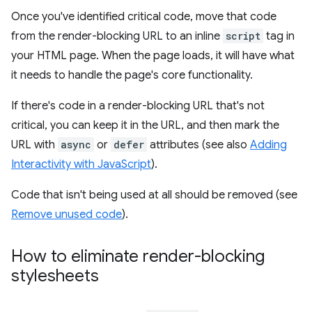
Once you've identified critical code, move that code
from the render-blocking URL to an inline
script
tag in
your HTML page. When the page loads, it will have what
it needs to handle the page's core functionality.
If there's code in a render-blocking URL that's not
critical, you can keep it in the URL, and then mark the
URL with
async
or
defer
attributes (see also
Adding
Interactivity with JavaScript
).
Code that isn't being used at all should be removed (see
Remove unused code
).
How to eliminate render-blocking
stylesheets