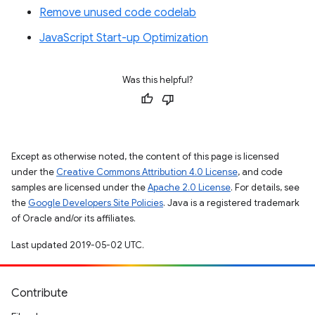
Remove unused code codelab
JavaScript Start-up Optimization
Was this helpful?
Except as otherwise noted, the content of this page is licensed
under the
Creative Commons Attribution 4.0 License
, and code
samples are licensed under the
Apache 2.0 License
. For details, see
the
Google Developers Site Policies
. Java is a registered trademark
of Oracle and/or its affiliates.
Last updated 2019-05-02 UTC.
Contribute