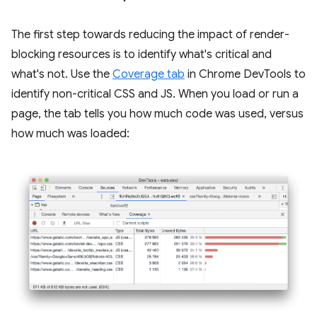
The first step towards reducing the impact of render-
blocking resources is to identify what's critical and
what's not. Use the
Coverage tab
in Chrome DevTools to
identify non-critical CSS and JS. When you load or run a
page, the tab tells you how much code was used, versus
how much was loaded: