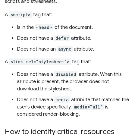
scripts and stylesheets.
A
<script>
tag that:
Is in the
<head>
of the document.
Does not have a
defer
attribute.
Does not have an
async
attribute.
A
<link rel="stylesheet">
tag that:
Does not have a
disabled
attribute. When this
attribute is present, the browser does not
download the stylesheet.
Does not have a
media
attribute that matches the
user's device specifically.
media="all"
is
considered render-blocking.
How to identify critical resources