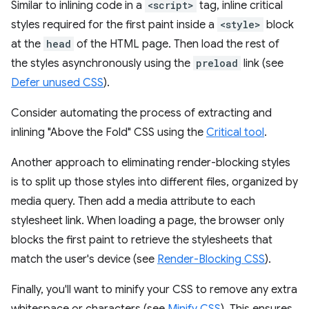
Similar to inlining code in a
<script>
tag, inline critical
styles required for the first paint inside a
<style>
block
at the
head
of the HTML page. Then load the rest of
the styles asynchronously using the
preload
link (see
Defer unused CSS
).
Consider automating the process of extracting and
inlining "Above the Fold" CSS using the
Critical tool
.
Another approach to eliminating render-blocking styles
is to split up those styles into different files, organized by
media query. Then add a media attribute to each
stylesheet link. When loading a page, the browser only
blocks the first paint to retrieve the stylesheets that
match the user's device (see
Render-Blocking CSS
).
Finally, you'll want to minify your CSS to remove any extra