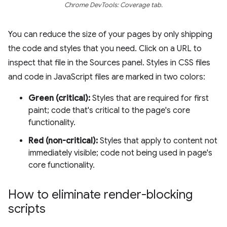
Chrome DevTools: Coverage tab.
You can reduce the size of your pages by only shipping
the code and styles that you need. Click on a URL to
inspect that file in the Sources panel. Styles in CSS files
and code in JavaScript files are marked in two colors:
Green (critical):
Styles that are required for first
paint; code that's critical to the page's core
functionality.
Red (non-critical):
Styles that apply to content not
immediately visible; code not being used in page's
core functionality.
How to eliminate render-blocking
scripts