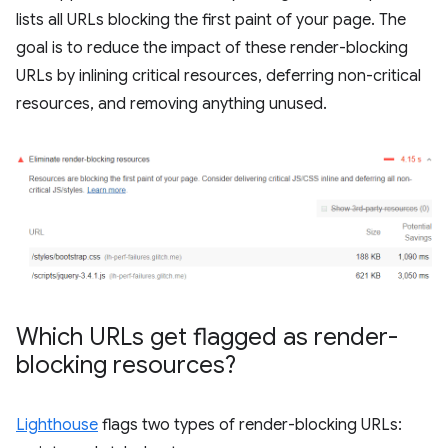
lists all URLs blocking the first paint of your page. The
goal is to reduce the impact of these render-blocking
URLs by inlining critical resources, deferring non-critical
resources, and removing anything unused.
Which URLs get flagged as render-
blocking resources?
Lighthouse
flags two types of render-blocking URLs: