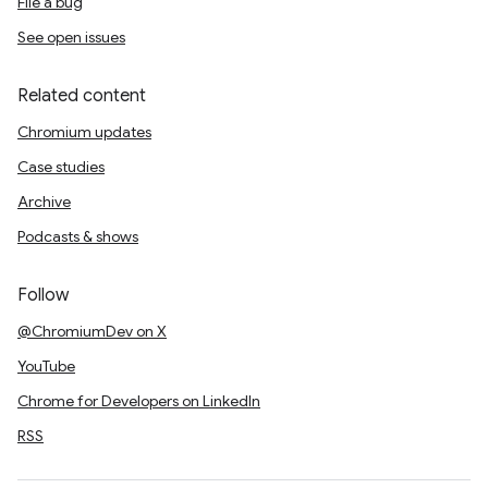
File a bug
See open issues
Related content
Chromium updates
Case studies
Archive
Podcasts & shows
Follow
@ChromiumDev on X
YouTube
Chrome for Developers on LinkedIn
RSS