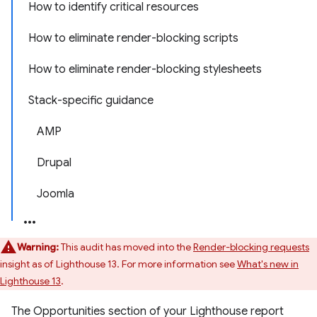
How to identify critical resources
How to eliminate render-blocking scripts
How to eliminate render-blocking stylesheets
Stack-specific guidance
AMP
Drupal
Joomla
Warning:
This audit has moved into the
Render-blocking requests
insight as of Lighthouse 13. For more information see
What's new in
Lighthouse 13
.
The Opportunities section of your Lighthouse report