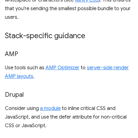
whitespace or characters (see
Minify CSS
). This ensures
that you're sending the smallest possible bundle to your
users.
Stack-specific guidance
AMP
Use tools such as
AMP Optimizer
to
server-side render
AMP layouts
.
Drupal
Consider using
a module
to inline critical CSS and
JavaScript, and use the defer attribute for non-critical
CSS or JavaScript.