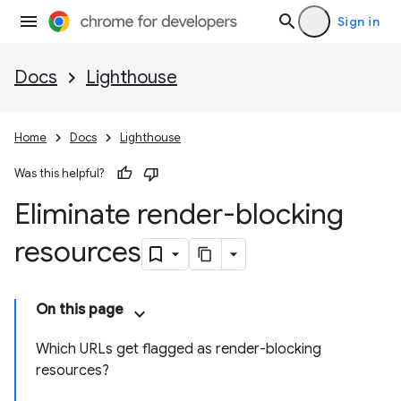
Sign in
Docs
Lighthouse
Home
Docs
Lighthouse
Was this helpful?
Eliminate render-blocking
resources
On this page
Which URLs get flagged as render-blocking
resources?