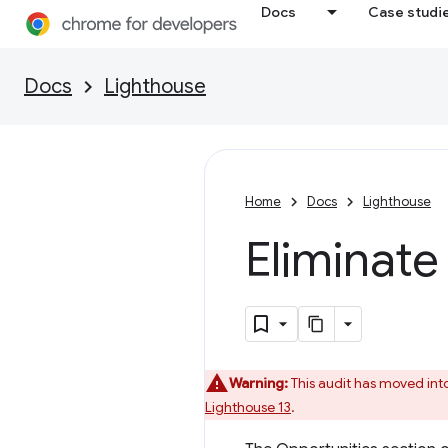
Docs
Case studi
Docs
Lighthouse
Home
Docs
Lighthouse
Eliminate
Warning:
This audit has moved int
Lighthouse 13
.