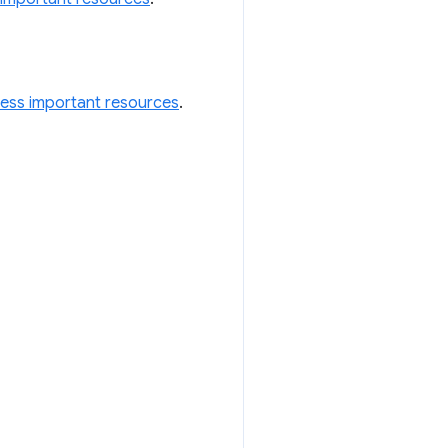
less important resources
.