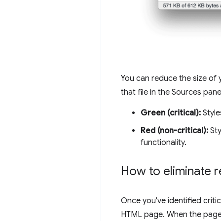
You can reduce the size of 
that file in the Sources pane
Green (critical):
Styles
Red (non-critical):
Sty
functionality.
How to eliminate r
Once you've identified crit
HTML page. When the page lo