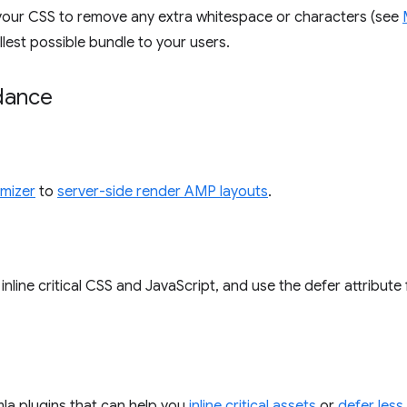
ify your CSS to remove any extra whitespace or characters (see
lest possible bundle to your users.
idance
mizer
to
server-side render AMP layouts
.
inline critical CSS and JavaScript, and use the defer attribute 
la plugins that can help you
inline critical assets
or
defer less