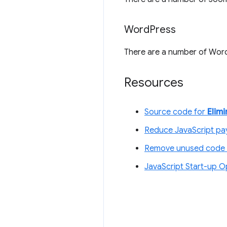
Word
Press
There are a number of Word
Resources
Source code for
Elim
Reduce JavaScript pay
Remove unused code 
JavaScript Start-up O