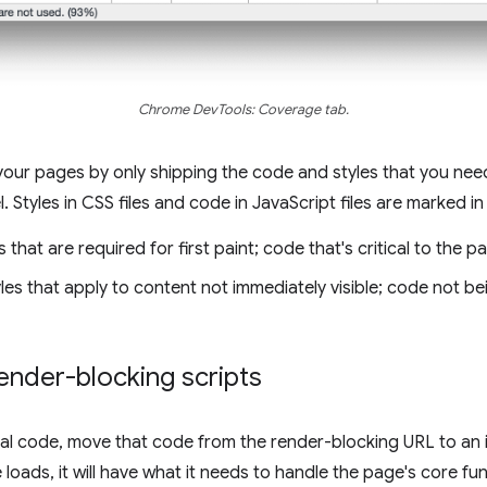
Chrome DevTools: Coverage tab.
your pages by only shipping the code and styles that you need
l. Styles in CSS files and code in JavaScript files are marked in
 that are required for first paint; code that's critical to the p
les that apply to content not immediately visible; code not be
ender-blocking scripts
ical code, move that code from the render-blocking URL to an 
ads, it will have what it needs to handle the page's core func