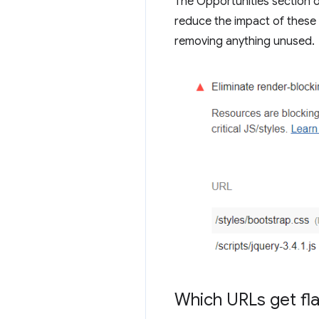
The Opportunities section of
reduce the impact of these r
removing anything unused.
Which URLs get fl