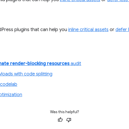
Press plugins that can help you
inline critical assets
or
defer 
inate render-blocking resources
audit
loads with code splitting
codelab
ptimization
Was this helpful?