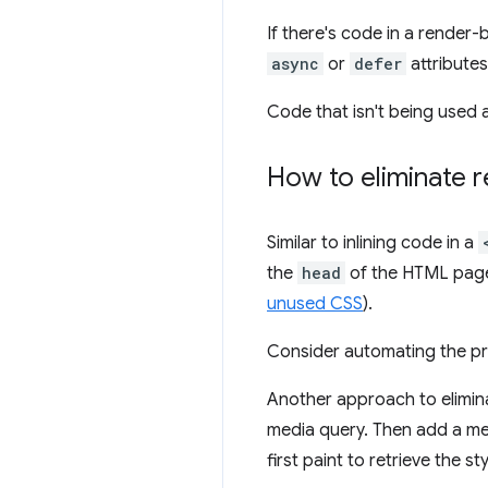
If there's code in a render-
async
or
defer
attributes
Code that isn't being used 
How to eliminate r
Similar to inlining code in a
the
head
of the HTML page.
unused CSS
).
Consider automating the pro
Another approach to eliminat
media query. Then add a med
first paint to retrieve the 