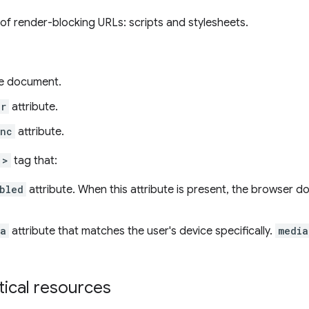
of render-blocking URLs: scripts and stylesheets.
e document.
er
attribute.
ync
attribute.
">
tag that:
bled
attribute. When this attribute is present, the browser 
ia
attribute that matches the user's device specifically.
media
itical resources