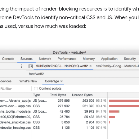
ing the impact of render-blocking resources is to identify wha
rome DevTools to identify non-critical CSS and JS. When you 
as used, versus how much was loaded: