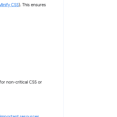
Minify CSS
). This ensures
for non-critical CSS or
 important resources
.