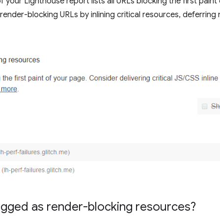
 your Lighthouse report lists all URLs blocking the first paint
ender-blocking URLs by inlining critical resources, deferring 
agged as render-blocking resources?