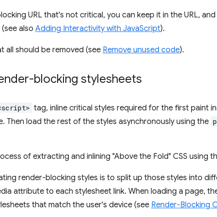
blocking URL that's not critical, you can keep it in the URL, an
 (see also
Adding Interactivity with JavaScript
).
at all should be removed (see
Remove unused code
).
ender-blocking stylesheets
<script>
tag, inline critical styles required for the first paint i
 Then load the rest of the styles asynchronously using the
p
cess of extracting and inlining "Above the Fold" CSS using t
ing render-blocking styles is to split up those styles into diff
ia attribute to each stylesheet link. When loading a page, th
stylesheets that match the user's device (see
Render-Blocking 