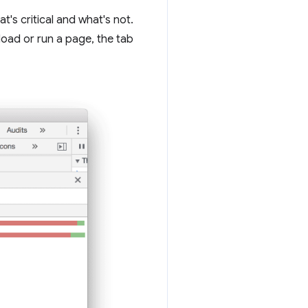
t's critical and what's not.
load or run a page, the tab