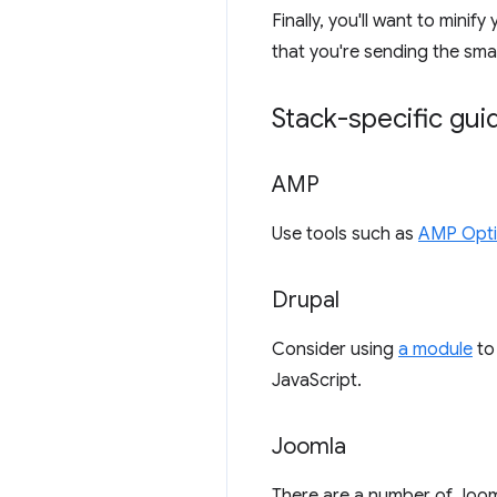
Finally, you'll want to min
that you're sending the smal
Stack-specific gu
AMP
Use tools such as
AMP Opti
Drupal
Consider using
a module
to 
JavaScript.
Joomla
There are a number of Joom