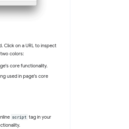
. Click on a URL to inspect
 two colors:
age's core functionality.
ing used in page's core
inline
script
tag in your
tionality.