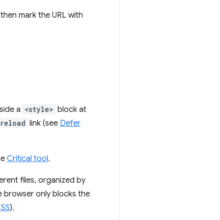
d then mark the URL with
nside a
<style>
block at
reload
link (see
Defer
he
Critical tool
.
erent files, organized by
e browser only blocks the
CSS
).