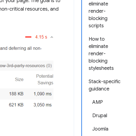
 of your page. The goal is to
eliminate
non-critical resources, and
render-
blocking
scripts
How to
eliminate
render-
blocking
stylesheets
Stack-specific
guidance
AMP
Drupal
Joomla