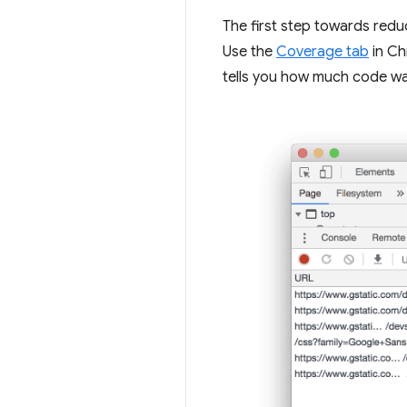
The first step towards reduc
Use the
Coverage tab
in Ch
tells you how much code w