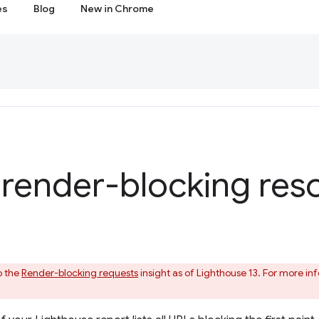
es
Blog
New in Chrome
 render-blocking res
o the
Render-blocking requests
insight as of Lighthouse 13. For more i