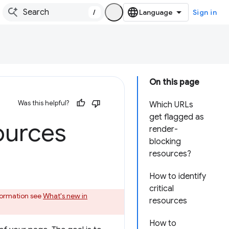
/
Sign in
On this page
Was this helpful?
Which URLs
get flagged as
ources
render-
blocking
resources?
How to identify
critical
nformation see
What's new in
resources
How to