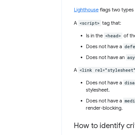
Lighthouse
flags two types 
A
<script>
tag that:
Is in the
<head>
of th
Does not have a
def
Does not have an
as
A
<link rel="stylesheet
Does not have a
disa
stylesheet.
Does not have a
med
render-blocking.
How to identify cr