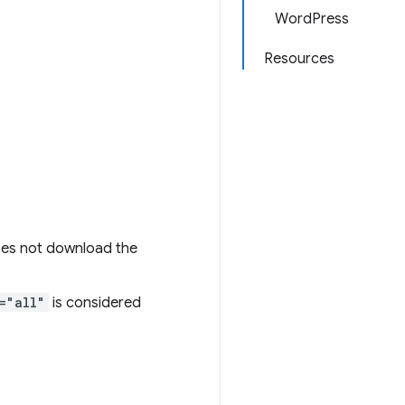
WordPress
Resources
does not download the
="all"
is considered