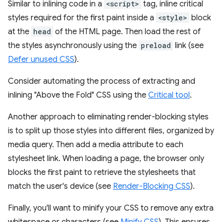
Similar to inlining code in a
<script>
tag, inline critical
styles required for the first paint inside a
<style>
block
at the
head
of the HTML page. Then load the rest of
the styles asynchronously using the
preload
link (see
Defer unused CSS
).
Consider automating the process of extracting and
inlining "Above the Fold" CSS using the
Critical tool
.
Another approach to eliminating render-blocking styles
is to split up those styles into different files, organized by
media query. Then add a media attribute to each
stylesheet link. When loading a page, the browser only
blocks the first paint to retrieve the stylesheets that
match the user's device (see
Render-Blocking CSS
).
Finally, you'll want to minify your CSS to remove any extra