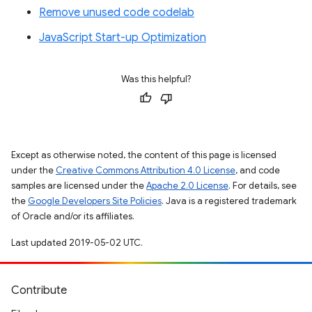
Remove unused code codelab
JavaScript Start-up Optimization
Was this helpful?
Except as otherwise noted, the content of this page is licensed
under the
Creative Commons Attribution 4.0 License
, and code
samples are licensed under the
Apache 2.0 License
. For details, see
the
Google Developers Site Policies
. Java is a registered trademark
of Oracle and/or its affiliates.
Last updated 2019-05-02 UTC.
Contribute