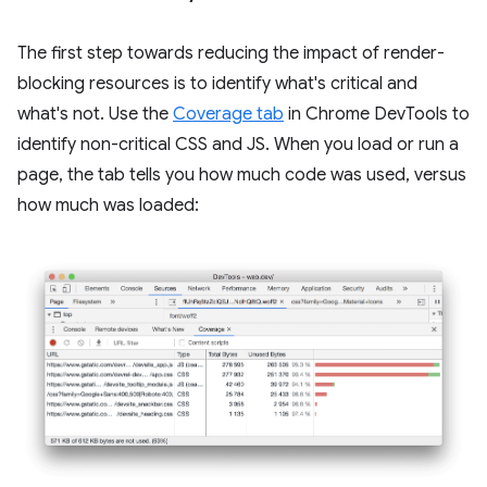
The first step towards reducing the impact of render-
blocking resources is to identify what's critical and
what's not. Use the
Coverage tab
in Chrome DevTools to
identify non-critical CSS and JS. When you load or run a
page, the tab tells you how much code was used, versus
how much was loaded: