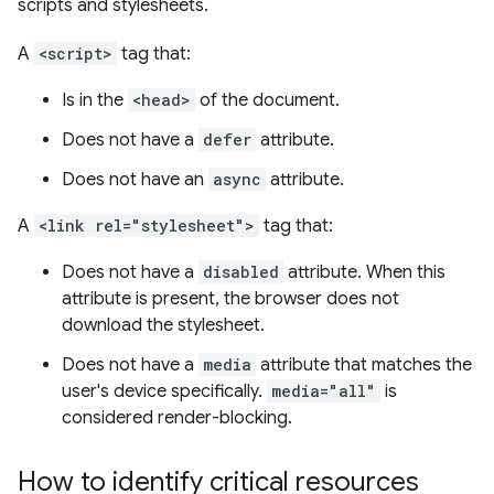
scripts and stylesheets.
A
<script>
tag that:
Is in the
<head>
of the document.
Does not have a
defer
attribute.
Does not have an
async
attribute.
A
<link rel="stylesheet">
tag that:
Does not have a
disabled
attribute. When this
attribute is present, the browser does not
download the stylesheet.
Does not have a
media
attribute that matches the
user's device specifically.
media="all"
is
considered render-blocking.
How to identify critical resources