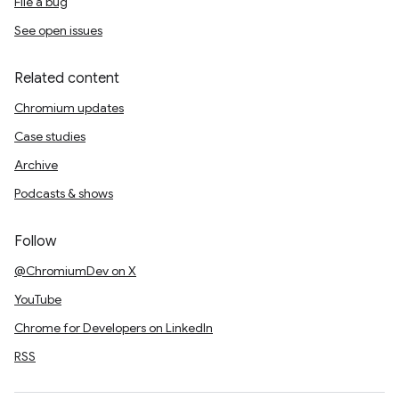
File a bug
See open issues
Related content
Chromium updates
Case studies
Archive
Podcasts & shows
Follow
@ChromiumDev on X
YouTube
Chrome for Developers on LinkedIn
RSS