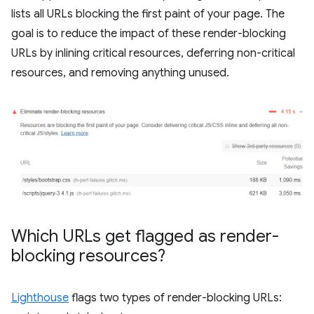
lists all URLs blocking the first paint of your page. The
goal is to reduce the impact of these render-blocking
URLs by inlining critical resources, deferring non-critical
resources, and removing anything unused.
Which URLs get flagged as render-
blocking resources?
Lighthouse
flags two types of render-blocking URLs: