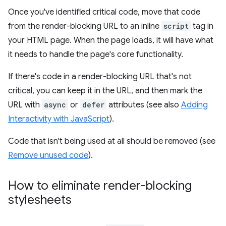
Once you've identified critical code, move that code
from the render-blocking URL to an inline
script
tag in
your HTML page. When the page loads, it will have what
it needs to handle the page's core functionality.
If there's code in a render-blocking URL that's not
critical, you can keep it in the URL, and then mark the
URL with
async
or
defer
attributes (see also
Adding
Interactivity with JavaScript
).
Code that isn't being used at all should be removed (see
Remove unused code
).
How to eliminate render-blocking
stylesheets