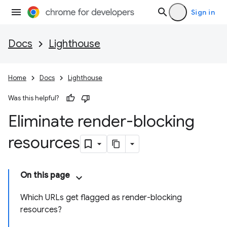
Sign in
Docs
Lighthouse
Home
Docs
Lighthouse
Was this helpful?
Eliminate render-blocking
resources
On this page
Which URLs get flagged as render-blocking
resources?