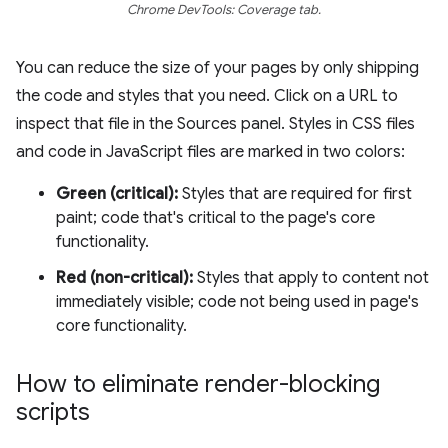
Chrome DevTools: Coverage tab.
You can reduce the size of your pages by only shipping
the code and styles that you need. Click on a URL to
inspect that file in the Sources panel. Styles in CSS files
and code in JavaScript files are marked in two colors:
Green (critical):
Styles that are required for first
paint; code that's critical to the page's core
functionality.
Red (non-critical):
Styles that apply to content not
immediately visible; code not being used in page's
core functionality.
How to eliminate render-blocking
scripts