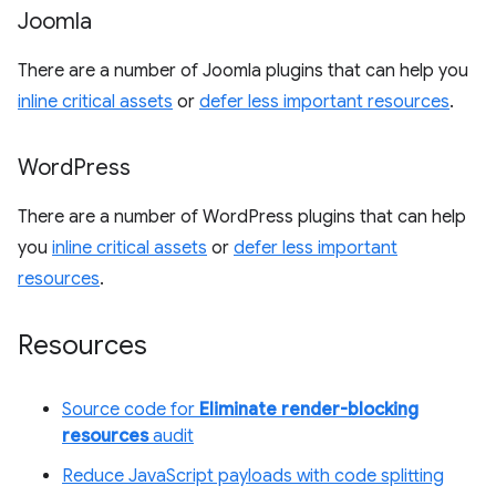
Joomla
There are a number of Joomla plugins that can help you
inline critical assets
or
defer less important resources
.
Word
Press
There are a number of WordPress plugins that can help
you
inline critical assets
or
defer less important
resources
.
Resources
Source code for
Eliminate render-blocking
resources
audit
Reduce JavaScript payloads with code splitting