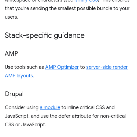
whitespace or characters (see
Minify CSS
). This ensures
that you're sending the smallest possible bundle to your
users.
Stack-specific guidance
AMP
Use tools such as
AMP Optimizer
to
server-side render
AMP layouts
.
Drupal
Consider using
a module
to inline critical CSS and
JavaScript, and use the defer attribute for non-critical
CSS or JavaScript.