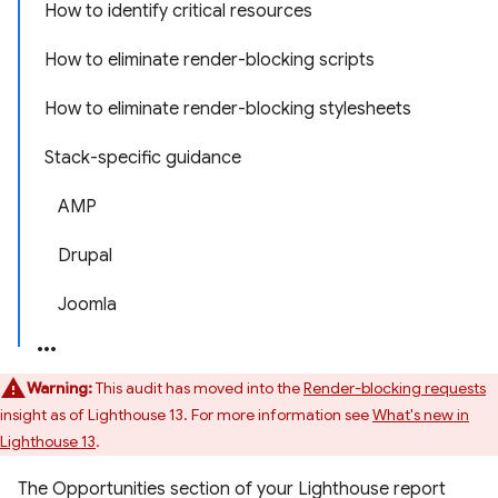
How to identify critical resources
How to eliminate render-blocking scripts
How to eliminate render-blocking stylesheets
Stack-specific guidance
AMP
Drupal
Joomla
Warning:
This audit has moved into the
Render-blocking requests
insight as of Lighthouse 13. For more information see
What's new in
Lighthouse 13
.
The Opportunities section of your Lighthouse report