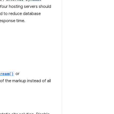
Your hosting servers should
d to reduce database
response time.
tream()
or
 of the markup instead of all