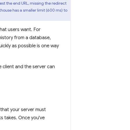
test the end URL, missing the redirect
hthouse has a smaller limit (600 ms) to
that users want. For
 history from a database,
uickly as possible is one way
 client and the server can
 that your server must
ks takes. Once you've