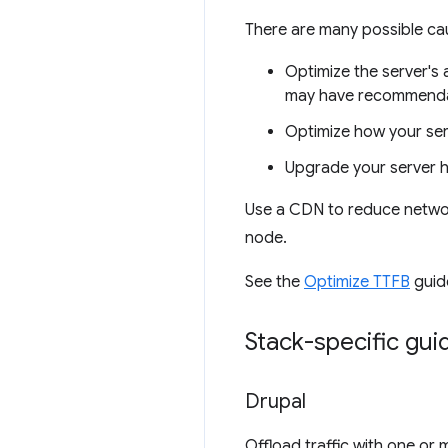
There are many possible ca
Optimize the server's 
may have recommendat
Optimize how your ser
Upgrade your server 
Use a CDN to reduce network
node.
See the
Optimize TTFB
guide
Stack-specific gu
Drupal
Offload traffic with one or