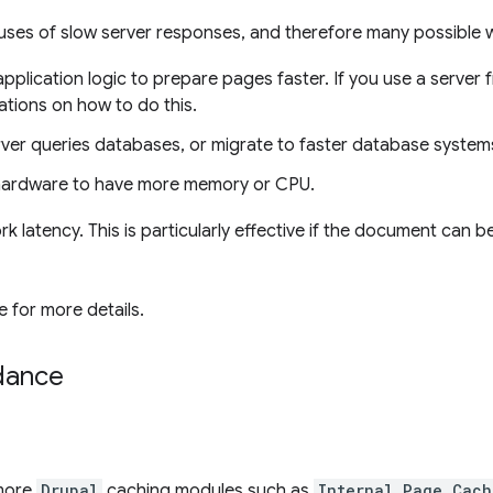
uses of slow server responses, and therefore many possible 
application logic to prepare pages faster. If you use a serve
ions on how to do this.
ver queries databases, or migrate to faster database system
hardware to have more memory or CPU.
 latency. This is particularly effective if the document can
 for more details.
idance
 more
Drupal
caching modules such as
Internal Page Cach