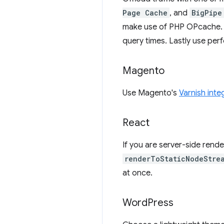
Page Cache
, and
BigPipe
make use of PHP OPcache. 
query times. Lastly use per
Magento
Use Magento's
Varnish inte
React
If you are server-side ren
renderToStaticNodeStre
at once.
Word
Press