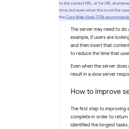
to the correct URL, or for URL shortene
time, but even when this is not the case
the
Core Web Vitals TTFB recommend
The server may need to do a 
example, if users are lookin
and then insert that content
to reduce the time that use
Even when the server does n
result in a slow server resp
How to improve se
The first step to improving 
complete in order to retur
identified the longest task