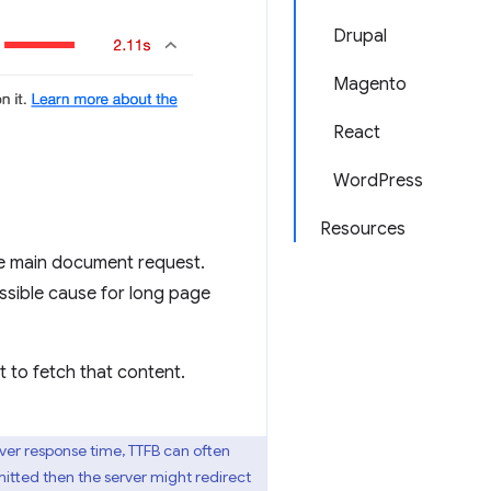
Drupal
Magento
React
WordPress
Resources
he main document request.
ssible cause for long page
 to fetch that content.
erver response time, TTFB can often
mitted then the server might redirect