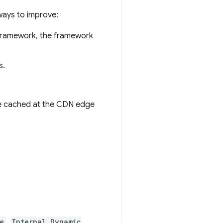
ways to improve:
r framework, the framework
s.
 be cached at the CDN edge
e
,
Internal Dynamic