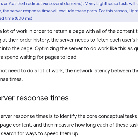
rs or Ads that redirect via several domains). Many Lighthouse tests will 
, the server response time will exclude these parts. For this reason, Lig
ed time
(800 ms).
lot of work in order to return a page with all of the content 
g at their order history, the server needs to fetch each user's
 into the page. Optimizing the server to do work like this as q
rs spend waiting for pages to load.
ot need to do a lot of work, the network latency between the
onse times.
rver response times
server response times is to identify the core conceptual tasks
n page content, and then measure how long each of these tas
s, search for ways to speed them up.