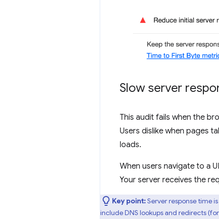
Slow server respo
This audit fails when the b
Users dislike when pages ta
loads.
When users navigate to a U
Your server receives the re
Key point:
Server response time is 
include DNS lookups and redirects (for