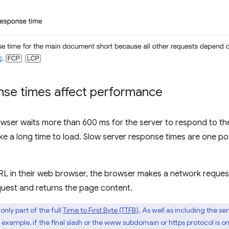
nse times affect performance
rowser waits more than 600 ms for the server to respond to t
ke a long time to load. Slow server response times are one po
RL in their web browser, the browser makes a network request
quest and returns the page content.
only part of the full
Time to First Byte (TTFB)
. As well as including the s
 example, if the final slash or the www subdomain or https protocol is o