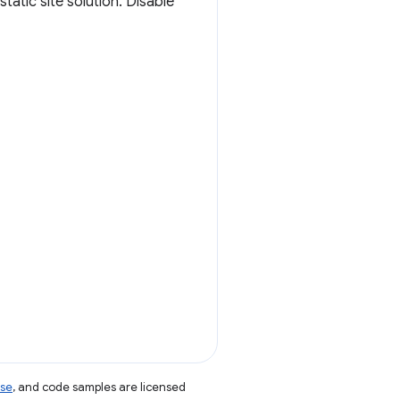
atic site solution. Disable
nse
, and code samples are licensed