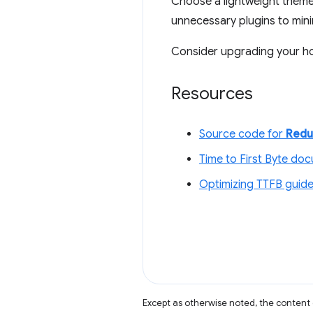
Choose a lightweight theme (
unnecessary plugins to min
Consider upgrading your ho
Resources
Source code for
Redu
Time to First Byte do
Optimizing TTFB guid
Except as otherwise noted, the content 