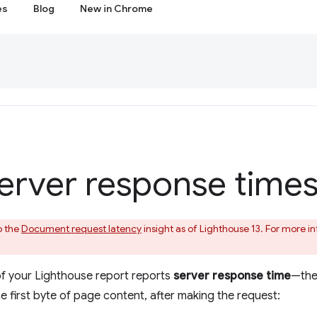
es
Blog
New in Chrome
erver response time
o the
Document request latency
insight as of Lighthouse 13. For more 
of your Lighthouse report reports
server response time
—the 
e first byte of page content, after making the request: