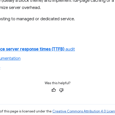
ideally a block theme) and implement full-page caching or a st
imize server overhead.
sting to managed or dedicated service.
ce server response times (TTFB)
audit
cumentation
e
Was this helpful?
of this page is licensed under the
Creative Commons Attribution 4.0 Lice