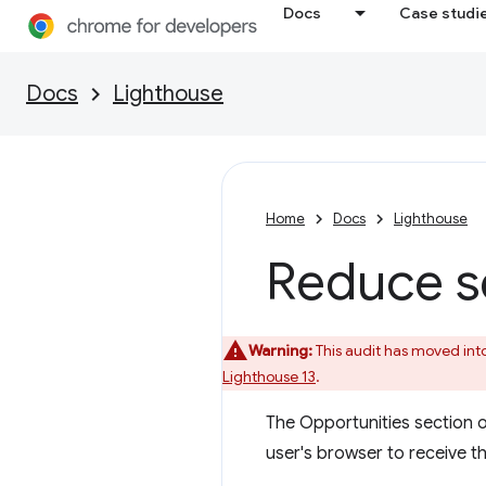
Docs
Case studi
Docs
Lighthouse
Home
Docs
Lighthouse
Reduce s
Warning:
This audit has moved int
Lighthouse 13
.
The Opportunities section 
user's browser to receive th