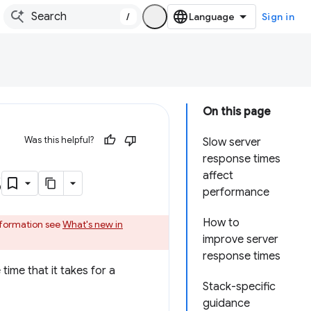
/
Sign in
On this page
Was this helpful?
Slow server
response times
s
affect
performance
How to
information see
What's new in
improve server
response times
time that it takes for a
Stack-specific
guidance