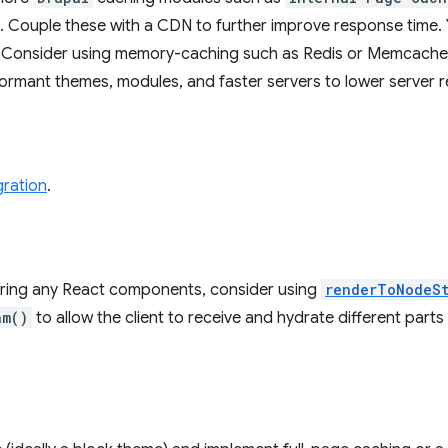
. Couple these with a CDN to further improve response time. 
Consider using memory-caching such as Redis or Memcache
formant themes, modules, and faster servers to lower server 
gration
.
dering any React components, consider using
renderToNodeS
am()
to allow the client to receive and hydrate different parts